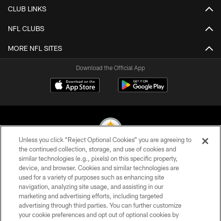
CLUB LINKS
NFL CLUBS
MORE NFL SITES
Download the Official App
Unless you click “Reject Optional Cookies” you are agreeing to
the continued collection, storage, and use of cookies and
similar technologies (e.g., pixels) on this specific property,
© 2026 Pittsburgh Steelers. All Rights Reserved
device, and browser. Cookies and similar technologies are
used for a variety of purposes such as enhancing site
PRIVACY POLICY
navigation, analyzing site usage, and assisting in our
TERMS OF USE
marketing and advertising efforts, including targeted
advertising through third parties. You can further customize
ACCESSIBILITY
your cookie preferences and opt out of optional cookies by