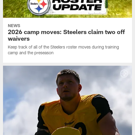
NEWS
2026 camp moves: Steelers claim two off
waivers
Keep track of all of the Steelers roster moves during training
camp and the preseason