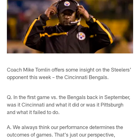
Coach Mike Tomlin offers some insight on the Steelers'
opponent this week – the Cincinnati Bengals.
Q. In the first game vs. the Bengals back in September,
was it Cincinnati and what it did or was it Pittsburgh
and what it failed to do.
A. We always think our performance determines the
outcomes of games. That's just our perspective,