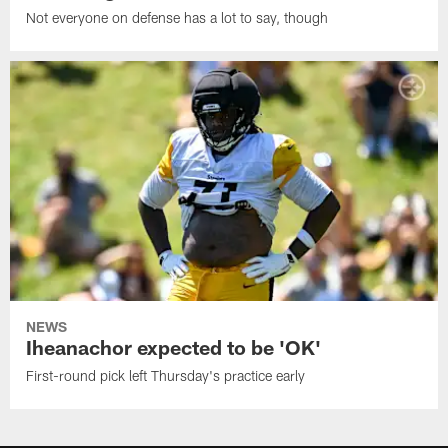
Not everyone on defense has a lot to say, though
NEWS
Iheanachor expected to be 'OK'
First-round pick left Thursday's practice early