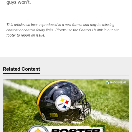
guys won't.
This article has been reproduced in a new format and may be missing
content or contain faulty links. Please use the Contact Us link in our site
footer to report an issue.
Related Content