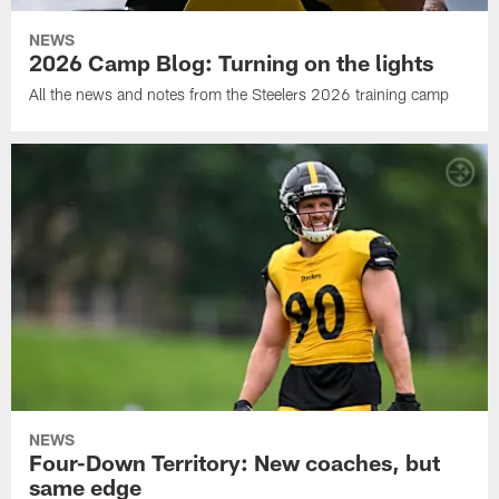
NEWS
2026 Camp Blog: Turning on the lights
All the news and notes from the Steelers 2026 training camp
NEWS
Four-Down Territory: New coaches, but
same edge