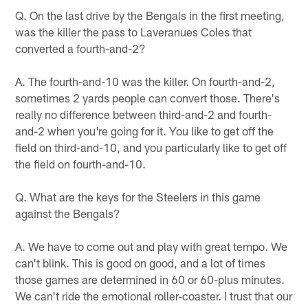
Q. On the last drive by the Bengals in the first meeting,
was the killer the pass to Laveranues Coles that
converted a fourth-and-2?
A. The fourth-and-10 was the killer. On fourth-and-2,
sometimes 2 yards people can convert those. There's
really no difference between third-and-2 and fourth-
and-2 when you're going for it. You like to get off the
field on third-and-10, and you particularly like to get off
the field on fourth-and-10.
Q. What are the keys for the Steelers in this game
against the Bengals?
A. We have to come out and play with great tempo. We
can't blink. This is good on good, and a lot of times
those games are determined in 60 or 60-plus minutes.
We can't ride the emotional roller-coaster. I trust that our