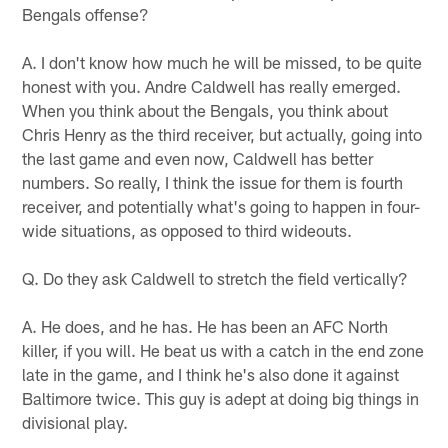
Bengals offense?
A. I don't know how much he will be missed, to be quite
honest with you. Andre Caldwell has really emerged.
When you think about the Bengals, you think about
Chris Henry as the third receiver, but actually, going into
the last game and even now, Caldwell has better
numbers. So really, I think the issue for them is fourth
receiver, and potentially what's going to happen in four-
wide situations, as opposed to third wideouts.
Q. Do they ask Caldwell to stretch the field vertically?
A. He does, and he has. He has been an AFC North
killer, if you will. He beat us with a catch in the end zone
late in the game, and I think he's also done it against
Baltimore twice. This guy is adept at doing big things in
divisional play.