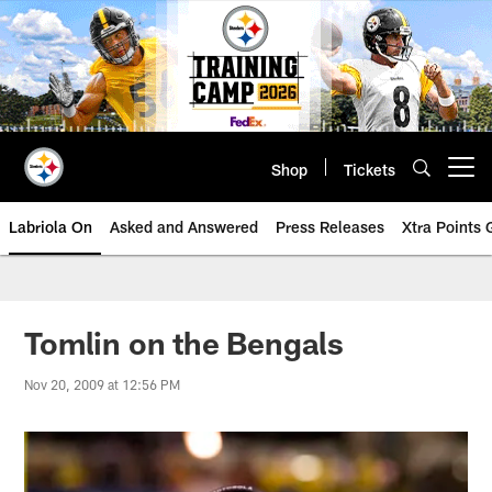
Skip
to
main
content
Shop
Tickets
Open menu button
Labriola On
Asked and Answered
Press Releases
Xtra Points
Tomlin on the Bengals
Nov 20, 2009 at 12:56 PM