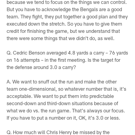
because we tend to focus on the things we can control.
But you have to acknowledge the Bengals are a good
team. They fight, they put together a good plan and they
executed down the stretch. So you have to give them
credit for finishing the game, but we understand that
there were some things that we didn't do, as well.
Q. Cedric Benson averaged 4.8 yards a carry – 76 yards
on 16 attempts – in the first meeting. Is the target for
the defense around 3.0 a carry?
A. We want to snuff out the run and make the other
team one-dimensional, so whatever number that is, it's
acceptable. We want to put them into predictable
second-down and third-down situations because of
what we do vs. the run game. That's always our focus.
If you have to put a number on it, OK, it's 3.0 or less.
Q. How much will Chris Henry be missed by the