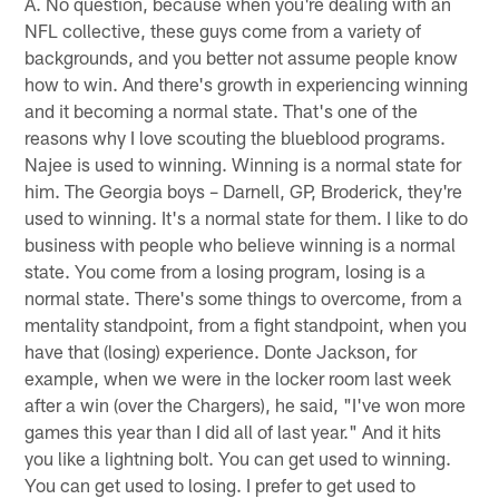
A. No question, because when you're dealing with an
NFL collective, these guys come from a variety of
backgrounds, and you better not assume people know
how to win. And there's growth in experiencing winning
and it becoming a normal state. That's one of the
reasons why I love scouting the blueblood programs.
Najee is used to winning. Winning is a normal state for
him. The Georgia boys – Darnell, GP, Broderick, they're
used to winning. It's a normal state for them. I like to do
business with people who believe winning is a normal
state. You come from a losing program, losing is a
normal state. There's some things to overcome, from a
mentality standpoint, from a fight standpoint, when you
have that (losing) experience. Donte Jackson, for
example, when we were in the locker room last week
after a win (over the Chargers), he said, "I've won more
games this year than I did all of last year." And it hits
you like a lightning bolt. You can get used to winning.
You can get used to losing. I prefer to get used to