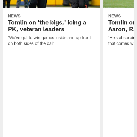
NEWS
NEWS
Tomlin on 'the bigs,' icing a
Tomlin on
PK, veteran leaders
Aaron, Ra
'We've got to win games inside and up front
'He's absorbing
on both sides of the ball'
that comes with