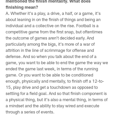
mentioned the finish mentality. What does
finishing mean?
A. Whether it's a play, a drive, a half, or a game, it's
about leaning in on the finish of things and being an
individual and a collective on the rise. Football is a
competitive game from the first snap, but oftentimes
the outcome of games aren't decided early. And
particularly among the bigs, it's more of a war of
attrition in the line of scrimmage for offense and
defense. And so when you talk about the end of a
game, you want to be able to end the game the way we
ended the game last week, in terms of the running
game. Or you want to be able to be conditioned
enough, physically and mentally, to finish off a 12-to-
15, play drive and get a touchdown as opposed to
settling for a field goal. And so that finish component is
a physical thing, but it's also a mental thing, in terms of
a mindset and the ability to stay wired and execute
through a series of events.