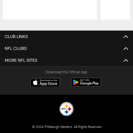
Pause
Play
CLUB LINKS
NFL CLUBS
MORE NFL SITES
Download the Official App
© 2026 Pittsburgh Steelers. All Rights Reserved