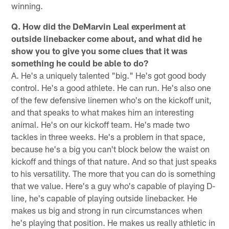
winning.
Q. How did the DeMarvin Leal experiment at
outside linebacker come about, and what did he
show you to give you some clues that it was
something he could be able to do?
A. He's a uniquely talented "big." He's got good body
control. He's a good athlete. He can run. He's also one
of the few defensive linemen who's on the kickoff unit,
and that speaks to what makes him an interesting
animal. He's on our kickoff team. He's made two
tackles in three weeks. He's a problem in that space,
because he's a big you can't block below the waist on
kickoff and things of that nature. And so that just speaks
to his versatility. The more that you can do is something
that we value. Here's a guy who's capable of playing D-
line, he's capable of playing outside linebacker. He
makes us big and strong in run circumstances when
he's playing that position. He makes us really athletic in