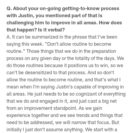
Q. About your on-going getting-to-know process
with Justin, you mentioned part of that is
challenging him to improve in all areas. How does
that happen? Is it verbal?
A. It can be summarized in the phrase that I've been
saying this week. "Don't allow routine to become
routine." Those things that we do in the preparation
process on any given day or the totality of the days. We
do those routines because it positions us to win, so we
can't be desensitized to that process. And so don't
allow the routine to become routine, and that's what I
mean when I'm saying Justin's capable of improving in
all areas. He just needs to be so cognizant of everything
that we do and engaged in it, and just cast a big net
from an improvement standpoint. As we gain
experience together and we see trends and things that
need to be addressed, we will narrow that focus. But
initially I just don't assume anything. We start with a