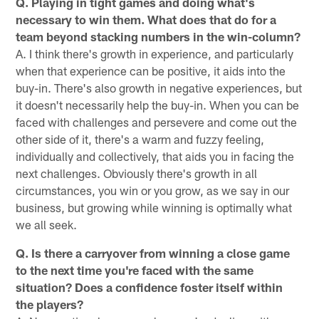
Q. Playing in tight games and doing what's
necessary to win them. What does that do for a
team beyond stacking numbers in the win-column?
A. I think there's growth in experience, and particularly
when that experience can be positive, it aids into the
buy-in. There's also growth in negative experiences, but
it doesn't necessarily help the buy-in. When you can be
faced with challenges and persevere and come out the
other side of it, there's a warm and fuzzy feeling,
individually and collectively, that aids you in facing the
next challenges. Obviously there's growth in all
circumstances, you win or you grow, as we say in our
business, but growing while winning is optimally what
we all seek.
Q. Is there a carryover from winning a close game
to the next time you're faced with the same
situation? Does a confidence foster itself within
the players?