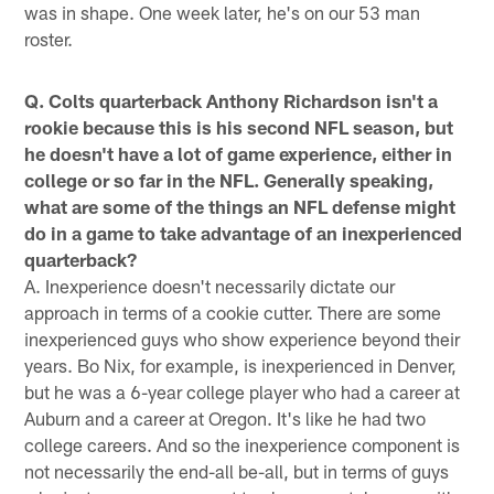
was in shape. One week later, he's on our 53 man
roster.
Q. Colts quarterback Anthony Richardson isn't a
rookie because this is his second NFL season, but
he doesn't have a lot of game experience, either in
college or so far in the NFL. Generally speaking,
what are some of the things an NFL defense might
do in a game to take advantage of an inexperienced
quarterback?
A. Inexperience doesn't necessarily dictate our
approach in terms of a cookie cutter. There are some
inexperienced guys who show experience beyond their
years. Bo Nix, for example, is inexperienced in Denver,
but he was a 6-year college player who had a career at
Auburn and a career at Oregon. It's like he had two
college careers. And so the inexperience component is
not necessarily the end-all be-all, but in terms of guys