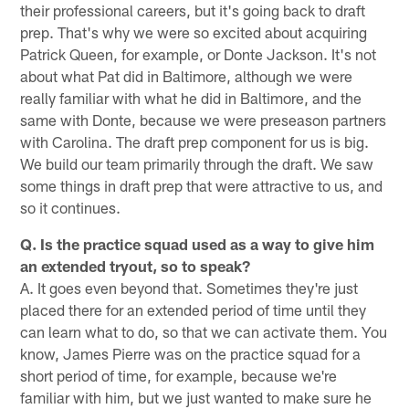
their professional careers, but it's going back to draft
prep. That's why we were so excited about acquiring
Patrick Queen, for example, or Donte Jackson. It's not
about what Pat did in Baltimore, although we were
really familiar with what he did in Baltimore, and the
same with Donte, because we were preseason partners
with Carolina. The draft prep component for us is big.
We build our team primarily through the draft. We saw
some things in draft prep that were attractive to us, and
so it continues.
Q. Is the practice squad used as a way to give him
an extended tryout, so to speak?
A. It goes even beyond that. Sometimes they're just
placed there for an extended period of time until they
can learn what to do, so that we can activate them. You
know, James Pierre was on the practice squad for a
short period of time, for example, because we're
familiar with him, but we just wanted to make sure he