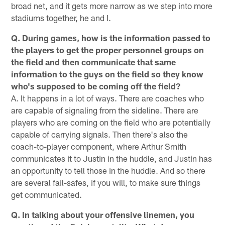
broad net, and it gets more narrow as we step into more
stadiums together, he and I.
Q. During games, how is the information passed to
the players to get the proper personnel groups on
the field and then communicate that same
information to the guys on the field so they know
who's supposed to be coming off the field?
A. It happens in a lot of ways. There are coaches who
are capable of signaling from the sideline. There are
players who are coming on the field who are potentially
capable of carrying signals. Then there's also the
coach-to-player component, where Arthur Smith
communicates it to Justin in the huddle, and Justin has
an opportunity to tell those in the huddle. And so there
are several fail-safes, if you will, to make sure things
get communicated.
Q. In talking about your offensive linemen, you