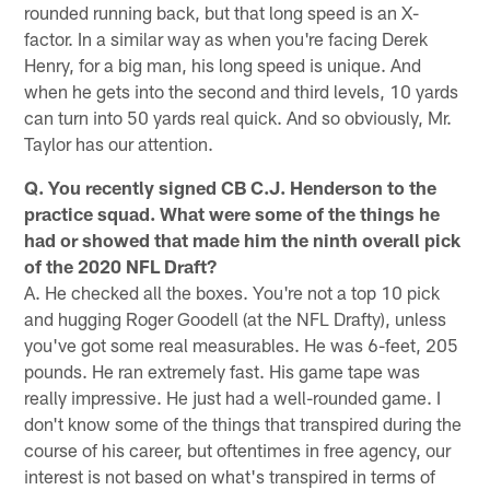
rounded running back, but that long speed is an X-
factor. In a similar way as when you're facing Derek
Henry, for a big man, his long speed is unique. And
when he gets into the second and third levels, 10 yards
can turn into 50 yards real quick. And so obviously, Mr.
Taylor has our attention.
Q. You recently signed CB C.J. Henderson to the
practice squad. What were some of the things he
had or showed that made him the ninth overall pick
of the 2020 NFL Draft?
A. He checked all the boxes. You're not a top 10 pick
and hugging Roger Goodell (at the NFL Drafty), unless
you've got some real measurables. He was 6-feet, 205
pounds. He ran extremely fast. His game tape was
really impressive. He just had a well-rounded game. I
don't know some of the things that transpired during the
course of his career, but oftentimes in free agency, our
interest is not based on what's transpired in terms of