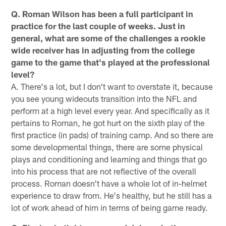
Q. Roman Wilson has been a full participant in
practice for the last couple of weeks. Just in
general, what are some of the challenges a rookie
wide receiver has in adjusting from the college
game to the game that's played at the professional
level?
A. There's a lot, but I don't want to overstate it, because
you see young wideouts transition into the NFL and
perform at a high level every year. And specifically as it
pertains to Roman, he got hurt on the sixth play of the
first practice (in pads) of training camp. And so there are
some developmental things, there are some physical
plays and conditioning and learning and things that go
into his process that are not reflective of the overall
process. Roman doesn't have a whole lot of in-helmet
experience to draw from. He's healthy, but he still has a
lot of work ahead of him in terms of being game ready.