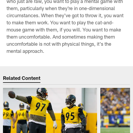
who just are raw, you want to play a mental game with
them, particularly when they're in one-dimensional
circumstances. When they've got to throw it, you want
to make them work. You want to play the cat-and-
mouse game with them, if you will. You want to make
them uncomfortable. And sometimes making them
uncomfortable is not with physical things, it's the
mental approach.
Related Content