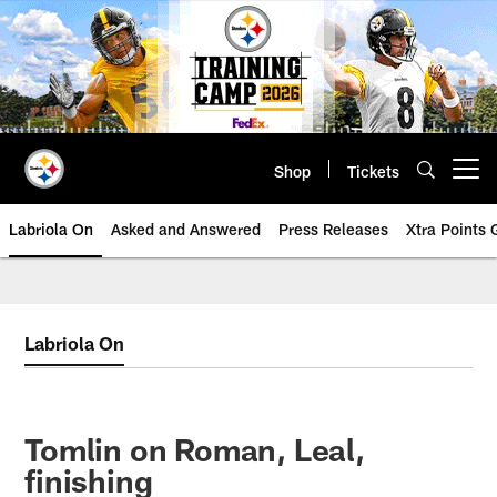
Skip
to
main
content
Shop
Tickets
Open menu button
Labriola On
Asked and Answered
Press Releases
Xtra Points
Labriola On
Tomlin on Roman, Leal,
finishing