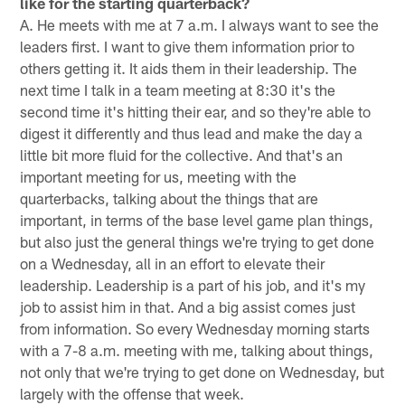
like for the starting quarterback?
A. He meets with me at 7 a.m. I always want to see the
leaders first. I want to give them information prior to
others getting it. It aids them in their leadership. The
next time I talk in a team meeting at 8:30 it's the
second time it's hitting their ear, and so they're able to
digest it differently and thus lead and make the day a
little bit more fluid for the collective. And that's an
important meeting for us, meeting with the
quarterbacks, talking about the things that are
important, in terms of the base level game plan things,
but also just the general things we're trying to get done
on a Wednesday, all in an effort to elevate their
leadership. Leadership is a part of his job, and it's my
job to assist him in that. And a big assist comes just
from information. So every Wednesday morning starts
with a 7-8 a.m. meeting with me, talking about things,
not only that we're trying to get done on Wednesday, but
largely with the offense that week.