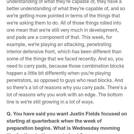
understanding of what they're capable of, they have a
better understanding of what they're capable of, and so
we're getting more pointed in terms of the things that
we're asking them to do. All of those things rolled into
one mean that we're still very much in development,
and pads are a component of that. This week, for
example, we're playing an attacking, penetrating
interior defensive front, which has been different than
some of the things that we faced recently. And so, you
need to carry pads, because those combination blocks
happen a little bit differently when you're playing
penetrators, as opposed to guys who read blocks. And
so there's a lot of reasons why you carry pads. There's a
lot of reasons why you work with an edge. The bottom
line is we're still growing in a lot of ways.
Q. You have said you want Justin Fields focused on
starting at quarterback when the week of
preparation begins. What is Wednesday morning