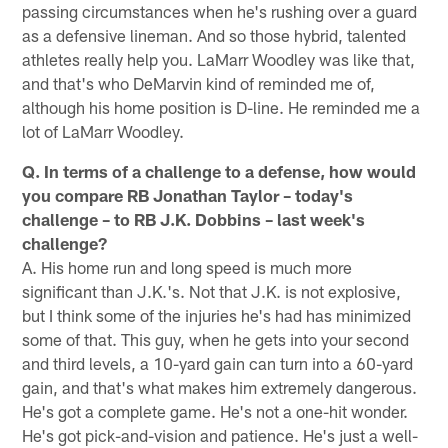
passing circumstances when he's rushing over a guard
as a defensive lineman. And so those hybrid, talented
athletes really help you. LaMarr Woodley was like that,
and that's who DeMarvin kind of reminded me of,
although his home position is D-line. He reminded me a
lot of LaMarr Woodley.
Q. In terms of a challenge to a defense, how would
you compare RB Jonathan Taylor – today's
challenge – to RB J.K. Dobbins – last week's
challenge?
A. His home run and long speed is much more
significant than J.K.'s. Not that J.K. is not explosive,
but I think some of the injuries he's had has minimized
some of that. This guy, when he gets into your second
and third levels, a 10-yard gain can turn into a 60-yard
gain, and that's what makes him extremely dangerous.
He's got a complete game. He's not a one-hit wonder.
He's got pick-and-vision and patience. He's just a well-