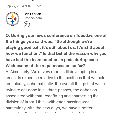
Sep 29, 2024 at 07:05 AM
Bob Labriola
Steelers.com
Q. During your news conference on Tuesday, one of
the things you said was, "So although we're
playing good ball, it's still about us. It's still about
how we function." Is that belief the reason why you
have had the team practice in pads during each
Wednesday of the regular season so far?
A. Absolutely. We're very much still developing in all
areas. In expertise relative to the positions that we hold,
technically, schematically, the overall things that we're
trying to get done in all three phases, the cohesion
associated with that, redefining and sharpening the
division of labor. I think with each passing week,
particularly with the new guys, we have a better