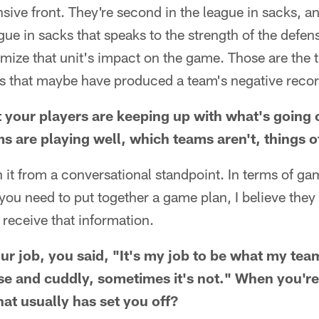
ive front. They're second in the league in sacks, a
gue in sacks that speaks to the strength of the defens
mize that unit's impact on the game. Those are the 
gs that maybe have produced a team's negative recor
t your players are keeping up with what's going
s are playing well, which teams aren't, things o
 it from a conversational standpoint. In terms of g
t you need to put together a game plan, I believe the
receive that information.
our job, you said, "It's my job to be what my te
se and cuddly, sometimes it's not." When you're
that usually has set you off?