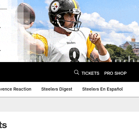
TICKETS
PRO SHOP
erence Reaction
Steelers Digest
Steelers En Español
ts