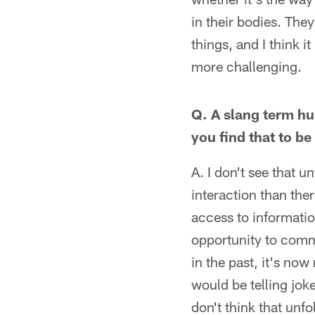
in their bodies. The
things, and I think i
more challenging.
Q. A slang term hu
you find that to be 
A. I don't see that u
interaction than ther
access to informatio
opportunity to commu
in the past, it's now
would be telling joke
don't think that unfo