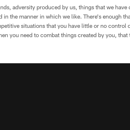
unds, adversity produced by us, things that we have
ld in the manner in which we like. There's enough th
etitive situations that you have little or no control 
en you need to combat things created by you, that