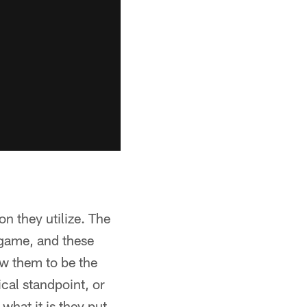
on they utilize. The
s game, and these
ow them to be the
cal standpoint, or
what it is they put