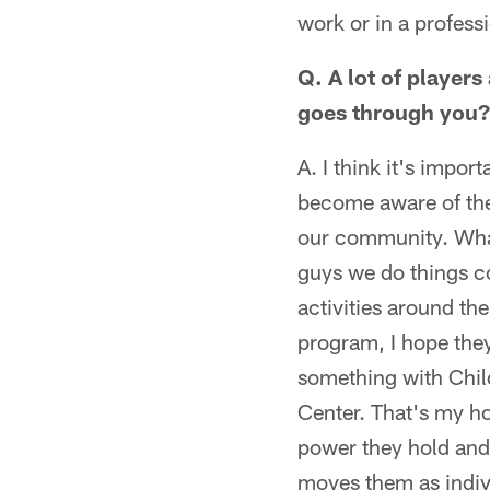
work or in a professi
Q. A lot of players
goes through you?
A. I think it's impor
become aware of the
our community. What 
guys we do things co
activities around th
program, I hope the
something with Chil
Center. That's my h
power they hold and 
moves them as indiv