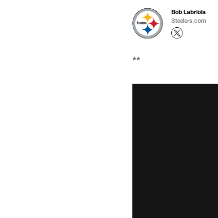
Bob Labriola
Steelers.com
**