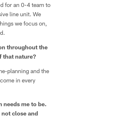
nd for an 0-4 team to
ive line unit. We
things we focus on,
d.
 on throughout the
f that nature?
ame-planning and the
y come in every
am needs me to be.
 not close and