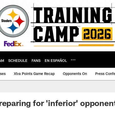
AM
SCHEDULE
FANS
EN ESPAÑOL
ases
Xtra Points Game Recap
Opponents On
Press Conf
reparing for 'inferior' opponen