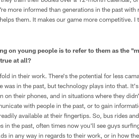
y're more informed than generations in the past with 
t helps them. It makes our game more competitive. I t
ng on young people is to refer to them as the "
true at all?
nfold in their work. There's the potential for less ca
e was in the past, but technology plays into that. It's 
n on their phones, and in situations where they didn
nicate with people in the past, or to gain informat
 readily available at their fingertips. So, bus rides a
s in the past, often times now you'll see guys surfing
lds in any way in regards to their work, or in how they