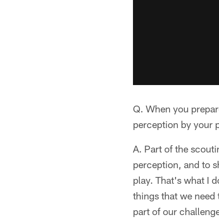
Q. When you prepare
perception by your p
A. Part of the scouti
perception, and to s
play. That's what I d
things that we need 
part of our challeng