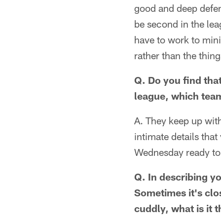
good and deep defens
be second in the lea
have to work to mini
rather than the thin
Q. Do you find tha
league, which team
A. They keep up with
intimate details tha
Wednesday ready to 
Q. In describing y
Sometimes it's clo
cuddly, what is it 