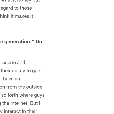
regard to those
hink it makes it
me generation." Do
maraderie and
their ability to gain
't have an
ion from the outside
nd so forth where guys
 the internet. But I
 interact in their