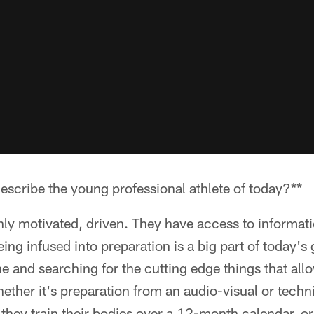
scribe the young professional athlete of today?**
ghly motivated, driven. They have access to informati
ing infused into preparation is a big part of today'
une and searching for the cutting edge things that all
ether it's preparation from an audio-visual or techni
 they train their bodies over a 12-month calendar, or 