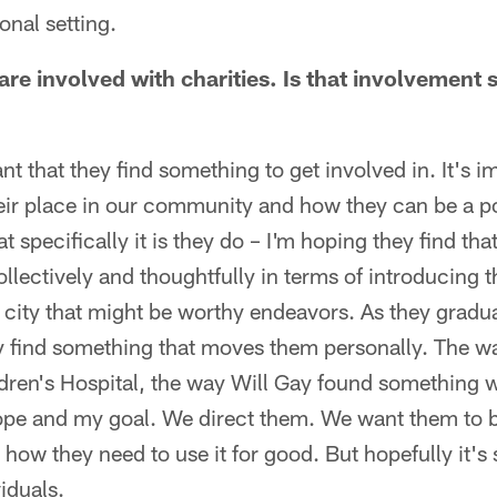
onal setting.
 are involved with charities. Is that involvement
tant that they find something to get involved in. It's i
ir place in our community and how they can be a pos
specifically it is they do – I'm hoping they find th
llectively and thoughtfully in terms of introducing 
e city that might be worthy endeavors. As they gradua
y find something that moves them personally. The wa
dren's Hospital, the way Will Gay found something 
ope and my goal. We direct them. We want them to 
how they need to use it for good. But hopefully it's
iduals.