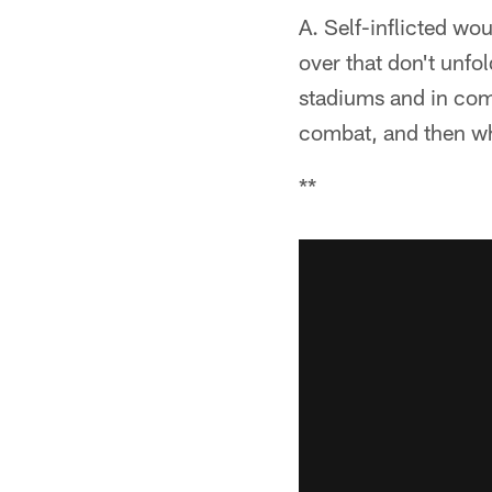
A. Self-inflicted wo
over that don't unfo
stadiums and in comp
combat, and then wh
**