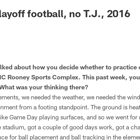
ayoff football, no T.J., 2016
lked about how you decide whether to practice 
MC Rooney Sports Complex. This past week, you 
What was your thinking there?
ements, we needed the weather, we needed the wind
nment from a footing standpoint. The ground is heat
ike Game Day playing surfaces, and so we went for 
he stadium, got a couple of good days work, got a ch
ce for ball placement and ball tracking in the elemen