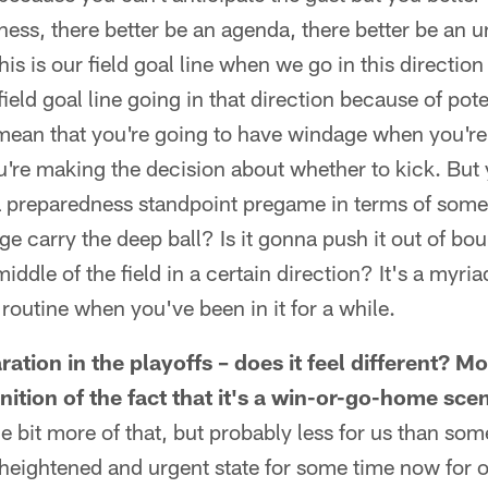
ness, there better be an agenda, there better be an
his is our field goal line when we go in this directio
field goal line going in that direction because of pote
 mean that you're going to have windage when you're
're making the decision about whether to kick. But 
a preparedness standpoint pregame in terms of some 
 carry the deep ball? Is it gonna push it out of bou
iddle of the field in a certain direction? It's a myriad
utine when you've been in it for a while.
ration in the playoffs – does it feel different? 
ition of the fact that it's a win-or-go-home sce
ttle bit more of that, but probably less for us than s
 heightened and urgent state for some time now for 