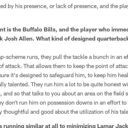
cted by his presence, or lack of presence, and the p
t is the Buffalo Bills, and the player who imme
k Josh Allen. What kind of designed quarterback
-scheme runs, they pull the tackle a bunch in an eff
of attack. That allows them to keep the point of attac
 sure it's designed to safeguard him, to keep him heal
ally talented. They run him a lot to be quite honest w
and so that talks to you about an area on the field 
ey don't run him on possession downs in an effort to 
 thoughtful and good about the utilization of his tale
is running similar at all to minimizing Lamar Jac