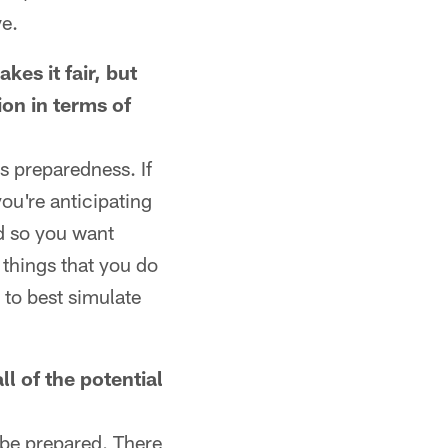
ve.
kes it fair, but
ion in terms of
's preparedness. If
you're anticipating
nd so you want
 things that you do
 to best simulate
ll of the potential
 be prepared. There