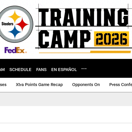
AM
SCHEDULE
FANS
EN ESPAÑOL
ases
Xtra Points Game Recap
Opponents On
Press Conf