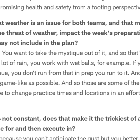
omising health and safety from a footing perspecti
t weather is an issue for both teams, and that ma
he threat of weather, impact the week's preparat
y not include in the plan?
 You want to take the mystique out of it, and so that
 lot of rain, you work with wet balls, for example. If 
ue, you don't run from that in prep you run to it. A
 game-like as possible. And so those are some of the
le to change practice times and locations in an effort
not constant, does that make it the trickiest of a
e for and then execute in?
because you can't anticipate the gust but you better