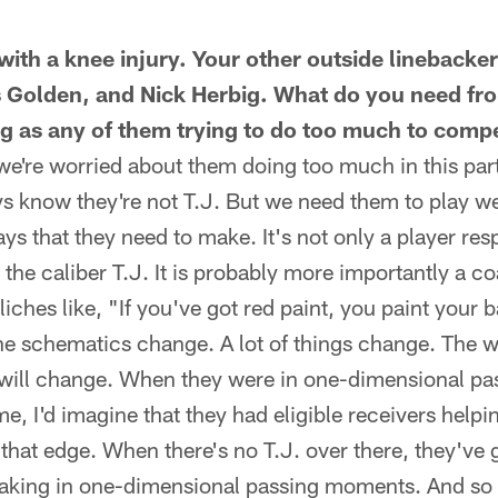
 with a knee injury. Your other outside linebacker
 Golden, and Nick Herbig. What do you need fr
ing as any of them trying to do too much to com
 we're worried about them doing too much in this part
uys know they're not T.J. But we need them to play w
ys that they need to make. It's not only a player resp
 the caliber T.J. It is probably more importantly a co
iches like, "If you've got red paint, you paint your b
 The schematics change. A lot of things change. The w
s will change. When they were in one-dimensional 
e, I'd imagine that they had eligible receivers helpin
 that edge. When there's no T.J. over there, they've 
aking in one-dimensional passing moments. And so th