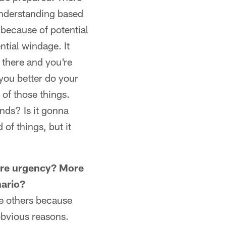
 understanding based
n because of potential
ntial windage. It
 there and you're
you better do your
of those things.
nds? Is it gonna
 of things, but it
More urgency? More
nario?
ome others because
obvious reasons.