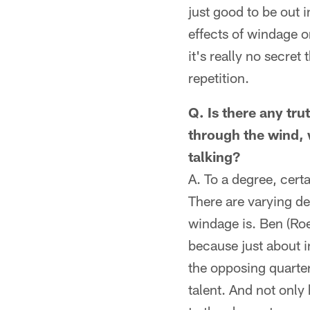
just good to be out i
effects of windage o
it's really no secret
repetition.
Q. Is there any tru
through the wind, 
talking?
A. To a degree, cert
There are varying deg
windage is. Ben (Roe
because just about 
the opposing quarter
talent. And not only