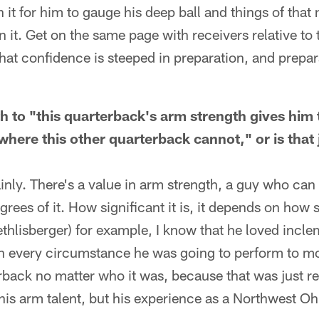
n it for him to gauge his deep ball and things of that
n it. Get on the same page with receivers relative to
 that confidence is steeped in preparation, and prepa
th to "this quarterback's arm strength gives him t
where this other quarterback cannot," or is that 
ainly. There's a value in arm strength, a guy who can
rees of it. How significant it is, it depends on how s
thlisberger) for example, I know that he loved incl
in every circumstance he was going to perform to m
back no matter who it was, because that was just ref
 his arm talent, but his experience as a Northwest O