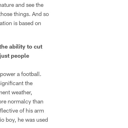
 nature and see the
 those things. And so
ration is based on
he ability to cut
just people
 power a football.
ignificant the
ement weather,
ore normalcy than
lective of his arm
hio boy, he was used