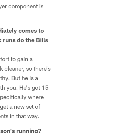
layer component is
diately comes to
 runs do the Bills
ort to gain a
k cleaner, so there's
thy. But he is a
ith you. He's got 15
specifically where
get a new set of
nts in that way.
kson's running?