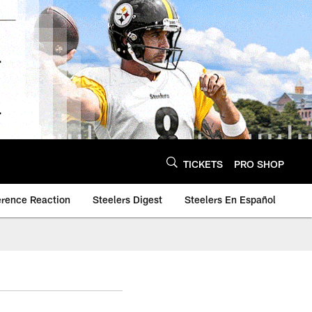
TICKETS
PRO SHOP
erence Reaction
Steelers Digest
Steelers En Español