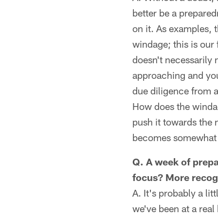
better be a prepared
on it. As examples, t
windage; this is our 
doesn't necessarily
approaching and you
due diligence from 
How does the windage
push it towards the m
becomes somewhat ro
Q. A week of prepa
focus? More recogn
A. It's probably a li
we've been at a real