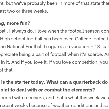
rent, but we've probably been in more of that state th
 last two or three weeks.
ing, more fun?
tball. I always do. I love when the football season co
. High school football has been over. College football
the National Football League is on vacation – 18 tea
preciate being a part of football when it's scarce. A
 in it. And if you love it, if you love competition, you
f that.
s the starter today. What can a quarterback do 
oint to deal with or combat the elements?
ccord with receivers, and that's what this week was
 recent weeks because of weather conditions and so 