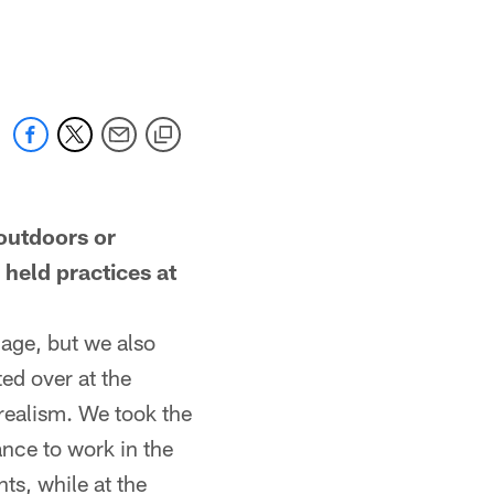
outdoors or
held practices at
age, but we also
ed over at the
realism. We took the
ance to work in the
ts, while at the