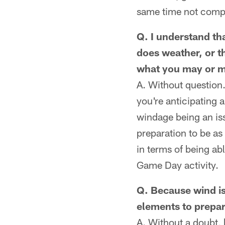
same time not compr
Q. I understand tha
does weather, or t
what you may or ma
A. Without question.
you're anticipating a
windage being an iss
preparation to be as
in terms of being ab
Game Day activity.
Q. Because wind is 
elements to prepar
A. Without a doubt, 