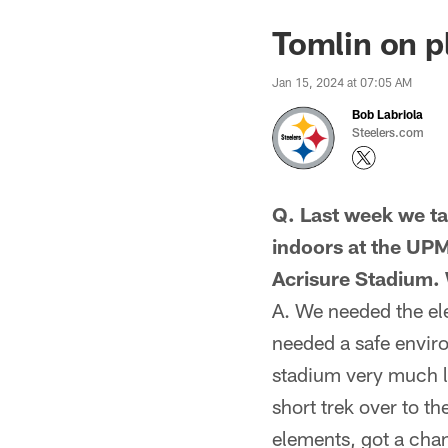
Tomlin on pl
Jan 15, 2024 at 07:05 AM
Bob Labriola
Steelers.com
Q. Last week we ta
indoors at the UP
Acrisure Stadium. 
A. We needed the el
needed a safe enviro
stadium very much l
short trek over to t
elements, got a chan