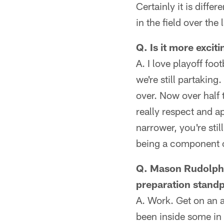
Certainly it is diffe
in the field over the
Q. Is it more excit
A. I love playoff foo
we're still partaking
over. Now over half 
really respect and ap
narrower, you're still
being a component o
Q. Mason Rudolph i
preparation standp
A. Work. Get on an a
been inside some in