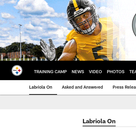
Skip
to
main
content
TRAINING CAMP
NEWS
VIDEO
PHOTOS
TE
Labriola On
Asked and Answered
Press Rele
Labriola On