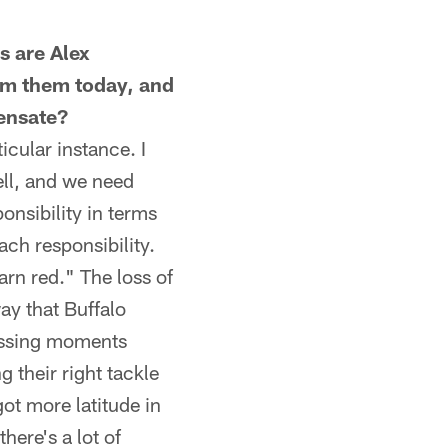
s are Alex
om them today, and
pensate?
icular instance. I
ell, and we need
onsibility in terms
ach responsibility.
arn red." The loss of
ay that Buffalo
passing moments
g their right tackle
got more latitude in
ere's a lot of