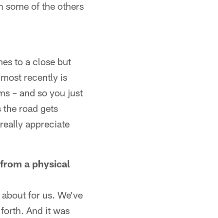
an some of the others
mes to a close but
 most recently is
ms – and so you just
s the road gets
 really appreciate
from a physical
 about for us. We've
forth. And it was