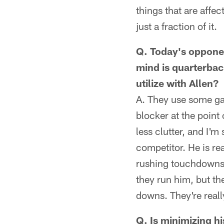
things that are affe
just a fraction of it.
Q. Today's opponen
mind is quarterbac
utilize with Allen?
A. They use some gap
blocker at the point 
less clutter, and I'm
competitor. He is re
rushing touchdowns, 
they run him, but th
downs. They're really
Q. Is minimizing h