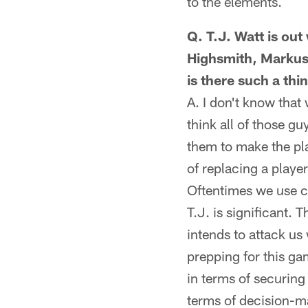
to the elements.
Q. T.J. Watt is out
Highsmith, Markus
is there such a th
A. I don't know that
think all of those g
them to make the pla
of replacing a player
Oftentimes we use cl
T.J. is significant.
intends to attack u
prepping for this gam
in terms of securing
terms of decision-m