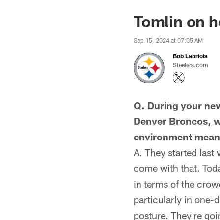
Tomlin on h
Sep 15, 2024 at 07:05 AM
Bob Labriola
Steelers.com
Q. During your new
Denver Broncos, wi
environment mean,
A. They started last 
come with that. Toda
in terms of the crowd
particularly in one-
posture. They're goin