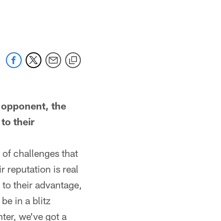
 opponent, the
to their
 of challenges that
 reputation is real
 to their advantage,
e in a blitz
nter, we've got a