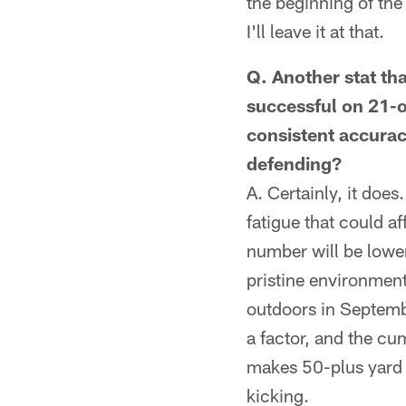
the beginning of the 
I'll leave it at that.
Q. Another stat th
successful on 21-o
consistent accurac
defending?
A. Certainly, it does
fatigue that could af
number will be lower
pristine environment
outdoors in Septemb
a factor, and the c
makes 50-plus yard 
kicking.