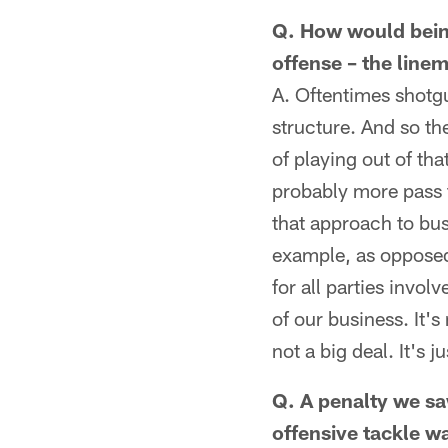
Q. How would being
offense – the linem
A. Oftentimes shotgu
structure. And so t
of playing out of tha
probably more pass t
that approach to bus
example, as opposed
for all parties invo
of our business. It's
not a big deal. It's
Q. A penalty we sa
offensive tackle wa