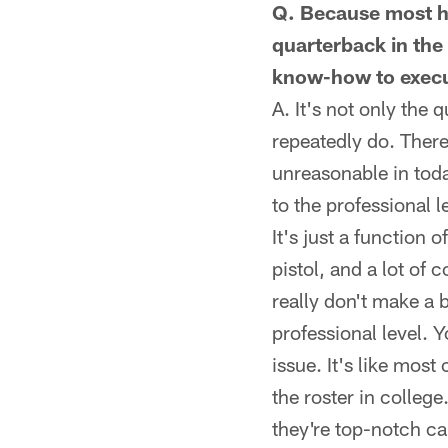
Q. Because most hi
quarterback in the
know-how to execu
A. It's not only the
repeatedly do. Ther
unreasonable in tod
to the professional 
It's just a function 
pistol, and a lot of 
really don't make a b
professional level. 
issue. It's like mos
the roster in colleg
they're top-notch cal