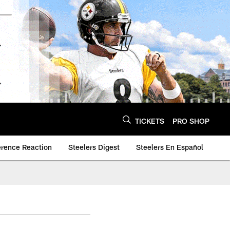
TICKETS
PRO SHOP
erence Reaction
Steelers Digest
Steelers En Español