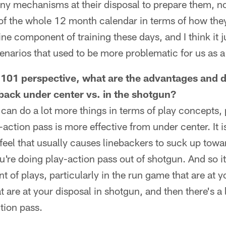
ny mechanisms at their disposal to prepare them, no
of the whole 12 month calendar in terms of how they 
tine component of training these days, and I think it 
enarios that used to be more problematic for us as a 
 101 perspective, what are the advantages and 
back under center vs. in the shotgun?
can do a lot more things in terms of play concepts, p
ction pass is more effective from under center. It is 
feel that usually causes linebackers to suck up towar
re doing play-action pass out of shotgun. And so it
 of plays, particularly in the run game that are at y
 are at your disposal in shotgun, and then there's a li
ction pass.