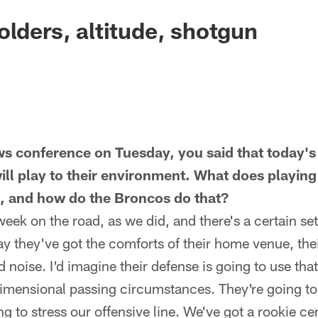
olders, altitude, shotgun
s conference on Tuesday, you said that today's
ll play to their environment. What does playing 
 and how do the Broncos do that?
week on the road, as we did, and there's a certain set
y they've got the comforts of their home venue, their
 noise. I'd imagine their defense is going to use that
dimensional passing circumstances. They're going to b
g to stress our offensive line. We've got a rookie ce