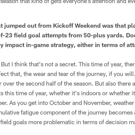
season that kind of gets everyone's attention and ever
at jumped out from Kickoff Weekend was that pl
f-23 field goal attempts from 50-plus yards. Doe
y impact in-game strategy, either in terms of at
. But I think that's not a secret. This time of year, t
fect that, the wear and tear of the journey, if you will
 over the second half of the season. But also there 
s this time of year, whether it's indoors or whether i
er. As you get into October and November, weathe
umulative fatigue component of the journey becomes 
field goals more problematic in terms of decision m