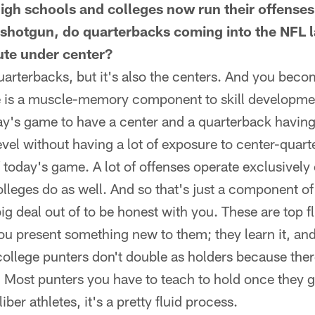
gh schools and colleges now run their offenses
 shotgun, do quarterbacks coming into the NFL la
te under center?
 quarterbacks, but it's also the centers. And you bec
e is a muscle-memory component to skill development
ay's game to have a center and a quarterback having
level without having a lot of exposure to center-qua
of today's game. A lot of offenses operate exclusively
colleges do as well. And so that's just a component o
ig deal out of to be honest with you. These are top fl
You present something new to them; they learn it, an
t college punters don't double as holders because th
e. Most punters you have to teach to hold once they ge
iber athletes, it's a pretty fluid process.