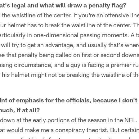
t's legal and what will draw a penalty flag?
the waistline of the center. If you're an offensive li
ur helmet has to break the waistline of the center. T
articularly in one-dimensional passing moments. A t
will try to get an advantage, and usually that's where
e that penalty being called on first or second downs.
ing circumstance, and a guy is facing a premier rus
 his helmet might not be breaking the waistline of th
int of emphasis for the officials, because I don
uch, if at all?
down at the early portions of the season in the NFL. 
hat would make me a conspiracy theorist. But certai