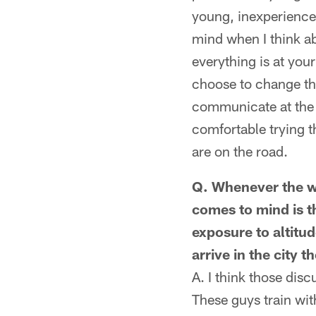
young, inexperienced
mind when I think ab
everything is at you
choose to change th
communicate at the 
comfortable trying t
are on the road.
Q. Whenever the w
comes to mind is t
exposure to altitu
arrive in the city 
A. I think those dis
These guys train with