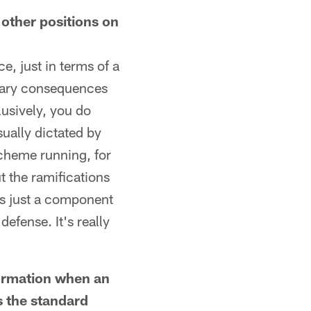
other positions on
, just in terms of a
ndary consequences
clusively, you do
sually dictated by
scheme running, for
 the ramifications
t's just a component
defense. It's really
formation when an
s the standard