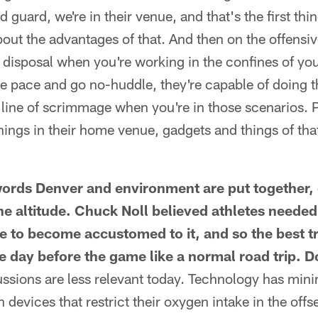
 guard, we're in their venue, and that's the first thi
out the advantages of that. And then on the offensive
r disposal when you're working in the confines of yo
e pace and go no-huddle, they're capable of doing t
line of scrimmage when you're in those scenarios. 
hings in their home venue, gadgets and things of tha
ords Denver and environment are put together, 
he altitude. Chuck Noll believed athletes needed
de to become accustomed to it, and so the best t
the day before the game like a normal road trip. 
cussions are less relevant today. Technology has min
 devices that restrict their oxygen intake in the off