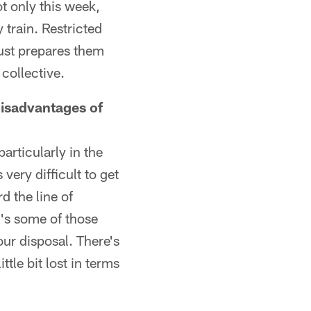
t only this week,
train. Restricted
just prepares them
collective.
disadvantages of
articularly in the
very difficult to get
d the line of
's some of those
our disposal. There's
ttle bit lost in terms