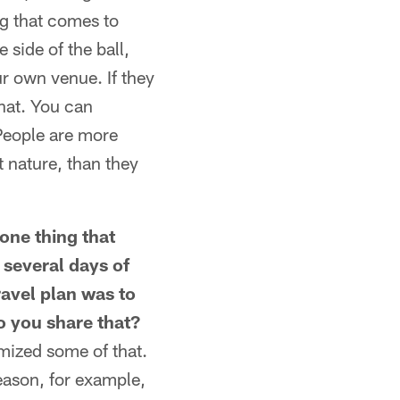
ng that comes to
 side of the ball,
ur own venue. If they
hat. You can
People are more
t nature, than they
one thing that
 several days of
ravel plan was to
Do you share that?
imized some of that.
season, for example,