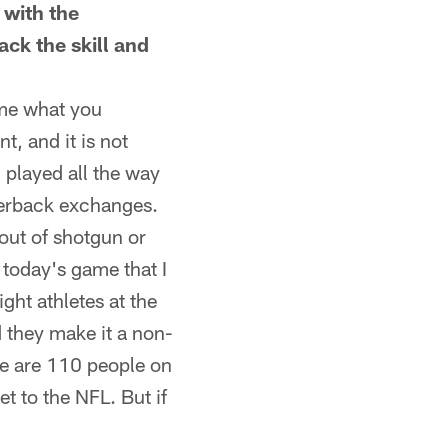
 with the
ck the skill and
ome what you
, and it is not
 played all the way
rterback exchanges.
 out of shotgun or
f today's game that I
ight athletes at the
d they make it a non-
ere are 110 people on
t to the NFL. But if