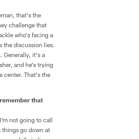
neman, that's the
hey challenge that
ackle who's facing a
 the discussion lies.
 Generally, it's a
her, and he's trying
e center. That's the
't remember that
I'm not going to call
n things go down at