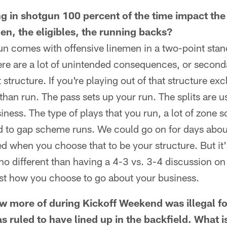
 in shotgun 100 percent of the time impact the 
en, the eligibles, the running backs?
n comes with offensive linemen in a two-point stance
here are a lot of unintended consequences, or seco
t structure. If you're playing out of that structure ex
han run. The pass sets up your run. The splits are u
iness. The type of plays that you run, a lot of zone 
 to gap scheme runs. We could go on for days about
lved when you choose that to be your structure. But i
 no different than having a 4-3 vs. 3-4 discussion on 
 just how you choose to go about your business.
w more of during Kickoff Weekend was illegal 
s ruled to have lined up in the backfield. What i