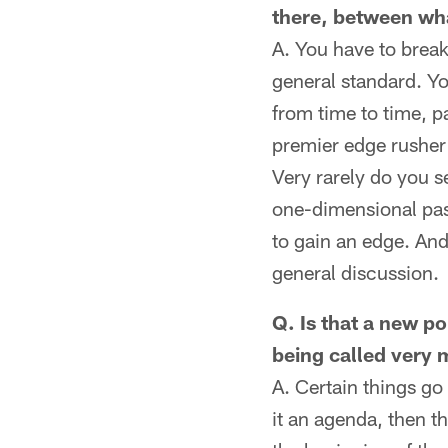
there, between wha
A. You have to break 
general standard. Yo
from time to time, p
premier edge rusher 
Very rarely do you se
one-dimensional pass
to gain an edge. And
general discussion.
Q. Is that a new po
being called very m
A. Certain things go 
it an agenda, then t