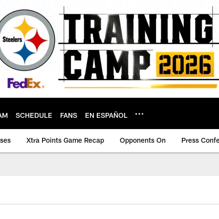
AM
SCHEDULE
FANS
EN ESPAÑOL
ases
Xtra Points Game Recap
Opponents On
Press Conf