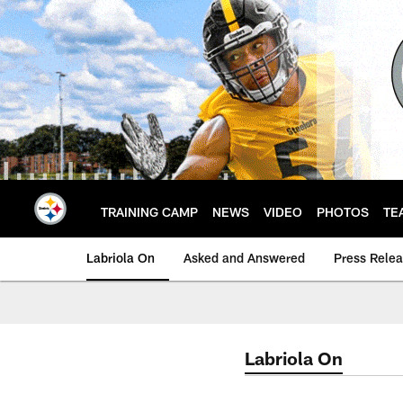
Skip
to
main
content
TRAINING CAMP
NEWS
VIDEO
PHOTOS
TE
Labriola On
Asked and Answered
Press Rele
Labriola On