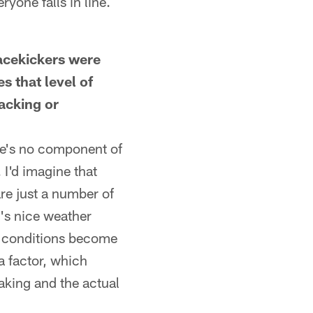
yone falls in line.
acekickers were
s that level of
tacking or
here's no component of
. I'd imagine that
are just a number of
t's nice weather
r conditions become
a factor, which
aking and the actual