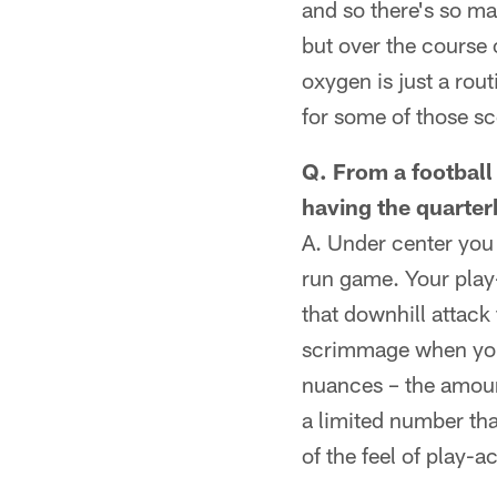
and so there's so ma
but over the course 
oxygen is just a rou
for some of those sc
Q. From a football
having the quarter
A. Under center you 
run game. Your play-a
that downhill attack 
scrimmage when you'
nuances – the amount
a limited number that
of the feel of play-a