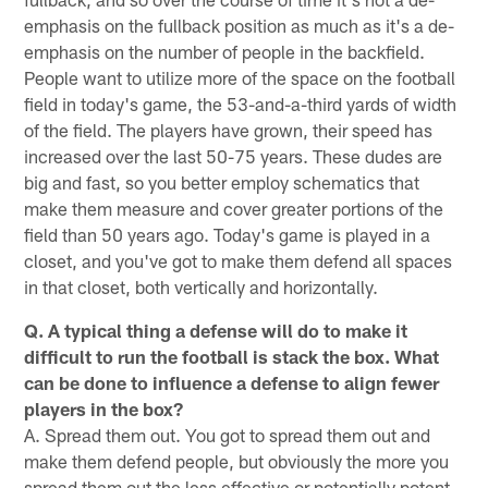
emphasis on the fullback position as much as it's a de-
emphasis on the number of people in the backfield.
People want to utilize more of the space on the football
field in today's game, the 53-and-a-third yards of width
of the field. The players have grown, their speed has
increased over the last 50-75 years. These dudes are
big and fast, so you better employ schematics that
make them measure and cover greater portions of the
field than 50 years ago. Today's game is played in a
closet, and you've got to make them defend all spaces
in that closet, both vertically and horizontally.
Q. A typical thing a defense will do to make it
difficult to run the football is stack the box. What
can be done to influence a defense to align fewer
players in the box?
A. Spread them out. You got to spread them out and
make them defend people, but obviously the more you
spread them out the less effective or potentially potent