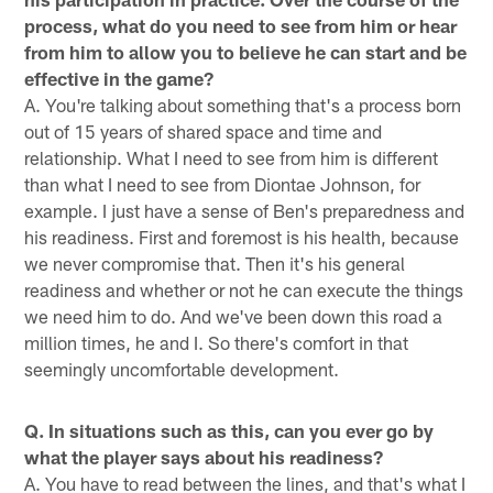
process, what do you need to see from him or hear
from him to allow you to believe he can start and be
effective in the game?
A. You're talking about something that's a process born
out of 15 years of shared space and time and
relationship. What I need to see from him is different
than what I need to see from Diontae Johnson, for
example. I just have a sense of Ben's preparedness and
his readiness. First and foremost is his health, because
we never compromise that. Then it's his general
readiness and whether or not he can execute the things
we need him to do. And we've been down this road a
million times, he and I. So there's comfort in that
seemingly uncomfortable development.
Q. In situations such as this, can you ever go by
what the player says about his readiness?
A. You have to read between the lines, and that's what I