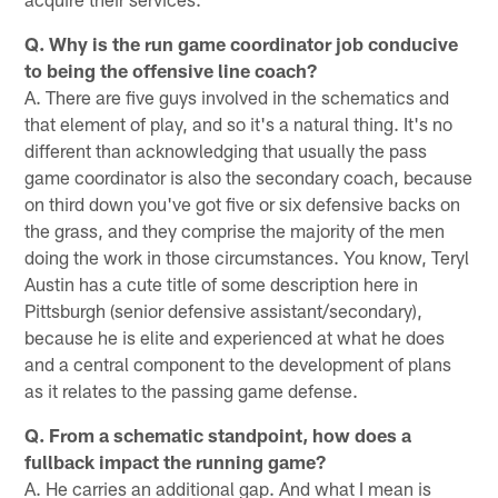
Q. Why is the run game coordinator job conducive
to being the offensive line coach?
A. There are five guys involved in the schematics and
that element of play, and so it's a natural thing. It's no
different than acknowledging that usually the pass
game coordinator is also the secondary coach, because
on third down you've got five or six defensive backs on
the grass, and they comprise the majority of the men
doing the work in those circumstances. You know, Teryl
Austin has a cute title of some description here in
Pittsburgh (senior defensive assistant/secondary),
because he is elite and experienced at what he does
and a central component to the development of plans
as it relates to the passing game defense.
Q. From a schematic standpoint, how does a
fullback impact the running game?
A. He carries an additional gap. And what I mean is