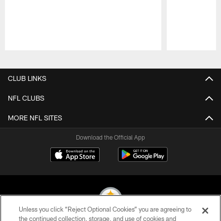
Pause
Play
CLUB LINKS
NFL CLUBS
MORE NFL SITES
Download the Official App
Unless you click “Reject Optional Cookies” you are agreeing to
the continued collection, storage, and use of cookies and