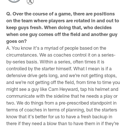
Q. Over the course of a game, there are positions
on the team where players are rotated in and out to
keep guys fresh. When doing that, who decides
when one guy comes off the field and another guy
goes on?
A. You know it's a myriad of people based on the
circumstances. We as coaches control it on a series-
by-series basis. Within a series, often times it is
controlled by the starter himself. What I mean is if a
defensive drive gets long, and we're not getting stops,
and we're not getting off the field, from time to time you
might see a guy like Cam Heyward, tap his helmet and
communicate with the sideline that he needs a play or
two. We do things from a pre-prescribed standpoint in
terms of coaches in terms of planning, but the starters
know that it's better for us to have a fresh backup in
there if they need a blow than to have them in if they're