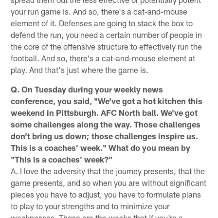
your run game is. And so, there's a cat-and-mouse
element of it. Defenses are going to stack the box to
defend the run, you need a certain number of people in
the core of the offensive structure to effectively run the
football. And so, there's a cat-and-mouse element at
play. And that's just where the game is.
Q. On Tuesday during your weekly news
conference, you said, "We've got a hot kitchen this
weekend in Pittsburgh. AFC North ball. We've got
some challenges along the way. Those challenges
don't bring us down; those challenges inspire us.
This is a coaches' week." What do you mean by
"This is a coaches' week?"
A. I love the adversity that the journey presents, that the
game presents, and so when you are without significant
pieces you have to adjust, you have to formulate plans
to play to your strengths and to minimize your
weaknesses. Those are the weeks that if you're a