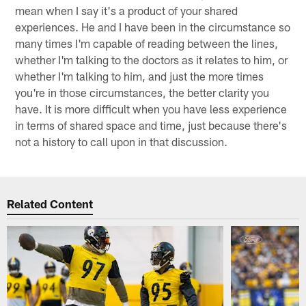
mean when I say it's a product of your shared
experiences. He and I have been in the circumstance so
many times I'm capable of reading between the lines,
whether I'm talking to the doctors as it relates to him, or
whether I'm talking to him, and just the more times
you're in those circumstances, the better clarity you
have. It is more difficult when you have less experience
in terms of shared space and time, just because there's
not a history to call upon in that discussion.
Related Content