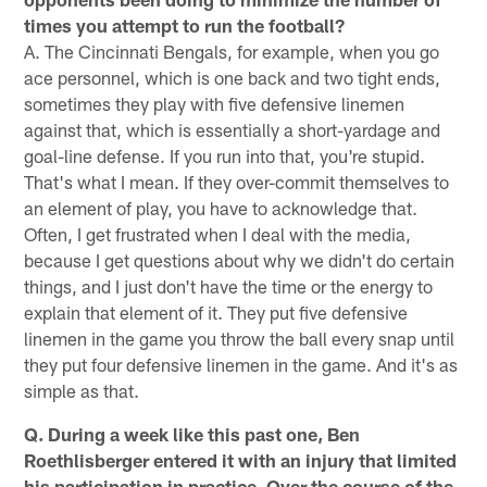
times you attempt to run the football?
A. The Cincinnati Bengals, for example, when you go
ace personnel, which is one back and two tight ends,
sometimes they play with five defensive linemen
against that, which is essentially a short-yardage and
goal-line defense. If you run into that, you're stupid.
That's what I mean. If they over-commit themselves to
an element of play, you have to acknowledge that.
Often, I get frustrated when I deal with the media,
because I get questions about why we didn't do certain
things, and I just don't have the time or the energy to
explain that element of it. They put five defensive
linemen in the game you throw the ball every snap until
they put four defensive linemen in the game. And it's as
simple as that.
Q. During a week like this past one, Ben
Roethlisberger entered it with an injury that limited
his participation in practice. Over the course of the