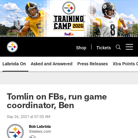
Skip
to
main
content
Shop
Tickets
Open menu button
Labriola On
Asked and Answered
Press Releases
Xtra Points
Tomlin on FBs, run game
coordinator, Ben
Sep 26, 2021 at 07:05 AM
Bob Labriola
Steelers.com