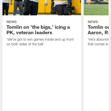
NEWS
NEWS
Tomlin on 'the bigs,' icing a
Tomlin on
PK, veteran leaders
Aaron, Ra
'We've got to win games inside and up front
'He's absorbing
on both sides of the ball'
that comes with