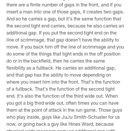
there are a finite number of gaps in the front, and if you
insert a man into one of those gaps, it creates two gaps.
And so he carries a gap, but it's the same function that
the second tight end carries, because he also carries an
additional gap. If you put the second tight end on the
line of scrimmage, that gap doesn't have the ability to
move. If you back him off the line of scrimmage and you
do some of the things that tight ends in the off position
do or in the backfield, then he carries the same
flexibility as a fullback. He carries an additional gap,
and that gap has the ability to move depending on
where you insert him into the front. That's the function
of a fullback. That's the function of the second tight
end. It's also the function of the third wide out. When
you got a big third wide out, often times you can have
them at the point of attack in the run game. Those guys
who play inside, guys like JuJu Smith-Schuster for us
now, or going back a guy like Hines Ward, because
physical wide receivers carry an additional gap with