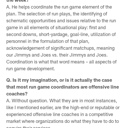
A. He helps coordinate the run game element of the
plan. The selection of run plays, the identifying of
schematic opportunities and issues relative to the run
game in all elements of situational play: first and
second downs, short-yardage, goal-line, utilization of
personnel in the formulation of that plan,
acknowledgement of significant matchups, meaning
our Jimmys and Joes vs. their Jimmys and Joes.
Coordination is what that word means – all aspects of
run game development.
Q. Is it my imagination, or is it actually the case
that most run game coordinators are offensive line
coaches?
A. Without question. What they are in most instances,
like I mentioned earlier, are the high-end or reputable or
experienced offensive line coaches in a competitive
market where organizations do what they have to do to
acquire their services.