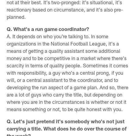
not at their best. It's two-pronged: it's situational, it's
reactionary based on circumstance, and it's also pre-
planned.
Q. What's a run game coordinator?
A. It depends on who you're talking to. In some
organizations in the National Football League, it's a
means of getting a quality assistant some additional
money and to be competitive in a market where there's
scarcity in terms of quality people. Sometimes it comes
with responsibility, a guy who's a central prong, if you
will, or a central assistant to the coordinator, and to
developing the run aspect of a game plan. And so, there
are a lot of guys who carry the title, but depending on
where you are in the circumstances is whether or not it
means something or not, to be quite honest with you.
Q. Let's just pretend it's somebody who's not just
carrying a title. What does he do over the course of
the week?