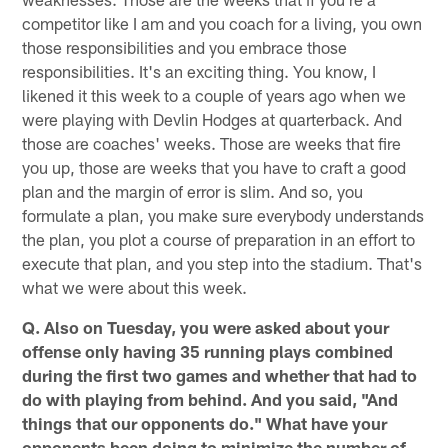
competitor like I am and you coach for a living, you own
those responsibilities and you embrace those
responsibilities. It's an exciting thing. You know, I
likened it this week to a couple of years ago when we
were playing with Devlin Hodges at quarterback. And
those are coaches' weeks. Those are weeks that fire
you up, those are weeks that you have to craft a good
plan and the margin of error is slim. And so, you
formulate a plan, you make sure everybody understands
the plan, you plot a course of preparation in an effort to
execute that plan, and you step into the stadium. That's
what we were about this week.
Q. Also on Tuesday, you were asked about your
offense only having 35 running plays combined
during the first two games and whether that had to
do with playing from behind. And you said, "And
things that our opponents do." What have your
opponents been doing to minimize the number of