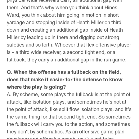
them. And that's why when you think about Hines
Ward, you think about him going in motion in short
yardage and stopping inside of Heath Miller on third
down and creating an additional gap inside of Heath
Miller by leading up in there and digging out strong
safeties and so forth. Whoever that flex offensive player
is – a third wide receiver, a second tight end, or a
fullback, they carry an additional gap in the run game.
Q. When the offense has a fullback on the field,
does that make it easier for the defense to know
where the play is going?
A. By scheme, some plays the fullback is at the point of
attack, like isolation plays, and sometimes he's not at
the point of attack, like split flow isolation plays, and it's
the same thing for that second tight end. So sometimes
the fullback will carry you to the action, and sometimes
they don't by schematics. As an offensive game plan
developer and offensive coach, you've got to be