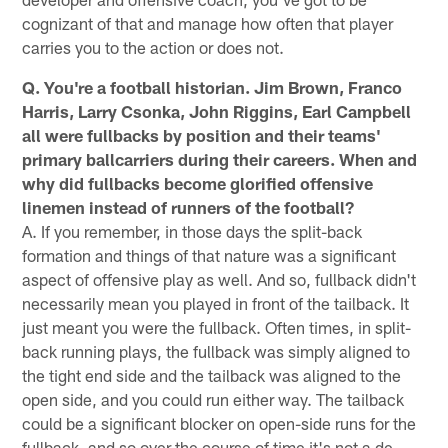
cognizant of that and manage how often that player
carries you to the action or does not.
Q. You're a football historian. Jim Brown, Franco
Harris, Larry Csonka, John Riggins, Earl Campbell
all were fullbacks by position and their teams'
primary ballcarriers during their careers. When and
why did fullbacks become glorified offensive
linemen instead of runners of the football?
A. If you remember, in those days the split-back
formation and things of that nature was a significant
aspect of offensive play as well. And so, fullback didn't
necessarily mean you played in front of the tailback. It
just meant you were the fullback. Often times, in split-
back running plays, the fullback was simply aligned to
the tight end side and the tailback was aligned to the
open side, and you could run either way. The tailback
could be a significant blocker on open-side runs for the
fullback, and so over the course of time it's not a de-