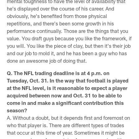
mental toughness to have the level of availability that
he's displayed over the course of his career. And
obviously, he's benefited from those physical
repetitions, and there's been some growth in his
performance continually. Those are the things that you
value. You draft guys because you like the framework, if
you will. You like the piece of clay, but then it's their job
and our job to mold it, and he has been a guy who has
done an awesome job of doing that.
Q. The NFL trading deadline is at 4 p.m. on
Tuesday, Oct. 31. In the way that football is played
at the NFL level, is it reasonable to expect a player
acquired between now and Oct. 31 to be able to
come in and make a significant contribution this
season?
A. Without a doubt, but it depends first and foremost on
who that player is. There are different types of trades
that occur at this time of year. Sometimes it might be