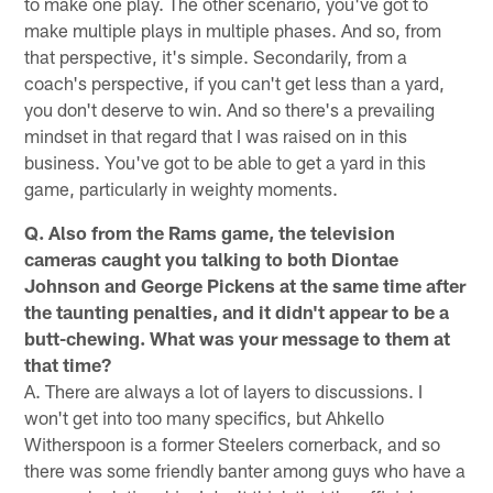
to make one play. The other scenario, you've got to
make multiple plays in multiple phases. And so, from
that perspective, it's simple. Secondarily, from a
coach's perspective, if you can't get less than a yard,
you don't deserve to win. And so there's a prevailing
mindset in that regard that I was raised on in this
business. You've got to be able to get a yard in this
game, particularly in weighty moments.
Q. Also from the Rams game, the television
cameras caught you talking to both Diontae
Johnson and George Pickens at the same time after
the taunting penalties, and it didn't appear to be a
butt-chewing. What was your message to them at
that time?
A. There are always a lot of layers to discussions. I
won't get into too many specifics, but Ahkello
Witherspoon is a former Steelers cornerback, and so
there was some friendly banter among guys who have a