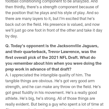
football conditioning component to be analyzed. And
then thirdly, there's a strength component because of
the position that he plays and his style of play. And so
there are many layers to it, but I'm excited that he's
back out on the field. His presence is valued, and now
we'll just go one foot in front of the other and take it day
by day.
Q. Today's opponent is the Jacksonville Jaguars,
and their quarterback, Trevor Lawrence, was the
first overall pick of the 2021 NFL Draft. What do
you remember about him when you were doing the
prep work in advance of that draft?
A. I appreciated the intangible quality of him. The
tangible things are obvious. He's got very good arm
strength, and he can make any throw on the field. He's
got great fluidity in his movement. He's a really good
athlete. He's big, he's strong. All of those things are
really evident. But being a guy who spent a lot of time at