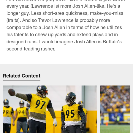
every year. (Lawrence is) more Josh Allen-like. He's a
longer guy. Less short-area quickness, make-you-miss
(traits). And so Trevor Lawrence is probably more
comparable to a Josh Allen in terms of how he utilizes
his talents to chew up yards and extend plays and in
designed runs. I would imagine Josh Allen is Buffalo's
second-leading rusher.
Related Content