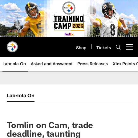
Skip
to
main
content
Shop
Tickets
Open menu button
Labriola On
Asked and Answered
Press Releases
Xtra Points
Labriola On
Tomlin on Cam, trade
deadline, taunting