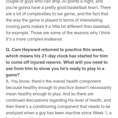
couple of guys who can drop 30 points a night, and
you're gonna have a pretty good basketball team. There
are a lot of complexities to our game, and the fact that
the way the game is played in terms of interrelating
moving parts makes it a little bit different than baseball,
for example. Those are some of the reasons why I think
it's a more complex endeavor.
Q. Cam Heyward returned to practice this week,
which means his 21-day clock has started for him
to come off injured reserve. What will you need to
see from him to show you he's ready to play in a
game?
A. You know, there's the overall health component
because healthy enough to practice doesn't necessarily
mean healthy enough to play. And so there are
continued discussions regarding his level of health, and
then there's a conditioning component that needs to be
analyzed when a guy has been inactive since Week 1, a