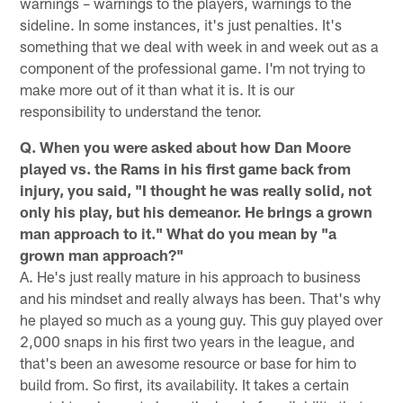
warnings – warnings to the players, warnings to the
sideline. In some instances, it's just penalties. It's
something that we deal with week in and week out as a
component of the professional game. I'm not trying to
make more out of it than what it is. It is our
responsibility to understand the tenor.
Q. When you were asked about how Dan Moore
played vs. the Rams in his first game back from
injury, you said, "I thought he was really solid, not
only his play, but his demeanor. He brings a grown
man approach to it." What do you mean by "a
grown man approach?"
A. He's just really mature in his approach to business
and his mindset and really always has been. That's why
he played so much as a young guy. This guy played over
2,000 snaps in his first two years in the league, and
that's been an awesome resource or base for him to
build from. So first, its availability. It takes a certain