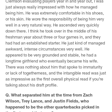
Clemson evaluating players year in and year out, I was
just always really impressed with how he managed
being him. He was extremely comfortable in his shoes,
or his skin. He wore the responsibility of being him very
well in a very natural way. He ascended very quickly
down there. I think he took over in the middle of his
freshman year about three or four games in, and they
had had an established starter. He just kind of managed
awkward, intense circumstances very well. He
appeared to be very grounded and stable, he had a
longtime girlfriend who eventually became his wife.
There was nothing about him that spoke to immaturity
or lack of togetherness, and the intangible read was just
as impressive as the first overall physical read if you're
talking about his draft profile.
Q. What separated him at the time from Zach
Wilson, Trey Lance, and Justin Fields, who
happened to be the other quarterbacks picked in