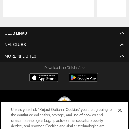
Pause
Play
CLUB LINKS
NFL CLUBS
MORE NFL SITES
Download the Official App
Unless you click “Reject Optional Cookies” you are agreeing to
the continued collection, storage, and use of cookies and
similar technologies (e.g., pixels) on this specific property,
© 2026 Pittsburgh Steelers. All Rights Reserved
device, and browser. Cookies and similar technologies are