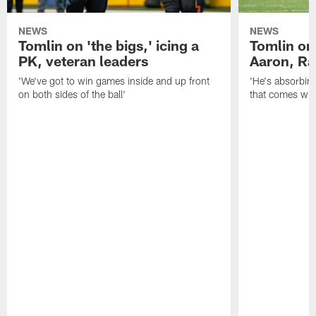
NEWS
NEWS
Tomlin on 'the bigs,' icing a
Tomlin on
PK, veteran leaders
Aaron, Ra
'We've got to win games inside and up front
'He's absorbing
on both sides of the ball'
that comes with