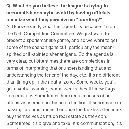
Q. What do you believe the league is trying to
accomplish or maybe avoid by having officials
penalize what they perceive as "taunting?"
A. I know exactly what the agenda is because I'm on
the NFL Competition Committee. We just want to
present a sportsmanlike game, and so we want to get
some of the shenanigans out, particularly the mean-
spirited or ill-spirited shenanigans. So the agenda is
very clear, but oftentimes there are complexities in
terms of interpreting that or understanding that and
understanding the tenor of the day, etc. It's no different
than lining up in the neutral zone. Some weeks you'll
get a verbal warning, some weeks they'll throw flags
immediately. Sometimes there are dialogues about
offensive lineman not being on the line of scrimmage in
passing circumstances, because the tackles oftentimes
buy themselves as much real estate as they can.
Sometimes it's a give and take, it's communication, it's