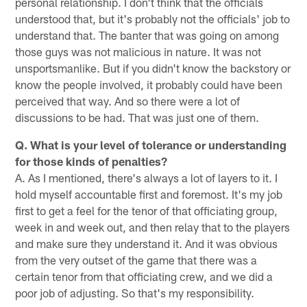
personal relationship. I don't think that the officials
understood that, but it's probably not the officials' job to
understand that. The banter that was going on among
those guys was not malicious in nature. It was not
unsportsmanlike. But if you didn't know the backstory or
know the people involved, it probably could have been
perceived that way. And so there were a lot of
discussions to be had. That was just one of them.
Q. What is your level of tolerance or understanding
for those kinds of penalties?
A. As I mentioned, there's always a lot of layers to it. I
hold myself accountable first and foremost. It's my job
first to get a feel for the tenor of that officiating group,
week in and week out, and then relay that to the players
and make sure they understand it. And it was obvious
from the very outset of the game that there was a
certain tenor from that officiating crew, and we did a
poor job of adjusting. So that's my responsibility.