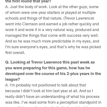
the first round that year?
A. Just the body of work. Look at the other guys, some
of whom were one-year starters or played at multiple
schools and things of that nature. (Trevor Lawrence)
went into Clemson and earned a job rather quickly and
wore it and wore it in a very natural way, produced and
managed the things that come with success very well.
And so he was much more predictable in my eyes, and
I'm sure everyone's eyes, and that's why he was picked
first overall.
Q. Looking at Trevor Lawrence this past week as
you were preparing for this game, how has he
developed over the course of his 2-plus years in the
league?
A. I'm probably not positioned to talk about that
because I didn't look at him last year at all. And so I
really didn't have an understanding of what his process
was like. I've read some from a perception standpoint in