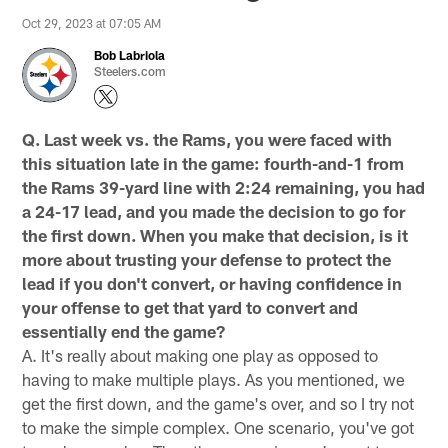
Oct 29, 2023 at 07:05 AM
Bob Labriola
Steelers.com
Q. Last week vs. the Rams, you were faced with
this situation late in the game: fourth-and-1 from
the Rams 39-yard line with 2:24 remaining, you had
a 24-17 lead, and you made the decision to go for
the first down. When you make that decision, is it
more about trusting your defense to protect the
lead if you don't convert, or having confidence in
your offense to get that yard to convert and
essentially end the game?
A. It's really about making one play as opposed to
having to make multiple plays. As you mentioned, we
get the first down, and the game's over, and so I try not
to make the simple complex. One scenario, you've got