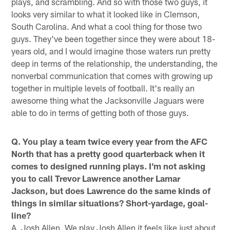
plays, and scrambling. And so with those two guys, it
looks very similar to what it looked like in Clemson,
South Carolina. And what a cool thing for those two
guys. They've been together since they were about 18-
years old, and I would imagine those waters run pretty
deep in terms of the relationship, the understanding, the
nonverbal communication that comes with growing up
together in multiple levels of football. It's really an
awesome thing what the Jacksonville Jaguars were
able to do in terms of getting both of those guys.
Q. You play a team twice every year from the AFC
North that has a pretty good quarterback when it
comes to designed running plays. I'm not asking
you to call Trevor Lawrence another Lamar
Jackson, but does Lawrence do the same kinds of
things in similar situations? Short-yardage, goal-
line?
A. Josh Allen. We play Josh Allen it feels like just about