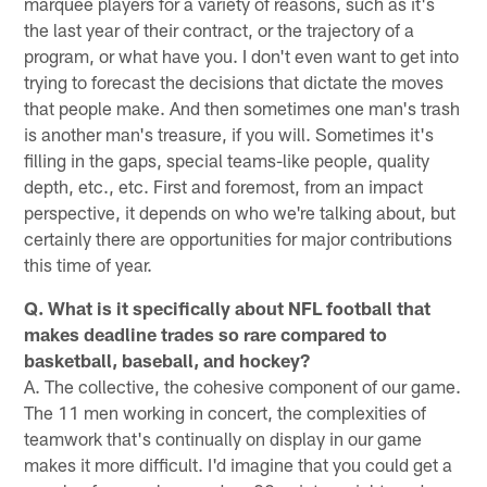
marquee players for a variety of reasons, such as it's
the last year of their contract, or the trajectory of a
program, or what have you. I don't even want to get into
trying to forecast the decisions that dictate the moves
that people make. And then sometimes one man's trash
is another man's treasure, if you will. Sometimes it's
filling in the gaps, special teams-like people, quality
depth, etc., etc. First and foremost, from an impact
perspective, it depends on who we're talking about, but
certainly there are opportunities for major contributions
this time of year.
Q. What is it specifically about NFL football that
makes deadline trades so rare compared to
basketball, baseball, and hockey?
A. The collective, the cohesive component of our game.
The 11 men working in concert, the complexities of
teamwork that's continually on display in our game
makes it more difficult. I'd imagine that you could get a