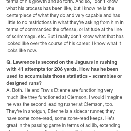
terms of his growth and so forth. And so, I don't know
what his process has been like, but I know he is the
centerpiece of what they do and very capable and has
little to no restrictions in what they're asking from him in
terms of commanded the offense, or latitude at the line
of scrimmage, etc. But I really don't know what that has
looked like over the course of his career. I know what it
looks like now.
Q. Lawrence is second on the Jaguars in rushing
with 41 attempts for 206 yards. How has he been
used to accumulate those statistics – scrambles or
designed runs?
A. Both. He and Travis Etienne are functioning very
much like they functioned at Clemson. I would imagine
he was the second leading rusher at Clemson, too.
They're in shotgun, Etienne is a sidecar runner, they
have some zone-read, some zone-read keeps. He's
great in the passing game in terms of ad lib, extending