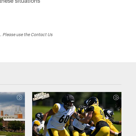
these situations
s. Please use the Contact Us