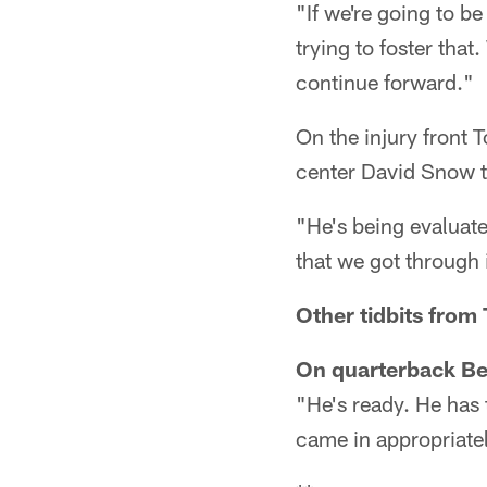
"If we're going to be
trying to foster that
continue forward."
On the injury front T
center David Snow th
"He's being evaluated
that we got through i
Other tidbits from
On quarterback Ben
"He's ready. He has 
came in appropriatel