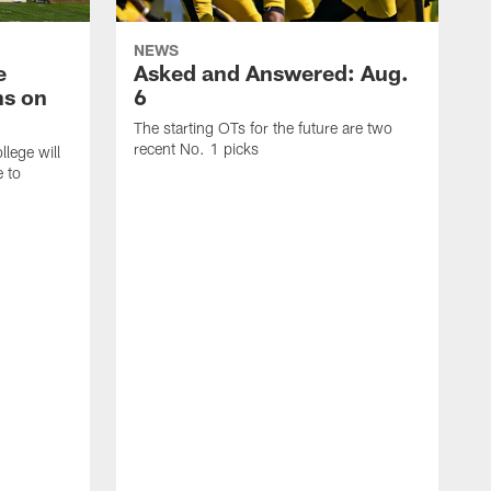
NEWS
e
Asked and Answered: Aug.
ns on
6
The starting OTs for the future are two
recent No. 1 picks
lege will
e to
T
p