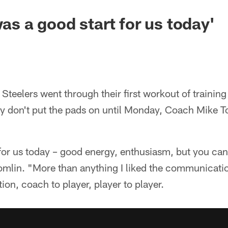
was a good start for us today'
teelers went through their first workout of trainin
y don't put the pads on until Monday, Coach Mike T
 for us today – good energy, enthusiasm, but you can
 Tomlin. "More than anything I liked the communicati
ion, coach to player, player to player.