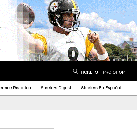
TICKETS
PRO SHOP
erence Reaction
Steelers Digest
Steelers En Español