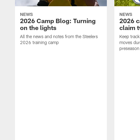
NEWS
NEWS
2026 Camp Blog: Turning
2026 c
on the lights
claim 
All the news and notes from the Steelers
Keep track 
2026 training camp
moves duri
preseason