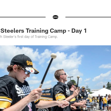
teelers Training Camp - Day 1
h Steeler's first day of Training Camp.