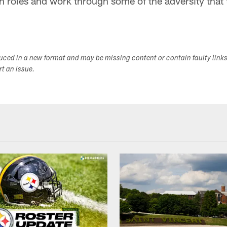
sh roles and work through some of the adversity that 
duced in a new format and may be missing content or contain faulty link
ort an issue.