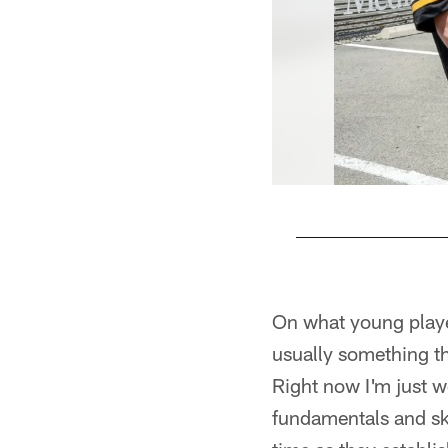
Pause
Play
On what young players
usually something th
Right now I'm just w
fundamentals and sk