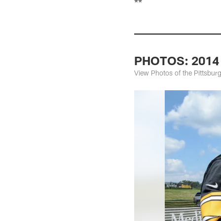
**
PHOTOS: 2014 S
View Photos of the Pittsburg