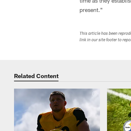
time as they establi
present."
This article has been repro
link in our site footer to rep
Related Content