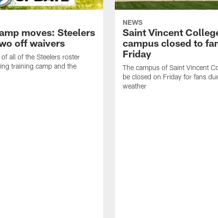
NEWS
amp moves: Steelers
Saint Vincent Colleg
two off waivers
campus closed to fa
Friday
of all of the Steelers roster
ng training camp and the
The campus of Saint Vincent Col
be closed on Friday for fans du
weather