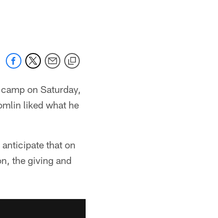
g camp on Saturday,
omlin liked what he
 anticipate that on
on, the giving and