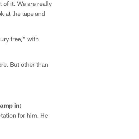
 of it. We are really
ok at the tape and
jury free," with
ere. But other than
camp in:
ctation for him. He