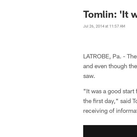
Tomlin: 'It 
Jul 26, 2014 at 11:57 AM
LATROBE, Pa. - The S
and even though the
saw.
"It was a good start
the first day," said
receiving of informat