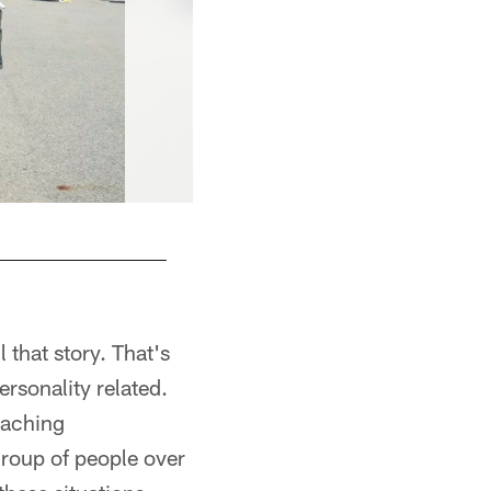
 that story. That's
ersonality related.
eaching
group of people over