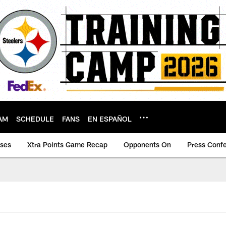
AM
SCHEDULE
FANS
EN ESPAÑOL
ases
Xtra Points Game Recap
Opponents On
Press Conf