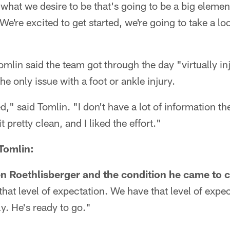
 what we desire to be that's going to be a big element
. We're excited to get started, we're going to take a lo
omlin said the team got through the day "virtually in
e only issue with a foot or ankle injury.
," said Tomlin. "I don't have a lot of information th
t pretty clean, and I liked the effort."
 Tomlin:
 Roethlisberger and the condition he came to 
that level of expectation. We have that level of expe
y. He's ready to go."