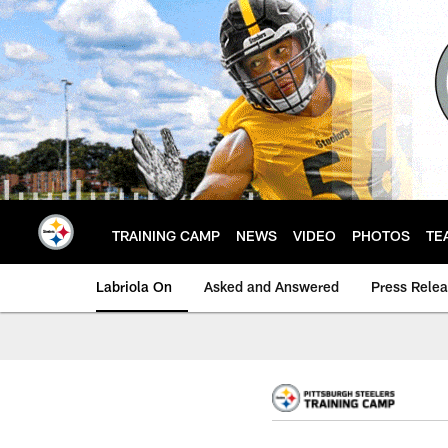
Skip
to
main
content
TRAINING CAMP
NEWS
VIDEO
PHOTOS
TE
Labriola On
Asked and Answered
Press Rele