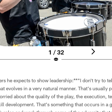
1 / 32
 he expects to show leadership:**"I don't try to tell
at evolves in a very natural manner. That's usually p
orried about the quality of the play, the execution, t
ill development. That's something that occurs in a 