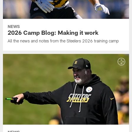
NEWS
2026 Camp Blog: Making it work
All the news and notes from the Steelers 2026 training camp