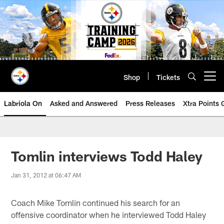
Skip
to
main
content
Shop
Tickets
Open menu button
Labriola On
Asked and Answered
Press Releases
Xtra Points
Tomlin interviews Todd Haley
Jan 31, 2012 at 06:47 AM
Coach Mike Tomlin continued his search for an
offensive coordinator when he interviewed Todd Haley