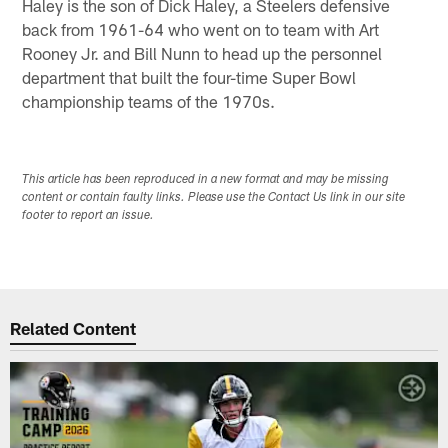
Haley is the son of Dick Haley, a Steelers defensive
back from 1961-64 who went on to team with Art
Rooney Jr. and Bill Nunn to head up the personnel
department that built the four-time Super Bowl
championship teams of the 1970s.
This article has been reproduced in a new format and may be missing
content or contain faulty links. Please use the Contact Us link in our site
footer to report an issue.
Related Content