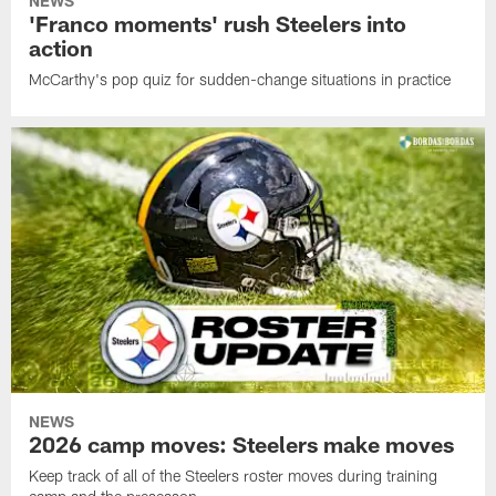
NEWS
'Franco moments' rush Steelers into
action
McCarthy's pop quiz for sudden-change situations in practice
NEWS
2026 camp moves: Steelers make moves
Keep track of all of the Steelers roster moves during training