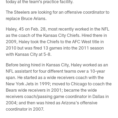
today at the team's practice facility.
The Steelers are looking for an offensive coordinator to
replace Bruce Arians.
Haley, 45 on Feb. 28, most recently worked in the NFL
as the coach of the Kansas City Chiefs. Hired there in
2009, Haley took the Chiefs to the AFC West title in
2010 but was fired 13 games into the 2011 season
with Kansas City at 5-8.
Before being hired in Kansas City, Haley worked as an
NFL assistant for four different teams over a 10-year
span. He started as a wide receivers coach with the
New York Jets in 1999; moved to Chicago to coach the
Bears wide receivers in 2001; became the wide
receivers coach/passing game coordinator in Dallas in
2004; and then was hired as Arizona's offensive
coordinator in 2007.