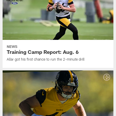
NEWS
Training Camp Report: Aug. 6
Allar got his first chance to run the 2-minute drill