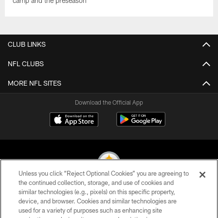
camp and the preseason
CLUB LINKS
NFL CLUBS
MORE NFL SITES
Download the Official App
Unless you click “Reject Optional Cookies” you are agreeing to
the continued collection, storage, and use of cookies and
similar technologies (e.g., pixels) on this specific property,
© 2026 Pittsburgh Steelers. All Rights Reserved
device, and browser. Cookies and similar technologies are
used for a variety of purposes such as enhancing site
PRIVACY POLICY