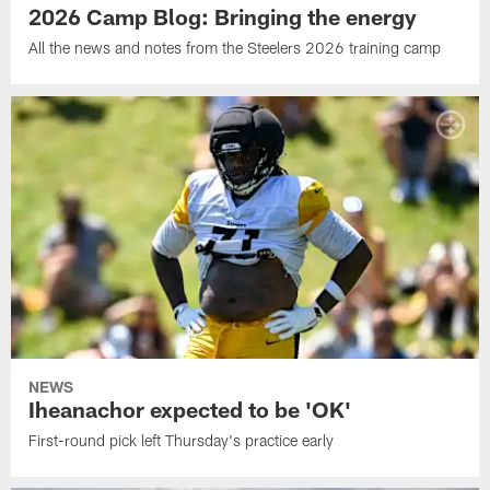
2026 Camp Blog: Bringing the energy
All the news and notes from the Steelers 2026 training camp
NEWS
Iheanachor expected to be 'OK'
First-round pick left Thursday's practice early