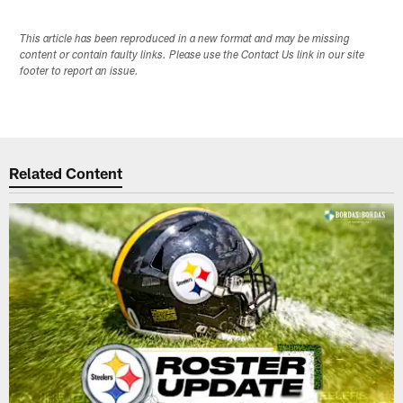
This article has been reproduced in a new format and may be missing
content or contain faulty links. Please use the Contact Us link in our site
footer to report an issue.
Related Content