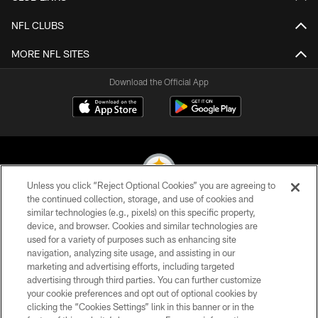
NFL CLUBS
MORE NFL SITES
Download the Official App
Unless you click “Reject Optional Cookies” you are agreeing to
the continued collection, storage, and use of cookies and
similar technologies (e.g., pixels) on this specific property,
© 2026 Pittsburgh Steelers. All Rights Reserved
device, and browser. Cookies and similar technologies are
used for a variety of purposes such as enhancing site
PRIVACY POLICY
navigation, analyzing site usage, and assisting in our
TERMS OF USE
marketing and advertising efforts, including targeted
advertising through third parties. You can further customize
ACCESSIBILITY
your cookie preferences and opt out of optional cookies by
clicking the “Cookies Settings” link in this banner or in the
CONTACT US