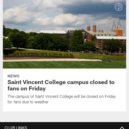
NEWS
Saint Vincent College campus closed to
fans on Friday
The campus of Saint Vincent College will be closed on Friday
for fans due to weather
CLUB LINKS