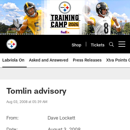
Skip
to
main
content
Shop
Tickets
Open menu button
Labriola On
Asked and Answered
Press Releases
Xtra Points
Tomlin advisory
Aug 03, 2008 at 05:39 AM
From: Dave Lockett
Date: August 3, 2008