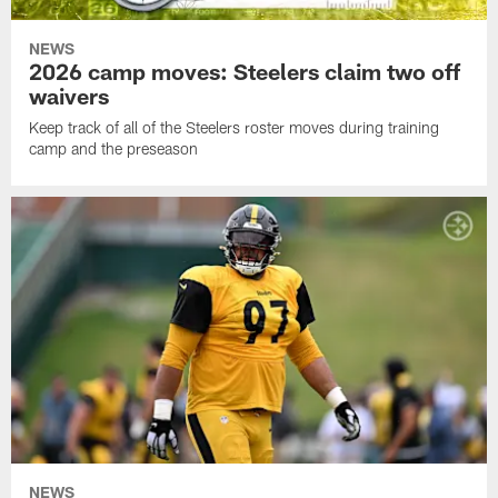
NEWS
2026 camp moves: Steelers claim two off
waivers
Keep track of all of the Steelers roster moves during training
camp and the preseason
NEWS