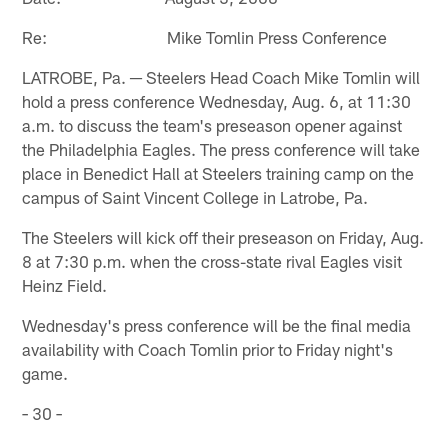
Re: Mike Tomlin Press Conference
LATROBE, Pa. ─ Steelers Head Coach Mike Tomlin will
hold a press conference Wednesday, Aug. 6, at 11:30
a.m. to discuss the team's preseason opener against
the Philadelphia Eagles. The press conference will take
place in Benedict Hall at Steelers training camp on the
campus of Saint Vincent College in Latrobe, Pa.
The Steelers will kick off their preseason on Friday, Aug.
8 at 7:30 p.m. when the cross-state rival Eagles visit
Heinz Field.
Wednesday's press conference will be the final media
availability with Coach Tomlin prior to Friday night's
game.
− 30 −