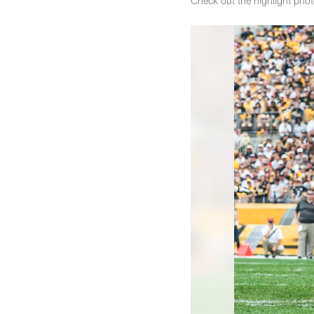
Check out the highlight pho