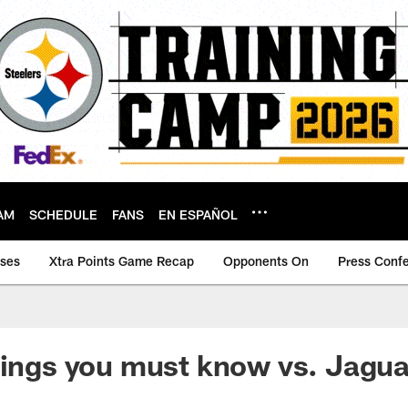
AM
SCHEDULE
FANS
EN ESPAÑOL
ases
Xtra Points Game Recap
Opponents On
Press Conf
hings you must know vs. Jagua