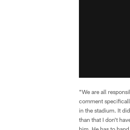
"We are all responsi
comment specifically
in the stadium. It di
than that I don't hav
him. He has to hand t