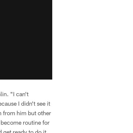
in. "I can't
ause I didn't see it
on from him but other
to become routine for
 get ready to do it