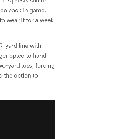
 it's preseason or
nce back in game.
to wear it for a week
9-yard line with
ger opted to hand
two-yard loss, forcing
d the option to