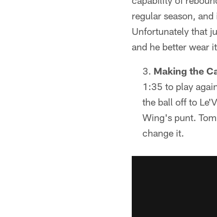
capability of reboun
regular season, and
Unfortunately that j
and he better wear i
Making the Ca
1:35 to play agai
the ball off to Le
Wing's punt. Toml
change it.