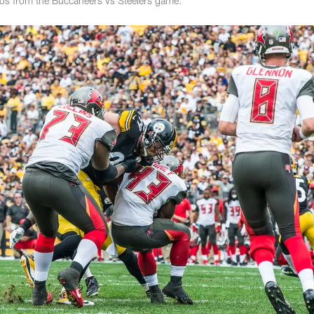
tos from the Buccaneers vs Steelers game.