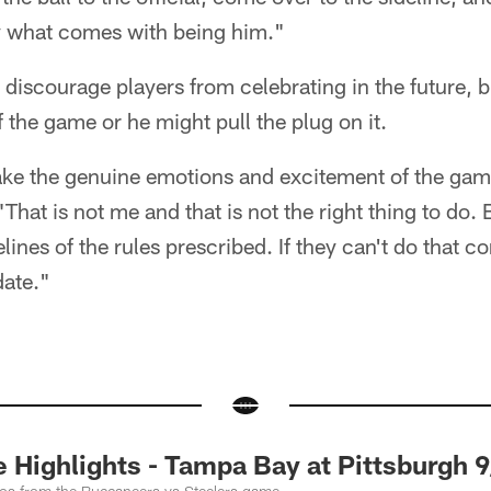
ly what comes with being him."
 discourage players from celebrating in the future, b
f the game or he might pull the plug on it.
 take the genuine emotions and excitement of the ga
That is not me and that is not the right thing to do. B
elines of the rules prescribed. If they can't do that co
date."
ighlights - Tampa Bay at Pittsburgh 9