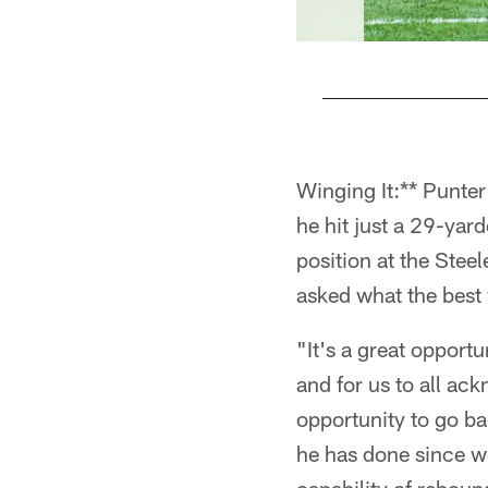
Pause
Play
Winging It:** Punte
he hit just a 29-yar
position at the Stee
asked what the best w
"It's a great opport
and for us to all ac
opportunity to go b
he has done since w