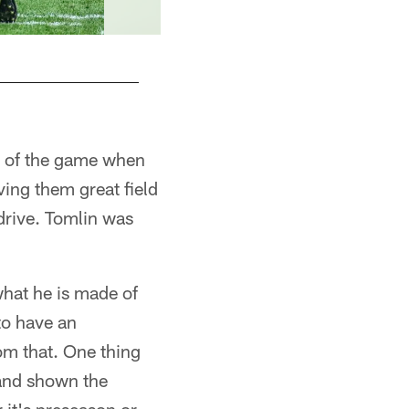
t of the game when
ving them great field
drive. Tomlin was
what he is made of
to have an
om that. One thing
 and shown the