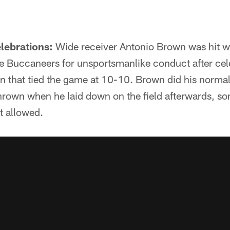
lebrations:
Wide receiver Antonio Brown was hit w
he Buccaneers for unsportsmanlike conduct after cele
n that tied the game at 10-10. Brown did his norm
thrown when he laid down on the field afterwards, s
t allowed.