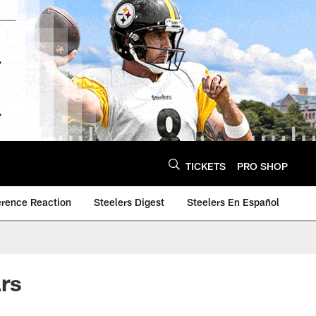
TICKETS
PRO SHOP
erence Reaction
Steelers Digest
Steelers En Español
rs