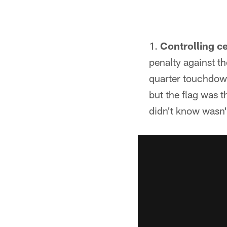
Controlling ce
penalty against t
quarter touchdow
but the flag was 
didn't know wasn'