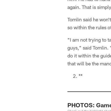
again. That is simp
Tomlin said he won't
so within the rules o
"I am not trying to
guys," said Tomlin. "
do it within the guid
that will be the man
**
PHOTOS: Game H