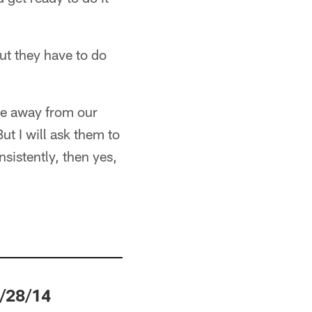
ut they have to do
me away from our
ut I will ask them to
nsistently, then yes,
/28/14