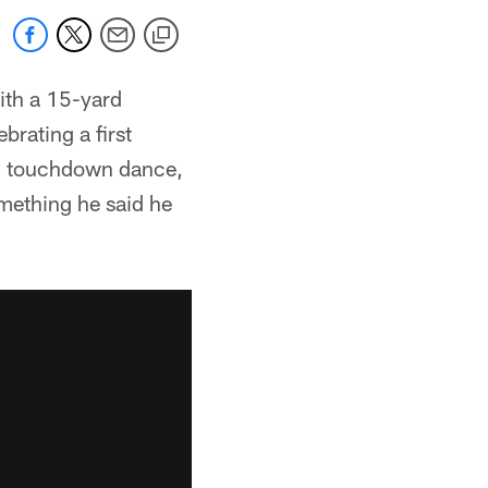
ith a 15-yard
brating a first
al touchdown dance,
omething he said he