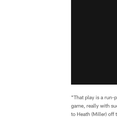
"That play is a run-
game, really with su
to Heath (Miller) off