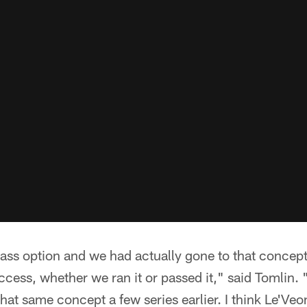
pass option and we had actually gone to that concept
ccess, whether we ran it or passed it," said Tomlin
 that same concept a few series earlier. I think Le'Veon