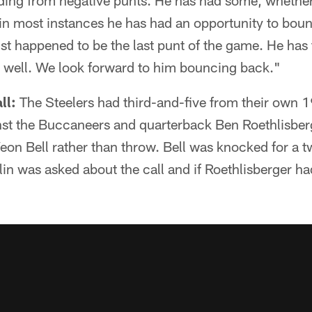
ding from negative punts. He has had some, whether
 in most instances he has had an opportunity to bou
ust happened to be the last punt of the game. He has 
t well. We look forward to him bouncing back."
ll:
The Steelers had third-and-five from their own 1
nst the Buccaneers and quarterback Ben Roethlisber
'Veon Bell rather than throw. Bell was knocked for a 
in was asked about the call and if Roethlisberger ha