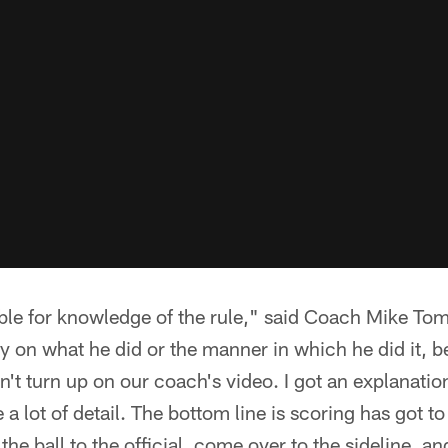
ble for knowledge of the rule," said Coach Mike Toml
 on what he did or the manner in which he did it, bec
dn't turn up on our coach's video. I got an explanati
e a lot of detail. The bottom line is scoring has got 
he ball to the official, come over to the sideline, and