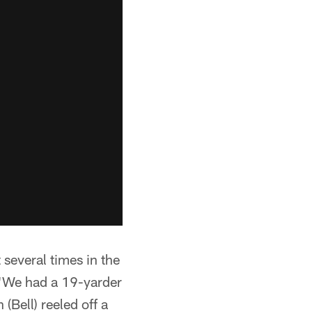
 several times in the
. "We had a 19-yarder
 (Bell) reeled off a