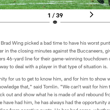
1 / 39
r Brad Wing picked a bad time to have his worst pun
der in the closing minutes against the Buccaneers, gi
lers 46-yard line for their game-winning touchdown 
ay to deal with a player in that type of situation is.
unity for us to get to know him, and for him to show 
knowledge that," said Tomlin. "We can't wait for him 
ack out and show what he is made of and rebound fr
e have had him, he has always had the opportunity