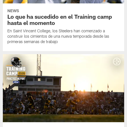
NEWS
Lo que ha sucedido en el Training camp
hasta el momento
En Saint Vincent College, los Steelers han comenzado a
construir los cimientos de una nueva temporada desde las
primeras semanas de trabajo