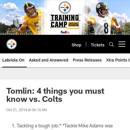
Skip
to
main
content
Shop
Tickets
Open menu button
Labriola On
Asked and Answered
Press Releases
Xtra Points
Tomlin: 4 things you must
know vs. Colts
Oct 21, 2014 at 06:10 AM
Tackling a tough job:
Tackle Mike Adams was
* *