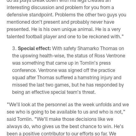
interesting discussion and problem for you from a
defensive standpoint. Problems the other two guys you
mentioned don't present and probably never have
presented. He is his own unique animal. He is a very
talented football player and one to be reckoned with."
Special effect:
With safety Shamarko Thomas on
the upswing health-wise, the status of Ross Ventrone
was something that came up in Tomlin's press
conference. Ventrone was signed off the practice
squad after Thomas suffered a hamstring injury and
missed the last two games, but he has responded by
being an effective special team's threat.
"We'll look at the personnel as the week unfolds and we
see who is going to be available to us and who is not,"
said Tomlin. "We'll make those decisions like we
always do, who gives us the best chance to win. He's
been a positive contributor to our efforts so far. We