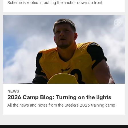
Scheme is rooted in putting the anchor down up front
NEWS
2026 Camp Blog: Turning on the lights
All the news and notes from the Steelers 2026 training camp