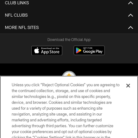
CLUB LINKS
NFL CLUBS
MORE NFL SITES
Download the Official App
Unless you click “Reject Optional Cookies” you are agreeing to
the continued collection, storage, and use of cookies and
similar technologies (e.g., pixels) on this specific property,
© 2026 Pittsburgh Steelers. All Rights Reserved
device, and browser. Cookies and similar technologies are
used for a variety of purposes such as enhancing site
PRIVACY POLICY
navigation, analyzing site usage, and assisting in our
TERMS OF USE
marketing and advertising efforts, including targeted
advertising through third parties. You can further customize
ACCESSIBILITY
your cookie preferences and opt out of optional cookies by
clicking the “Cookies Settings” link in this banner or in the