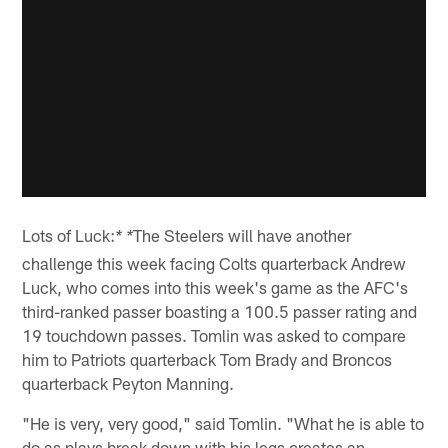
Lots of Luck:
The Steelers will have another
* *
challenge this week facing Colts quarterback Andrew
Luck, who comes into this week's game as the AFC's
third-ranked passer boasting a 100.5 passer rating and
19 touchdown passes. Tomlin was asked to compare
him to Patriots quarterback Tom Brady and Broncos
quarterback Peyton Manning.
"He is very, very good," said Tomlin. "What he is able to
do as plays break down with his legs creates an