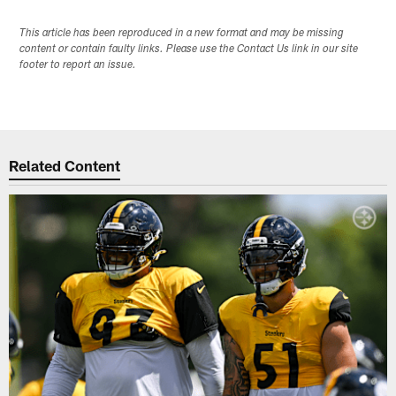
This article has been reproduced in a new format and may be missing
content or contain faulty links. Please use the Contact Us link in our site
footer to report an issue.
Related Content