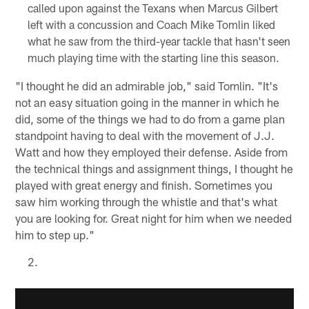
called upon against the Texans when Marcus Gilbert
left with a concussion and Coach Mike Tomlin liked
what he saw from the third-year tackle that hasn't seen
much playing time with the starting line this season.
"I thought he did an admirable job," said Tomlin. "It's
not an easy situation going in the manner in which he
did, some of the things we had to do from a game plan
standpoint having to deal with the movement of J.J.
Watt and how they employed their defense. Aside from
the technical things and assignment things, I thought he
played with great energy and finish. Sometimes you
saw him working through the whistle and that's what
you are looking for. Great night for him when we needed
him to step up."