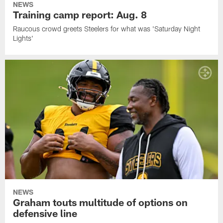
NEWS
Training camp report: Aug. 8
Raucous crowd greets Steelers for what was 'Saturday Night
Lights'
NEWS
Graham touts multitude of options on
defensive line