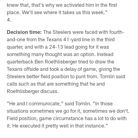
knew that, that's why we activated him in the first
place. We'll see where it takes us this week."
4.
Decision time:
The Steelers were faced with fourth-
and-one from the Texans 41-yard line in the third
quarter, and with a 24-13 lead going for it was
something many thought was an option. Instead
quarterback Ben Roethlisberger tried to draw the
Texans offside and took a delay of game, giving the
Steelers better field position to punt from. Tomlin said
calls such as that are something that he and
Roethlisberger discuss.
"He and I communicate," said Tomlin. "In those
situations sometimes we go for it, sometimes we don't.
Field position, game circumstance has a lot to do with
it. He executed it pretty well in that instance."