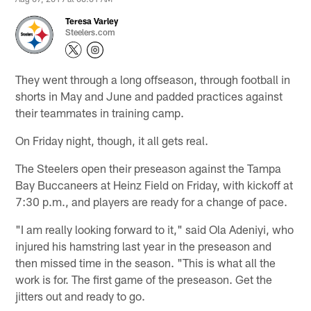
Teresa Varley
Steelers.com
They went through a long offseason, through football in
shorts in May and June and padded practices against
their teammates in training camp.
On Friday night, though, it all gets real.
The Steelers open their preseason against the Tampa
Bay Buccaneers at Heinz Field on Friday, with kickoff at
7:30 p.m., and players are ready for a change of pace.
"I am really looking forward to it," said Ola Adeniyi, who
injured his hamstring last year in the preseason and
then missed time in the season. "This is what all the
work is for. The first game of the preseason. Get the
jitters out and ready to go.