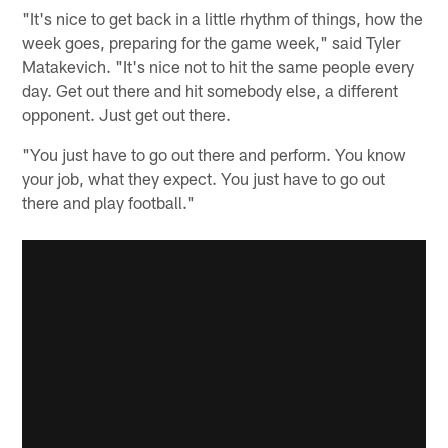
"It's nice to get back in a little rhythm of things, how the
week goes, preparing for the game week," said Tyler
Matakevich. "It's nice not to hit the same people every
day. Get out there and hit somebody else, a different
opponent. Just get out there.
"You just have to go out there and perform. You know
your job, what they expect. You just have to go out
there and play football."