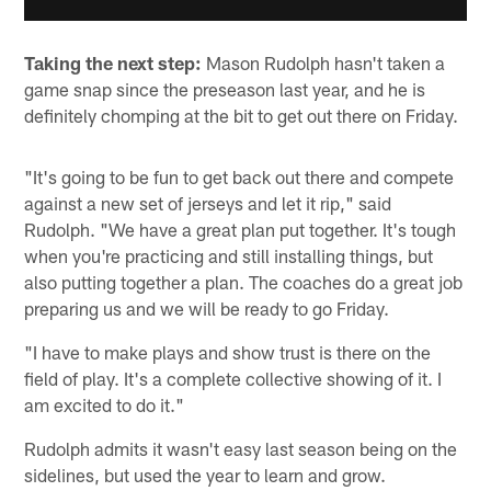
Taking the next step:
Mason Rudolph hasn't taken a
game snap since the preseason last year, and he is
definitely chomping at the bit to get out there on Friday.
"It's going to be fun to get back out there and compete
against a new set of jerseys and let it rip," said
Rudolph. "We have a great plan put together. It's tough
when you're practicing and still installing things, but
also putting together a plan. The coaches do a great job
preparing us and we will be ready to go Friday.
"I have to make plays and show trust is there on the
field of play. It's a complete collective showing of it. I
am excited to do it."
Rudolph admits it wasn't easy last season being on the
sidelines, but used the year to learn and grow.