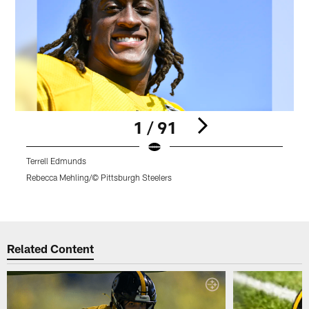
1 / 91
Terrell Edmunds
P
t
Rebecca Mehling/© Pittsburgh Steelers
R
Pause
Play
Related Content