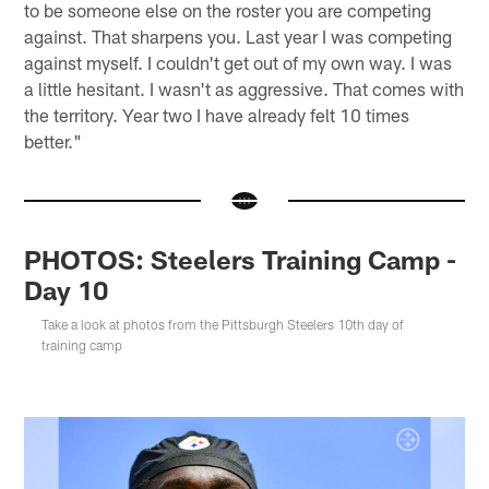
to be someone else on the roster you are competing
against. That sharpens you. Last year I was competing
against myself. I couldn't get out of my own way. I was
a little hesitant. I wasn't as aggressive. That comes with
the territory. Year two I have already felt 10 times
better."
PHOTOS: Steelers Training Camp -
Day 10
Take a look at photos from the Pittsburgh Steelers 10th day of
training camp