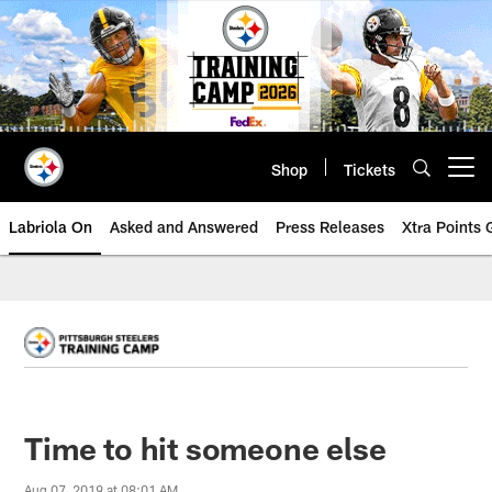
Skip
to
main
content
Shop
Tickets
Open menu button
Labriola On
Asked and Answered
Press Releases
Xtra Points
Time to hit someone else
Aug 07, 2019 at 08:01 AM