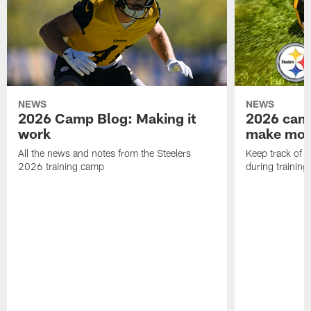
NEWS
NEWS
2026 Camp Blog: Making it
2026 camp
work
make mo
All the news and notes from the Steelers
Keep track of a
2026 training camp
during trainin