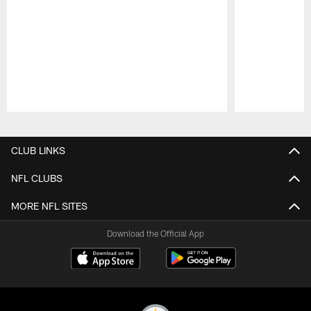
Pause
Play
CLUB LINKS
NFL CLUBS
MORE NFL SITES
Download the Official App