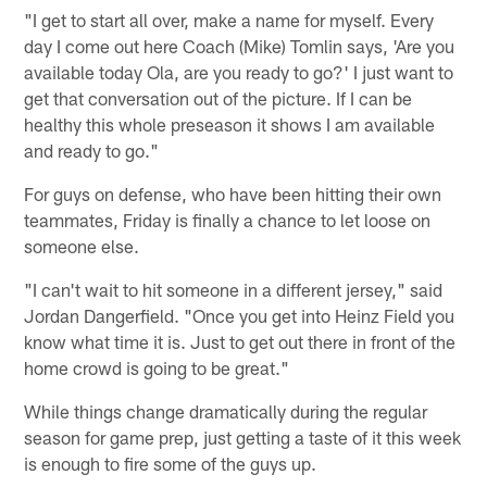
"I get to start all over, make a name for myself. Every
day I come out here Coach (Mike) Tomlin says, 'Are you
available today Ola, are you ready to go?' I just want to
get that conversation out of the picture. If I can be
healthy this whole preseason it shows I am available
and ready to go."
For guys on defense, who have been hitting their own
teammates, Friday is finally a chance to let loose on
someone else.
"I can't wait to hit someone in a different jersey," said
Jordan Dangerfield. "Once you get into Heinz Field you
know what time it is. Just to get out there in front of the
home crowd is going to be great."
While things change dramatically during the regular
season for game prep, just getting a taste of it this week
is enough to fire some of the guys up.