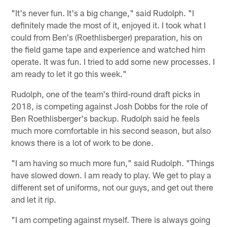
"It's never fun. It's a big change," said Rudolph. "I
definitely made the most of it, enjoyed it. I took what I
could from Ben's (Roethlisberger) preparation, his on
the field game tape and experience and watched him
operate. It was fun. I tried to add some new processes. I
am ready to let it go this week."
Rudolph, one of the team's third-round draft picks in
2018, is competing against Josh Dobbs for the role of
Ben Roethlisberger's backup. Rudolph said he feels
much more comfortable in his second season, but also
knows there is a lot of work to be done.
"I am having so much more fun," said Rudolph. "Things
have slowed down. I am ready to play. We get to play a
different set of uniforms, not our guys, and get out there
and let it rip.
"I am competing against myself. There is always going