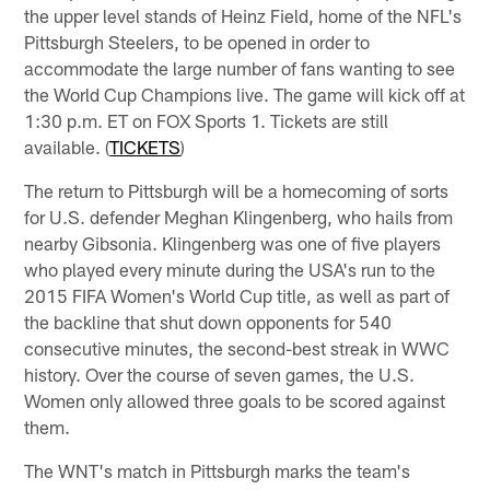
the upper level stands of Heinz Field, home of the NFL's
Pittsburgh Steelers, to be opened in order to
accommodate the large number of fans wanting to see
the World Cup Champions live. The game will kick off at
1:30 p.m. ET on FOX Sports 1. Tickets are still
available. (
TICKETS
)
The return to Pittsburgh will be a homecoming of sorts
for U.S. defender Meghan Klingenberg, who hails from
nearby Gibsonia. Klingenberg was one of five players
who played every minute during the USA's run to the
2015 FIFA Women's World Cup title, as well as part of
the backline that shut down opponents for 540
consecutive minutes, the second-best streak in WWC
history. Over the course of seven games, the U.S.
Women only allowed three goals to be scored against
them.
The WNT's match in Pittsburgh marks the team's