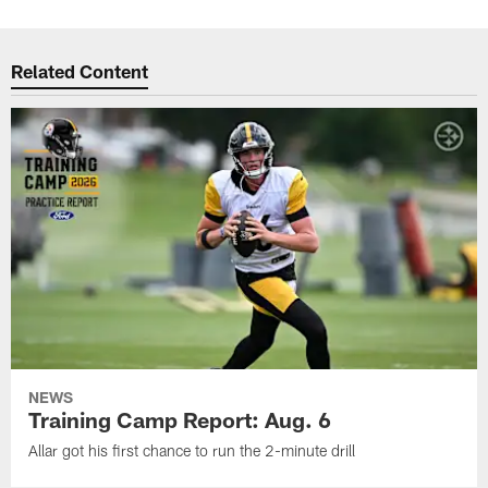
Related Content
NEWS
Training Camp Report: Aug. 6
Allar got his first chance to run the 2-minute drill