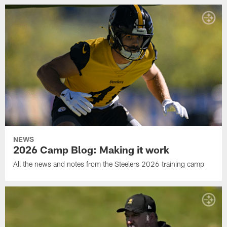
NEWS
2026 Camp Blog: Making it work
All the news and notes from the Steelers 2026 training camp