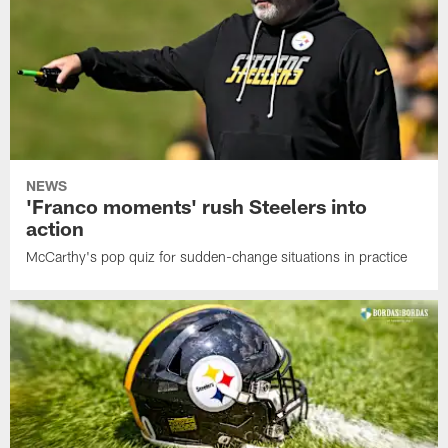
NEWS
'Franco moments' rush Steelers into
action
McCarthy's pop quiz for sudden-change situations in practice