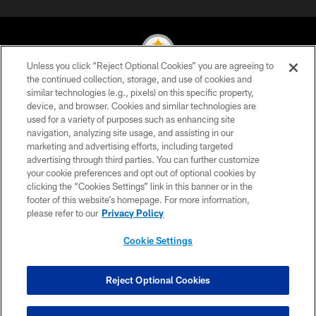
Unless you click “Reject Optional Cookies” you are agreeing to
the continued collection, storage, and use of cookies and
similar technologies (e.g., pixels) on this specific property,
© 2026 Pittsburgh Steelers. All Rights Reserved
device, and browser. Cookies and similar technologies are
used for a variety of purposes such as enhancing site
PRIVACY POLICY
navigation, analyzing site usage, and assisting in our
TERMS OF USE
marketing and advertising efforts, including targeted
advertising through third parties. You can further customize
ACCESSIBILITY
your cookie preferences and opt out of optional cookies by
clicking the “Cookies Settings” link in this banner or in the
CONTACT US
footer of this website’s homepage. For more information,
SITE MAP
please refer to our
Privacy Policy
AD CHOICES
Cookie Settings
YOUR PRIVACY CHOICES
COOKIE SETTINGS
Reject Optional Cookies
PREFERENCE CENTER