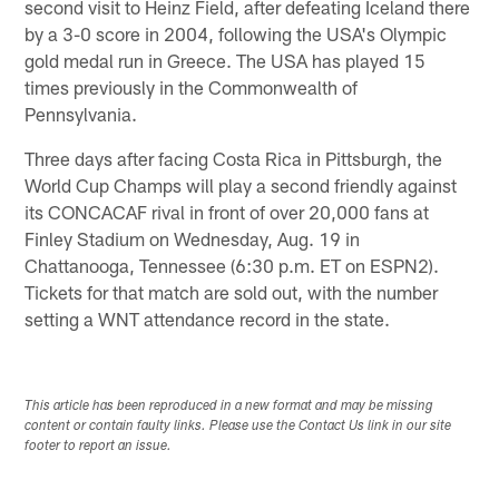
second visit to Heinz Field, after defeating Iceland there
by a 3-0 score in 2004, following the USA's Olympic
gold medal run in Greece. The USA has played 15
times previously in the Commonwealth of
Pennsylvania.
Three days after facing Costa Rica in Pittsburgh, the
World Cup Champs will play a second friendly against
its CONCACAF rival in front of over 20,000 fans at
Finley Stadium on Wednesday, Aug. 19 in
Chattanooga, Tennessee (6:30 p.m. ET on ESPN2).
Tickets for that match are sold out, with the number
setting a WNT attendance record in the state.
This article has been reproduced in a new format and may be missing
content or contain faulty links. Please use the Contact Us link in our site
footer to report an issue.