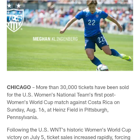
CHICAGO
– More than 30,000 tickets have been sold
for the U.S. Women's National Team's first post-
Women's World Cup match against Costa Rica on
Sunday, Aug. 16, at Heinz Field in Pittsburgh,
Pennsylvania.
Following the U.S. WNT's historic Women's World Cup
victory on July 5, ticket sales increased rapidly, forcing