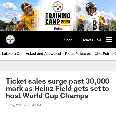
Skip
to
main
content
Shop
Tickets
Open menu button
Labriola On
Asked and Answered
Press Releases
Xtra Points
Ticket sales surge past 30,000
mark as Heinz Field gets set to
host World Cup Champs
Jul 07, 2015 at 06:40 AM