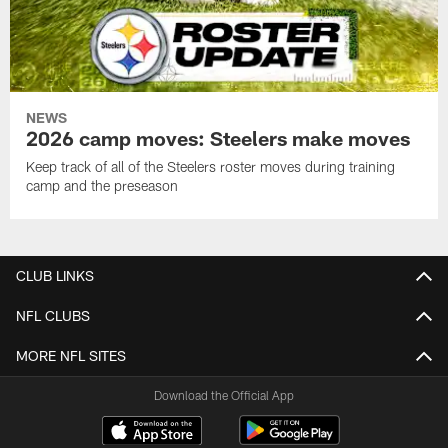
NEWS
2026 camp moves: Steelers make moves
Keep track of all of the Steelers roster moves during training
camp and the preseason
CLUB LINKS
NFL CLUBS
MORE NFL SITES
Download the Official App