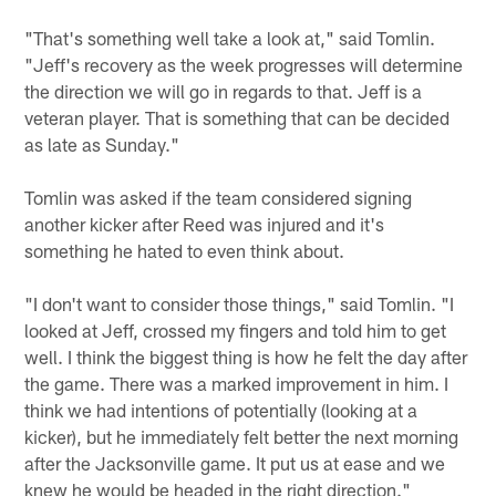
"That's something well take a look at," said Tomlin.
"Jeff's recovery as the week progresses will determine
the direction we will go in regards to that. Jeff is a
veteran player. That is something that can be decided
as late as Sunday."
Tomlin was asked if the team considered signing
another kicker after Reed was injured and it's
something he hated to even think about.
"I don't want to consider those things," said Tomlin. "I
looked at Jeff, crossed my fingers and told him to get
well. I think the biggest thing is how he felt the day after
the game. There was a marked improvement in him. I
think we had intentions of potentially (looking at a
kicker), but he immediately felt better the next morning
after the Jacksonville game. It put us at ease and we
knew he would be headed in the right direction."