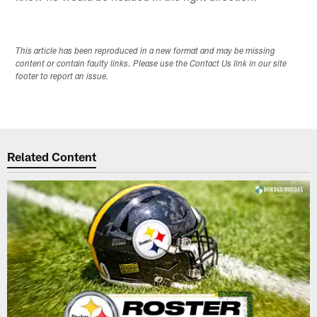
This article has been reproduced in a new format and may be missing
content or contain faulty links. Please use the Contact Us link in our site
footer to report an issue.
Related Content