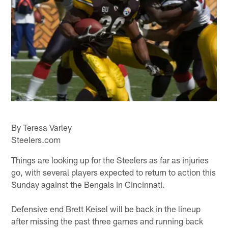
By Teresa Varley
Steelers.com
Things are looking up for the Steelers as far as injuries
go, with several players expected to return to action this
Sunday against the Bengals in Cincinnati.
Defensive end Brett Keisel will be back in the lineup
after missing the past three games and running back