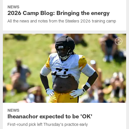
NEWS
2026 Camp Blog: Bringing the energy
All the news and notes from the Steelers 2026 training camp
NEWS
Iheanachor expected to be 'OK'
First-round pick left Thursday's practice early