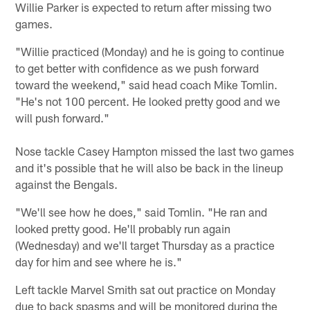
Willie Parker is expected to return after missing two
games.
"Willie practiced (Monday) and he is going to continue
to get better with confidence as we push forward
toward the weekend," said head coach Mike Tomlin.
"He's not 100 percent. He looked pretty good and we
will push forward."
Nose tackle Casey Hampton missed the last two games
and it's possible that he will also be back in the lineup
against the Bengals.
"We'll see how he does," said Tomlin. "He ran and
looked pretty good. He'll probably run again
(Wednesday) and we'll target Thursday as a practice
day for him and see where he is."
Left tackle Marvel Smith sat out practice on Monday
due to back spasms and will be monitored during the