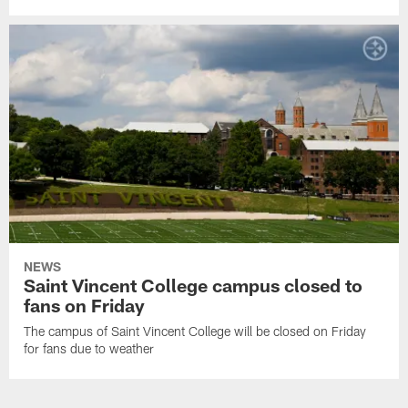
NEWS
Saint Vincent College campus closed to
fans on Friday
The campus of Saint Vincent College will be closed on Friday
for fans due to weather