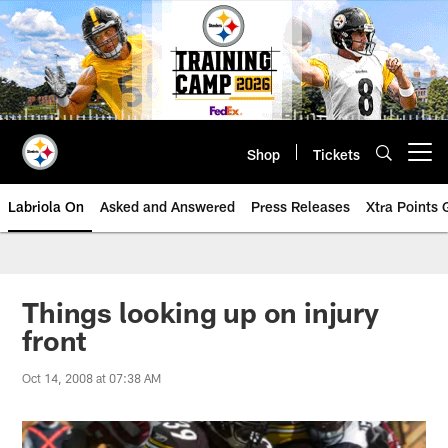
Skip
to
main
content
Shop
Tickets
Open menu button
Labriola On
Asked and Answered
Press Releases
Xtra Points
Things looking up on injury
front
Oct 14, 2008 at 07:38 AM