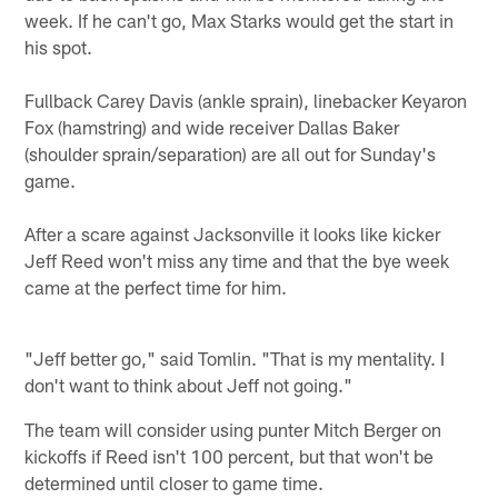
week. If he can't go, Max Starks would get the start in
his spot.
Fullback Carey Davis (ankle sprain), linebacker Keyaron
Fox (hamstring) and wide receiver Dallas Baker
(shoulder sprain/separation) are all out for Sunday's
game.
After a scare against Jacksonville it looks like kicker
Jeff Reed won't miss any time and that the bye week
came at the perfect time for him.
"Jeff better go," said Tomlin. "That is my mentality. I
don't want to think about Jeff not going."
The team will consider using punter Mitch Berger on
kickoffs if Reed isn't 100 percent, but that won't be
determined until closer to game time.