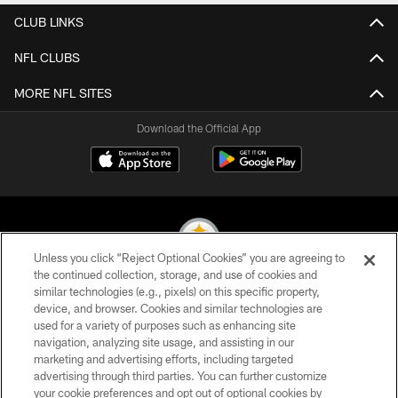
CLUB LINKS
NFL CLUBS
MORE NFL SITES
Download the Official App
Unless you click “Reject Optional Cookies” you are agreeing to
the continued collection, storage, and use of cookies and
similar technologies (e.g., pixels) on this specific property,
© 2026 Pittsburgh Steelers. All Rights Reserved
device, and browser. Cookies and similar technologies are
used for a variety of purposes such as enhancing site
PRIVACY POLICY
navigation, analyzing site usage, and assisting in our
TERMS OF USE
marketing and advertising efforts, including targeted
advertising through third parties. You can further customize
ACCESSIBILITY
your cookie preferences and opt out of optional cookies by