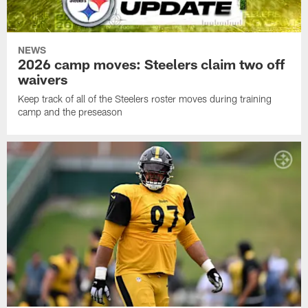
NEWS
2026 camp moves: Steelers claim two off
waivers
Keep track of all of the Steelers roster moves during training
camp and the preseason