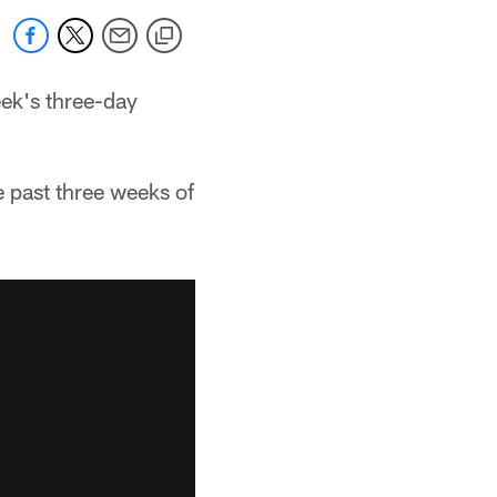
eek's three-day
e past three weeks of