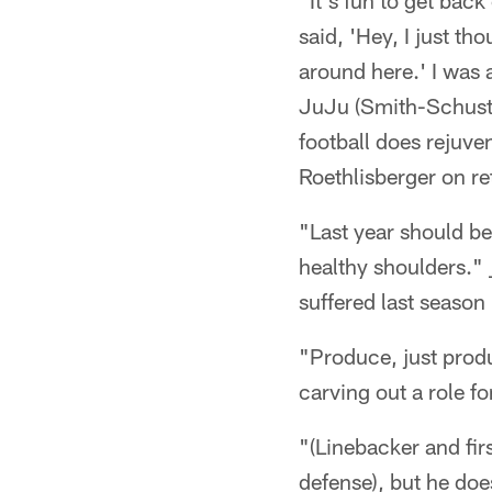
"It's fun to get bac
said, 'Hey, I just t
around here.' I was
JuJu (Smith-Schuster
football does rejuve
Roethlisberger on re
"Last year should be
healthy shoulders." 
suffered last season
"Produce, just prod
carving out a role fo
"(Linebacker and firs
defense), but he doe