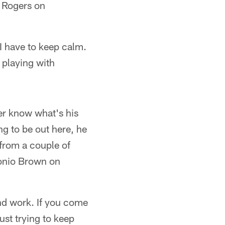
i Rogers on
 I have to keep calm.
 playing with
ever know what's his
ng to be out here, he
 from a couple of
ntonio Brown on
nd work. If you come
ust trying to keep