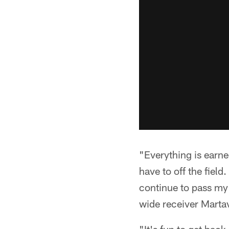
"Everything is earned
have to off the field
continue to pass my 
wide receiver Marta