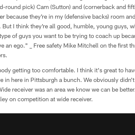
d-round pick) Cam (Sutton) and (cornerback and fift
better because they're in my (defensive backs) room and 
But I think they're all good, humble, young guys, w
type of guys you want to be trying to coach up becau
ve an ego." _ Free safety Mike Mitchell on the first t
rs.
dy getting too comfortable. I think it's great to hav
 in here in Pittsburgh a bunch. We obviously didn't
 Wide receiver was an area we know we can be better
ey on competition at wide receiver.