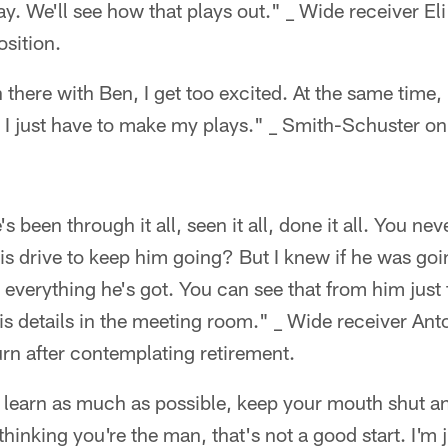
day. We'll see how that plays out." _ Wide receiver El
osition.
there with Ben, I get too excited. At the same time,
y I just have to make my plays." _ Smith-Schuster on
's been through it all, seen it all, done it all. You n
is drive to keep him going? But I knew if he was goi
 everything he's got. You can see that from him just
 his details in the meeting room." _ Wide receiver A
urn after contemplating retirement.
, learn as much as possible, keep your mouth shut a
hinking you're the man, that's not a good start. I'm j