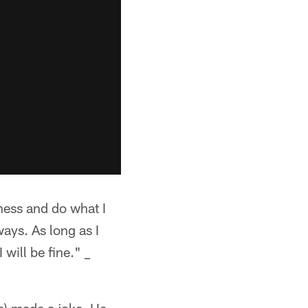
iness and do what I
ways. As long as I
will be fine." _