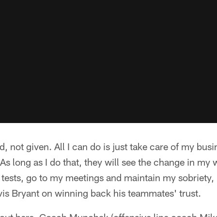
, not given. All I can do is just take care of my bus
. As long as I do that, they will see the change in my 
tests, go to my meetings and maintain my sobriety, I 
vis Bryant on winning back his teammates' trust.