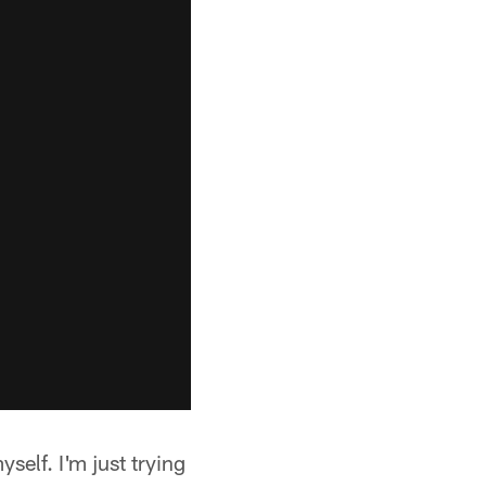
elf. I'm just trying