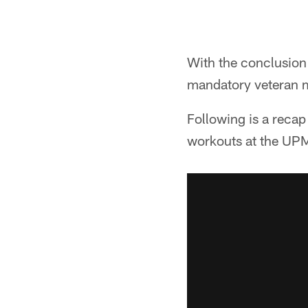
With the conclusion 
mandatory veteran m
Following is a recap
workouts at the UP