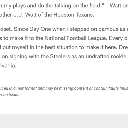
 my plays and do the talking on the field." _ Watt o
other J.J. Watt of the Houston Texans.
 mindset. Since Day One when I stepped on campus as
 to make it to the National Football League. Every d
 I put myself in the best situation to make it here. D
n signing with the Steelers as an undrafted rookie 
lvania.
duced in a new format and may be missing content or contain faulty link
ort an issue.