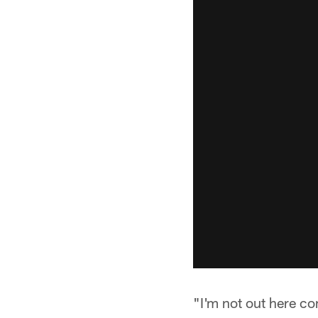
"I'm not out here co