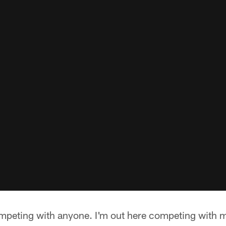
mpeting with anyone. I'm out here competing with mys