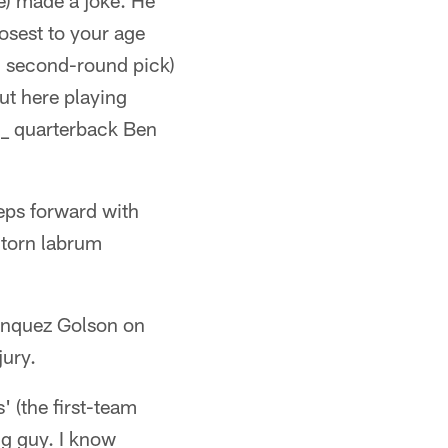
e) made a joke. He
losest to your age
d second-round pick)
ut here playing
" _ quarterback Ben
teps forward with
 torn labrum
Senquez Golson on
jury.
' (the first-team
ng guy. I know