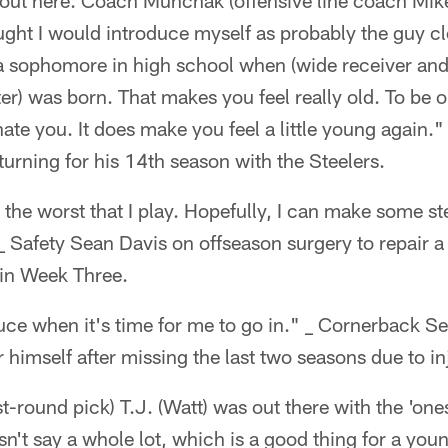
k out here. Coach Munchak (offensive line coach Mik
hought I would introduce myself as probably the guy c
 a sophomore in high school when (wide receiver an
) was born. That makes you feel really old. To be o
nate you. It does make you feel a little young again.
turning for his 14th season with the Steelers.
 the worst that I play. Hopefully, I can make some s
_ Safety Sean Davis on offseason surgery to repair a
 in Week Three.
uce when it's time for me to go in." _ Cornerback 
r himself after missing the last two seasons due to in
t-round pick) T.J. (Watt) was out there with the 'ones
sn't say a whole lot, which is a good thing for a you