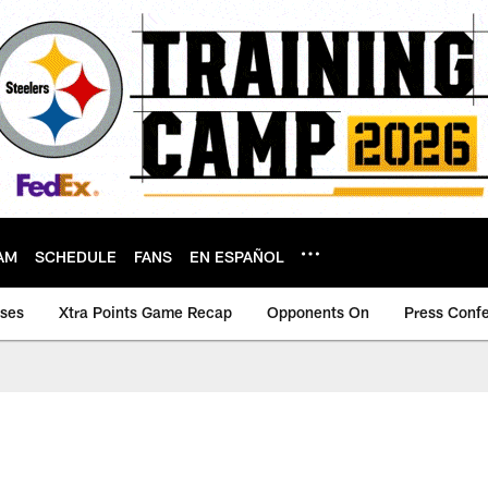
AM
SCHEDULE
FANS
EN ESPAÑOL
ases
Xtra Points Game Recap
Opponents On
Press Conf