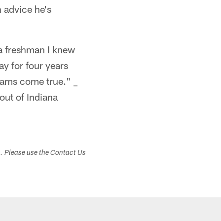
n advice he's
 a freshman I knew
ay for four years
reams come true." _
out of Indiana
s. Please use the Contact Us