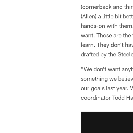
(cornerback and thir
(Allen) a little bit 
hands-on with them. 
want. Those are the 
learn. They don't ha
drafted by the Steele
"We don't want anybo
something we believe
our goals last year.
coordinator Todd Hal