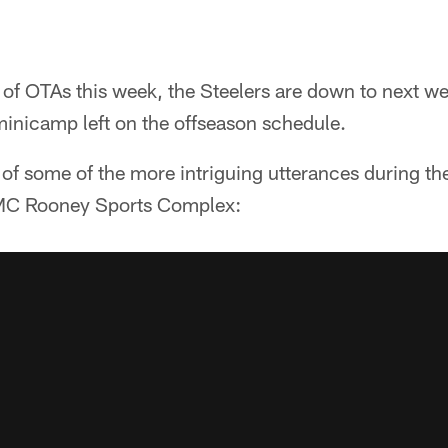
of OTAs this week, the Steelers are down to next w
inicamp left on the offseason schedule.
 of some of the more intriguing utterances during th
MC Rooney Sports Complex: