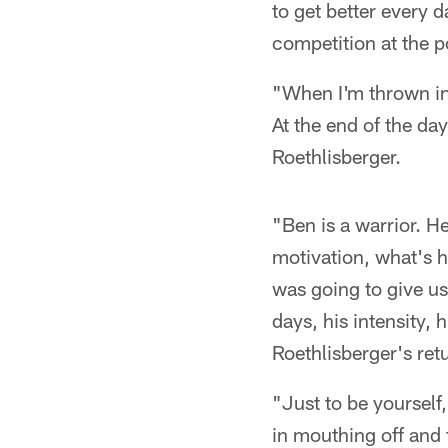
to get better every 
competition at the p
"When I'm thrown in 
At the end of the da
Roethlisberger.
"Ben is a warrior. He
motivation, what's h
was going to give us
days, his intensity,
Roethlisberger's ret
"Just to be yourself
in mouthing off and t