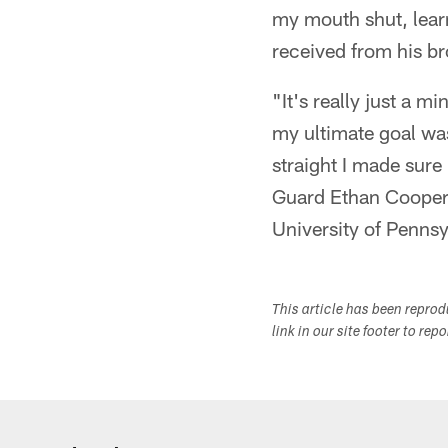
my mouth shut, learn
received from his br
"It's really just a
my ultimate goal was
straight I made sure
Guard Ethan Cooper o
University of Pennsy
This article has been repro
link in our site footer to rep