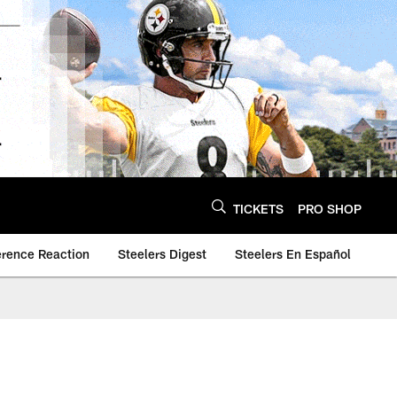
TICKETS
PRO SHOP
erence Reaction
Steelers Digest
Steelers En Español