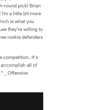
h-round pick) Brian
I'm a little bit more
hich is what you
se they're willing to
hree rookie defenders
e competition. It's
 accomplish all of
." _ Offensive