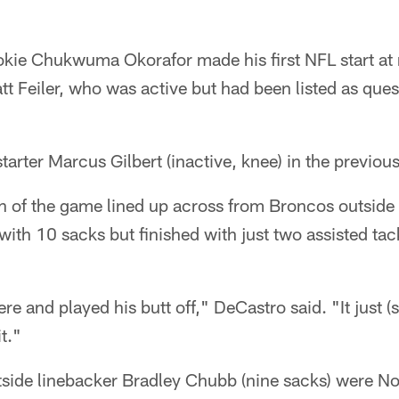
kie Chukwuma Okorafor made his first NFL start at r
att Feiler, who was active but had been listed as ques
starter Marcus Gilbert (inactive, knee) in the previou
 of the game lined up across from Broncos outside
with 10 sacks but finished with just two assisted tac
re and played his butt off," DeCastro said. "It just (
t."
tside linebacker Bradley Chubb (nine sacks) were No.