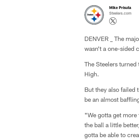
Mike Prisuta
Steelers.com
DENVER _ The majorit
wasn't a one-sided 
The Steelers turned 
High.
But they also failed
be an almost bafflin
"We gotta get more 
the ball a little bet
gotta be able to cr