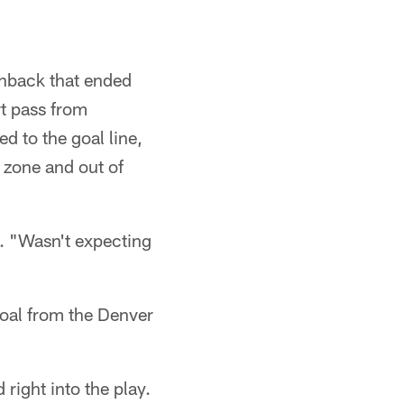
chback that ended
rt pass from
d to the goal line,
 zone and out of
d. "Wasn't expecting
goal from the Denver
right into the play.