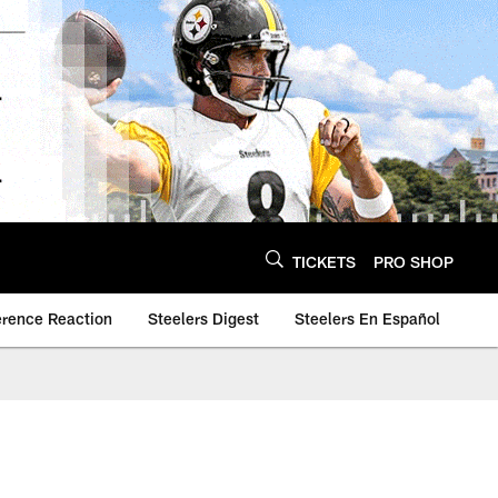
TICKETS
PRO SHOP
erence Reaction
Steelers Digest
Steelers En Español