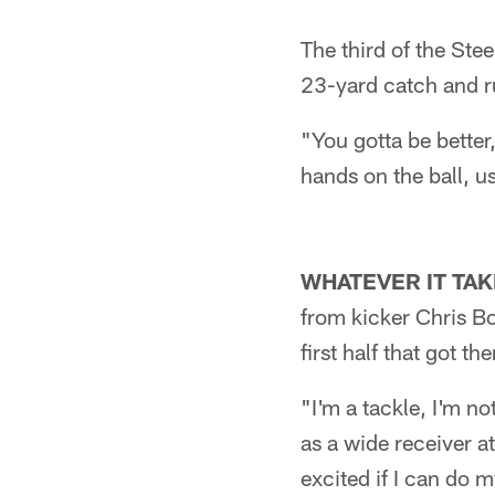
The third of the Ste
23-yard catch and ru
"You gotta be better
hands on the ball, us 
WHATEVER IT TAK
from kicker Chris Bo
first half that got t
"I'm a tackle, I'm n
as a wide receiver a
excited if I can do 