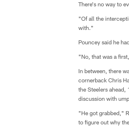
There's no way to ev
"Of all the intercept
with."
Pouncey said he hadn
"No, that was a first
In between, there wa
cornerback Chris Har
the Steelers ahead, 
discussion with umpi
"He got grabbed," Ro
to figure out why they