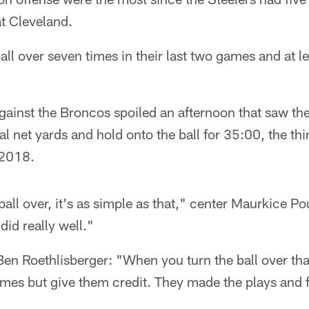
t Cleveland.
ll over seven times in their last two games and at lea
gainst the Broncos spoiled an afternoon that saw the
l net yards and hold onto the ball for 35:00, the thi
 2018.
ball over, it's as simple as that," center Maurkice P
did really well."
en Roethlisberger: "When you turn the ball over tha
ames but give them credit. They made the plays and 