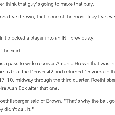
er think that guy's going to make that play.
ions I've thrown, that's one of the most fluky I've e
't blocked a player into an INT previously.
," he said.
s a pass to wide receiver Antonio Brown that was i
ris Jr. at the Denver 42 and returned 15 yards to th
17-10, midway through the third quarter. Roethlisbe
re Alan Eck after that one.
ethlisberger said of Brown. "That's why the ball got 
 didn't call it."