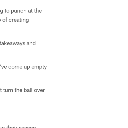
ng to punch at the
b of creating
2 takeaways and
hey've come up empty
 turn the ball over
in their season-