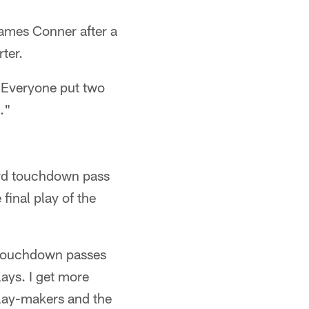
James Conner after a
ter.
 "Everyone put two
t."
yard touchdown pass
final play of the
e touchdown passes
lays. I get more
play-makers and the