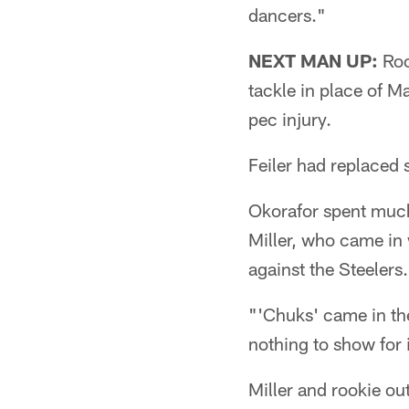
dancers."
NEXT MAN UP:
Roo
tackle in place of M
pec injury.
Feiler had replaced 
Okorafor spent much
Miller, who came in 
against the Steelers.
"'Chuks' came in the
nothing to show for i
Miller and rookie ou