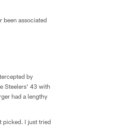
ver been associated
ntercepted by
e Steelers' 43 with
rger had a lengthy
picked. I just tried