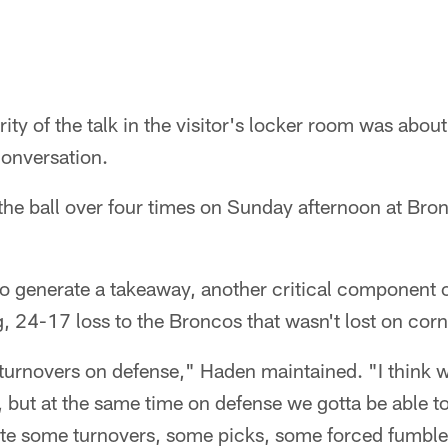
y of the talk in the visitor's locker room was about 
conversation.
the ball over four times on Sunday afternoon at Bro
 to generate a takeaway, another critical component 
g, 24-17 loss to the Broncos that wasn't lost on co
turnovers on defense," Haden maintained. "I think w
ter, but at the same time on defense we gotta be able t
eate some turnovers, some picks, some forced fumble