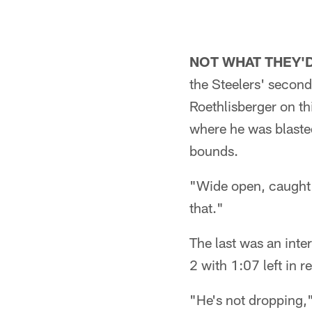
NOT WHAT THEY'D
the Steelers' second
Roethlisberger on th
where he was blasted
bounds.
"Wide open, caught t
that."
The last was an inte
2 with 1:07 left in r
"He's not dropping,"