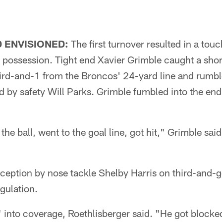
 ENVISIONED:
The first turnover resulted in a tou
 possession. Tight end Xavier Grimble caught a sho
ird-and-1 from the Broncos' 24-yard line and rumble
 by safety Will Parks. Grimble fumbled into the end
he ball, went to the goal line, got hit," Grimble sai
rception by nose tackle Shelby Harris on third-and-
egulation.
 into coverage, Roethlisberger said. "He got blocked 