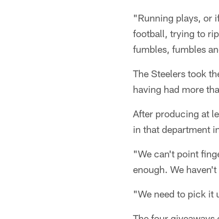
"Running plays, or if
football, trying to ri
fumbles, fumbles and
The Steelers took th
having had more tha
After producing at l
in that department in 
"We can't point fing
enough. We haven't 
"We need to pick it 
The four giveaways o