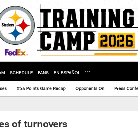
AM
SCHEDULE
FANS
EN ESPAÑOL
ases
Xtra Points Game Recap
Opponents On
Press Conf
es of turnovers