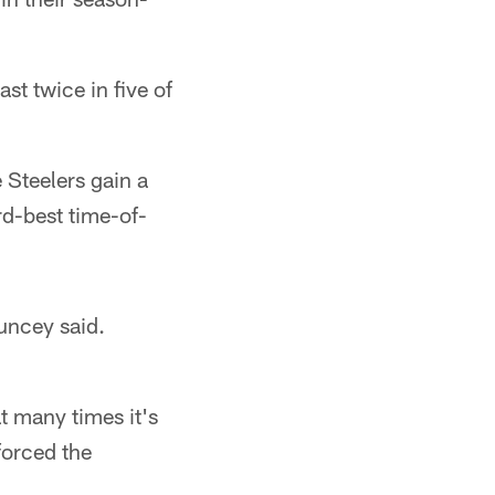
st twice in five of
 Steelers gain a
rd-best time-of-
ouncey said.
t many times it's
forced the