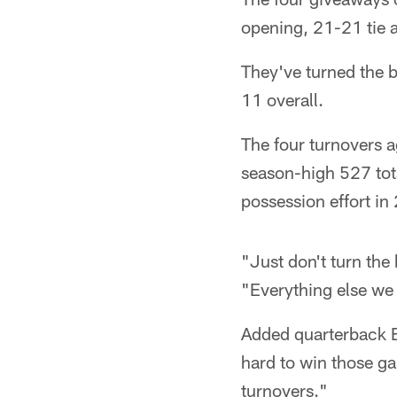
opening, 21-21 tie a
They've turned the ba
11 overall.
The four turnovers a
season-high 527 tota
possession effort in
"Just don't turn the 
"Everything else we 
Added quarterback B
hard to win those g
turnovers."