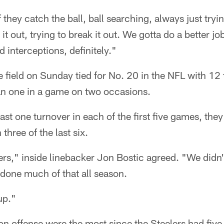
 they catch the ball, ball searching, always just tryi
p it out, trying to break it out. We gotta do a better jo
 interceptions, definitely."
e field on Sunday tied for No. 20 in the NFL with 1
n one in a game on two occasions.
east one turnover in each of the first five games, t
three of the last six.
ers," inside linebacker Jon Bostic agreed. "We didn't
done much of that all season.
up."
n offense were the most since the Steelers had five 