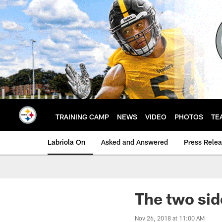
Skip
to
main
content
TRAINING CAMP
NEWS
VIDEO
PHOTOS
TE
Labriola On
Asked and Answered
Press Rele
The two sid
Nov 26, 2018 at 11:00 AM