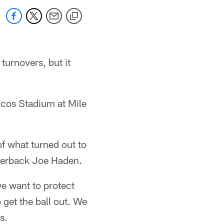
turnovers, but it
ncos Stadium at Mile
of what turned out to
rnerback Joe Haden.
e want to protect
o get the ball out. We
s.