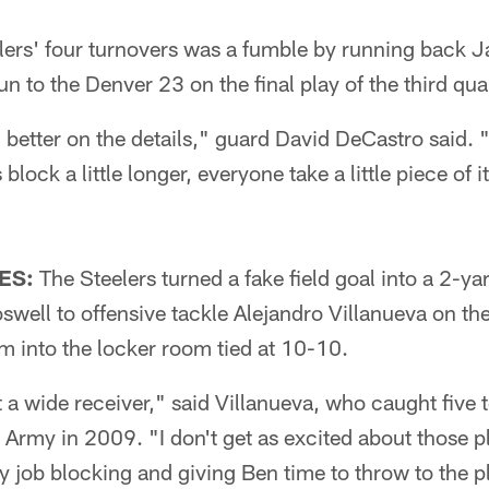
elers' four turnovers was a fumble by running back 
n to the Denver 23 on the final play of the third quar
, better on the details," guard David DeCastro said.
block a little longer, everyone take a little piece of i
ES:
The Steelers turned a fake field goal into a 2-
swell to offensive tackle Alejandro Villanueva on the 
hem into the locker room tied at 10-10.
ot a wide receiver," said Villanueva, who caught fiv
t Army in 2009. "I don't get as excited about those p
my job blocking and giving Ben time to throw to the 