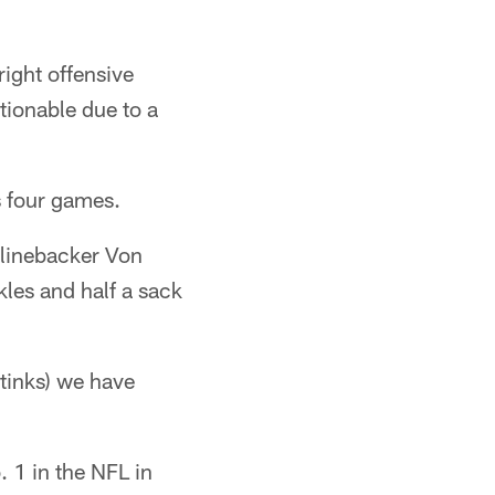
ight offensive
tionable due to a
s four games.
 linebacker Von
kles and half a sack
stinks) we have
 1 in the NFL in