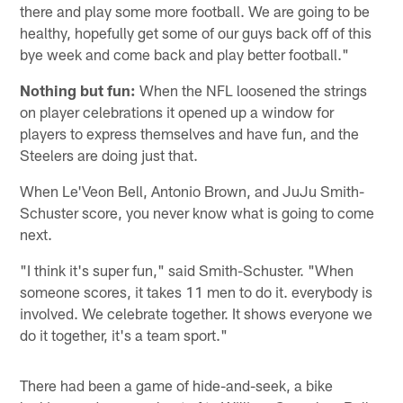
there and play some more football. We are going to be
healthy, hopefully get some of our guys back off of this
bye week and come back and play better football."
Nothing but fun:
When the NFL loosened the strings
on player celebrations it opened up a window for
players to express themselves and have fun, and the
Steelers are doing just that.
When Le'Veon Bell, Antonio Brown, and JuJu Smith-
Schuster score, you never know what is going to come
next.
"I think it's super fun," said Smith-Schuster. "When
someone scores, it takes 11 men to do it. everybody is
involved. We celebrate together. It shows everyone we
do it together, it's a team sport."
There had been a game of hide-and-seek, a bike