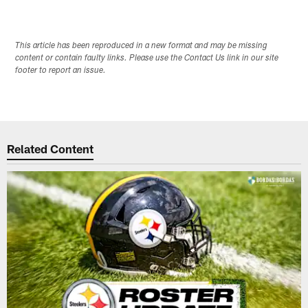
This article has been reproduced in a new format and may be missing
content or contain faulty links. Please use the Contact Us link in our site
footer to report an issue.
Related Content