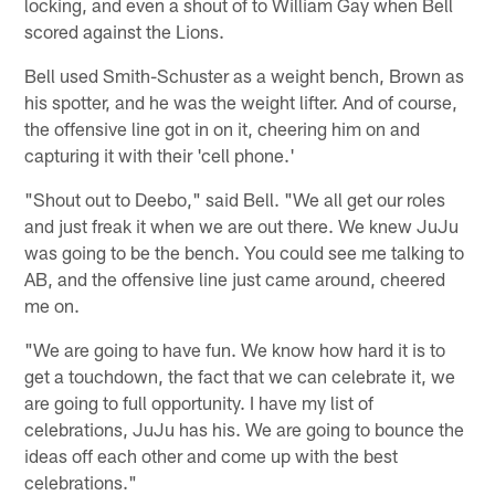
locking, and even a shout of to William Gay when Bell
scored against the Lions.
Bell used Smith-Schuster as a weight bench, Brown as
his spotter, and he was the weight lifter. And of course,
the offensive line got in on it, cheering him on and
capturing it with their 'cell phone.'
"Shout out to Deebo," said Bell. "We all get our roles
and just freak it when we are out there. We knew JuJu
was going to be the bench. You could see me talking to
AB, and the offensive line just came around, cheered
me on.
"We are going to have fun. We know how hard it is to
get a touchdown, the fact that we can celebrate it, we
are going to full opportunity. I have my list of
celebrations, JuJu has his. We are going to bounce the
ideas off each other and come up with the best
celebrations."