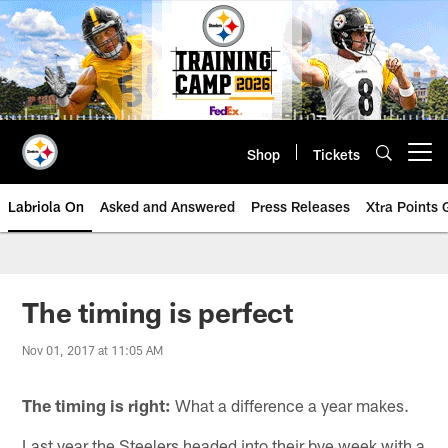
Skip
to
main
content
Shop
Tickets
Open menu button
Labriola On
Asked and Answered
Press Releases
Xtra Points
The timing is perfect
Nov 01, 2017 at 11:05 AM
The timing is right:
What a difference a year makes.
Last year the Steelers headed into their bye week with a