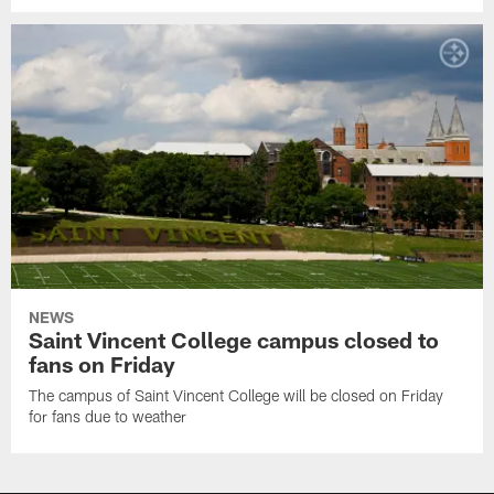
NEWS
Saint Vincent College campus closed to
fans on Friday
The campus of Saint Vincent College will be closed on Friday
for fans due to weather