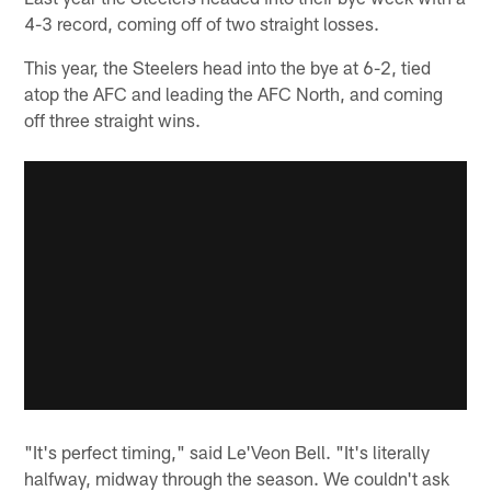
4-3 record, coming off of two straight losses.
This year, the Steelers head into the bye at 6-2, tied
atop the AFC and leading the AFC North, and coming
off three straight wins.
"It's perfect timing," said Le'Veon Bell. "It's literally
halfway, midway through the season. We couldn't ask