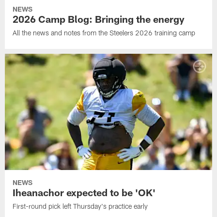
NEWS
2026 Camp Blog: Bringing the energy
All the news and notes from the Steelers 2026 training camp
NEWS
Iheanachor expected to be 'OK'
First-round pick left Thursday's practice early