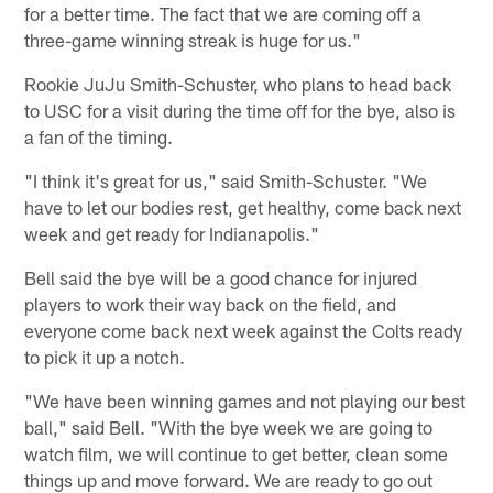
for a better time. The fact that we are coming off a
three-game winning streak is huge for us."
Rookie JuJu Smith-Schuster, who plans to head back
to USC for a visit during the time off for the bye, also is
a fan of the timing.
"I think it's great for us," said Smith-Schuster. "We
have to let our bodies rest, get healthy, come back next
week and get ready for Indianapolis."
Bell said the bye will be a good chance for injured
players to work their way back on the field, and
everyone come back next week against the Colts ready
to pick it up a notch.
"We have been winning games and not playing our best
ball," said Bell. "With the bye week we are going to
watch film, we will continue to get better, clean some
things up and move forward. We are ready to go out