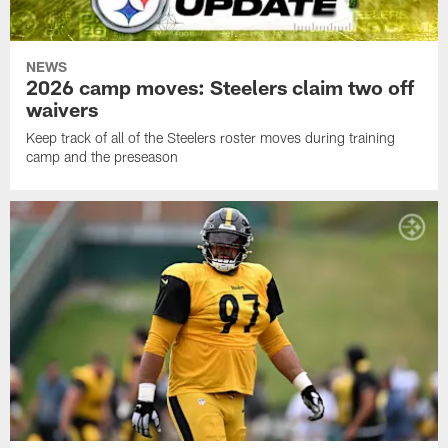
NEWS
2026 camp moves: Steelers claim two off
waivers
Keep track of all of the Steelers roster moves during training
camp and the preseason