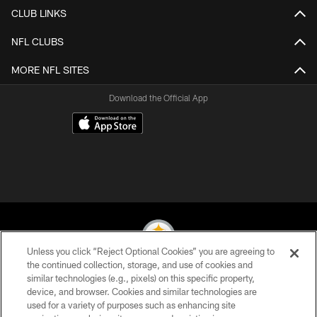
CLUB LINKS
NFL CLUBS
MORE NFL SITES
Download the Official App
Unless you click “Reject Optional Cookies” you are agreeing to
the continued collection, storage, and use of cookies and
similar technologies (e.g., pixels) on this specific property,
© 2026 Pittsburgh Steelers. All Rights Reserved
device, and browser. Cookies and similar technologies are
used for a variety of purposes such as enhancing site
PRIVACY POLICY