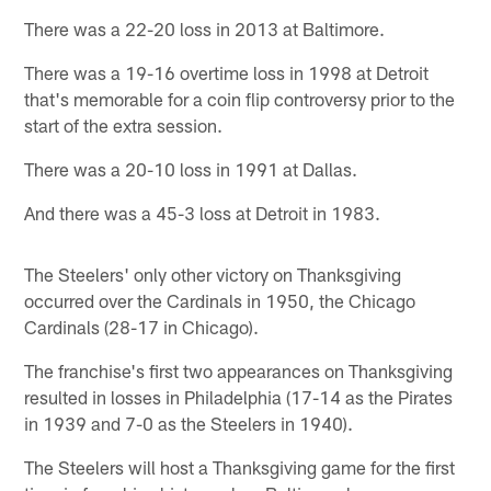
There was a 22-20 loss in 2013 at Baltimore.
There was a 19-16 overtime loss in 1998 at Detroit
that's memorable for a coin flip controversy prior to the
start of the extra session.
There was a 20-10 loss in 1991 at Dallas.
And there was a 45-3 loss at Detroit in 1983.
The Steelers' only other victory on Thanksgiving
occurred over the Cardinals in 1950, the Chicago
Cardinals (28-17 in Chicago).
The franchise's first two appearances on Thanksgiving
resulted in losses in Philadelphia (17-14 as the Pirates
in 1939 and 7-0 as the Steelers in 1940).
The Steelers will host a Thanksgiving game for the first