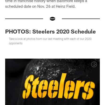
time in franchise history when Baltimore keeps a
scheduled date on Nov. 26 at Heinz Field.
PHOTOS: Steelers 2020 Schedule
Take a look at photos from our last meeting with each of our 2020
opponents