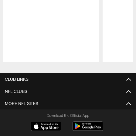
Pause
Play
CLUB LINKS
NFL CLUBS
MORE NFL SITES
Download the Official App