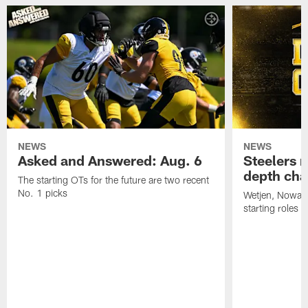
NEWS
NEWS
Asked and Answered: Aug. 6
Steelers r
depth cha
The starting OTs for the future are two recent
No. 1 picks
Wetjen, Nowako
starting roles