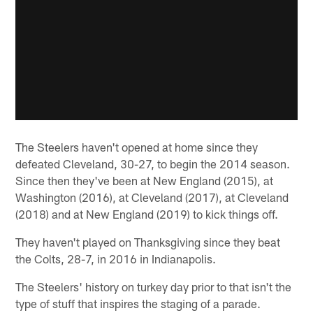
The Steelers haven't opened at home since they
defeated Cleveland, 30-27, to begin the 2014 season.
Since then they've been at New England (2015), at
Washington (2016), at Cleveland (2017), at Cleveland
(2018) and at New England (2019) to kick things off.
They haven't played on Thanksgiving since they beat
the Colts, 28-7, in 2016 in Indianapolis.
The Steelers' history on turkey day prior to that isn't the
type of stuff that inspires the staging of a parade.