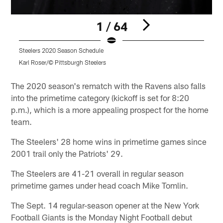
1 / 64
Steelers 2020 Season Schedule
H
p
Karl Roser/© Pittsburgh Steelers
Pause
Play
The 2020 season's rematch with the Ravens also falls
into the primetime category (kickoff is set for 8:20
p.m.), which is a more appealing prospect for the home
team.
The Steelers' 28 home wins in primetime games since
2001 trail only the Patriots' 29.
The Steelers are 41-21 overall in regular season
primetime games under head coach Mike Tomlin.
The Sept. 14 regular-season opener at the New York
Football Giants is the Monday Night Football debut