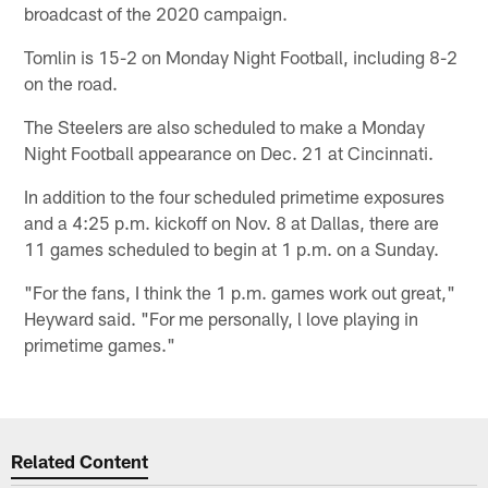
broadcast of the 2020 campaign.
Tomlin is 15-2 on Monday Night Football, including 8-2
on the road.
The Steelers are also scheduled to make a Monday
Night Football appearance on Dec. 21 at Cincinnati.
In addition to the four scheduled primetime exposures
and a 4:25 p.m. kickoff on Nov. 8 at Dallas, there are
11 games scheduled to begin at 1 p.m. on a Sunday.
"For the fans, I think the 1 p.m. games work out great,"
Heyward said. "For me personally, l love playing in
primetime games."
Related Content