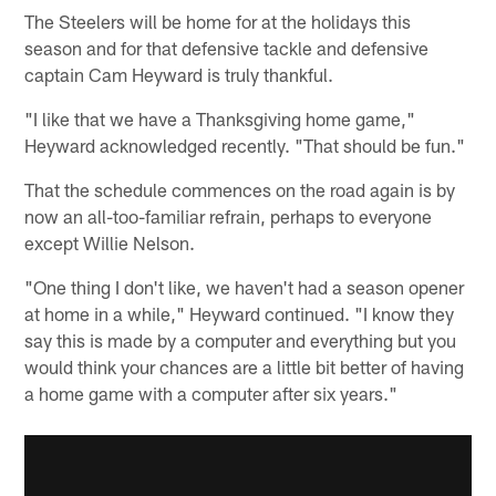
The Steelers will be home for at the holidays this
season and for that defensive tackle and defensive
captain Cam Heyward is truly thankful.
"I like that we have a Thanksgiving home game,"
Heyward acknowledged recently. "That should be fun."
That the schedule commences on the road again is by
now an all-too-familiar refrain, perhaps to everyone
except Willie Nelson.
"One thing I don't like, we haven't had a season opener
at home in a while," Heyward continued. "I know they
say this is made by a computer and everything but you
would think your chances are a little bit better of having
a home game with a computer after six years."