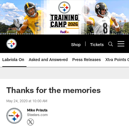
Skip
to
main
content
Shop
Tickets
Open menu button
Labriola On
Asked and Answered
Press Releases
Xtra Points
Thanks for the memories
May 24, 2020 at 10:00 AM
Mike Prisuta
Steelers.com