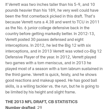
If Verrett was two inches taller than his 5-9, and 10
pounds heavier than his 189, he very well could have
been the first cornerback picked in this draft. That's
because Verrett runs a 4.38 and went to TCU in 2011
as the No. 6 junior college defensive back in the
country before getting markedly better. In 2012-13,
Verrett posted 30 passes defensed and eight
interceptions. In 2012, he led the Big 12 with six
interceptions, and in 2013 Verrett was voted co-Big 12
Defensive Player of the year. In 2012, Verrett played
two games with a torn meniscus, and in 2013 he
played most of a season with a torn labrum sustained in
the third game. Verrett is quick, feisty, and he shows
good reactions and makeup speed. He has good ball
skills, is a willing tackler vs. the run, but he is going to
be limited by his height and slight frame.
THE 2013 NFL DRAFT, CB STATISTICS
Number drafted
: 29