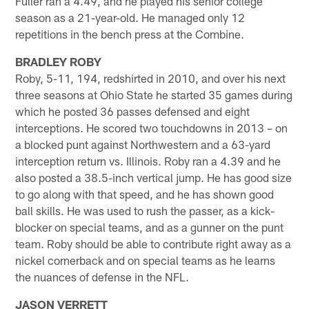
Fuller ran a 4.49, and he played his senior college
season as a 21-year-old. He managed only 12
repetitions in the bench press at the Combine.
BRADLEY ROBY
Roby, 5-11, 194, redshirted in 2010, and over his next
three seasons at Ohio State he started 35 games during
which he posted 36 passes defensed and eight
interceptions. He scored two touchdowns in 2013 – on
a blocked punt against Northwestern and a 63-yard
interception return vs. Illinois. Roby ran a 4.39 and he
also posted a 38.5-inch vertical jump. He has good size
to go along with that speed, and he has shown good
ball skills. He was used to rush the passer, as a kick-
blocker on special teams, and as a gunner on the punt
team. Roby should be able to contribute right away as a
nickel cornerback and on special teams as he learns
the nuances of defense in the NFL.
JASON VERRETT