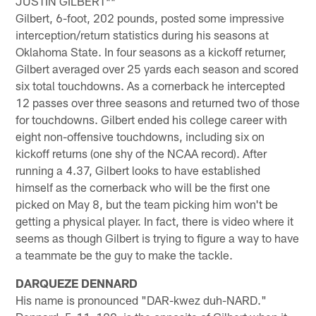
JUSTIN GILBERT**
Gilbert, 6-foot, 202 pounds, posted some impressive
interception/return statistics during his seasons at
Oklahoma State. In four seasons as a kickoff returner,
Gilbert averaged over 25 yards each season and scored
six total touchdowns. As a cornerback he intercepted
12 passes over three seasons and returned two of those
for touchdowns. Gilbert ended his college career with
eight non-offensive touchdowns, including six on
kickoff returns (one shy of the NCAA record). After
running a 4.37, Gilbert looks to have established
himself as the cornerback who will be the first one
picked on May 8, but the team picking him won't be
getting a physical player. In fact, there is video where it
seems as though Gilbert is trying to figure a way to have
a teammate be the guy to make the tackle.
DARQUEZE DENNARD
His name is pronounced "DAR-kwez duh-NARD."