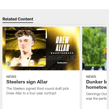
Related Content
NEWS
NEWS
Steelers sign Allar
Dunker br
hometow
The Steelers signed third-round draft pick
Drew Allar to a four-year contract
Gennings Dunke
was the perfec