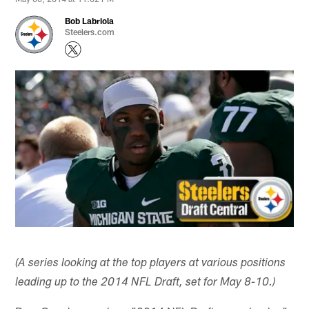
Bob Labriola
Steelers.com
(A series looking at the top players at various positions
leading up to the 2014 NFL Draft, set for May 8-10.)