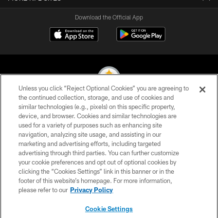
Download the Official App
Unless you click “Reject Optional Cookies” you are agreeing to
the continued collection, storage, and use of cookies and
similar technologies (e.g., pixels) on this specific property,
© 2026 Pittsburgh Steelers. All Rights Reserved
device, and browser. Cookies and similar technologies are
used for a variety of purposes such as enhancing site
PRIVACY POLICY
navigation, analyzing site usage, and assisting in our
TERMS OF USE
marketing and advertising efforts, including targeted
advertising through third parties. You can further customize
ACCESSIBILITY
your cookie preferences and opt out of optional cookies by
clicking the “Cookies Settings” link in this banner or in the
CONTACT US
footer of this website’s homepage. For more information,
SITE MAP
please refer to our
Privacy Policy
AD CHOICES
Cookie Settings