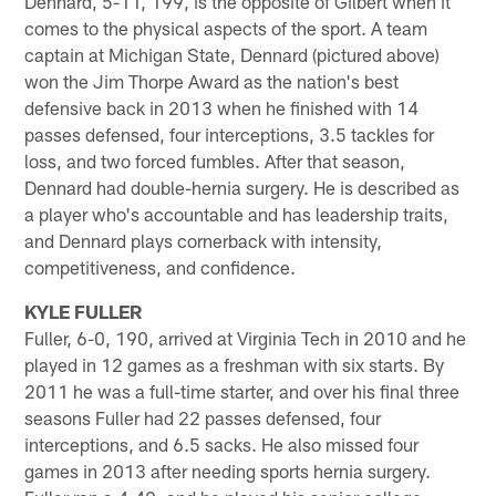
Dennard, 5-11, 199, is the opposite of Gilbert when it
comes to the physical aspects of the sport. A team
captain at Michigan State, Dennard (pictured above)
won the Jim Thorpe Award as the nation's best
defensive back in 2013 when he finished with 14
passes defensed, four interceptions, 3.5 tackles for
loss, and two forced fumbles. After that season,
Dennard had double-hernia surgery. He is described as
a player who's accountable and has leadership traits,
and Dennard plays cornerback with intensity,
competitiveness, and confidence.
KYLE FULLER
Fuller, 6-0, 190, arrived at Virginia Tech in 2010 and he
played in 12 games as a freshman with six starts. By
2011 he was a full-time starter, and over his final three
seasons Fuller had 22 passes defensed, four
interceptions, and 6.5 sacks. He also missed four
games in 2013 after needing sports hernia surgery.