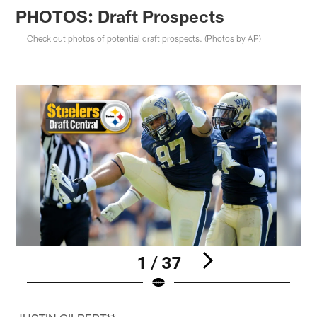
PHOTOS: Draft Prospects
Check out photos of potential draft prospects. (Photos by AP)
1 / 37
Pause
Play