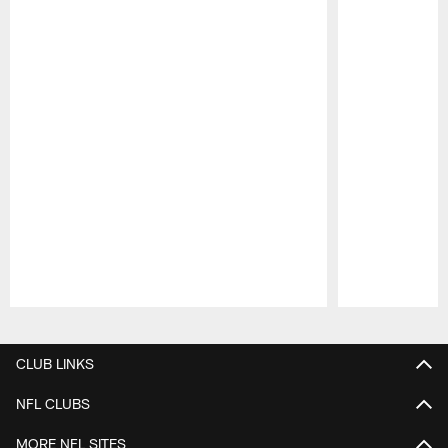
Pause
Play
CLUB LINKS
NFL CLUBS
MORE NFL SITES