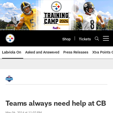
Skip
to
main
content
Shop
Tickets
Open menu button
Labriola On
Asked and Answered
Press Releases
Xtra Points
Teams always need help at CB
May 06, 2014 at 11:02 PM