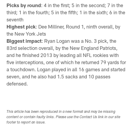
Picks by round
: 4 in the first; 5 in the second; 7 in the
third; 1 in the fourth; 5 in the fifth; 1 in the sixth; 6 in the
seventh
Highest pick
: Dee Milliner, Round 1, ninth overall, by
the New York Jets
Biggest impact
: Ryan Logan was a No. 3 pick, the
83rd selection overall, by the New England Patriots,
and he finished 2013 by leading all NFL rookies with
five interceptions, one of which he returned 79 yards for
a touchdown. Logan played in all 16 games and started
seven, and he also had 1.5 sacks and 10 passes
defensed.
This article has been reproduced in a new format and may be missing
content or contain faulty links. Please use the Contact Us link in our site
footer to report an issue.