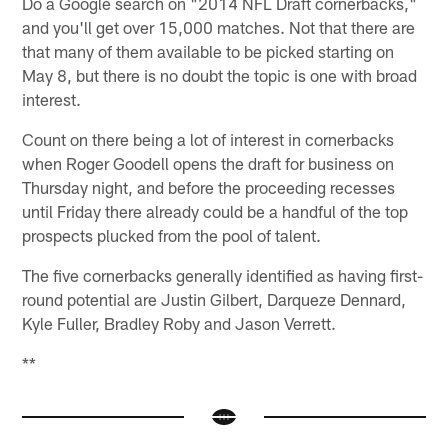
Do a Google search on "2014 NFL Draft cornerbacks,"
and you'll get over 15,000 matches. Not that there are
that many of them available to be picked starting on
May 8, but there is no doubt the topic is one with broad
interest.
Count on there being a lot of interest in cornerbacks
when Roger Goodell opens the draft for business on
Thursday night, and before the proceeding recesses
until Friday there already could be a handful of the top
prospects plucked from the pool of talent.
The five cornerbacks generally identified as having first-
round potential are Justin Gilbert, Darqueze Dennard,
Kyle Fuller, Bradley Roby and Jason Verrett.
**