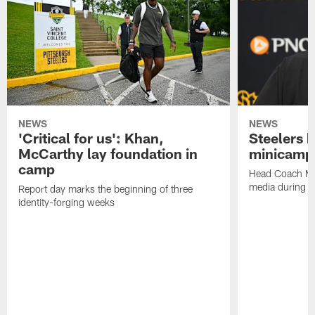
NEWS
NEWS
'Critical for us': Khan,
Steelers h
McCarthy lay foundation in
minicamp
camp
Head Coach Mi
media during v
Report day marks the beginning of three
identity-forging weeks