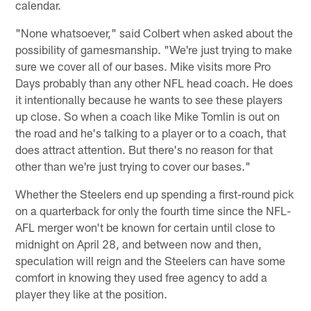
calendar.
"None whatsoever," said Colbert when asked about the
possibility of gamesmanship. "We're just trying to make
sure we cover all of our bases. Mike visits more Pro
Days probably than any other NFL head coach. He does
it intentionally because he wants to see these players
up close. So when a coach like Mike Tomlin is out on
the road and he's talking to a player or to a coach, that
does attract attention. But there's no reason for that
other than we're just trying to cover our bases."
Whether the Steelers end up spending a first-round pick
on a quarterback for only the fourth time since the NFL-
AFL merger won't be known for certain until close to
midnight on April 28, and between now and then,
speculation will reign and the Steelers can have some
comfort in knowing they used free agency to add a
player they like at the position.