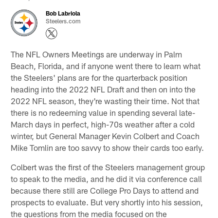
Bob Labriola
Steelers.com
The NFL Owners Meetings are underway in Palm
Beach, Florida, and if anyone went there to learn what
the Steelers' plans are for the quarterback position
heading into the 2022 NFL Draft and then on into the
2022 NFL season, they're wasting their time. Not that
there is no redeeming value in spending several late-
March days in perfect, high-70s weather after a cold
winter, but General Manager Kevin Colbert and Coach
Mike Tomlin are too savvy to show their cards too early.
Colbert was the first of the Steelers management group
to speak to the media, and he did it via conference call
because there still are College Pro Days to attend and
prospects to evaluate. But very shortly into his session,
the questions from the media focused on the