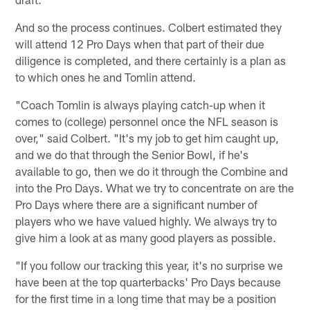
And so the process continues. Colbert estimated they
will attend 12 Pro Days when that part of their due
diligence is completed, and there certainly is a plan as
to which ones he and Tomlin attend.
"Coach Tomlin is always playing catch-up when it
comes to (college) personnel once the NFL season is
over," said Colbert. "It's my job to get him caught up,
and we do that through the Senior Bowl, if he's
available to go, then we do it through the Combine and
into the Pro Days. What we try to concentrate on are the
Pro Days where there are a significant number of
players who we have valued highly. We always try to
give him a look at as many good players as possible.
"If you follow our tracking this year, it's no surprise we
have been at the top quarterbacks' Pro Days because
for the first time in a long time that may be a position