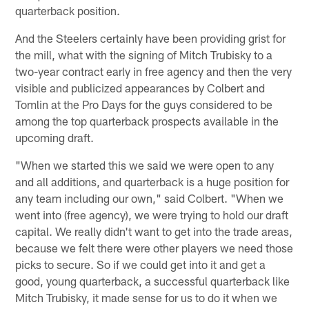
quarterback position.
And the Steelers certainly have been providing grist for
the mill, what with the signing of Mitch Trubisky to a
two-year contract early in free agency and then the very
visible and publicized appearances by Colbert and
Tomlin at the Pro Days for the guys considered to be
among the top quarterback prospects available in the
upcoming draft.
"When we started this we said we were open to any
and all additions, and quarterback is a huge position for
any team including our own," said Colbert. "When we
went into (free agency), we were trying to hold our draft
capital. We really didn't want to get into the trade areas,
because we felt there were other players we need those
picks to secure. So if we could get into it and get a
good, young quarterback, a successful quarterback like
Mitch Trubisky, it made sense for us to do it when we