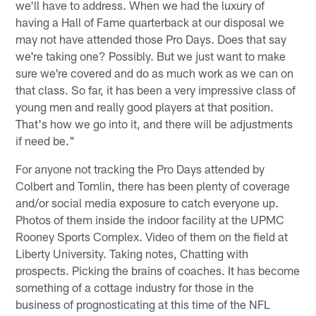
we'll have to address. When we had the luxury of
having a Hall of Fame quarterback at our disposal we
may not have attended those Pro Days. Does that say
we're taking one? Possibly. But we just want to make
sure we're covered and do as much work as we can on
that class. So far, it has been a very impressive class of
young men and really good players at that position.
That's how we go into it, and there will be adjustments
if need be."
For anyone not tracking the Pro Days attended by
Colbert and Tomlin, there has been plenty of coverage
and/or social media exposure to catch everyone up.
Photos of them inside the indoor facility at the UPMC
Rooney Sports Complex. Video of them on the field at
Liberty University. Taking notes, Chatting with
prospects. Picking the brains of coaches. It has become
something of a cottage industry for those in the
business of prognosticating at this time of the NFL