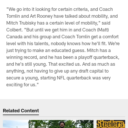
"We go into it looking for certain criteria, and Coach
Tomlin and Art Rooney have talked about mobility, and
Mitch Trubisky has a certain level of mobility," said
Colbert. "But until we get him in and Coach (Matt)
Canada and his group and Coach Tomlin get a comfort
level with his talents, nobody knows how he'll fit. We're
just trying to make an educated guess. Mitch has a
winning record, and he has been a playoff quarterback,
and he's still young. That excited us. And as much as
anything, not having to give up any draft capital to
secure a young, starting NFL quarterback was very
exciting for us."
Related Content