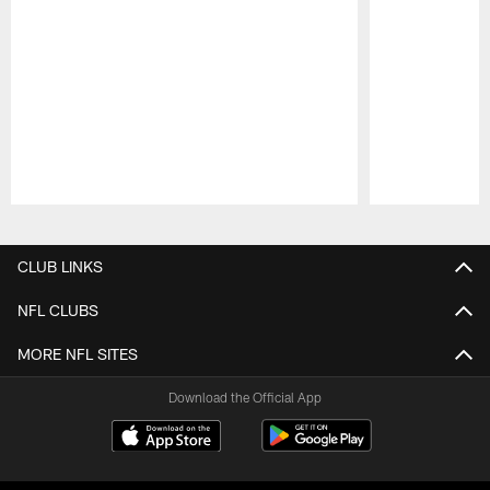
Pause
Play
CLUB LINKS
NFL CLUBS
MORE NFL SITES
Download the Official App