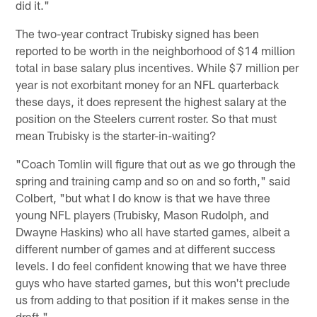
did it."
The two-year contract Trubisky signed has been
reported to be worth in the neighborhood of $14 million
total in base salary plus incentives. While $7 million per
year is not exorbitant money for an NFL quarterback
these days, it does represent the highest salary at the
position on the Steelers current roster. So that must
mean Trubisky is the starter-in-waiting?
"Coach Tomlin will figure that out as we go through the
spring and training camp and so on and so forth," said
Colbert, "but what I do know is that we have three
young NFL players (Trubisky, Mason Rudolph, and
Dwayne Haskins) who all have started games, albeit a
different number of games and at different success
levels. I do feel confident knowing that we have three
guys who have started games, but this won't preclude
us from adding to that position if it makes sense in the
draft."