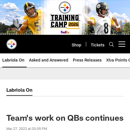
Skip
to
main
content
Shop
Tickets
Open menu button
Labriola On
Asked and Answered
Press Releases
Xtra Points
Labriola On
Team's work on QBs continues
Mar 27, 2022 at 03:09 PM