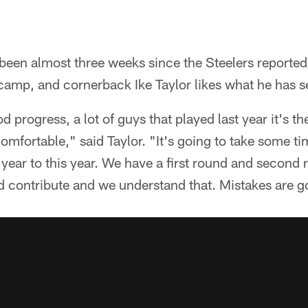
been almost three weeks since the Steelers reported
 camp, and cornerback Ike Taylor likes what he has se
d progress, a lot of guys that played last year it's t
comfortable," said Taylor. "It's going to take some 
year to this year. We have a first round and second 
d contribute and we understand that. Mistakes are g