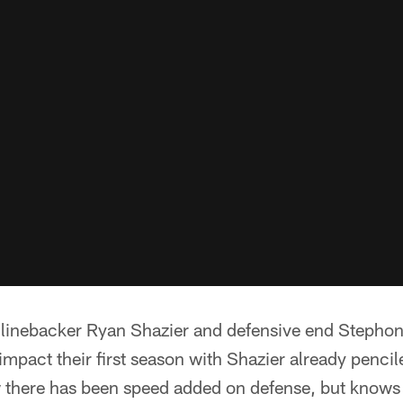
to linebacker Ryan Shazier and defensive end Stephon
pact their first season with Shazier already penciled
 there has been speed added on defense, but knows t