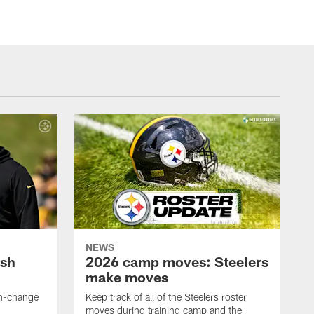
NEWS
ush
2026 camp moves: Steelers
make moves
en-change
Keep track of all of the Steelers roster
moves during training camp and the