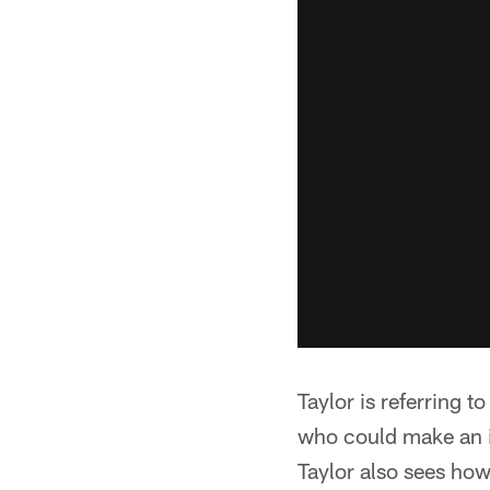
Taylor is referring 
who could make an im
Taylor also sees how