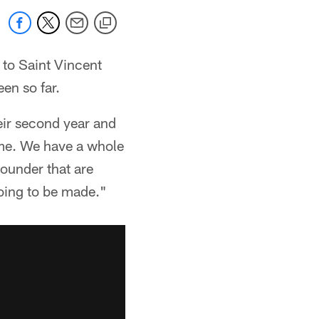
 to Saint Vincent
en so far.
heir second year and
time. We have a whole
rounder that are
oing to be made."