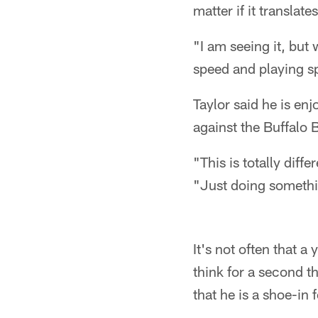
matter if it translat
"I am seeing it, but 
speed and playing sp
Taylor said he is en
against the Buffalo 
"This is totally dif
"Just doing somethin
It's not often that a
think for a second t
that he is a shoe-in 