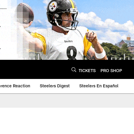
TICKETS
PRO SHOP
erence Reaction
Steelers Digest
Steelers En Español