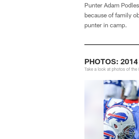
Punter Adam Podlesh
because of family ob
punter in camp.
PHOTOS: 2014 S
Take a look at photos of the 