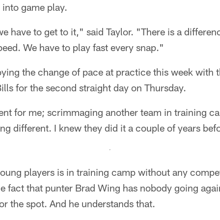
es into game play.
we have to get to it," said Taylor. "There is a differ
eed. We have to play fast every snap."
joying the change of pace at practice this week with
Bills for the second straight day on Thursday.
ferent for me; scrimmaging another team in training c
g different. I knew they did it a couple of years bef
 young players is in training camp without any compet
he fact that punter Brad Wing has nobody going agai
for the spot. And he understands that.