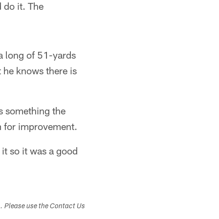
 do it. The
a long of 51-yards
t he knows there is
's something the
om for improvement.
it so it was a good
s. Please use the Contact Us