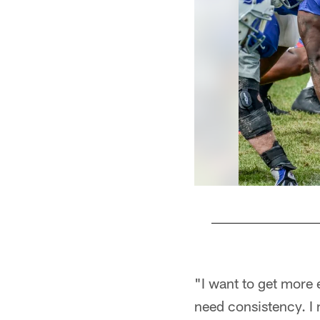
Pause
Play
"I want to get more 
need consistency. I 