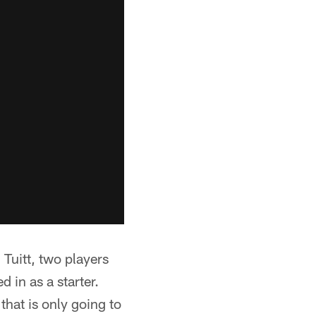
 Tuitt, two players
 in as a starter.
hat is only going to