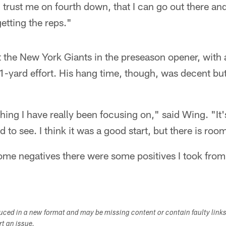
trust me on fourth down, that I can go out there and
etting the reps."
 the New York Giants in the preseason opener, with 
21-yard effort. His hang time, though, was decent bu
ing I have really been focusing on," said Wing. "It
to see. I think it was a good start, but there is ro
me negatives there were some positives I took from 
duced in a new format and may be missing content or contain faulty link
ort an issue.