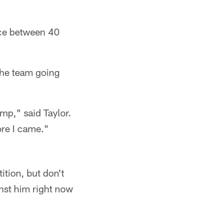
ence between 40
 the team going
amp," said Taylor.
ore I came."
ition, but don't
nst him right now