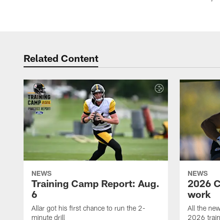
Related Content
NEWS
NEWS
Training Camp Report: Aug.
2026 C
6
work
Allar got his first chance to run the 2-
All the ne
minute drill
2026 trai