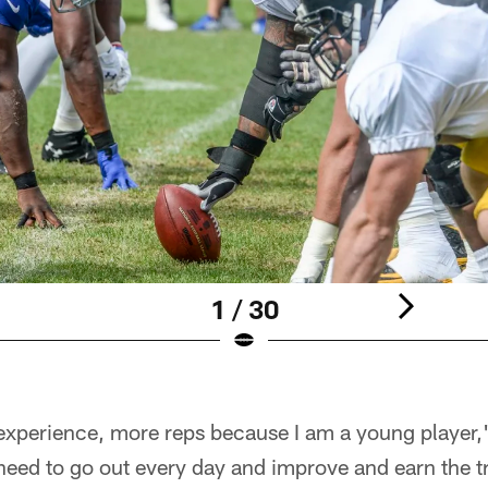
1 / 30
experience, more reps because I am a young player,"
need to go out every day and improve and earn the t