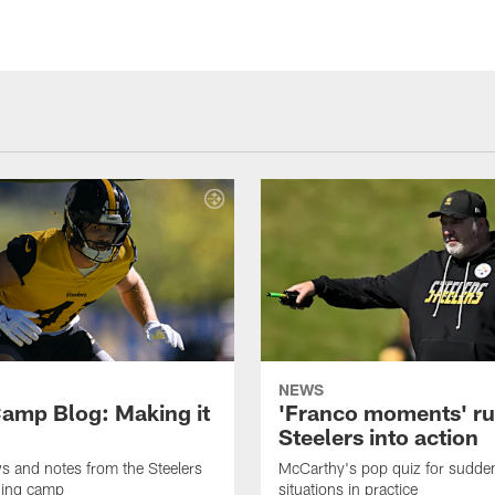
NEWS
amp Blog: Making it
'Franco moments' r
Steelers into action
ws and notes from the Steelers
McCarthy's pop quiz for sudd
ning camp
situations in practice