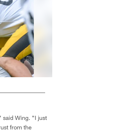
 said Wing. "I just
rust from the