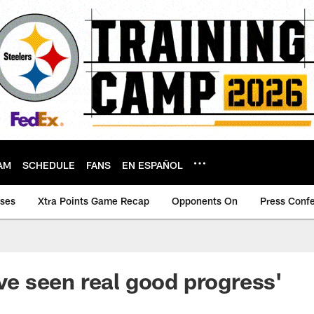
AM
SCHEDULE
FANS
EN ESPAÑOL
ases
Xtra Points Game Recap
Opponents On
Press Conf
ave seen real good progress'