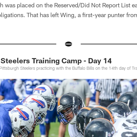
 was placed on the Reserved/Did Not Report List ear
ligations. That has left Wing, a first-year punter fr
teelers Training Camp - Day 14
Pittsburgh Steelers practicing with the Buffalo Bills on the 14th day of T