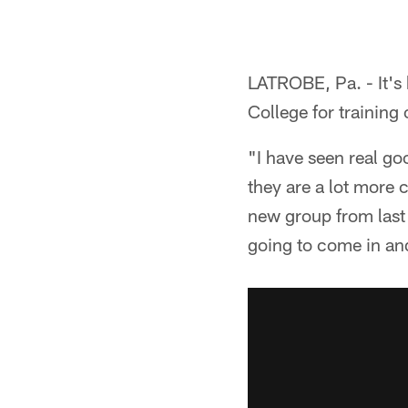
LATROBE, Pa. - It's 
College for training
"I have seen real goo
they are a lot more 
new group from last 
going to come in an