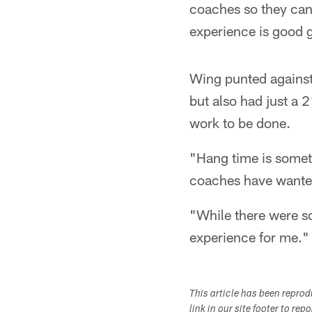
coaches so they can 
experience is good g
Wing punted against
but also had just a 
work to be done.
"Hang time is someth
coaches have wanted 
"While there were so
experience for me."
This article has been repro
link in our site footer to rep