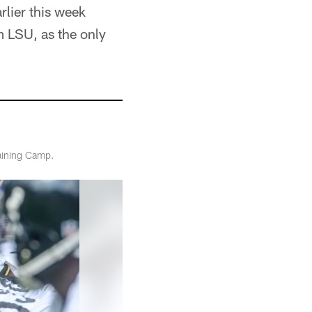
lier this week
om LSU, as the only
raining Camp.