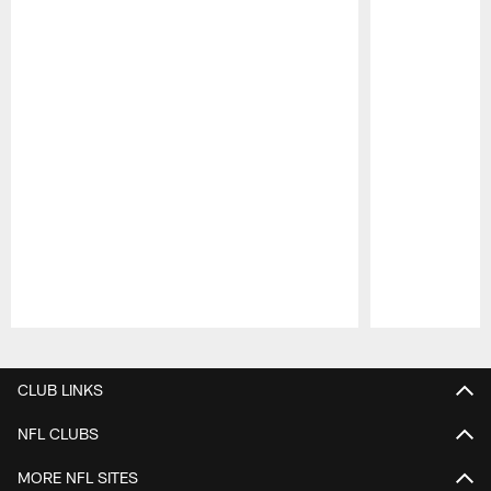
Pause
Play
CLUB LINKS
NFL CLUBS
MORE NFL SITES