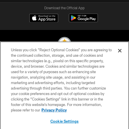
Download the Official App
Unless you click “Reject Optional Cookies” you are agreeing to
the continued collection, storage, and use of cookies and
similar technologies (e.g., pixels) on this specific property,
© 2026 Pittsburgh Steelers. All Rights Reserved
device, and browser. Cookies and similar technologies are
used for a variety of purposes such as enhancing site
PRIVACY POLICY
navigation, analyzing site usage, and assisting in our
TERMS OF USE
marketing and advertising efforts, including targeted
advertising through third parties. You can further customize
ACCESSIBILITY
your cookie preferences and opt out of optional cookies by
clicking the “Cookies Settings” link in this banner or in the
CONTACT US
footer of this website’s homepage. For more information,
SITE MAP
please refer to our
Privacy Policy
AD CHOICES
Cookie Settings
YOUR PRIVACY CHOICES