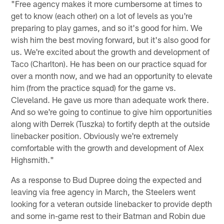
"Free agency makes it more cumbersome at times to
get to know (each other) on a lot of levels as you're
preparing to play games, and so it's good for him. We
wish him the best moving forward, but it's also good for
us. We're excited about the growth and development of
Taco (Charlton). He has been on our practice squad for
over a month now, and we had an opportunity to elevate
him (from the practice squad) for the game vs.
Cleveland. He gave us more than adequate work there.
And so we're going to continue to give him opportunities
along with Derrek (Tuszka) to fortify depth at the outside
linebacker position. Obviously we're extremely
comfortable with the growth and development of Alex
Highsmith."
As a response to Bud Dupree doing the expected and
leaving via free agency in March, the Steelers went
looking for a veteran outside linebacker to provide depth
and some in-game rest to their Batman and Robin due