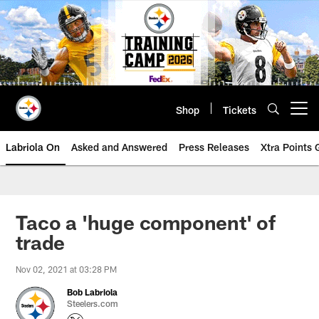
Skip
to
main
content
Shop
Tickets
Open menu button
Labriola On
Asked and Answered
Press Releases
Xtra Points
Taco a 'huge component' of
trade
Nov 02, 2021 at 03:28 PM
Bob Labriola
Steelers.com