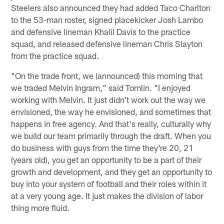
Steelers also announced they had added Taco Charlton
to the 53-man roster, signed placekicker Josh Lambo
and defensive lineman Khalil Davis to the practice
squad, and released defensive lineman Chris Slayton
from the practice squad.
"On the trade front, we (announced) this morning that
we traded Melvin Ingram," said Tomlin. "I enjoyed
working with Melvin. It just didn't work out the way we
envisioned, the way he envisioned, and sometimes that
happens in free agency. And that's really, culturally why
we build our team primarily through the draft. When you
do business with guys from the time they're 20, 21
(years old), you get an opportunity to be a part of their
growth and development, and they get an opportunity to
buy into your system of football and their roles within it
at a very young age. It just makes the division of labor
thing more fluid.