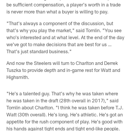
be sufficient compensation, a player's worth in a trade
is never more than what a buyer is willing to pay.
"That's always a component of the discussion, but
that's why you play the market," said Tomlin. "You see
who's interested and at what level. At the end of the day
we've got to make decisions that are best for us …
That's just standard business."
And now the Steelers will turn to Charlton and Derrek
Tuszka to provide depth and in-game rest for Watt and
Highsmith.
"He's a talented guy. That's why he was taken where
he was taken in the draft (28th overall in 2017)," said
Tomlin about Charlton. "I think he was taken before T.J.
Watt (30th overall). He's long. He's athletic. He's got an
appetite for the rush component of play. He's good with
his hands against tight ends and tight end-like people.