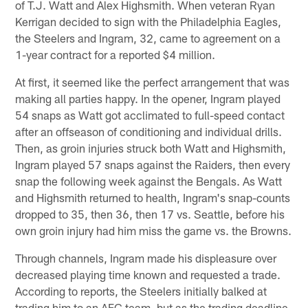
of T.J. Watt and Alex Highsmith. When veteran Ryan
Kerrigan decided to sign with the Philadelphia Eagles,
the Steelers and Ingram, 32, came to agreement on a
1-year contract for a reported $4 million.
At first, it seemed like the perfect arrangement that was
making all parties happy. In the opener, Ingram played
54 snaps as Watt got acclimated to full-speed contact
after an offseason of conditioning and individual drills.
Then, as groin injuries struck both Watt and Highsmith,
Ingram played 57 snaps against the Raiders, then every
snap the following week against the Bengals. As Watt
and Highsmith returned to health, Ingram's snap-counts
dropped to 35, then 36, then 17 vs. Seattle, before his
own groin injury had him miss the game vs. the Browns.
Through channels, Ingram made his displeasure over
decreased playing time known and requested a trade.
According to reports, the Steelers initially balked at
trading him to an AFC team, but as the trading deadline