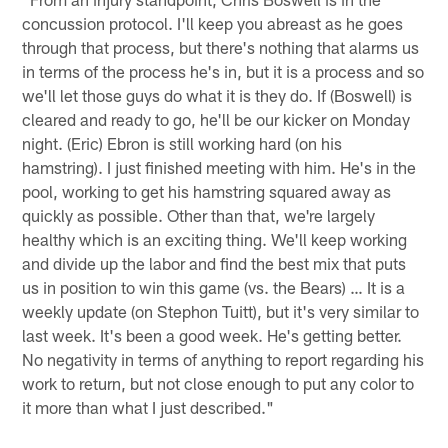
concussion protocol. I'll keep you abreast as he goes
through that process, but there's nothing that alarms us
in terms of the process he's in, but it is a process and so
we'll let those guys do what it is they do. If (Boswell) is
cleared and ready to go, he'll be our kicker on Monday
night. (Eric) Ebron is still working hard (on his
hamstring). I just finished meeting with him. He's in the
pool, working to get his hamstring squared away as
quickly as possible. Other than that, we're largely
healthy which is an exciting thing. We'll keep working
and divide up the labor and find the best mix that puts
us in position to win this game (vs. the Bears) … It is a
weekly update (on Stephon Tuitt), but it's very similar to
last week. It's been a good week. He's getting better.
No negativity in terms of anything to report regarding his
work to return, but not close enough to put any color to
it more than what I just described."