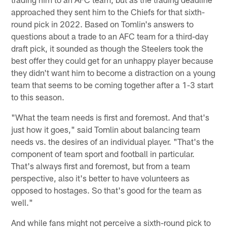
approached they sent him to the Chiefs for that sixth-
round pick in 2022. Based on Tomlin's answers to
questions about a trade to an AFC team for a third-day
draft pick, it sounded as though the Steelers took the
best offer they could get for an unhappy player because
they didn't want him to become a distraction on a young
team that seems to be coming together after a 1-3 start
to this season.
"What the team needs is first and foremost. And that's
just how it goes," said Tomlin about balancing team
needs vs. the desires of an individual player. "That's the
component of team sport and football in particular.
That's always first and foremost, but from a team
perspective, also it's better to have volunteers as
opposed to hostages. So that's good for the team as
well."
And while fans might not perceive a sixth-round pick to