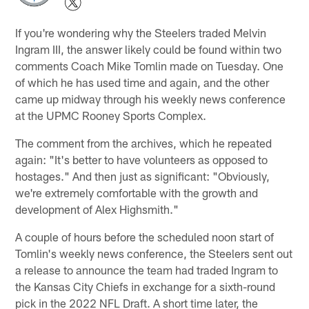
If you're wondering why the Steelers traded Melvin
Ingram III, the answer likely could be found within two
comments Coach Mike Tomlin made on Tuesday. One
of which he has used time and again, and the other
came up midway through his weekly news conference
at the UPMC Rooney Sports Complex.
The comment from the archives, which he repeated
again: "It's better to have volunteers as opposed to
hostages." And then just as significant: "Obviously,
we're extremely comfortable with the growth and
development of Alex Highsmith."
A couple of hours before the scheduled noon start of
Tomlin's weekly news conference, the Steelers sent out
a release to announce the team had traded Ingram to
the Kansas City Chiefs in exchange for a sixth-round
pick in the 2022 NFL Draft. A short time later, the