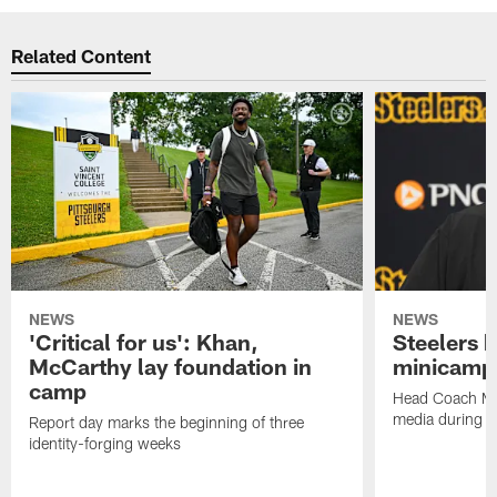
Related Content
NEWS
NEWS
'Critical for us': Khan,
Steelers h
McCarthy lay foundation in
minicamp
camp
Head Coach Mi
media during v
Report day marks the beginning of three
identity-forging weeks