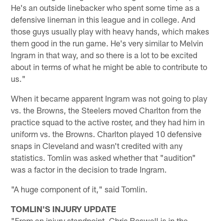
He's an outside linebacker who spent some time as a
defensive lineman in this league and in college. And
those guys usually play with heavy hands, which makes
them good in the run game. He's very similar to Melvin
Ingram in that way, and so there is a lot to be excited
about in terms of what he might be able to contribute to
us."
When it became apparent Ingram was not going to play
vs. the Browns, the Steelers moved Charlton from the
practice squad to the active roster, and they had him in
uniform vs. the Browns. Charlton played 10 defensive
snaps in Cleveland and wasn't credited with any
statistics. Tomlin was asked whether that "audition"
was a factor in the decision to trade Ingram.
"A huge component of it," said Tomlin.
TOMLIN'S INJURY UPDATE
"From an injury standpoint, Chris Boswell is in the