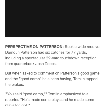
PERSPECTIVE ON PATTERSON:
Rookie wide receiver
Damoun Patterson had six catches for 77 yards,
including a spectacular 29-yard touchdown reception
from quarterback Josh Dobbs.
But when asked to comment on Patterson's good game
and the "good camp" he's been having, Tomlin tapped
the brakes.
"You said 'good camp,'" Tomlin emphasized to a
reporter. "He's made some plays and he made some
plays tonight."