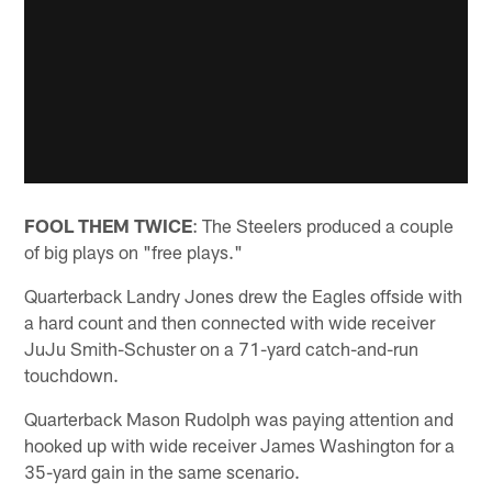
FOOL THEM TWICE
: The Steelers produced a couple
of big plays on "free plays."
Quarterback Landry Jones drew the Eagles offside with
a hard count and then connected with wide receiver
JuJu Smith-Schuster on a 71-yard catch-and-run
touchdown.
Quarterback Mason Rudolph was paying attention and
hooked up with wide receiver James Washington for a
35-yard gain in the same scenario.