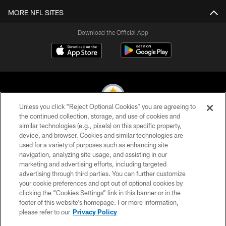
MORE NFL SITES
Download the Official App
Unless you click “Reject Optional Cookies” you are agreeing to
the continued collection, storage, and use of cookies and
similar technologies (e.g., pixels) on this specific property,
© 2026 Pittsburgh Steelers. All Rights Reserved
device, and browser. Cookies and similar technologies are
used for a variety of purposes such as enhancing site
PRIVACY POLICY
navigation, analyzing site usage, and assisting in our
TERMS OF USE
marketing and advertising efforts, including targeted
advertising through third parties. You can further customize
ACCESSIBILITY
your cookie preferences and opt out of optional cookies by
clicking the “Cookies Settings” link in this banner or in the
CONTACT US
footer of this website’s homepage. For more information,
SITE MAP
please refer to our
Privacy Policy