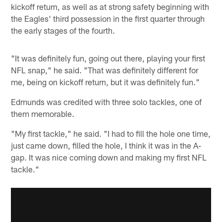
kickoff return, as well as at strong safety beginning with
the Eagles' third possession in the first quarter through
the early stages of the fourth.
"It was definitely fun, going out there, playing your first
NFL snap," he said. "That was definitely different for
me, being on kickoff return, but it was definitely fun."
Edmunds was credited with three solo tackles, one of
them memorable.
"My first tackle," he said. "I had to fill the hole one time,
just came down, filled the hole, I think it was in the A-
gap. It was nice coming down and making my first NFL
tackle."