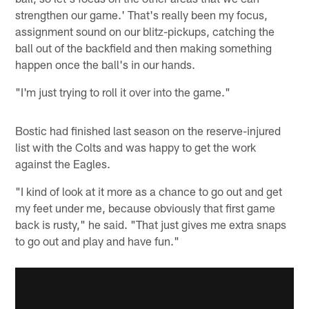
strengthen our game.' That's really been my focus,
assignment sound on our blitz-pickups, catching the
ball out of the backfield and then making something
happen once the ball's in our hands.
"I'm just trying to roll it over into the game."
Bostic had finished last season on the reserve-injured
list with the Colts and was happy to get the work
against the Eagles.
"I kind of look at it more as a chance to go out and get
my feet under me, because obviously that first game
back is rusty," he said. "That just gives me extra snaps
to go out and play and have fun."