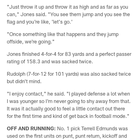
"Just throw it up and throw it as high and as far as you
can," Jones said. "You see them jump and you see the
flag and you're like, 'let's go.'
"Once something like that happens and they jump
offside, we're going."
Jones finished 4-for-4 for 83 yards and a perfect passer
rating of 158.3 and was sacked twice.
Rudolph (7-for-12 for 101 yards) was also sacked twice
but didn't mind.
"I enjoy contact," he said. "I played defense a lot when
I was younger so I'm never going to shy away from that.
It was it actually good to feel a little contact out there
for the first time and kind of get back in football mode."
OFF AND RUNNING:
No. 1 pick Terrell Edmunds was
used on the first units on punt, punt return, kickoff and