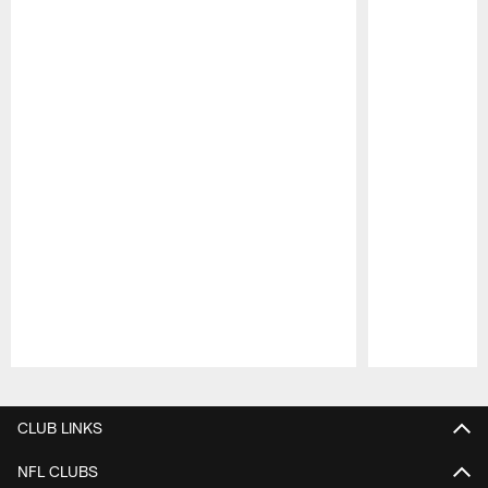
Pause
Play
CLUB LINKS
NFL CLUBS