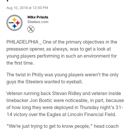
Aug 10, 2018 at 12:00 PM
Mike Prisuta
Steelers.com
PHILADELPHIA _ One of the primary objectives in the
preseason opener, as always, was to get a look at
young players performing in such an environment for
the first time.
The twist in Philly was young players weren't the only
guys the Steelers wanted to eyeball.
Veteran running back Stevan Ridley and veteran inside
linebacker Jon Bostic were noticeable, in part, because
of how long they were deployed in Thursday night's 31-
14 victory over the Eagles at Lincoln Financial Field.
"We're just trying to get to know people," head coach