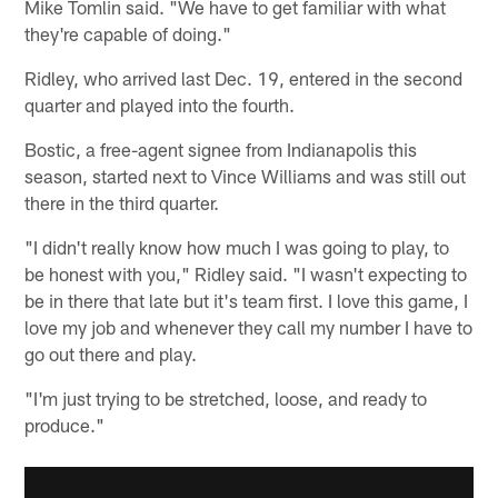
Mike Tomlin said. "We have to get familiar with what
they're capable of doing."
Ridley, who arrived last Dec. 19, entered in the second
quarter and played into the fourth.
Bostic, a free-agent signee from Indianapolis this
season, started next to Vince Williams and was still out
there in the third quarter.
"I didn't really know how much I was going to play, to
be honest with you," Ridley said. "I wasn't expecting to
be in there that late but it's team first. I love this game, I
love my job and whenever they call my number I have to
go out there and play.
"I'm just trying to be stretched, loose, and ready to
produce."