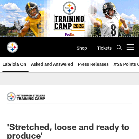
Skip
to
main
content
Shop
Tickets
Open menu button
Labriola On
Asked and Answered
Press Releases
Xtra Points
'Stretched, loose and ready to
produce'