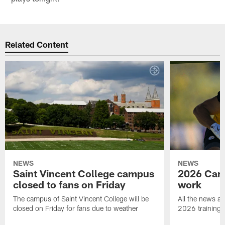
Related Content
NEWS
NEWS
Saint Vincent College campus
2026 Camp
closed to fans on Friday
work
The campus of Saint Vincent College will be
All the news an
closed on Friday for fans due to weather
2026 training