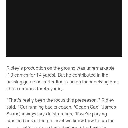
Ridley's production on the ground was unremarkable
(10 carries for 14 yards). But he contributed in the
passing game on protections and on the receiving end
(three catches for 45 yards).
"That's really been the focus this preseason," Ridley
said. "Our running backs coach, 'Coach Sax' (James
Saxon) always says in stretches, 'If we're playing
running back at the pro level we know how to run the
ball, so let's focus on the other areas that we can