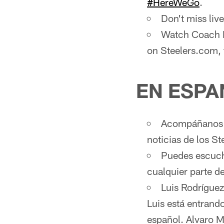
#HereWeGo
.
Don't miss li
Watch Coach M
on Steelers.com,
EN ESPA
Acompáñanos d
noticias de los St
Puedes escucha
cualquier parte 
Luis Rodríguez
Luis está entrand
español. Alvaro M