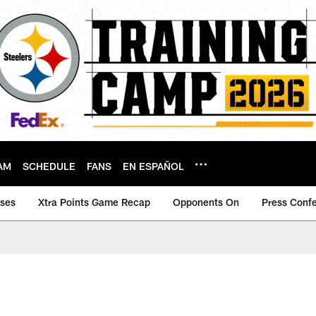
AM
SCHEDULE
FANS
EN ESPAÑOL
ases
Xtra Points Game Recap
Opponents On
Press Conf