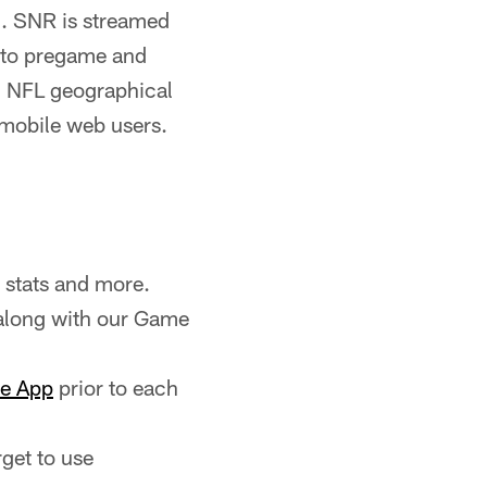
). SNR is streamed
n to pregame and
 NFL geographical
 mobile web users.
 stats and more.
along with our Game
le App
prior to each
rget to use