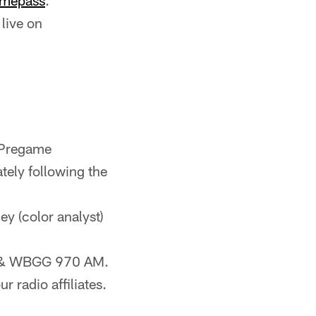
mepass
.
live on
 Pregame
ely following the
ley (color analyst)
FM & WBGG 970 AM.
r radio affiliates.