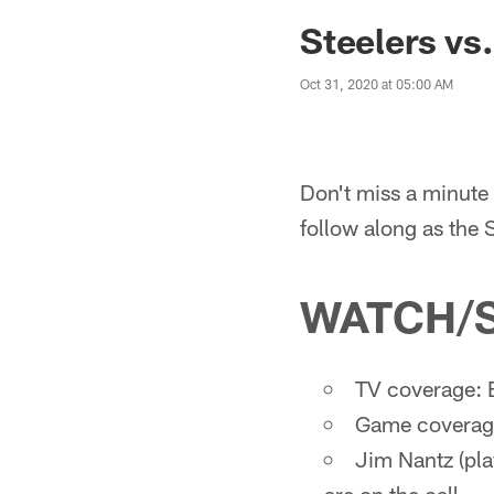
Steelers vs
Oct 31, 2020 at 05:00 AM
Don't miss a minute 
follow along as the
WATCH/
TV coverage: 
Game coverage
Jim Nantz (pla