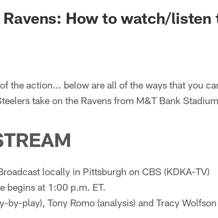
. Ravens: How to watch/listen
of the action... below are all of the ways that you ca
 Steelers take on the Ravens from M&T Bank Stadium
STREAM
Broadcast locally in Pittsburgh on CBS (KDKA-TV)
 begins at 1:00 p.m. ET.
y-by-play), Tony Romo (analysis) and Tracy Wolfson (