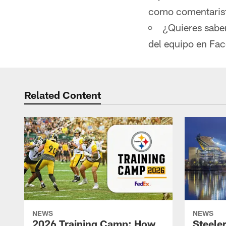
como comentarista
¿Quieres sabe
del equipo en Fa
Related Content
NEWS
NEWS
2026 Training Camp: How
Steele