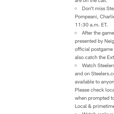
are on the call.
Don't miss St
Pompeani, Charli
11:30 a.m. ET.
After the game
presented by Nei
official postgame
also catch the Ex
Watch Steelers
and on Steelers.c
available to anyo
Please check local
when prompted to 
Local & primetim