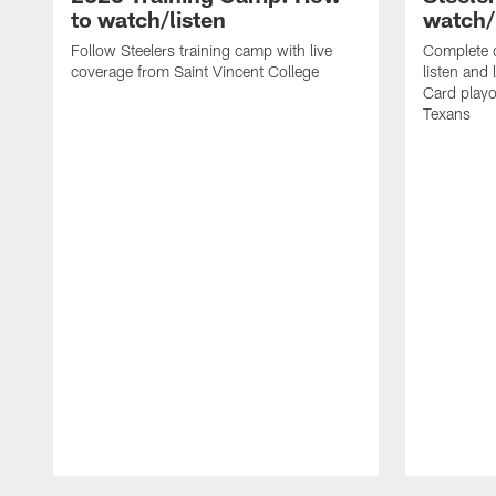
to watch/listen
watch/
Follow Steelers training camp with live
Complete 
coverage from Saint Vincent College
listen and 
Card playo
Texans
Pause
Play