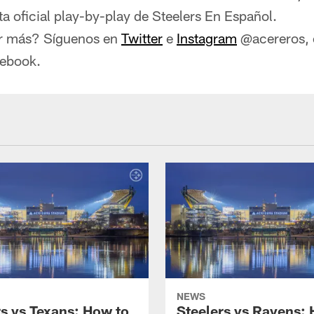
 oficial play-by-play de Steelers En Español.
r más? Síguenos en
Twitter
e
Instagram
@acereros, o
cebook.
NEWS
rs vs Texans: How to
Steelers vs Ravens: