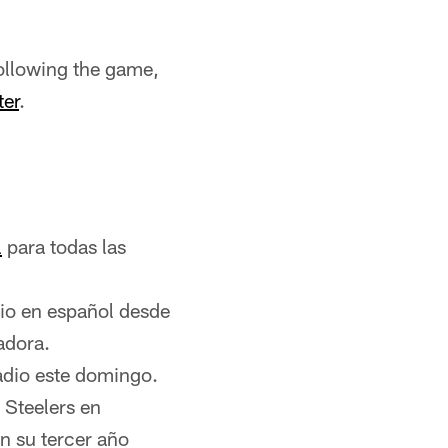
ollowing the game,
ter
.
l
para todas las
dio en español desde
adora.
adio este domingo.
 Steelers en
n su tercer año