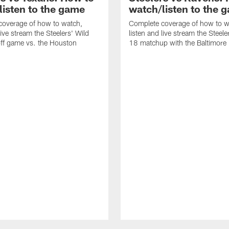
listen to the game
watch/listen to the 
coverage of how to watch,
Complete coverage of how to w
live stream the Steelers' Wild
listen and live stream the Steel
ff game vs. the Houston
18 matchup with the Baltimore