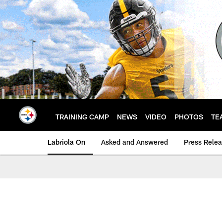
Skip
to
main
content
TRAINING CAMP
NEWS
VIDEO
PHOTOS
TE
Labriola On
Asked and Answered
Press Rele