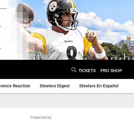
TICKETS
PRO SHOP
erence Reaction
Steelers Digest
Steelers En Español
Presented by