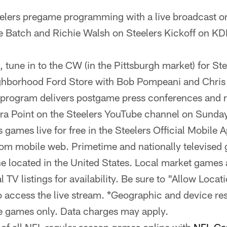
eelers pregame programming with a live broadcast o
e Batch and Richie Walsh on Steelers Kickoff on K
, tune in to the CW (in the Pittsburgh market) for Ste
ghborhood Ford Store with Bob Pompeani and Chris 
 program delivers postgame press conferences and 
tra Point on the Steelers YouTube channel on Sunday
 games live for free in the Steelers Official Mobile 
om mobile web. Primetime and nationally televised 
ne located in the United States. Local market games a
 TV listings for availability. Be sure to "Allow Locat
access the live stream. *Geographic and device rest
e games only. Data charges may apply.