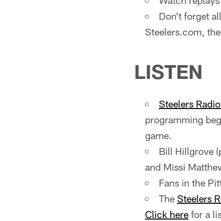
Watch replays 
Don't forget a
Steelers.com, the
LISTEN
Steelers Radi
programming begi
game.
Bill Hillgrove 
and Missi Matthews
Fans in the P
The
Steelers 
Click here
for a li