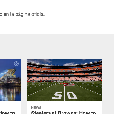
 en la página oficial
NEWS
 How to
Steelers at Browns: How to