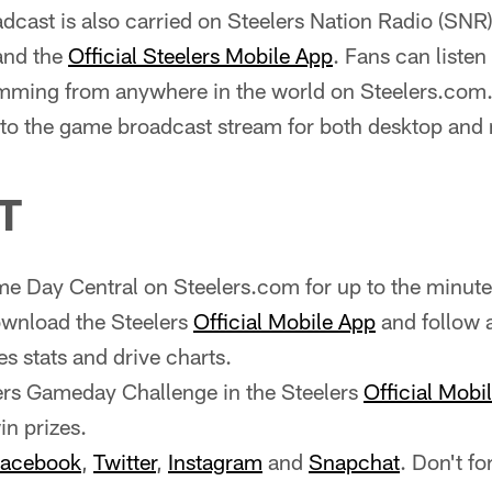
cast is also carried on Steelers Nation Radio (SNR
and the
Official Steelers Mobile App
. Fans can liste
ming from anywhere in the world on Steelers.com.
y to the game broadcast stream for both desktop and
T
e Day Central on Steelers.com for up to the minute
wnload the Steelers
Official Mobile App
and follow 
es stats and drive charts.
ers Gameday Challenge in the Steelers
Official Mobi
n prizes.
acebook
,
Twitter
,
Instagram
and
Snapchat
. Don't fo