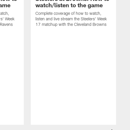
game
watch/listen to the game
atch,
Complete coverage of how to watch,
ers' Week
listen and live stream the Steelers' Week
 Ravens
17 matchup with the Cleveland Browns
C
l
1