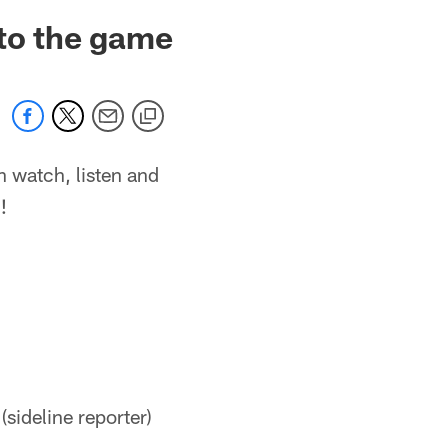
 to the game
n watch, listen and
!
sideline reporter)