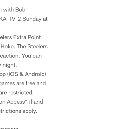
n with Bob
DKA-TV-2 Sunday at
elers Extra Point
Hoke. The Steelers
reaction. You can
 night.
App (iOS & Android)
games are free and
re restricted.
ion Access" if and
rictions apply.