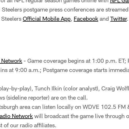
of all NFL regular season games online with
NFL Ga
ll Steelers postgame press conferences are streamed 
 Steelers
Official Mobile App
,
Facebook
and
Twitter
.
o Network
- Game coverage begins at 1:00 p.m. ET;
ns at 9:00 a.m.; Postgame coverage starts immediat
(play-by-play), Tunch Ilkin (color analyst), Craig Wolf
 (sideline reporter) are on the call.
ittsburgh area can listen locally on WDVE 102.5 
Radio Network
will broadcast the game live through ou
st of our radio affiliates.