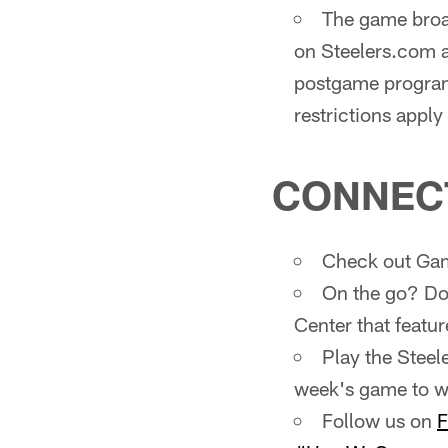
The game broad
on Steelers.com 
postgame program
restrictions appl
CONNEC
Check out Gam
On the go? Do
Center that featur
Play the Steel
week's game to wi
Follow us on
F