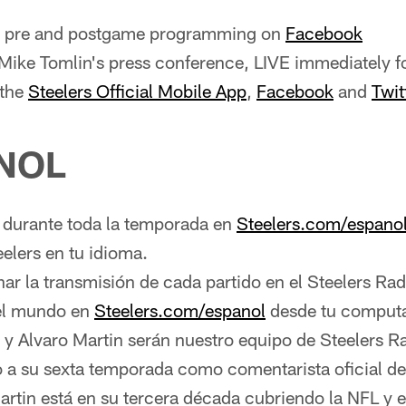
ve pre and postgame programming on
Facebook
ike Tomlin's press conference, LIVE immediately f
 the
Steelers Official Mobile App
,
Facebook
and
Twit
NOL
urante toda la temporada en
Steelers.com/espano
eelers en tu idioma.
r la transmisión de cada partido en el Steelers Ra
del mundo en
Steelers.com/espanol
desde tu comput
 y Alvaro Martin serán nuestro equipo de Steelers R
o a su sexta temporada como comentarista oficial de
artin está en su tercera década cubriendo la NFL y e