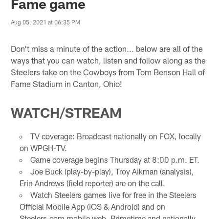
Fame game
Aug 05, 2021 at 06:35 PM
Don't miss a minute of the action... below are all of the
ways that you can watch, listen and follow along as the
Steelers take on the Cowboys from Tom Benson Hall of
Fame Stadium in Canton, Ohio!
WATCH/STREAM
TV coverage: Broadcast nationally on FOX, locally
on WPGH-TV.
Game coverage begins Thursday at 8:00 p.m. ET.
Joe Buck (play-by-play), Troy Aikman (analysis),
Erin Andrews (field reporter) are on the call.
Watch Steelers games live for free in the Steelers
Official Mobile App (iOS & Android) and on
Steelers.com mobile web. Primetime and nationally