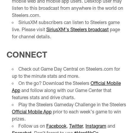
mobile web and mobile app users. Desktop user may
listen to this broadcast from anywhere in the world on
Steelers.com.
SiriusXM subscribers can listen to Steelers game
live. Please visit
SiriusXM's Steelers broadcast
page
for channel details.
CONNECT
Check out Game Day Central on Steelers.com for
up to the minute stats and more.
On the go? Download the Steelers
Official Mobile
App
and follow along with our Game Center that
features stats and drive charts.
Play the Steelers Gameday Challenge in the Steelers
Official Mobile App
prior to each week's game to win
prizes.
Follow us on
Facebook
,
Twitter
,
Instagram
and
Snapchat
. Don't forget to use
#HereWeGo
.