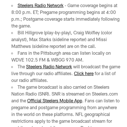
Steelers Radio Network
- Game coverage begins at
8:00 p.m. ET; Pregame programming begins at 4:00
p.m.; Postgame coverage starts immediately following
the game.
Bill Hillgrove (play-by-play), Craig Wolfley (color
analyst), Max Starks (sideline reporter) and Missi
Matthews (sideline reporter) are on the call.
Fans in the Pittsburgh area can listen locally on
WDVE 102.5 FM & WBGG 970 AM.
The
Steelers Radio Network
will broadcast the game
live through our radio affiliates.
Click here
for a list of
our radio affiliates.
The game broadcast is also carried on Steelers
Nation Radio (SNR). SNR is streamed on Steelers.com
and the
Official Steelers Mobile App
. Fans can listen to
pregame and postgame programming from anywhere
in the world on these platforms. NFL geographical
restrictions apply to the game broadcast stream for