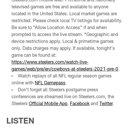
televised games are free and available to anyone
located in the United States. Local market games are
restricted. Please check local TV listings for availability.
Be sure to "Allow Location Access" if and when
prompted to access the live stream. *Geographic and
device restrictions apply. Local & primetime games
only. Data charges may apply. If available, tonight's
game can be found at:
https://www.steelers.com/watch-live-
games/web/pre/en/cowboys-at-steelers-2021-pre-0
.
Watch replays of all NFL regular season games
online with
NFL Gamepass
.
Don't forget all Steelers postgame press
conferences are streamed live on Steelers.com, the
Steelers
Official Mobile App
,
Facebook
and
Twitter
.
LISTEN