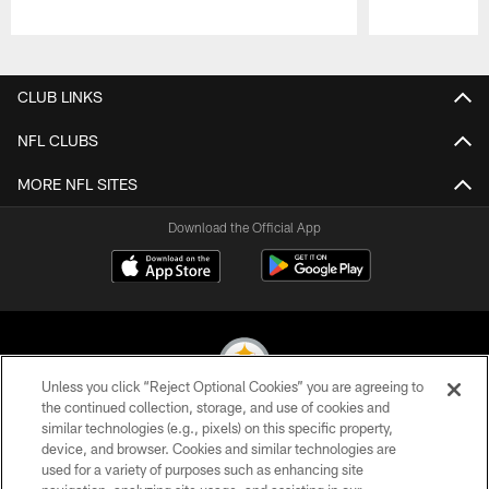
Pause
Play
CLUB LINKS
NFL CLUBS
MORE NFL SITES
Download the Official App
Unless you click “Reject Optional Cookies” you are agreeing to
the continued collection, storage, and use of cookies and
similar technologies (e.g., pixels) on this specific property,
© 2026 Pittsburgh Steelers. All Rights Reserved
device, and browser. Cookies and similar technologies are
used for a variety of purposes such as enhancing site
PRIVACY POLICY