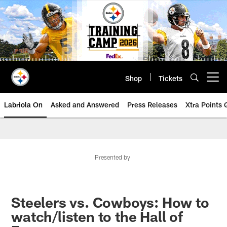
Skip
to
main
content
Shop
Tickets
Open menu button
Labriola On
Asked and Answered
Press Releases
Xtra Points
Presented by
Steelers vs. Cowboys: How to
watch/listen to the Hall of