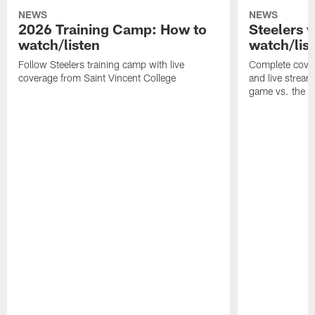
NEWS
NEWS
2026 Training Camp: How to
Steelers 
watch/listen
watch/lis
Follow Steelers training camp with live
Complete cover
coverage from Saint Vincent College
and live stream
game vs. the 