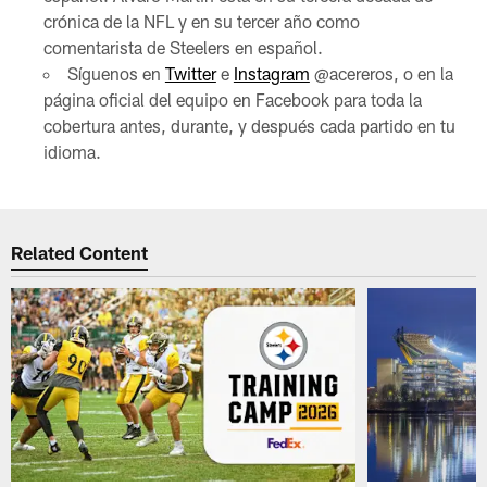
crónica de la NFL y en su tercer año como
comentarista de Steelers en español.
Síguenos en
Twitter
e
Instagram
@acereros, o en la
página oficial del equipo en Facebook para toda la
cobertura antes, durante, y después cada partido en tu
idioma.
Related Content