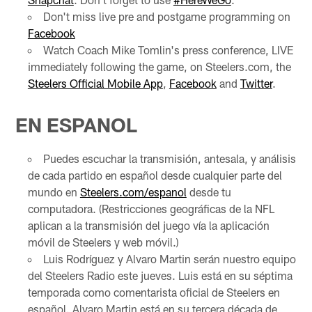
Don't miss live pre and postgame programming on
Facebook
Watch Coach Mike Tomlin's press conference, LIVE
immediately following the game, on Steelers.com, the
Steelers Official Mobile App
,
Facebook
and
Twitter
.
EN ESPANOL
Puedes escuchar la transmisión, antesala, y análisis
de cada partido en español desde cualquier parte del
mundo en
Steelers.com/espanol
desde tu
computadora. (Restricciones geográficas de la NFL
aplican a la transmisión del juego vía la aplicación
móvil de Steelers y web móvil.)
Luis Rodríguez y Alvaro Martin serán nuestro equipo
del Steelers Radio este jueves. Luis está en su séptima
temporada como comentarista oficial de Steelers en
español. Alvaro Martin está en su tercera década de