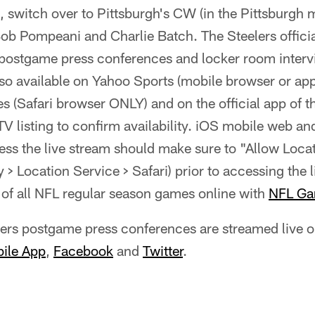
, switch over to Pittsburgh's CW (in the Pittsburgh m
Bob Pompeani and Charlie Batch. The Steelers offic
 postgame press conferences and locker room interv
so available on Yahoo Sports (mobile browser or app
es (Safari browser ONLY) and on the official app of t
TV listing to confirm availability. iOS mobile web a
ess the live stream should make sure to "Allow Loca
y > Location Service > Safari) prior to accessing the 
of all NFL regular season games online with
NFL Ga
elers postgame press conferences are streamed live 
bile App
,
Facebook
and
Twitter
.