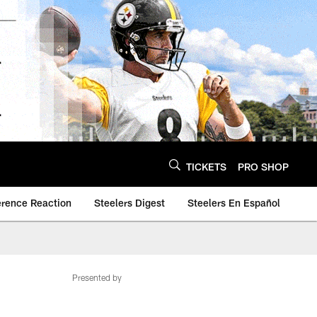
TICKETS
PRO SHOP
erence Reaction
Steelers Digest
Steelers En Español
Presented by