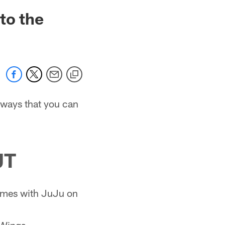
to the
e ways that you can
UT
games with JuJu on