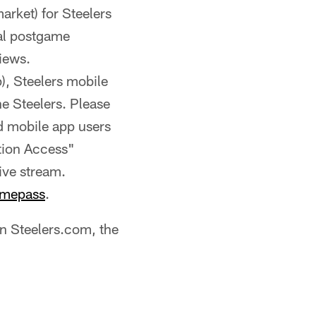
arket) for Steelers
ial postgame
iews.
), Steelers mobile
he Steelers. Please
nd mobile app users
tion Access"
live stream.
mepass
.
on Steelers.com, the