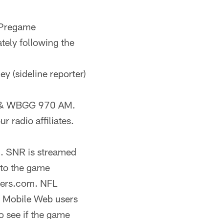
 Pregame
ely following the
ey (sideline reporter)
FM & WBGG 970 AM.
r radio affiliates.
). SNR is streamed
 to the game
lers.com. NFL
h Mobile Web users
o see if the game