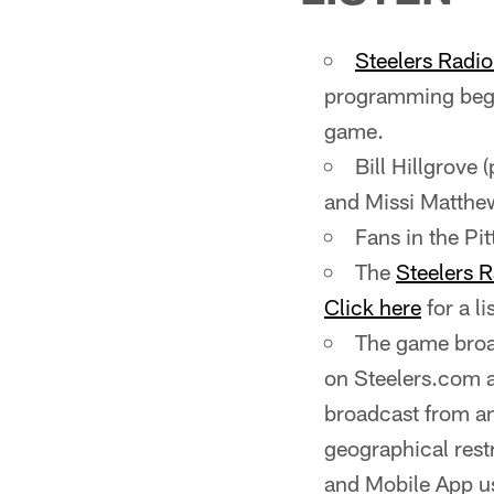
Steelers Radi
programming begi
game.
Bill Hillgrove 
and Missi Matthews
Fans in the P
The
Steelers 
Click here
for a li
The game broad
on Steelers.com 
broadcast from a
geographical rest
and Mobile App us