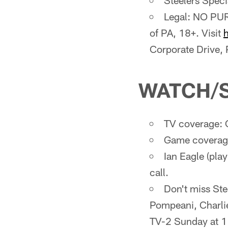
Steelers Spec
Legal: NO PUR
of PA, 18+. Visit
Corporate Drive,
WATCH/
TV coverage: 
Game coverage
Ian Eagle (pla
call.
Don't miss St
Pompeani, Charli
TV-2 Sunday at 1