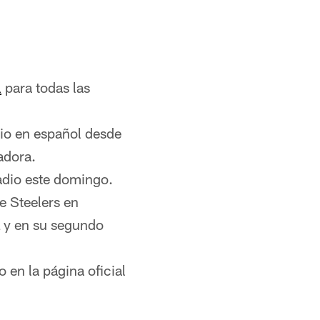
l
para todas las
dio en español desde
adora.
adio este domingo.
e Steelers en
L y en su segundo
 en la página oficial