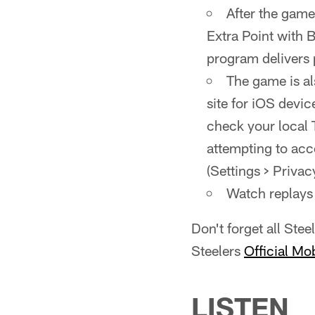
After the game
Extra Point with 
program delivers
The game is al
site for iOS devic
check your local 
attempting to acc
(Settings > Privac
Watch replays 
Don't forget all Ste
Steelers
Official Mo
LISTEN