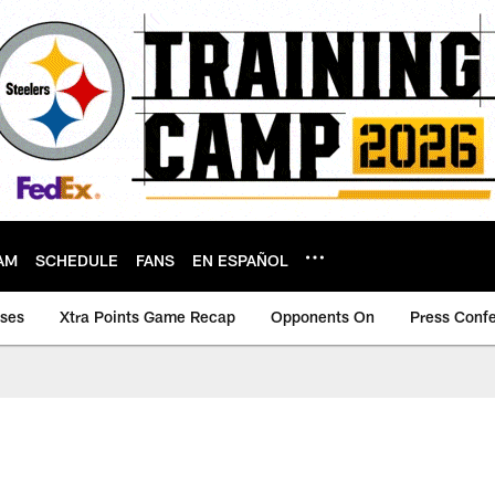
AM
SCHEDULE
FANS
EN ESPAÑOL
ases
Xtra Points Game Recap
Opponents On
Press Conf