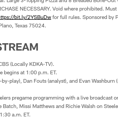
ial: Large 3-Topping Pizza and 8 Breaded Bone-Out
CHASE NECESSARY. Void where prohibited. Must be
https://bit.ly/2YSBuDw
for full rules. Sponsored by
 Plano, Texas 75024.
STREAM
CBS (Locally KDKA-TV).
 begins at 1:00 p.m. ET.
y-by-play), Dan Fouts (analyst), and Evan Washburn (s
eelers pregame programming with a live broadcast o
e Batch, Missi Matthews and Richie Walsh on Steel
1:30 a.m. ET.