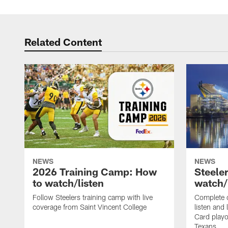
Related Content
NEWS
NEWS
2026 Training Camp: How
Steele
to watch/listen
watch/
Follow Steelers training camp with live
Complete 
coverage from Saint Vincent College
listen and 
Card playo
Texans