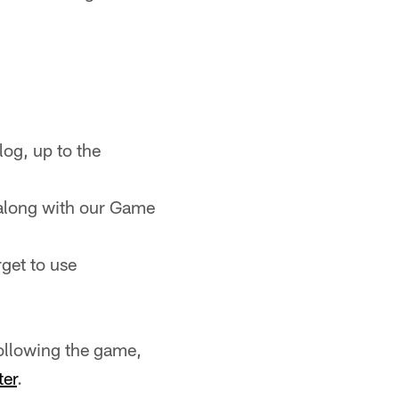
og, up to the
along with our Game
rget to use
ollowing the game,
ter
.