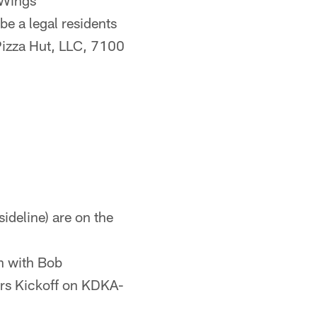
 Wings
 a legal residents
 Pizza Hut, LLC, 7100
ideline) are on the
n with Bob
ers Kickoff on KDKA-