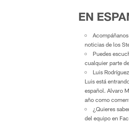
EN ESPA
Acompáñanos d
noticias de los St
Puedes escucha
cualquier parte 
Luis Rodríguez
Luis está entrand
español. Alvaro M
año como comenta
¿Quieres sabe
del equipo en Fa