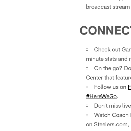
broadcast stream i
CONNEC
Check out Gam
minute stats and 
On the go? Do
Center that featur
Follow us on
F
#HereWeGo
.
Don't miss li
Watch Coach M
on Steelers.com,