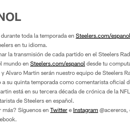
NOL
urante toda la temporada en
Steelers.com/espano
eelers en tu idioma.
r la transmisión de cada partido en el Steelers Ra
del mundo en
Steelers.com/espanol
desde tu comput
 y Alvaro Martin serán nuestro equipo de Steelers R
o a su quinta temporada como comentarista oficial d
artin está en su tercera década de crónica de la NF
rista de Steelers en español.
r más? Síguenos en
Twitter
e
Instagram
@acereros, o
cebook.