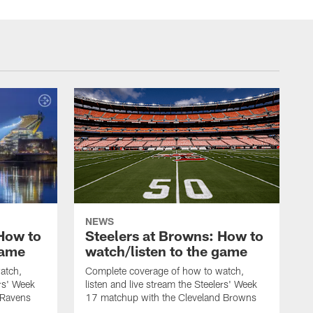
NEWS
 How to
Steelers at Browns: How to
game
watch/listen to the game
atch,
Complete coverage of how to watch,
ers' Week
listen and live stream the Steelers' Week
 Ravens
17 matchup with the Cleveland Browns