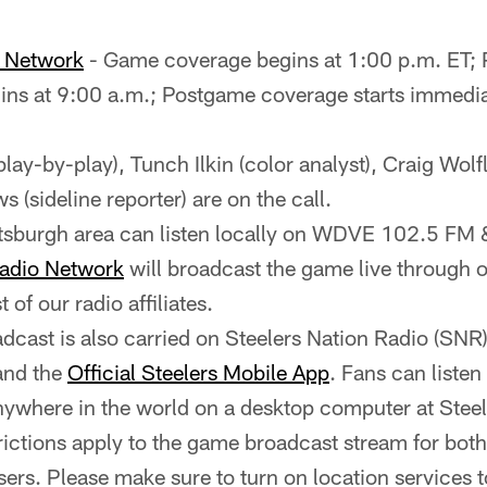
o Network
- Game coverage begins at 1:00 p.m. ET;
ns at 9:00 a.m.; Postgame coverage starts immediat
(play-by-play), Tunch Ilkin (color analyst), Craig Wolfl
 (sideline reporter) are on the call.
ittsburgh area can listen locally on WDVE 102.5 
Radio Network
will broadcast the game live through ou
st of our radio affiliates.
cast is also carried on Steelers Nation Radio (SNR
and the
Official Steelers Mobile App
. Fans can listen
nywhere in the world on a desktop computer at Stee
rictions apply to the game broadcast stream for bot
ers. Please make sure to turn on location services t