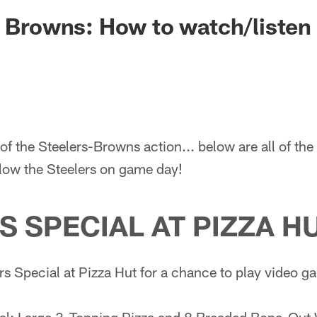
. Browns: How to watch/listen 
of the Steelers-Browns action... below are all of th
llow the Steelers on game day!
S SPECIAL AT PIZZA H
rs Special at Pizza Hut for a chance to play video 