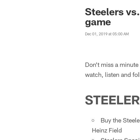
Steelers vs
game
Dec 01, 2019 at 05:00 AM
Don't miss a minute 
watch, listen and fo
STEELER
Buy the Steele
Heinz Field