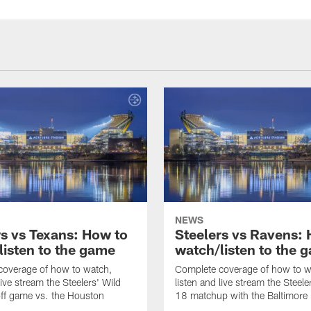
NEWS
rs vs Texans: How to
Steelers vs Ravens:
listen to the game
watch/listen to the 
coverage of how to watch,
Complete coverage of how to w
live stream the Steelers' Wild
listen and live stream the Steel
ff game vs. the Houston
18 matchup with the Baltimore