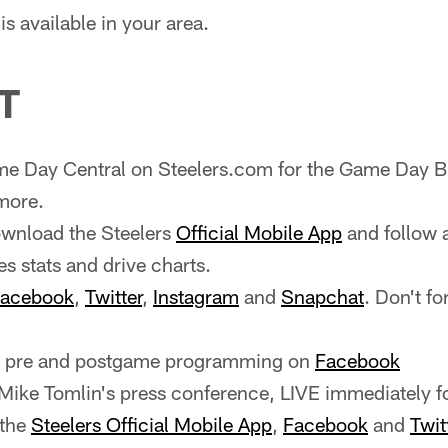
s available in your area.
T
e Day Central on Steelers.com for the Game Day Bl
more.
wnload the Steelers
Official Mobile App
and follow 
es stats and drive charts.
acebook
,
Twitter
,
Instagram
and
Snapchat
. Don't fo
ve pre and postgame programming on
Facebook
ike Tomlin's press conference, LIVE immediately f
 the
Steelers Official Mobile App
,
Facebook
and
Twit