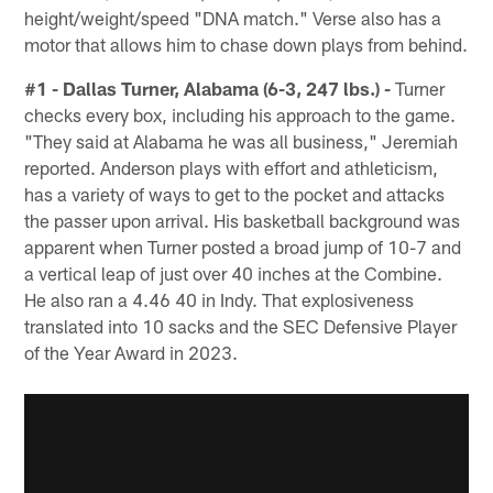
height/weight/speed "DNA match." Verse also has a
motor that allows him to chase down plays from behind.
#1 - Dallas Turner, Alabama (6-3, 247 lbs.) -
Turner
checks every box, including his approach to the game.
"They said at Alabama he was all business," Jeremiah
reported. Anderson plays with effort and athleticism,
has a variety of ways to get to the pocket and attacks
the passer upon arrival. His basketball background was
apparent when Turner posted a broad jump of 10-7 and
a vertical leap of just over 40 inches at the Combine.
He also ran a 4.46 40 in Indy. That explosiveness
translated into 10 sacks and the SEC Defensive Player
of the Year Award in 2023.