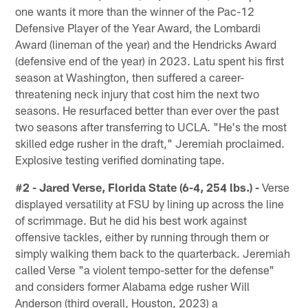
one wants it more than the winner of the Pac-12
Defensive Player of the Year Award, the Lombardi
Award (lineman of the year) and the Hendricks Award
(defensive end of the year) in 2023. Latu spent his first
season at Washington, then suffered a career-
threatening neck injury that cost him the next two
seasons. He resurfaced better than ever over the past
two seasons after transferring to UCLA. "He's the most
skilled edge rusher in the draft," Jeremiah proclaimed.
Explosive testing verified dominating tape.
#2 - Jared Verse, Florida State (6-4, 254 lbs.) -
Verse
displayed versatility at FSU by lining up across the line
of scrimmage. But he did his best work against
offensive tackles, either by running through them or
simply walking them back to the quarterback. Jeremiah
called Verse "a violent tempo-setter for the defense"
and considers former Alabama edge rusher Will
Anderson (third overall, Houston, 2023) a