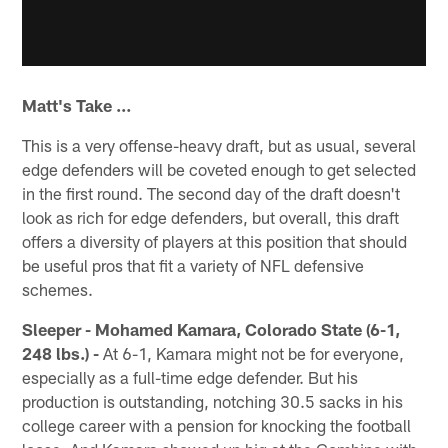
Matt's Take …
This is a very offense-heavy draft, but as usual, several
edge defenders will be coveted enough to get selected
in the first round. The second day of the draft doesn't
look as rich for edge defenders, but overall, this draft
offers a diversity of players at this position that should
be useful pros that fit a variety of NFL defensive
schemes.
Sleeper - Mohamed Kamara, Colorado State (6-1,
248 lbs.) -
At 6-1, Kamara might not be for everyone,
especially as a full-time edge defender. But his
production is outstanding, notching 30.5 sacks in his
college career with a pension for knocking the football