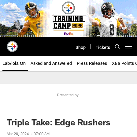
Skip
to
main
content
Shop
Tickets
Open menu button
Labriola On
Asked and Answered
Press Releases
Xtra Points
Presented by
Triple Take: Edge Rushers
Mar 20, 2024 at 07:00 AM