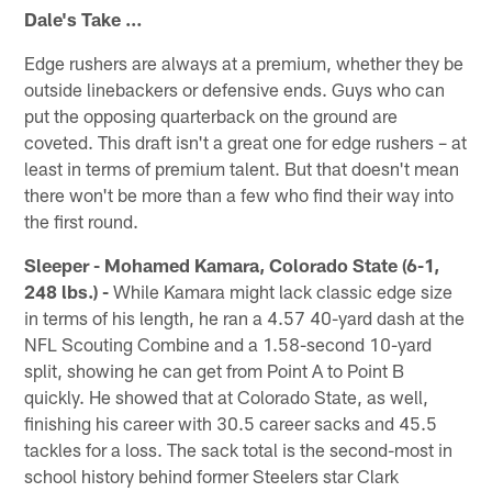
Dale's Take …
Edge rushers are always at a premium, whether they be
outside linebackers or defensive ends. Guys who can
put the opposing quarterback on the ground are
coveted. This draft isn't a great one for edge rushers – at
least in terms of premium talent. But that doesn't mean
there won't be more than a few who find their way into
the first round.
Sleeper - Mohamed Kamara, Colorado State (6-1,
248 lbs.) -
While Kamara might lack classic edge size
in terms of his length, he ran a 4.57 40-yard dash at the
NFL Scouting Combine and a 1.58-second 10-yard
split, showing he can get from Point A to Point B
quickly. He showed that at Colorado State, as well,
finishing his career with 30.5 career sacks and 45.5
tackles for a loss. The sack total is the second-most in
school history behind former Steelers star Clark