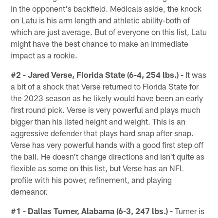
in the opponent's backfield. Medicals aside, the knock
on Latu is his arm length and athletic ability-both of
which are just average. But of everyone on this list, Latu
might have the best chance to make an immediate
impact as a rookie.
#2 - Jared Verse, Florida State (6-4, 254 lbs.) -
It was
a bit of a shock that Verse returned to Florida State for
the 2023 season as he likely would have been an early
first round pick. Verse is very powerful and plays much
bigger than his listed height and weight. This is an
aggressive defender that plays hard snap after snap.
Verse has very powerful hands with a good first step off
the ball. He doesn't change directions and isn't quite as
flexible as some on this list, but Verse has an NFL
profile with his power, refinement, and playing
demeanor.
#1 - Dallas Turner, Alabama (6-3, 247 lbs.) -
Turner is