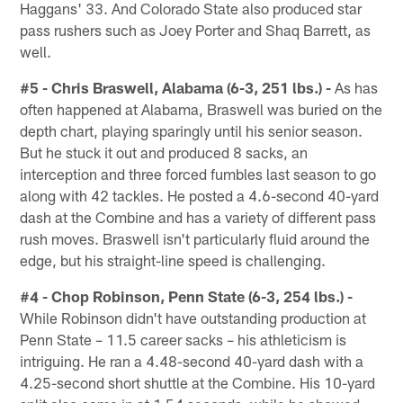
Haggans' 33. And Colorado State also produced star
pass rushers such as Joey Porter and Shaq Barrett, as
well.
#5 - Chris Braswell, Alabama (6-3, 251 lbs.) -
As has
often happened at Alabama, Braswell was buried on the
depth chart, playing sparingly until his senior season.
But he stuck it out and produced 8 sacks, an
interception and three forced fumbles last season to go
along with 42 tackles. He posted a 4.6-second 40-yard
dash at the Combine and has a variety of different pass
rush moves. Braswell isn't particularly fluid around the
edge, but his straight-line speed is challenging.
#4 - Chop Robinson, Penn State (6-3, 254 lbs.) -
While Robinson didn't have outstanding production at
Penn State – 11.5 career sacks – his athleticism is
intriguing. He ran a 4.48-second 40-yard dash with a
4.25-second short shuttle at the Combine. His 10-yard