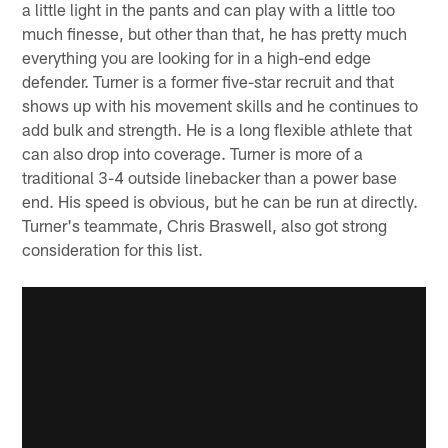
a little light in the pants and can play with a little too
much finesse, but other than that, he has pretty much
everything you are looking for in a high-end edge
defender. Turner is a former five-star recruit and that
shows up with his movement skills and he continues to
add bulk and strength. He is a long flexible athlete that
can also drop into coverage. Turner is more of a
traditional 3-4 outside linebacker than a power base
end. His speed is obvious, but he can be run at directly.
Turner's teammate, Chris Braswell, also got strong
consideration for this list.