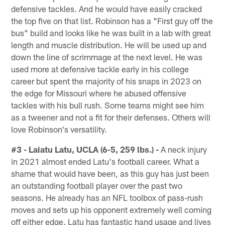
defensive tackles. And he would have easily cracked
the top five on that list. Robinson has a "First guy off the
bus" build and looks like he was built in a lab with great
length and muscle distribution. He will be used up and
down the line of scrimmage at the next level. He was
used more at defensive tackle early in his college
career but spent the majority of his snaps in 2023 on
the edge for Missouri where he abused offensive
tackles with his bull rush. Some teams might see him
as a tweener and not a fit for their defenses. Others will
love Robinson's versatility.
#3 - Laiatu Latu, UCLA (6-5, 259 lbs.) -
A neck injury
in 2021 almost ended Latu's football career. What a
shame that would have been, as this guy has just been
an outstanding football player over the past two
seasons. He already has an NFL toolbox of pass-rush
moves and sets up his opponent extremely well coming
off either edge. Latu has fantastic hand usage and lives