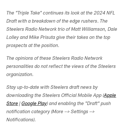
The "Triple Take" continues its look at the 2024 NFL
.
Draft with a breakdown of the edge rushers
The
Steelers Radio Network trio of Matt Williamson, Dale
Lolley and Mike Prisuta give their takes on the top
prospects at the position.
The opinions of these Steelers Radio Network
personalities do not reflect the views of the Steelers
organization.
Stay up-to-date with Steelers draft news by
downloading the Steelers Official Mobile App (
Apple
Store
|
Google Play
) and enabling the "Draft" push
notification category (More --> Settings -->
Notifications).