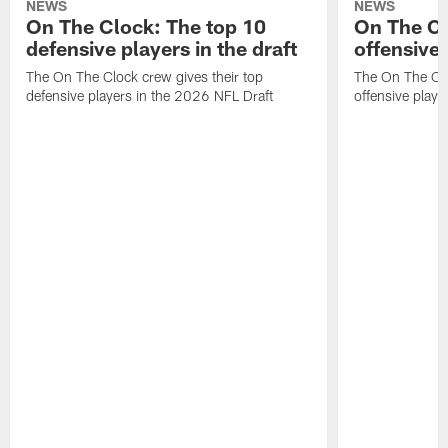
NEWS
NEWS
On The Clock: The top 10
On The Cl
defensive players in the draft
offensive 
The On The Clock crew gives their top
The On The Clo
defensive players in the 2026 NFL Draft
offensive playe