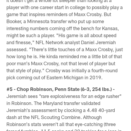
It doesn't get a whole lot sleepier than looking at a
player with one career start in college to possibly play a
game that inspires reminders of Maxx Crosby. But
Booker, a Minnesota transfer who put up some
interesting numbers coming off the bench for Kansas,
might be such a player. "His game is all about speed
and finesse," NFL Network analyst Daniel Jeremiah
assessed. "There's little touches of a Maxx Crosby, just
how long he is. He kinda reminded me a little bit of that
poor man's Maxx Crosby, not that level of player but
that style of play." Crosby was initially a fourth-round
pick coming out of Eastern Michigan in 2019.
#5 - Chop Robinson, Penn State (6-3, 254 lbs.) -
Jeremiah sees "rare explosiveness for an edge rusher"
in Robinson. The Maryland transfer validated
Jeremiah's assessment by clocking a 4.48 40-yard
dash at the NFL Scouting Combine. Although
Robinson's stats weren't all that eye-catching (three