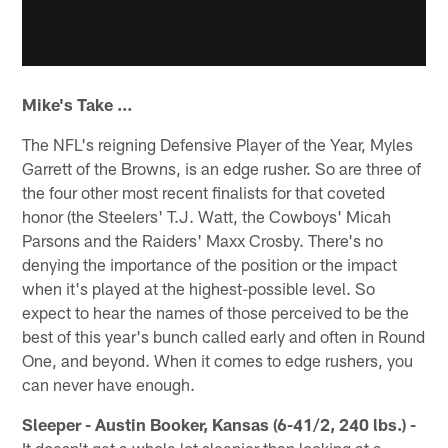
Mike's Take …
The NFL's reigning Defensive Player of the Year, Myles
Garrett of the Browns, is an edge rusher. So are three of
the four other most recent finalists for that coveted
honor (the Steelers' T.J. Watt, the Cowboys' Micah
Parsons and the Raiders' Maxx Crosby. There's no
denying the importance of the position or the impact
when it's played at the highest-possible level. So
expect to hear the names of those perceived to be the
best of this year's bunch called early and often in Round
One, and beyond. When it comes to edge rushers, you
can never have enough.
Sleeper - Austin Booker, Kansas (6-41/2, 240 lbs.) -