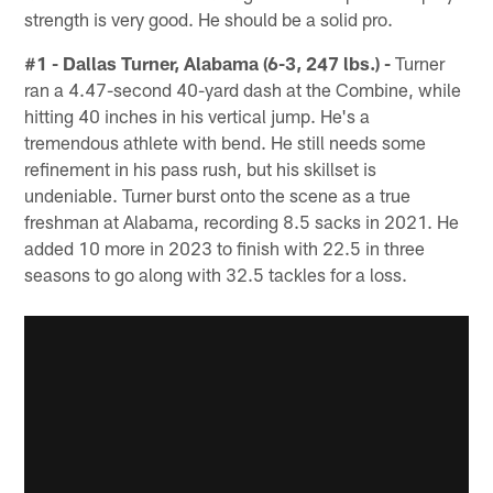
strength is very good. He should be a solid pro.
#1 - Dallas Turner, Alabama (6-3, 247 lbs.) -
Turner
ran a 4.47-second 40-yard dash at the Combine, while
hitting 40 inches in his vertical jump. He's a
tremendous athlete with bend. He still needs some
refinement in his pass rush, but his skillset is
undeniable. Turner burst onto the scene as a true
freshman at Alabama, recording 8.5 sacks in 2021. He
added 10 more in 2023 to finish with 22.5 in three
seasons to go along with 32.5 tackles for a loss.