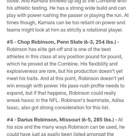
loose. And Kamara showed up big at the Combine with
his athletic testing. He has a strong wide build and can
play with power rushing the passer or playing the run. At
times though, Kamara can be too reliant on power and
teams might look at him as strictly a rotational player.
#5 - Chop Robinson, Penn State (6-3, 254 lbs.) -
Robinson has elite get-off and is one of the best
athletes in this class at any position pound for pound,
which he proved at the Combine. His flexibility and
explosiveness are rare, but his production doesn't yet
meet his traits. And at this point, Robinson doesn't yet
win enough with power. His pass-rush profile needs to
expand, but if that happens, Robinson could really
wreak havoc in the NFL. Robinson's teammate, Adisa
Isaac, also got strong consideration for this list.
#4 - Darius Robinson, Missouri (6-5, 285 lbs.) -
At
his size and the many ways Robinson can be used, he
could have just as easily been listed amongst the