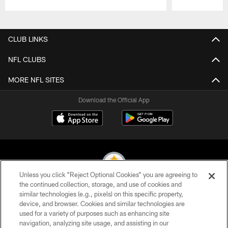
Pause
Play
CLUB LINKS
NFL CLUBS
MORE NFL SITES
Download the Official App
Unless you click “Reject Optional Cookies” you are agreeing to
the continued collection, storage, and use of cookies and
similar technologies (e.g., pixels) on this specific property,
© 2026 Pittsburgh Steelers. All Rights Reserved
device, and browser. Cookies and similar technologies are
used for a variety of purposes such as enhancing site
PRIVACY POLICY
navigation, analyzing site usage, and assisting in our