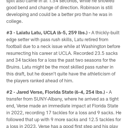
split also came in at 1.54 seconds, while he showed
good bend and change of direction. Robinson is still
developing and could be a better pro than he was in
college.
#3 - Laiatu Latu, UCLA (6-5, 259 lbs.) -
A thickly-built
edge setter with pass rush skills, Latu retired from
football due to a neck issue while at Washington before
resurrecting his career at UCLA. Recorded 23.5 sacks
and 34 tackles for a loss the past two seasons for the
Bruins. Latu might be the most skilled pass rusher in
this draft, but he doesn't quite have the athleticism of
the players ranked ahead of him.
#2 - Jared Verse, Florida State (6-4, 254 lbs.) -
A
transfer from SUNY-Albany, where he arrived as a tight
end, Verse made an immediate impact at Florida State
in 2022, recording 17 tackles for a loss and 9 sacks. He
followed that up with 9 more sacks and 12.5 tackles for
a loss in 2023. Verse has a good first step and his play