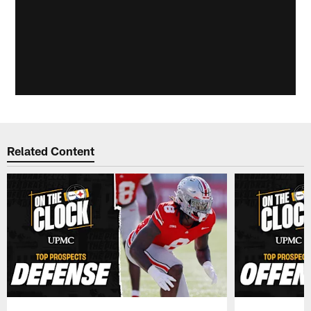
Related Content