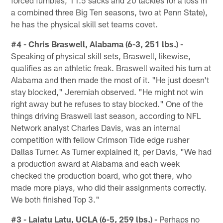
forced fumbles, 11.5 sacks and 20 tackles for a loss in
a combined three Big Ten seasons, two at Penn State),
he has the physical skill set teams covet.
#4 - Chris Braswell, Alabama (6-3, 251 lbs.) -
Speaking of physical skill sets, Braswell, likewise,
qualifies as an athletic freak. Braswell waited his turn at
Alabama and then made the most of it. "He just doesn't
stay blocked," Jeremiah observed. "He might not win
right away but he refuses to stay blocked." One of the
things driving Braswell last season, according to NFL
Network analyst Charles Davis, was an internal
competition with fellow Crimson Tide edge rusher
Dallas Turner. As Turner explained it, per Davis, "We had
a production award at Alabama and each week
checked the production board, who got there, who
made more plays, who did their assignments correctly.
We both finished Top 3."
#3 - Laiatu Latu, UCLA (6-5, 259 lbs.) -
Perhaps no