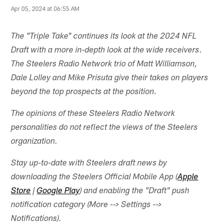
Apr 05, 2024 at 06:55 AM
The "Triple Take" continues its look at the 2024 NFL
.
Draft with a more in-depth look at the wide receivers
The Steelers Radio Network trio of Matt Williamson,
Dale Lolley and Mike Prisuta give their takes on players
beyond the top prospects at the position.
The opinions of these Steelers Radio Network
personalities do not reflect the views of the Steelers
organization.
Stay up-to-date with Steelers draft news by
downloading the Steelers Official Mobile App (
Apple
Store
|
Google Play
) and enabling the "Draft" push
notification category (More --> Settings -->
Notifications).