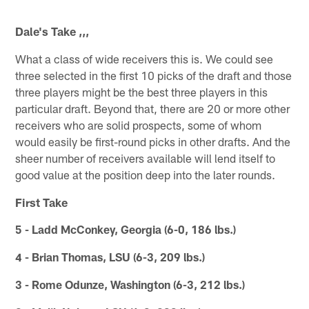
Dale's Take ,,,
What a class of wide receivers this is. We could see
three selected in the first 10 picks of the draft and those
three players might be the best three players in this
particular draft. Beyond that, there are 20 or more other
receivers who are solid prospects, some of whom
would easily be first-round picks in other drafts. And the
sheer number of receivers available will lend itself to
good value at the position deep into the later rounds.
First Take
5 - Ladd McConkey, Georgia (6-0, 186 lbs.)
4 - Brian Thomas, LSU (6-3, 209 lbs.)
3 - Rome Odunze, Washington (6-3, 212 lbs.)