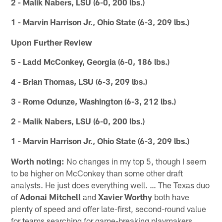
2 - Malik Nabers, LSU (6-0, 200 lbs.)
1 - Marvin Harrison Jr., Ohio State (6-3, 209 lbs.)
Upon Further Review
5 - Ladd McConkey, Georgia (6-0, 186 lbs.)
4 - Brian Thomas, LSU (6-3, 209 lbs.)
3 - Rome Odunze, Washington (6-3, 212 lbs.)
2 - Malik Nabers, LSU (6-0, 200 lbs.)
1 - Marvin Harrison Jr., Ohio State (6-3, 209 lbs.)
Worth noting:
No changes in my top 5, though I seem
to be higher on McConkey than some other draft
analysts. He just does everything well. … The Texas duo
of
Adonai Mitchell
and
Xavier Worthy
both have
plenty of speed and offer late-first, second-round value
for teams searching for game-breaking playmakers.