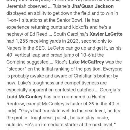
Jeremiah observed … Tulane's
Jha'Quan Jackson
displayed an ability to get down the field and to win in
1-on-1 situations at the Senior Bowl. He has
experience returning punts and kickoffs and he's a
nephew of Ed Reed … South Carolina's
Xavier LeGette
had 1,255 receiving yards in 2023, second only to
Nabers in the SEC. LeGette can go up and get it, as his
40' vertical leap and broad jump of 10-6 at the
Combine suggested … Rice's
Luke McCaffrey
was the
"sleeper" on the initial ranking of the position. Everyone
is probably awake and aware of Christian's brother by
now. Luke's toughness and competitiveness are
especially apparent on contested catches … Georgia's
Ladd McConkey
has been compared to Hunter
Renfrow, except McConkey is faster (4.39 in the 40 in
Indy). "Guys that translate well to the next level, he fits
the profile. Toughness, polish, he can play inside,
outside. He's an immediate starter at the next level,"