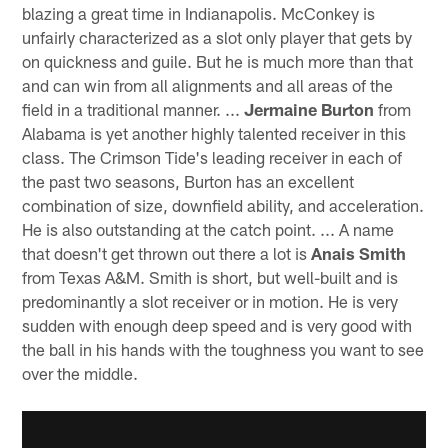
blazing a great time in Indianapolis. McConkey is
unfairly characterized as a slot only player that gets by
on quickness and guile. But he is much more than that
and can win from all alignments and all areas of the
field in a traditional manner. ...
Jermaine Burton
from
Alabama is yet another highly talented receiver in this
class. The Crimson Tide's leading receiver in each of
the past two seasons, Burton has an excellent
combination of size, downfield ability, and acceleration.
He is also outstanding at the catch point. ... A name
that doesn't get thrown out there a lot is
Anais Smith
from Texas A&M. Smith is short, but well-built and is
predominantly a slot receiver or in motion. He is very
sudden with enough deep speed and is very good with
the ball in his hands with the toughness you want to see
over the middle.