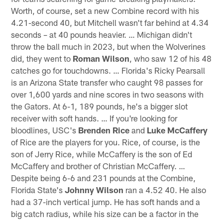
Worth, of course, set a new Combine record with his
4.21-second 40, but Mitchell wasn't far behind at 4.34
seconds – at 40 pounds heavier. … Michigan didn't
throw the ball much in 2023, but when the Wolverines
did, they went to
Roman Wilson
, who saw 12 of his 48
catches go for touchdowns. … Florida's Ricky Pearsall
is an Arizona State transfer who caught 98 passes for
over 1,600 yards and nine scores in two seasons with
the Gators. At 6-1, 189 pounds, he's a bigger slot
receiver with soft hands. … If you're looking for
bloodlines, USC's
Brenden Rice
and
Luke McCaffery
of Rice are the players for you. Rice, of course, is the
son of Jerry Rice, while McCaffery is the son of Ed
McCaffery and brother of Christian McCaffery. …
Despite being 6-6 and 231 pounds at the Combine,
Florida State's
Johnny Wilson
ran a 4.52 40. He also
had a 37-inch vertical jump. He has soft hands and a
big catch radius, while his size can be a factor in the