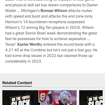
and physical skill set has drawn comparisons to Darren
Waller … Michigan's
Roman Wilson
attacks routes
with speed and burst and attacks the end zone (only
Harrison's 14 touchdown receptions surpassed
Wilson's 12 among Big Ten players in 2023). Wilson
had a great Senior Bowl week demonstrating the great
feel he possesses for how to achieve separation …
Texas'
Xavier Worth
y entered the record book with a
4.21 40 at the Combine but he's not just a fast guy. He
had some drop issues in 2022 but cleaned those up
considerably in 2023.
Related Content