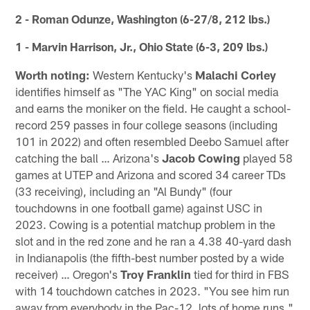
2 - Roman Odunze, Washington (6-27/8, 212 lbs.)
1 - Marvin Harrison, Jr., Ohio State (6-3, 209 lbs.)
Worth noting:
Western Kentucky's
Malachi Corley
identifies himself as "The YAC King" on social media
and earns the moniker on the field. He caught a school-
record 259 passes in four college seasons (including
101 in 2022) and often resembled Deebo Samuel after
catching the ball … Arizona's
Jacob Cowing
played 58
games at UTEP and Arizona and scored 34 career TDs
(33 receiving), including an "Al Bundy" (four
touchdowns in one football game) against USC in
2023. Cowing is a potential matchup problem in the
slot and in the red zone and he ran a 4.38 40-yard dash
in Indianapolis (the fifth-best number posted by a wide
receiver) … Oregon's
Troy Franklin
tied for third in FBS
with 14 touchdown catches in 2023. "You see him run
away from everybody in the Pac-12, lots of home runs,"