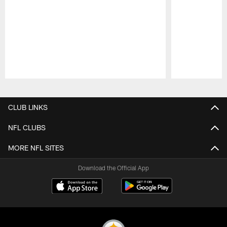
Pause
Play
CLUB LINKS
NFL CLUBS
MORE NFL SITES
Download the Official App