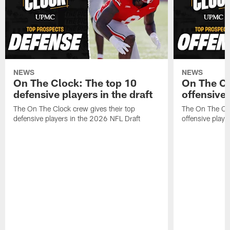
NEWS
NEWS
On The Clock: The top 10
On The Cl
defensive players in the draft
offensive 
The On The Clock crew gives their top
The On The Clo
defensive players in the 2026 NFL Draft
offensive playe