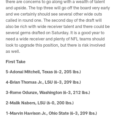
there are concerns to go along with a wealth of talent
and upside. The top three will go off the board very early
and we certainly should see several other wide outs
called in round one. The second day of the draft will
also be rich with wide receiver talent and there could be
several gems drafted on Saturday. It is a good year to
need a wide receiver and plenty of NFL teams should
look to upgrade this position, but there is risk involved
as well.
First Take
5-Adonai Mitchell, Texas (6-2, 205 lbs.)
4-Brian Thomas Jr., LSU (6-3, 209 lbs.)
3-Rome Odunze, Washington (6-3, 212 lbs.)
2-Malik Nabers, LSU (6-0, 200 lbs.)
1-Marvin Harrison Jr., Ohio State (6-3, 209 lbs.)