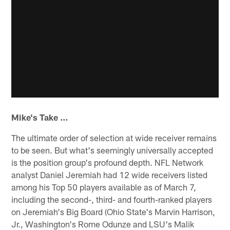
Mike's Take …
The ultimate order of selection at wide receiver remains
to be seen. But what's seemingly universally accepted
is the position group's profound depth. NFL Network
analyst Daniel Jeremiah had 12 wide receivers listed
among his Top 50 players available as of March 7,
including the second-, third- and fourth-ranked players
on Jeremiah's Big Board (Ohio State's Marvin Harrison,
Jr., Washington's Rome Odunze and LSU's Malik