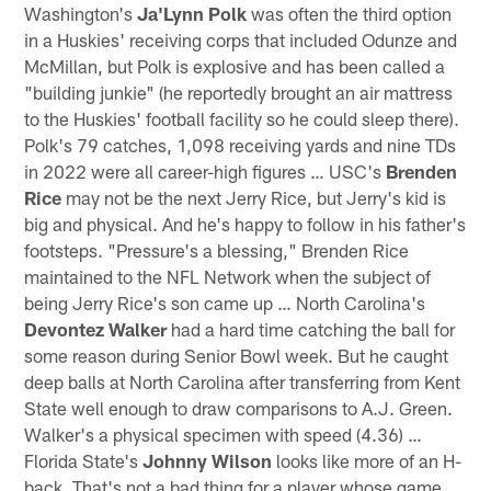
Washington's
Ja'Lynn Polk
was often the third option
in a Huskies' receiving corps that included Odunze and
McMillan, but Polk is explosive and has been called a
"building junkie" (he reportedly brought an air mattress
to the Huskies' football facility so he could sleep there).
Polk's 79 catches, 1,098 receiving yards and nine TDs
in 2022 were all career-high figures … USC's
Brenden
Rice
may not be the next Jerry Rice, but Jerry's kid is
big and physical. And he's happy to follow in his father's
footsteps. "Pressure's a blessing," Brenden Rice
maintained to the NFL Network when the subject of
being Jerry Rice's son came up … North Carolina's
Devontez Walker
had a hard time catching the ball for
some reason during Senior Bowl week. But he caught
deep balls at North Carolina after transferring from Kent
State well enough to draw comparisons to A.J. Green.
Walker's a physical specimen with speed (4.36) …
Florida State's
Johnny Wilson
looks like more of an H-
back. That's not a bad thing for a player whose game