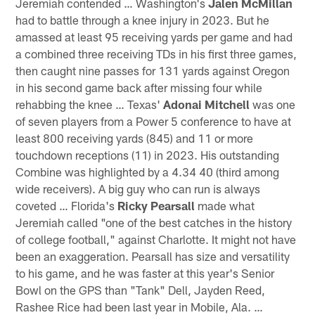
Jeremiah contended … Washington's
Jalen McMillan
had to battle through a knee injury in 2023. But he
amassed at least 95 receiving yards per game and had
a combined three receiving TDs in his first three games,
then caught nine passes for 131 yards against Oregon
in his second game back after missing four while
rehabbing the knee … Texas'
Adonai Mitchell
was one
of seven players from a Power 5 conference to have at
least 800 receiving yards (845) and 11 or more
touchdown receptions (11) in 2023. His outstanding
Combine was highlighted by a 4.34 40 (third among
wide receivers). A big guy who can run is always
coveted … Florida's
Ricky Pearsall
made what
Jeremiah called "one of the best catches in the history
of college football," against Charlotte. It might not have
been an exaggeration. Pearsall has size and versatility
to his game, and he was faster at this year's Senior
Bowl on the GPS than "Tank" Dell, Jayden Reed,
Rashee Rice had been last year in Mobile, Ala. …