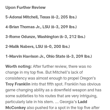
Upon Further Review
5-Adonai Mitchell, Texas (6-2, 205 lbs.)
4-Brian Thomas Jr., LSU (6-3, 209 lbs.)
3-Rome Odunze, Washington (6-3, 212 lbs.)
2-Malik Nabers, LSU (6-0, 200 lbs.)
1-Marvin Harrison Jr., Ohio State (6-3, 209 lbs.)
Worth noting:
After further review, there was no
change in my top five. But Mitchell's lack of
consistency was almost enough to propel Oregon's
Troy Franklin
into that fifth spot. Franklin has obvious
game changing ability as a downfield weapon and has
some subtleties to his routes that are very intriguing,
particularly late in his stem. ... Georgia's
Ladd
McConkey
also pushed for a spot in the top five after