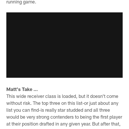
running game.
Matt's Take …
This wide receiver class is loaded, but it doesn't come
without risk. The top three on this list-or just about any
list you can find-is really star studded and all three
would be very strong contenders to being the first player
at their position drafted in any given year. But after that,