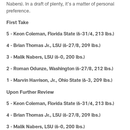
Nabers). In a draft of plenty, it's a matter of personal
preference.
First Take
5 - Keon Coleman, Florida State (6-31/4, 213 lbs.)
4 - Brian Thomas Jr., LSU (6-27/8, 209 lbs.)
3 - Malik Nabers, LSU (6-0, 200 lbs.)
2 - Roman Odunze, Washington (6-27/8, 212 lbs.)
1 - Marvin Harrison, Jr., Ohio State (6-3, 209 lbs.)
Upon Further Review
5 - Keon Coleman, Florida State (6-31/4, 213 lbs.)
4 - Brian Thomas Jr., LSU (6-27/8, 209 lbs.)
3 - Malik Nabers, LSU (6-0, 200 lbs.)