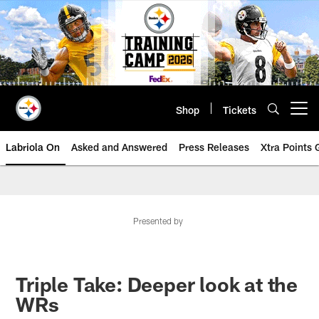
Skip
to
main
content
Shop
Tickets
Open menu button
Labriola On
Asked and Answered
Press Releases
Xtra Points
Presented by
Triple Take: Deeper look at the
WRs