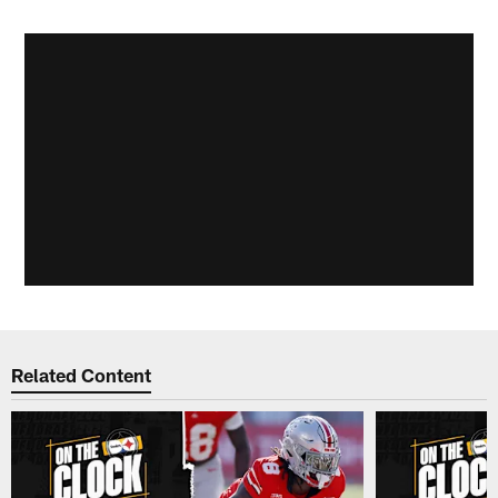
Related Content