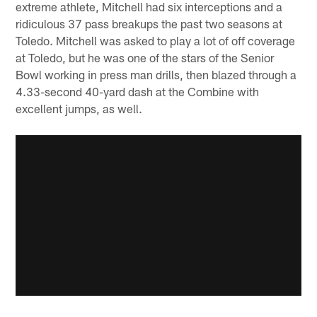
extreme athlete, Mitchell had six interceptions and a
ridiculous 37 pass breakups the past two seasons at
Toledo. Mitchell was asked to play a lot of off coverage
at Toledo, but he was one of the stars of the Senior
Bowl working in press man drills, then blazed through a
4.33-second 40-yard dash at the Combine with
excellent jumps, as well.