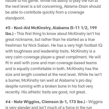
nature to his game. While his ability to play the run at
the next level is a bit concerning, Abrams-Drain should
be able to contribute quickly from a coverage
standpoint.
#5 - Kool-Aid McKinstry, Alabama (5-11 1/2, 199
lbs.) -
This first thing to know about McKinstry isn't his
great nickname, but rather than he started as a true
freshman for Nick Saban. He has a very high football IQ
with toughness and leadership traits. McKinstry is a
very calm coverage player-a great compliment. He will
fit in well with zone and man coverage-based teams
and is equally comfortable in both. McKinstry has the
size and length coveted at the next level. While he isn't
a burner, McKinstry ran well at Alabama's pro day
despite running with a broken bone in his foot very
recently. His athletic traits are good, not great.
#4 - Nate Wiggins, Clemson (6-1, 173 lbs.) -
Wiggins
is very slender and isn't much of a force in the run