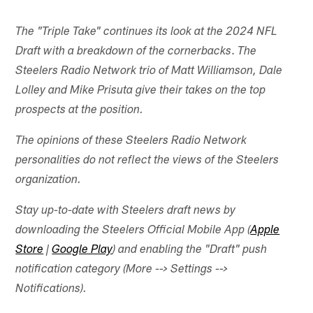
The "Triple Take" continues its look at the 2024 NFL
.
Draft with a breakdown of the cornerbacks
The
Steelers Radio Network trio of Matt Williamson, Dale
Lolley and Mike Prisuta give their takes on the top
prospects at the position.
The opinions of these Steelers Radio Network
personalities do not reflect the views of the Steelers
organization.
Stay up-to-date with Steelers draft news by
downloading the Steelers Official Mobile App (
Apple
Store
|
Google Play
) and enabling the "Draft" push
notification category (More --> Settings -->
Notifications).