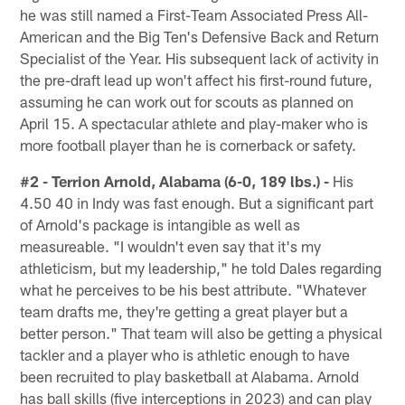
he was still named a First-Team Associated Press All-
American and the Big Ten's Defensive Back and Return
Specialist of the Year. His subsequent lack of activity in
the pre-draft lead up won't affect his first-round future,
assuming he can work out for scouts as planned on
April 15. A spectacular athlete and play-maker who is
more football player than he is cornerback or safety.
#2 - Terrion Arnold, Alabama (6-0, 189 lbs.) -
His
4.50 40 in Indy was fast enough. But a significant part
of Arnold's package is intangible as well as
measureable. "I wouldn't even say that it's my
athleticism, but my leadership," he told Dales regarding
what he perceives to be his best attribute. "Whatever
team drafts me, they're getting a great player but a
better person." That team will also be getting a physical
tackler and a player who is athletic enough to have
been recruited to play basketball at Alabama. Arnold
has ball skills (five interceptions in 2023) and can play