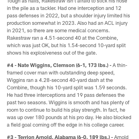
Tough as nails, Rakestraw isn't afraid to stick his nose
in the pile as a tackler. Had one interception and 12
pass defenses in 2022, but a shoulder injury limited his
production somewhat in 2023. Also had an ACL injury
in 2021, so there are some medical concerns.
Rakestraw ran a 4.51-second 40 at the Combine,
which was just OK, but his 1.54-second 10-yard split
shows his explosiveness out of the gate.
#4 - Nate Wiggins, Clemson (6-1, 173 lbs.) -
A thin-
framed cover man with outstanding deep speed,
Wiggins ran a 4.28-second 40-yard dash at the
Combine, though his 10-yard split was 1.59 seconds.
He had three interceptions and 19 pass defenses the
past two seasons. Wiggins is smooth and has plenty of
room to continue to build his play strength. In fact, he
was up over 180 pounds at his pro day. He also blocked
a field goal coming off the edge in his college career.
#3 - Terrion Arnold, Alabama (6-0, 189 lbs.) -
Arnold