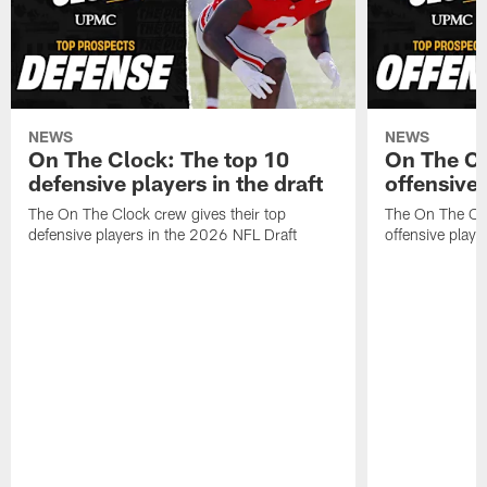
NEWS
NEWS
On The Clock: The top 10
On The Cl
defensive players in the draft
offensive 
The On The Clock crew gives their top
The On The Clo
defensive players in the 2026 NFL Draft
offensive playe