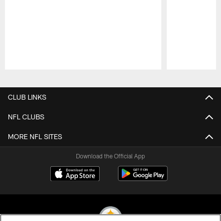
Pause
Play
CLUB LINKS
NFL CLUBS
MORE NFL SITES
Download the Official App