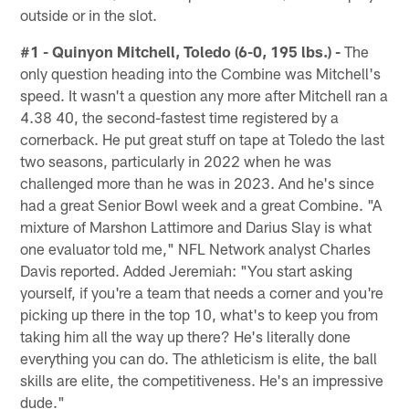
outside or in the slot.
#1 - Quinyon Mitchell, Toledo (6-0, 195 lbs.) -
The
only question heading into the Combine was Mitchell's
speed. It wasn't a question any more after Mitchell ran a
4.38 40, the second-fastest time registered by a
cornerback. He put great stuff on tape at Toledo the last
two seasons, particularly in 2022 when he was
challenged more than he was in 2023. And he's since
had a great Senior Bowl week and a great Combine. "A
mixture of Marshon Lattimore and Darius Slay is what
one evaluator told me," NFL Network analyst Charles
Davis reported. Added Jeremiah: "You start asking
yourself, if you're a team that needs a corner and you're
picking up there in the top 10, what's to keep you from
taking him all the way up there? He's literally done
everything you can do. The athleticism is elite, the ball
skills are elite, the competitiveness. He's an impressive
dude."