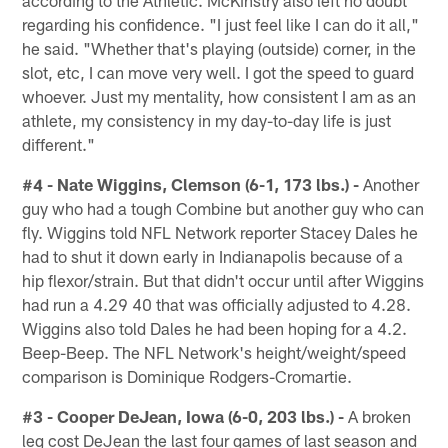
according to the Athletic. McKinstry also left no doubt
regarding his confidence. "I just feel like I can do it all,"
he said. "Whether that's playing (outside) corner, in the
slot, etc, I can move very well. I got the speed to guard
whoever. Just my mentality, how consistent I am as an
athlete, my consistency in my day-to-day life is just
different."
#4 - Nate Wiggins, Clemson (6-1, 173 lbs.) -
Another
guy who had a tough Combine but another guy who can
fly. Wiggins told NFL Network reporter Stacey Dales he
had to shut it down early in Indianapolis because of a
hip flexor/strain. But that didn't occur until after Wiggins
had run a 4.29 40 that was officially adjusted to 4.28.
Wiggins also told Dales he had been hoping for a 4.2.
Beep-Beep. The NFL Network's height/weight/speed
comparison is Dominique Rodgers-Cromartie.
#3 - Cooper DeJean, Iowa (6-0, 203 lbs.) -
A broken
leg cost DeJean the last four games of last season and