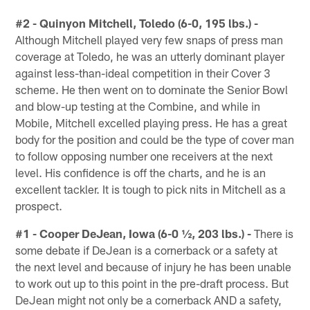
#2 - Quinyon Mitchell, Toledo (6-0, 195 lbs.) -
Although Mitchell played very few snaps of press man
coverage at Toledo, he was an utterly dominant player
against less-than-ideal competition in their Cover 3
scheme. He then went on to dominate the Senior Bowl
and blow-up testing at the Combine, and while in
Mobile, Mitchell excelled playing press. He has a great
body for the position and could be the type of cover man
to follow opposing number one receivers at the next
level. His confidence is off the charts, and he is an
excellent tackler. It is tough to pick nits in Mitchell as a
prospect.
#1 - Cooper DeJean, Iowa (6-0 ½, 203 lbs.) -
There is
some debate if DeJean is a cornerback or a safety at
the next level and because of injury he has been unable
to work out up to this point in the pre-draft process. But
DeJean might not only be a cornerback AND a safety,