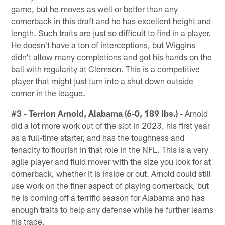
game, but he moves as well or better than any
cornerback in this draft and he has excellent height and
length. Such traits are just so difficult to find in a player.
He doesn't have a ton of interceptions, but Wiggins
didn't allow many completions and got his hands on the
ball with regularity at Clemson. This is a competitive
player that might just turn into a shut down outside
corner in the league.
#3 - Terrion Arnold, Alabama (6-0, 189 lbs.) -
Arnold
did a lot more work out of the slot in 2023, his first year
as a full-time starter, and has the toughness and
tenacity to flourish in that role in the NFL. This is a very
agile player and fluid mover with the size you look for at
cornerback, whether it is inside or out. Arnold could still
use work on the finer aspect of playing cornerback, but
he is coming off a terrific season for Alabama and has
enough traits to help any defense while he further learns
his trade.