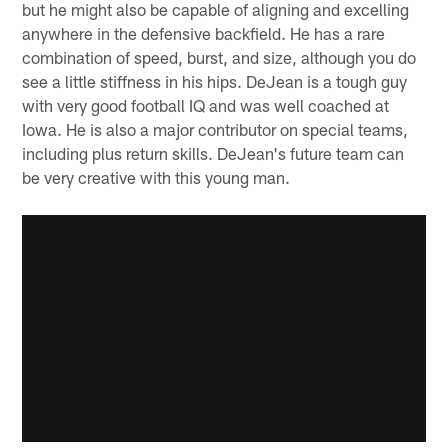
but he might also be capable of aligning and excelling
anywhere in the defensive backfield. He has a rare
combination of speed, burst, and size, although you do
see a little stiffness in his hips. DeJean is a tough guy
with very good football IQ and was well coached at
Iowa. He is also a major contributor on special teams,
including plus return skills. DeJean's future team can
be very creative with this young man.