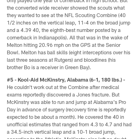
only played one year of cornerback in high school. But
the converted wide receiver showed the scouts what
they wanted to see at the NFL Scouting Combine (40
1/2 inches on the vertical leap, 11-4 on the broad jump
and a 4.39 40, the eighth-best number posted by a
cornerback in Indianapolis). All that was in the wake of
Melton hitting 20.96 mph on the GPS at the Senior
Bowl. Melton has ball skills (eight interceptions over his
last three seasons at Rutgers) and bloodlines (his
brother Bo is a receiver in Green Bay).
#5 - Kool-Aid McKinstry, Alabama (6-1, 180 lbs.) -
He couldn't work out at the Combine after medical
exams reportedly discovered a Jones fracture. But
McKinstry was able to run and jump at Alabama's Pro
Day in advance of surgery (recovery time is reportedly
expected to be about a month). He covered the 40 in
unofficial estimates that ranged from 4.3 to 4.7 and had
a 34.5-inch vertical leap and a 10-1 broad jump,