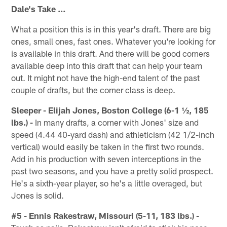
Dale's Take …
What a position this is in this year's draft. There are big
ones, small ones, fast ones. Whatever you're looking for
is available in this draft. And there will be good corners
available deep into this draft that can help your team
out. It might not have the high-end talent of the past
couple of drafts, but the corner class is deep.
Sleeper - Elijah Jones, Boston College (6-1 ½, 185
lbs.) -
In many drafts, a corner with Jones' size and
speed (4.44 40-yard dash) and athleticism (42 1/2-inch
vertical) would easily be taken in the first two rounds.
Add in his production with seven interceptions in the
past two seasons, and you have a pretty solid prospect.
He's a sixth-year player, so he's a little overaged, but
Jones is solid.
#5 - Ennis Rakestraw, Missouri (5-11, 183 lbs.) -