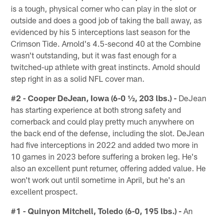
is a tough, physical corner who can play in the slot or
outside and does a good job of taking the ball away, as
evidenced by his 5 interceptions last season for the
Crimson Tide. Arnold's 4.5-second 40 at the Combine
wasn't outstanding, but it was fast enough for a
twitched-up athlete with great instincts. Arnold should
step right in as a solid NFL cover man.
#2 - Cooper DeJean, Iowa (6-0 ½, 203 lbs.) -
DeJean
has starting experience at both strong safety and
cornerback and could play pretty much anywhere on
the back end of the defense, including the slot. DeJean
had five interceptions in 2022 and added two more in
10 games in 2023 before suffering a broken leg. He's
also an excellent punt returner, offering added value. He
won't work out until sometime in April, but he's an
excellent prospect.
#1 - Quinyon Mitchell, Toledo (6-0, 195 lbs.) -
An