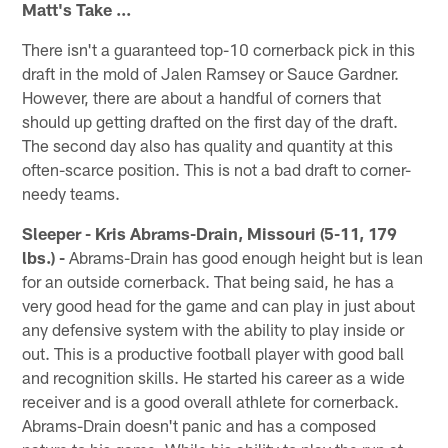
Matt's Take ...
There isn't a guaranteed top-10 cornerback pick in this
draft in the mold of Jalen Ramsey or Sauce Gardner.
However, there are about a handful of corners that
should up getting drafted on the first day of the draft.
The second day also has quality and quantity at this
often-scarce position. This is not a bad draft to corner-
needy teams.
Sleeper - Kris Abrams-Drain, Missouri (5-11, 179
lbs.) -
Abrams-Drain has good enough height but is lean
for an outside cornerback. That being said, he has a
very good head for the game and can play in just about
any defensive system with the ability to play inside or
out. This is a productive football player with good ball
and recognition skills. He started his career as a wide
receiver and is a good overall athlete for cornerback.
Abrams-Drain doesn't panic and has a composed