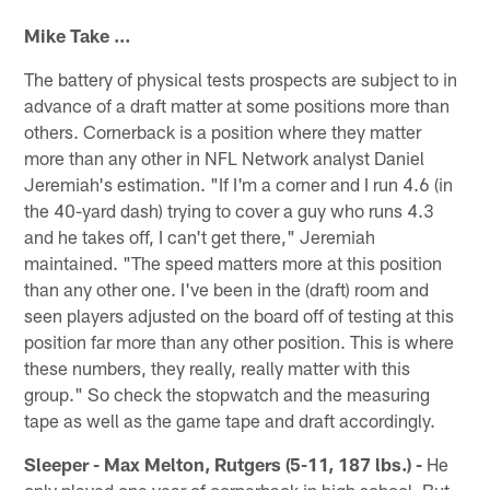
Mike Take …
The battery of physical tests prospects are subject to in
advance of a draft matter at some positions more than
others. Cornerback is a position where they matter
more than any other in NFL Network analyst Daniel
Jeremiah's estimation. "If I'm a corner and I run 4.6 (in
the 40-yard dash) trying to cover a guy who runs 4.3
and he takes off, I can't get there," Jeremiah
maintained. "The speed matters more at this position
than any other one. I've been in the (draft) room and
seen players adjusted on the board off of testing at this
position far more than any other position. This is where
these numbers, they really, really matter with this
group." So check the stopwatch and the measuring
tape as well as the game tape and draft accordingly.
Sleeper - Max Melton, Rutgers (5-11, 187 lbs.) -
He