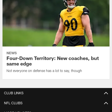
NEWS
Four-Down Territory: New coaches, but
same edge
Not everyone on defense has a lot to say, though
CLUB LINKS
NFL CLUBS