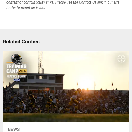
content or contain faulty links. Please use the Contact Us link in our site
footer to report an issue.
Related Content
NEWS