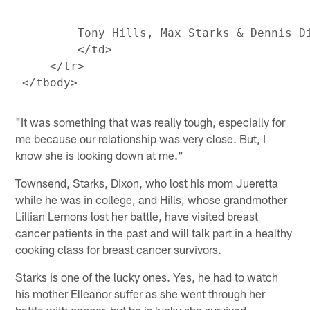
         Tony Hills, Max Starks & Dennis Di
         </td>

     </tr>

"It was something that was really tough, especially for
me because our relationship was very close. But, I
know she is looking down at me."
Townsend, Starks, Dixon, who lost his mom Jueretta
while he was in college, and Hills, whose grandmother
Lillian Lemons lost her battle, have visited breast
cancer patients in the past and will talk part in a healthy
cooking class for breast cancer survivors.
Starks is one of the lucky ones. Yes, he had to watch
his mother Elleanor suffer as she went through her