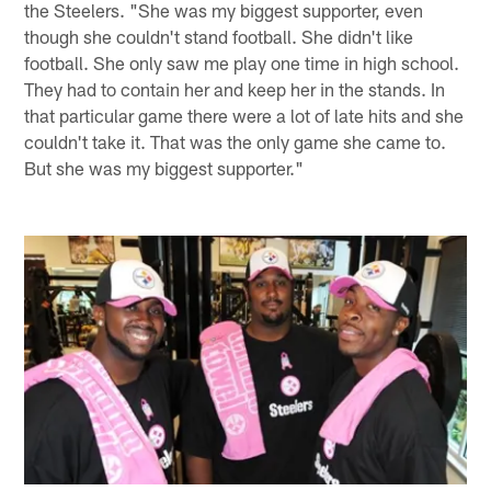
the Steelers. "She was my biggest supporter, even
though she couldn't stand football. She didn't like
football. She only saw me play one time in high school.
They had to contain her and keep her in the stands. In
that particular game there were a lot of late hits and she
couldn't take it. That was the only game she came to.
But she was my biggest supporter."