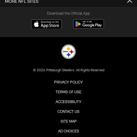
MORE NFL SITES
Download the Official App
© 2026 Pittsburgh Steelers. All Rights Reserved
PRIVACY POLICY
TERMS OF USE
ACCESSIBILITY
CONTACT US
SITE MAP
AD CHOICES