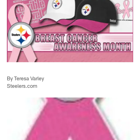
By Teresa Varley
Steelers.com