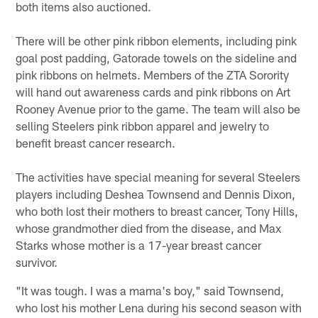
both items also auctioned.
There will be other pink ribbon elements, including pink
goal post padding, Gatorade towels on the sideline and
pink ribbons on helmets. Members of the ZTA Sorority
will hand out awareness cards and pink ribbons on Art
Rooney Avenue prior to the game. The team will also be
selling Steelers pink ribbon apparel and jewelry to
benefit breast cancer research.
The activities have special meaning for several Steelers
players including Deshea Townsend and Dennis Dixon,
who both lost their mothers to breast cancer, Tony Hills,
whose grandmother died from the disease, and Max
Starks whose mother is a 17-year breast cancer
survivor.
"It was tough. I was a mama's boy," said Townsend,
who lost his mother Lena during his second season with