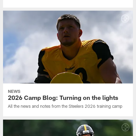
NEWS
2026 Camp Blog: Turning on the lights
All the news and notes from the Steelers 2026 training camp