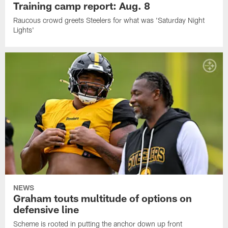
Training camp report: Aug. 8
Raucous crowd greets Steelers for what was 'Saturday Night
Lights'
NEWS
Graham touts multitude of options on
defensive line
Scheme is rooted in putting the anchor down up front