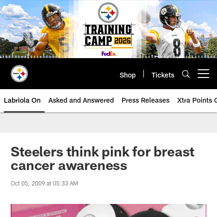
Skip
to
main
content
Shop
Tickets
Open menu button
Labriola On
Asked and Answered
Press Releases
Xtra Points
Steelers think pink for breast
cancer awareness
Oct 05, 2009 at 05:33 AM