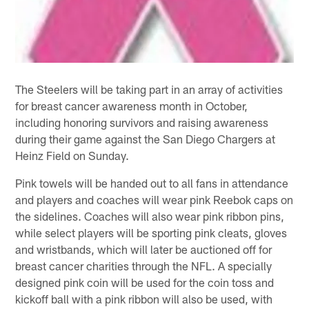
The Steelers will be taking part in an array of activities
for breast cancer awareness month in October,
including honoring survivors and raising awareness
during their game against the San Diego Chargers at
Heinz Field on Sunday.
Pink towels will be handed out to all fans in attendance
and players and coaches will wear pink Reebok caps on
the sidelines. Coaches will also wear pink ribbon pins,
while select players will be sporting pink cleats, gloves
and wristbands, which will later be auctioned off for
breast cancer charities through the NFL. A specially
designed pink coin will be used for the coin toss and
kickoff ball with a pink ribbon will also be used, with