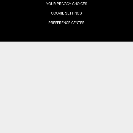
YOUR PRIVACY CHOICES
COOKIE SETTINGS
PREFERENCE CENTER