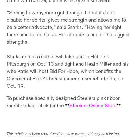
battle with cancer, but he is lucky she survived.
"Seeing how my mom got through it, that it didn't
disable her spirits, gives me strength and allows me to
be a better advocate," said Starks. "Having her right
there next to me helps. Her attitude is one of the biggest
strengths.
Starks and his mother will take part in Hot Pink
Pittsburgh on Oct. 13 and tight end Heath Miller and his
wife Katie will host Bid For Hope, which benefits the
Glimmer of Hope's breast cancer research efforts, on
Oct. 19.
To purchase specially designed Steelers pink ribbon
merchandise, click for the
**
Steelers Online Store
**
.
This article has been reproduced in a new format and may be missing