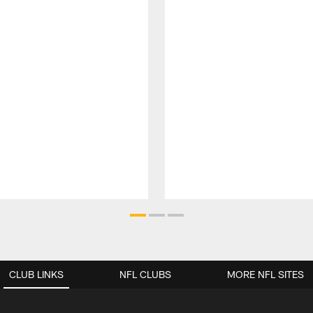
CLUB LINKS
NFL CLUBS
MORE NFL SITES