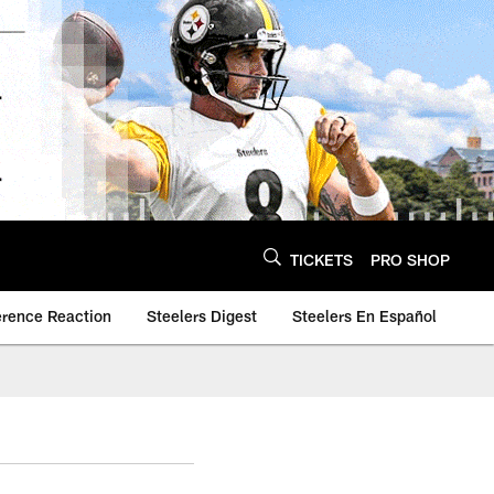
TICKETS
PRO SHOP
erence Reaction
Steelers Digest
Steelers En Español