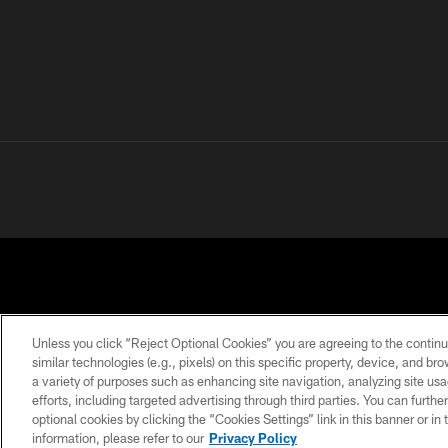
Unless you click “Reject Optional Cookies” you are agreeing to the continu
similar technologies (e.g., pixels) on this specific property, device, and b
a variety of purposes such as enhancing site navigation, analyzing site usa
PRIVACY
TERMS OF
ACCESSIBILITY
POLICY
USE
efforts, including targeted advertising through third parties. You can furth
optional cookies by clicking the “Cookies Settings” link in this banner or i
information, please refer to our
Privacy Policy