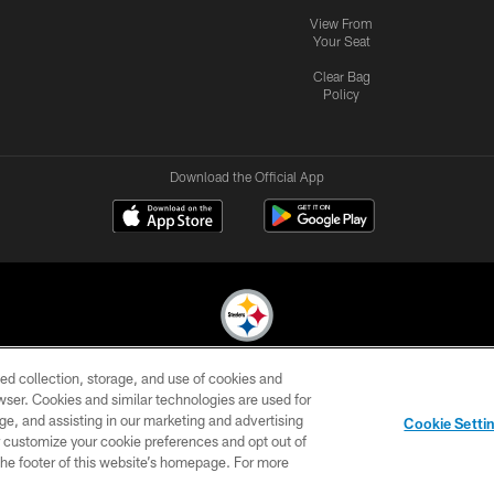
View From
Your Seat
Clear Bag
Policy
Download the Official App
ed collection, storage, and use of cookies and
© 2026 Pittsburgh Steelers. All Rights Reserved
rowser. Cookies and similar technologies are used for
ge, and assisting in our marketing and advertising
CONTACT
SITE
AD
YOUR
Cookie Setti
US
MAP
CHOICES
C
er customize your cookie preferences and opt out of
n the footer of this website’s homepage. For more