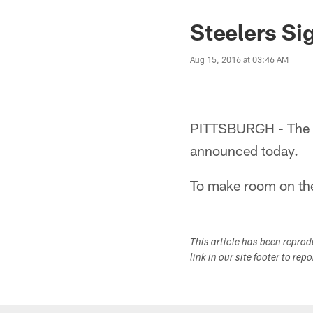
Steelers Si
Aug 15, 2016 at 03:46 AM
PITTSBURGH - The St
announced today.
To make room on the 
This article has been repro
link in our site footer to rep