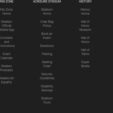
FAN ZONE
ACRISURE STADIUM
HISTORY
Fan Zone
Stadium
History
Home
Home
Home
Steelers
Clear Bag
Hall of
Official
Policy
Honor
Mobile App
Museum
Book an
Contests
Event
Hall of
and
Honor
romotions
Directions
Hall of
Event
Parking
Fame
Calendar
Seating
Super
Steelers
Chart
Bowls
Podcasts
Security
Steelers En
Guidelines
Español
Disability
Services
Stadium
Tours