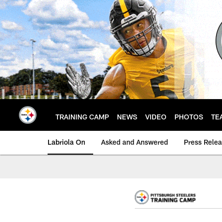
Skip
to
main
content
TRAINING CAMP
NEWS
VIDEO
PHOTOS
TE
Labriola On
Asked and Answered
Press Rele