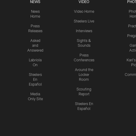
NEWS
VIDEO
PHO
News
Video Home
Pho
Home
Ho
Steelers Live
Press
Prac
Releases
Interviews
Preg
Asked
Sights &
and
Sounds
Ga
Answered
Act
Press
Labriola
Conferences
Karl'
On
Pi
Around the
Steelers
Locker
Commu
En
Room
Español
Scouting
Media
Report
Only Site
Steelers En
Español