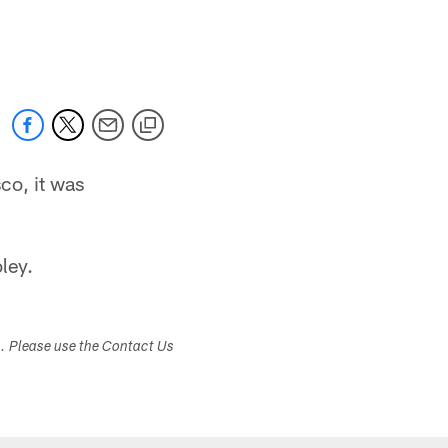
co, it was
ley.
s. Please use the Contact Us