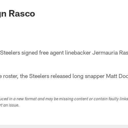
gn Rasco
eelers signed free agent linebacker Jermauria Ras
roster, the Steelers released long snapper Matt Doo
duced in a new format and may be missing content or contain faulty link
ort an issue.