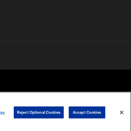
 PRIVACY
COOKIE
PREFERENCE
ngs
Reject Optional Cookies
Accept Cookies
HOICES
SETTINGS
CENTER