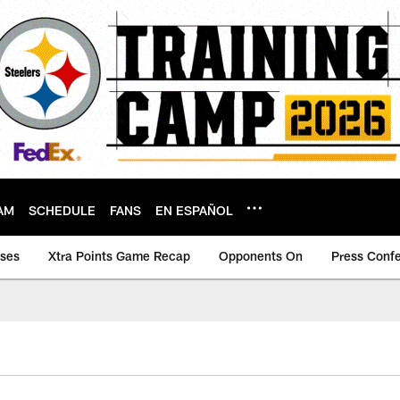
AM
SCHEDULE
FANS
EN ESPAÑOL
ases
Xtra Points Game Recap
Opponents On
Press Conf