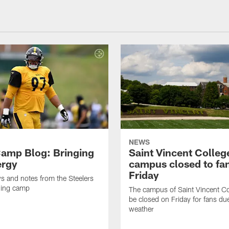
NEWS
amp Blog: Bringing
Saint Vincent Colleg
ergy
campus closed to fa
Friday
ws and notes from the Steelers
ning camp
The campus of Saint Vincent Col
be closed on Friday for fans du
weather