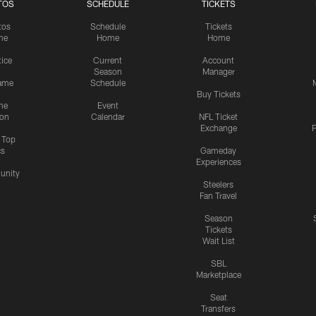
TOS
SCHEDULE
TICKETS
tos
Schedule
Tickets
me
Home
Home
tice
Current
Account
Season
Manager
ame
Schedule
Buy Tickets
me
Event
ion
Calendar
NFL Ticket
Exchange
P
s Top
cs
Gameday
Experiences
nity
Steelers
Fan Travel
Season
Tickets
Wait List
SBL
Marketplace
Seat
Transfers