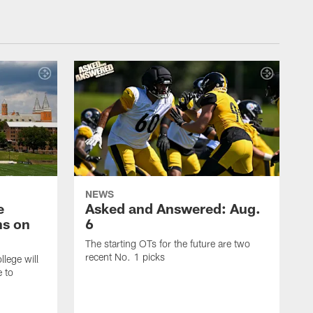
NEWS
e
Asked and Answered: Aug.
ns on
6
The starting OTs for the future are two
recent No. 1 picks
lege will
e to