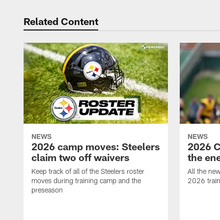
Related Content
NEWS
NEWS
2026 camp moves: Steelers
2026 C
claim two off waivers
the en
Keep track of all of the Steelers roster
All the ne
moves during training camp and the
2026 trai
preseason