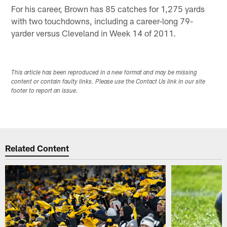
For his career, Brown has 85 catches for 1,275 yards
with two touchdowns, including a career-long 79-
yarder versus Cleveland in Week 14 of 2011.
This article has been reproduced in a new format and may be missing
content or contain faulty links. Please use the Contact Us link in our site
footer to report an issue.
Related Content