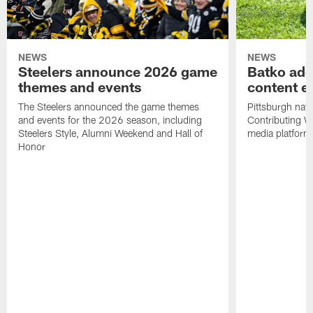
NEWS
NEWS
Steelers announce 2026 game
Batko add
themes and events
content ef
The Steelers announced the game themes
Pittsburgh nati
and events for the 2026 season, including
Contributing Wr
Steelers Style, Alumni Weekend and Hall of
media platform
Honor