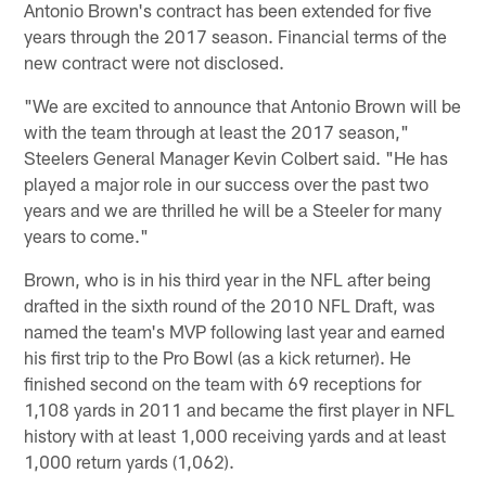
Antonio Brown's contract has been extended for five
years through the 2017 season. Financial terms of the
new contract were not disclosed.
"We are excited to announce that Antonio Brown will be
with the team through at least the 2017 season,"
Steelers General Manager Kevin Colbert said. "He has
played a major role in our success over the past two
years and we are thrilled he will be a Steeler for many
years to come."
Brown, who is in his third year in the NFL after being
drafted in the sixth round of the 2010 NFL Draft, was
named the team's MVP following last year and earned
his first trip to the Pro Bowl (as a kick returner). He
finished second on the team with 69 receptions for
1,108 yards in 2011 and became the first player in NFL
history with at least 1,000 receiving yards and at least
1,000 return yards (1,062).