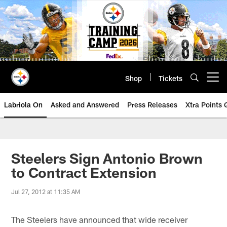
Skip
to
main
content
Shop
Tickets
Open menu button
Labriola On
Asked and Answered
Press Releases
Xtra Points
Steelers Sign Antonio Brown
to Contract Extension
Jul 27, 2012 at 11:35 AM
The Steelers have announced that wide receiver