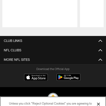
Pause
Play
CLUB LINKS
NFL CLUBS
MORE NFL SITES
Download the Official App
Unless you click “Reject Optional Cookies” you are agreeing to