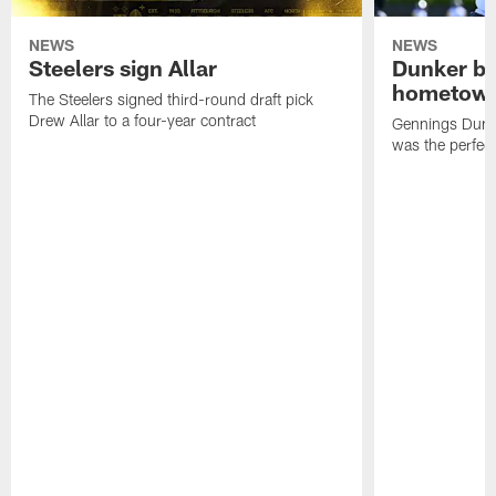
NEWS
NEWS
Steelers sign Allar
Dunker br
hometow
The Steelers signed third-round draft pick
Drew Allar to a four-year contract
Gennings Dunke
was the perfec