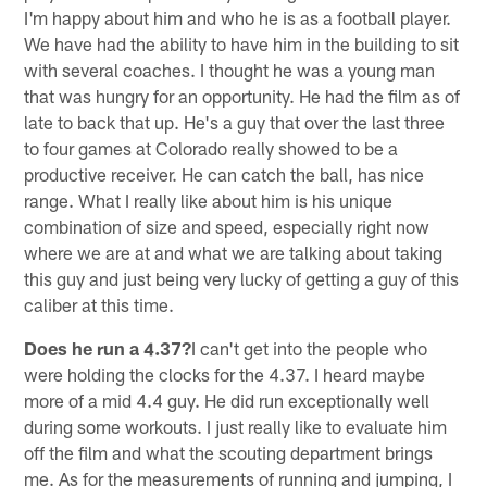
I'm happy about him and who he is as a football player.
We have had the ability to have him in the building to sit
with several coaches. I thought he was a young man
that was hungry for an opportunity. He had the film as of
late to back that up. He's a guy that over the last three
to four games at Colorado really showed to be a
productive receiver. He can catch the ball, has nice
range. What I really like about him is his unique
combination of size and speed, especially right now
where we are at and what we are talking about taking
this guy and just being very lucky of getting a guy of this
caliber at this time.
Does he run a 4.37?
I can't get into the people who
were holding the clocks for the 4.37. I heard maybe
more of a mid 4.4 guy. He did run exceptionally well
during some workouts. I just really like to evaluate him
off the film and what the scouting department brings
me. As for the measurements of running and jumping, I