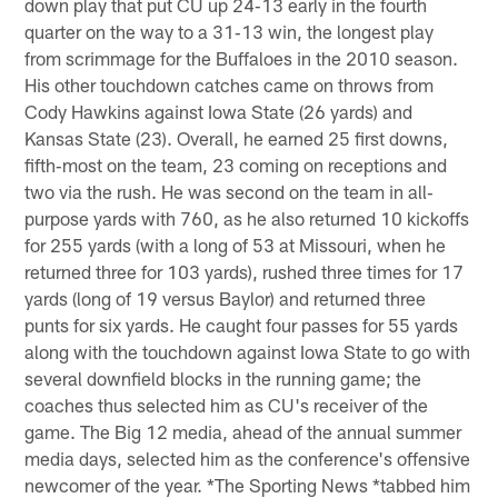
down play that put CU up 24‐13 early in the fourth
quarter on the way to a 31‐13 win, the longest play
from scrimmage for the Buffaloes in the 2010 season.
His other touchdown catches came on throws from
Cody Hawkins against Iowa State (26 yards) and
Kansas State (23). Overall, he earned 25 first downs,
fifth‐most on the team, 23 coming on receptions and
two via the rush. He was second on the team in all‐
purpose yards with 760, as he also returned 10 kickoffs
for 255 yards (with a long of 53 at Missouri, when he
returned three for 103 yards), rushed three times for 17
yards (long of 19 versus Baylor) and returned three
punts for six yards. He caught four passes for 55 yards
along with the touchdown against Iowa State to go with
several downfield blocks in the running game; the
coaches thus selected him as CU's receiver of the
game. The Big 12 media, ahead of the annual summer
media days, selected him as the conference's offensive
newcomer of the year. *The Sporting News *tabbed him