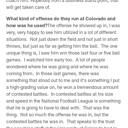
will get taken care of.
What kind of offense do they run at Colorado and
how was he used?
The offense he showed up in, I was
very, very happy to see him utilized in a lot of different
situations. Not just down the field and not just in short
throws, but just as far as getting him the ball. The one
unique thing is, I saw him win those last four or five ball
games. I watched him early too. A lot of people
wondered where he was going and where he was
coming from. In those last games, there was
something that stood out to me and it's something I put
a high-grading value on, he won a tremendous amount
of contested battles. In contested battles at his size
and speed in the National Football League is something
that he is going to have to deal with. That was the
thing. Not so much the offense he was in, but the
contested battles he was in. That speaks to the trust
the coaching staff at the University of Colorado had in