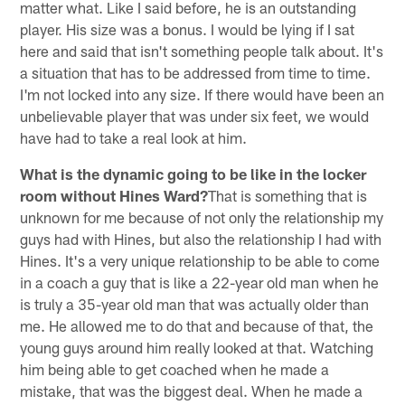
matter what. Like I said before, he is an outstanding
player. His size was a bonus. I would be lying if I sat
here and said that isn't something people talk about. It's
a situation that has to be addressed from time to time.
I'm not locked into any size. If there would have been an
unbelievable player that was under six feet, we would
have had to take a real look at him.
What is the dynamic going to be like in the locker
room without Hines Ward?
That is something that is
unknown for me because of not only the relationship my
guys had with Hines, but also the relationship I had with
Hines. It's a very unique relationship to be able to come
in a coach a guy that is like a 22-year old man when he
is truly a 35-year old man that was actually older than
me. He allowed me to do that and because of that, the
young guys around him really looked at that. Watching
him being able to get coached when he made a
mistake, that was the biggest deal. When he made a