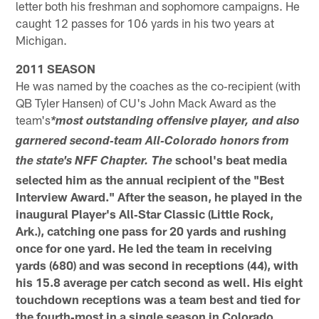
letter both his freshman and sophomore campaigns. He
caught 12 passes for 106 yards in his two years at
Michigan.
2011 SEASON
He was named by the coaches as the co‐recipient (with
QB Tyler Hansen) of CU's John Mack Award as the
team's
*most outstanding offensive player, and also
garnered second‐team All‐Colorado honors from
school's beat media
the state's NFF Chapter. The
selected him as the annual recipient of the "Best
Interview Award." After the season, he played in the
inaugural Player's All‐Star Classic (Little Rock,
Ark.), catching one pass for 20 yards and rushing
once for one yard. He led the
team in receiving
yards (680) and was second in receptions (44), with
his 15.8 average per catch second as well. His eight
touchdown receptions was a team best and tied for
the fourth‐most in a single season in Colorado