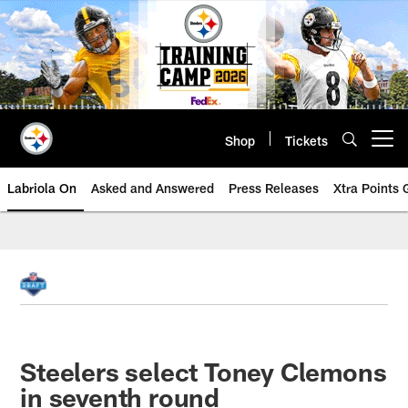
Skip
to
main
content
Shop
Tickets
Open menu button
Labriola On
Asked and Answered
Press Releases
Xtra Points
Steelers select Toney Clemons
in seventh round