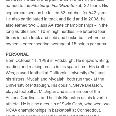
named to the
Fab‐22 team. His
Pittsburgh PostGazette
sophomore season he tallied 33 catches for 642 yards.
He also participated in track and field and in 2006, he
also earned two Class AA state championships – in the
long hurdles and 110‐m high hurdles. He lettered four
times in both track and field and basketball, where he
owned a career scoring average of 15 points per game.
PERSONAL
Born October 11, 1988 in Pittsburgh. He enjoys writing,
reading and making music in his spare time. His brother,
Wes, played football at California University (Pa.) and
his sisters, Mycah and Mycaiah, both run track at the
University of Pittsburgh. His cousin, Steve Breaston,
played football at Michigan and is a member of the
Arizona Cardinals, and he lists Breaston as his favorite
athlete. He is also a cousin of Swin Cash, who won two
NCAA championships in basketball at Connecticut.
Cash is currently a member of the WNBA's Seattle