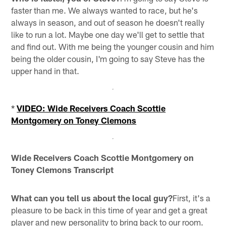
faster than me. We always wanted to race, but he's
always in season, and out of season he doesn't really
like to run a lot. Maybe one day we'll get to settle that
and find out. With me being the younger cousin and him
being the older cousin, I'm going to say Steve has the
upper hand in that.
*
VIDEO: Wide Receivers Coach Scottie
Montgomery on Toney Clemons
Wide Receivers Coach Scottie Montgomery on
Toney Clemons Transcript
What can you tell us about the local guy?
First, it's a
pleasure to be back in this time of year and get a great
player and new personality to bring back to our room.