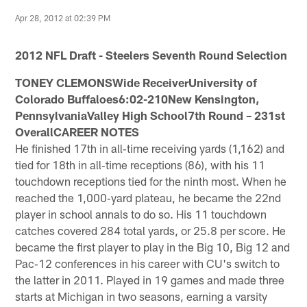
Apr 28, 2012 at 02:39 PM
2012 NFL Draft - Steelers Seventh Round Selection
TONEY CLEMONSWide ReceiverUniversity of
Colorado Buffaloes6:02-210New Kensington,
PennsylvaniaValley High School7th Round – 231st
OverallCAREER NOTES
He finished 17th in all‐time receiving yards (1,162) and
tied for 18th in all‐time receptions (86), with his 11
touchdown receptions tied for the ninth most. When he
reached the 1,000‐yard plateau, he became the 22nd
player in school annals to do so. His 11 touchdown
catches covered 284 total yards, or 25.8 per score. He
became the first player to play in the Big 10, Big 12 and
Pac‐12 conferences in his career with CU's switch to
the latter in 2011. Played in 19 games and made three
starts at Michigan in two seasons, earning a varsity