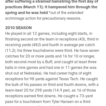
after suffering a strained hamstring the first day of
practices (March 11); it hampered him through the
spring and he was held
*out of the extended
scrimmage action for precautionary reasons.
2010 SEASON
He played in all 12 games, including eight starts, in
finishing second on the team in receptions (43), third in
receiving yards (482) and fourth in average per catch
(11.2); his three touchdowns were third. He have seven
catches for 20 or more yards and 16 for 10 or longer,
both second‐most by a Buff, and caught at least three
balls in nine games and had one in 11 games (he was
shut out at Nebraska). He had career highs of eight
receptions for 98 yards against Texas Tech. He caught
the bulk of his passes on third and fourth downs, with a
team‐best 20 for 298 yards (14.9 per), as 16 of those
receptions earned first downs. He caught a 73‐yard
pass for a touchdown from Tyler Hansen on a third