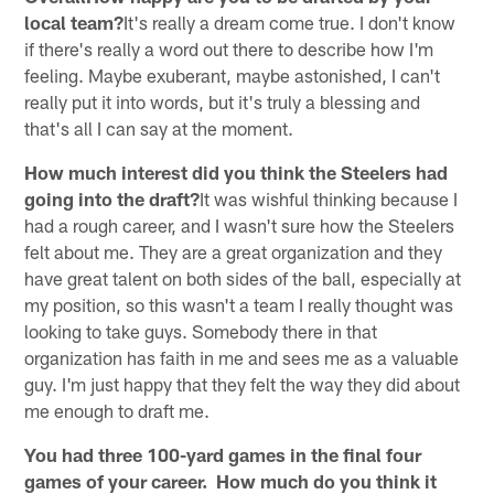
local team?
It's really a dream come true. I don't know
if there's really a word out there to describe how I'm
feeling. Maybe exuberant, maybe astonished, I can't
really put it into words, but it's truly a blessing and
that's all I can say at the moment.
How much interest did you think the Steelers had
going into the draft?
It was wishful thinking because I
had a rough career, and I wasn't sure how the Steelers
felt about me. They are a great organization and they
have great talent on both sides of the ball, especially at
my position, so this wasn't a team I really thought was
looking to take guys. Somebody there in that
organization has faith in me and sees me as a valuable
guy. I'm just happy that they felt the way they did about
me enough to draft me.
You had three 100-yard games in the final four
games of your career. How much do you think it