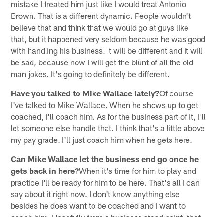
mistake I treated him just like I would treat Antonio
Brown. That is a different dynamic. People wouldn't
believe that and think that we would go at guys like
that, but it happened very seldom because he was good
with handling his business. It will be different and it will
be sad, because now I will get the blunt of all the old
man jokes. It's going to definitely be different.
Have you talked to Mike Wallace lately?
Of course
I've talked to Mike Wallace. When he shows up to get
coached, I'll coach him. As for the business part of it, I'll
let someone else handle that. I think that's a little above
my pay grade. I'll just coach him when he gets here.
Can Mike Wallace let the business end go once he
gets back in here?
When it's time for him to play and
practice I'll be ready for him to be here. That's all I can
say about it right now. I don't know anything else
besides he does want to be coached and I want to
coach him. Hopefully from a business stand point, that