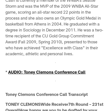
Storm and was the MVP of the 2009 WNBA All‐Star
game, scoring an all‐star record 22 points in the
process and she also owns an Olympic Gold Medal in
basketball from Athens in 2004. He graduated with a
degree in Sociology in December 2011. He was a two‐
time recipient of the CU Gold Group Commitment
Award (Fall 2009, Spring 2010), presented to those
who have achieved "Excellence with Class" in their
academic, athletic and personal lives.
*
AUDIO: Toney Clemons Conference Call
Toney Clemons Conference Call Transcript
TONEY CLEMONSWide Receiver7th Round – 231st
OverallHow happy are you to be drafted by your