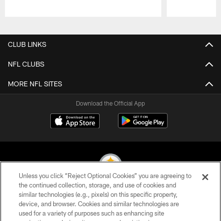
Pause
Play
CLUB LINKS
NFL CLUBS
MORE NFL SITES
Download the Official App
Unless you click “Reject Optional Cookies” you are agreeing to
the continued collection, storage, and use of cookies and
similar technologies (e.g., pixels) on this specific property,
© 2026 Pittsburgh Steelers. All Rights Reserved
device, and browser. Cookies and similar technologies are
used for a variety of purposes such as enhancing site
PRIVACY POLICY