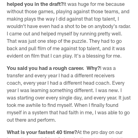
helped you in the draft?
It was huge for me because
without those games, playing against those teams, and
making plays the way I did against that top talent, I
wouldn't have even had a shot to be on anybody's radar.
I came out and helped myself by running pretty well.
That was just one step of the puzzle. They had to go
back and pull film of me against top talent, and it was
evident on film that I can play. It's a blessing for me.
You said you had a rough career. Why?
I was a
transfer and every year I had a different receivers
coach, every year I had a different head coach. Every
year I was learning something different. I was new. I
was starting over every single day, and every year. It just
took me awhile to find myself. When I finally found
myself in a system that had faith in me, I was able to go
out there and perform.
What is your fastest 40 time?
At the pro day on our