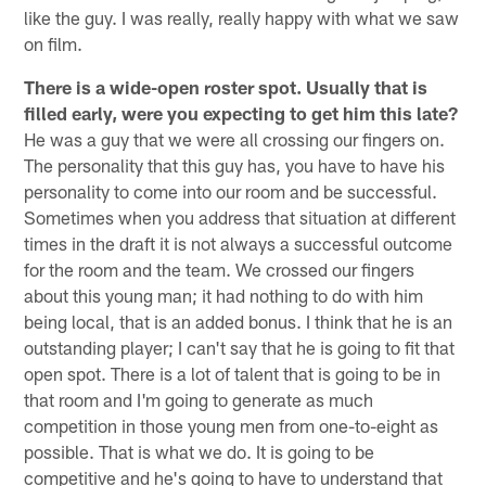
like the guy. I was really, really happy with what we saw
on film.
There is a wide-open roster spot. Usually that is
filled early, were you expecting to get him this late?
He was a guy that we were all crossing our fingers on.
The personality that this guy has, you have to have his
personality to come into our room and be successful.
Sometimes when you address that situation at different
times in the draft it is not always a successful outcome
for the room and the team. We crossed our fingers
about this young man; it had nothing to do with him
being local, that is an added bonus. I think that he is an
outstanding player; I can't say that he is going to fit that
open spot. There is a lot of talent that is going to be in
that room and I'm going to generate as much
competition in those young men from one-to-eight as
possible. That is what we do. It is going to be
competitive and he's going to have to understand that