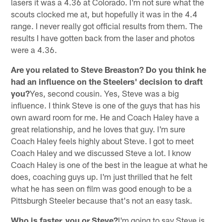
lasers it was a 4.36 at Colorado. I'm not sure what the
scouts clocked me at, but hopefully it was in the 4.4
range. I never really got official results from them. The
results I have gotten back from the laser and photos
were a 4.36.
Are you related to Steve Breaston? Do you think he
had an influence on the Steelers' decision to draft
you?
Yes, second cousin. Yes, Steve was a big
influence. I think Steve is one of the guys that has his
own award room for me. He and Coach Haley have a
great relationship, and he loves that guy. I'm sure
Coach Haley feels highly about Steve. I got to meet
Coach Haley and we discussed Steve a lot. I know
Coach Haley is one of the best in the league at what he
does, coaching guys up. I'm just thrilled that he felt
what he has seen on film was good enough to be a
Pittsburgh Steeler because that's not an easy task.
Who is faster, you or Steve?
I'm going to say Steve is