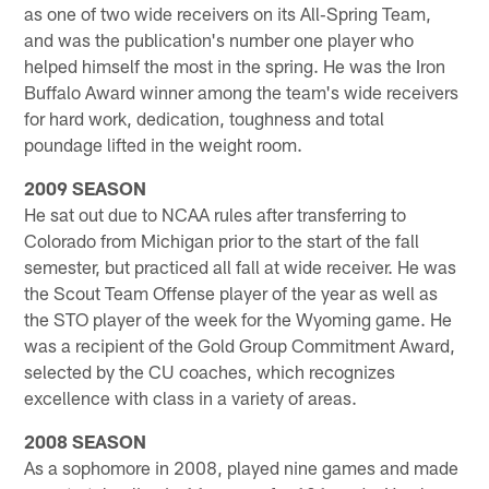
as one of two wide receivers on its All‐Spring Team,
and was the publication's number one player who
helped himself the most in the spring. He was the Iron
Buffalo Award winner among the team's wide receivers
for hard work, dedication, toughness and total
poundage lifted in the weight room.
2009 SEASON
He sat out due to NCAA rules after transferring to
Colorado from Michigan prior to the start of the fall
semester, but practiced all fall at wide receiver. He was
the Scout Team Offense player of the year as well as
the STO player of the week for the Wyoming game. He
was a recipient of the Gold Group Commitment Award,
selected by the CU coaches, which recognizes
excellence with class in a variety of areas.
2008 SEASON
As a sophomore in 2008, played nine games and made