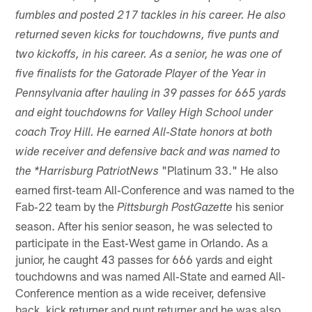
fumbles and posted 217 tackles in his career. He also
returned seven kicks for touchdowns, five punts and
two kickoffs, in his career. As a senior, he was one of
five finalists for the Gatorade Player of the Year in
Pennsylvania after hauling in 39 passes for 665 yards
and eight touchdowns for Valley High School under
coach Troy Hill. He earned All‐State honors at both
wide receiver and defensive back and was named to
"Platinum 33." He also
the *Harrisburg PatriotNews
earned first‐team All‐Conference and was named to the
Fab‐22 team by the
his senior
Pittsburgh PostGazette
season. After his senior season, he was selected to
participate in the East‐West game in Orlando. As a
junior, he caught 43 passes for 666 yards and eight
touchdowns and was named All‐State and earned All‐
Conference mention as a wide receiver, defensive
back, kick returner and punt returner and he was also