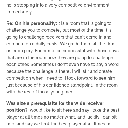
he is stepping into a very competitive environment
immediately.
Re: On his personality:
It is a room that is going to
challenge you to compete, but most of the time it is
going to challenge receivers that can't come in and
compete on a daily basis. We grade them all the time,
on each play. For him to be successful with those guys
that are in the room now they are going to challenge
each other. Sometimes I don't even have to say a word
because the challenge is there. I will stir and create
competition when I need to. I look forward to see him
just because of his confidence standpoint, in the room
with the rest of those young men.
Was size a prerequisite for the wide receiver
position?
I would like to sit here and say I take the best
player at all times no matter what, and luckily I can sit
here and say we took the best player at all times no