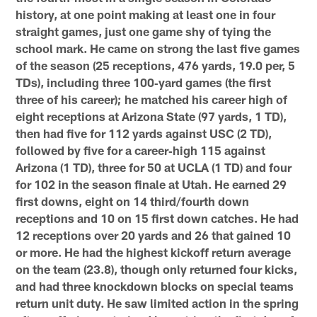
history, at one point making
at least one in four
straight games, just one game shy of tying the
school mark. He came on strong the last five games
of the
season (25 receptions, 476 yards, 19.0 per, 5
TDs), including three 100‐yard games (the first
three of his career); he matched
his career high of
eight receptions at Arizona State (97 yards, 1 TD),
then had five for 112 yards against USC (2 TD),
followed
by five for a career‐high 115 against
Arizona (1 TD), three for 50 at UCLA (1 TD) and four
for 102 in the season finale at Utah.
He earned 29
first downs, eight on 14 third/fourth down
receptions and 10 on 15 first down catches. He had
12 receptions
over 20 yards and 26 that gained 10
or more. He had the highest kickoff return average
on the team (23.8), though only
returned four kicks,
and had three knockdown blocks on special teams
return unit duty. He saw limited action in the spring