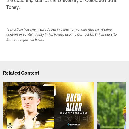
Toney.
This article has been reproduced in a new format and may be missing
content or contain faulty links. Please use the Contact Us link in our site
footer to report an issue.
Related Content