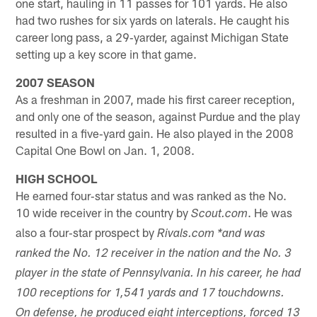
one start, hauling in 11 passes for 101 yards. He also
had two rushes for six yards on laterals. He caught his
career long pass, a 29‐yarder, against Michigan State
setting up a key score in that game.
2007 SEASON
As a freshman in 2007, made his first career reception,
and only one of the season, against Purdue and the play
resulted in a five‐yard gain. He also played in the 2008
Capital One Bowl on Jan. 1, 2008.
HIGH SCHOOL
He earned four‐star status and was ranked as the No.
10 wide receiver in the country by
. He was
Scout.com
also a four‐star prospect by
Rivals.com *and was
ranked the No. 12 receiver in the nation and the No. 3
player in the state of Pennsylvania. In his career, he had
100 receptions for 1,541 yards and 17 touchdowns.
On defense, he produced eight interceptions, forced 13