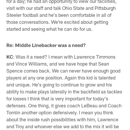
for a day; he had an opportunity to view our facilities,
visit with our staff and talk Ohio State and Pittsburgh
Steeler football and he's been comfortable in all of
those conversations. We're excited about getting
started and seeing what he can do for us.
Re: Middle Linebacker was a need?
KC
: Was it a need? I mean with Lawrence Timmons
and Vince Williams, and we have hope that Sean
Spence comes back. We can never have enough good
players at any one position. Again this kid is talented
and unique. He's going to continue to grow and his
ability to make plays laterally in the backfield as tackles
for losses I think that is very important for today's
defenses. One thing, it gives coach LeBeau and Coach
Tomlin another option defensively. I mean you think
about the inside rush possibilities with him, Lawrence
and Troy and whoever else we add to the mix it will be