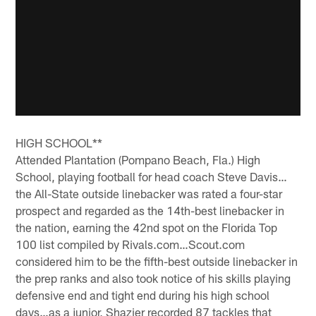
HIGH SCHOOL**
Attended Plantation (Pompano Beach, Fla.) High
School, playing football for head coach Steve Davis…
the All-State outside linebacker was rated a four-star
prospect and regarded as the 14th-best linebacker in
the nation, earning the 42nd spot on the Florida Top
100 list compiled by Rivals.com…Scout.com
considered him to be the fifth-best outside linebacker in
the prep ranks and also took notice of his skills playing
defensive end and tight end during his high school
days…as a junior, Shazier recorded 87 tackles that