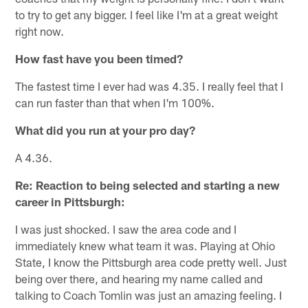
to try to get any bigger. I feel like I'm at a great weight
right now.
How fast have you been timed?
The fastest time I ever had was 4.35. I really feel that I
can run faster than that when I'm 100%.
What did you run at your pro day?
A 4.36.
Re: Reaction to being selected and starting a new
career in Pittsburgh:
I was just shocked. I saw the area code and I
immediately knew what team it was. Playing at Ohio
State, I know the Pittsburgh area code pretty well. Just
being over there, and hearing my name called and
talking to Coach Tomlin was just an amazing feeling. I