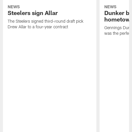
NEWS
NEWS
Steelers sign Allar
Dunker br
hometow
The Steelers signed third-round draft pick
Drew Allar to a four-year contract
Gennings Dunke
was the perfec