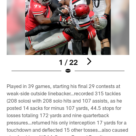
1 / 22
Pause
Play
Played in 39 games, starting his final 29 contests at
weak-side outside linebacker…recorded 315 tackles
(208 solos) with 208 solo hits and 107 assists, as he
posted 14 sacks for minus 107 yards, 44.5 stops for
losses totaling 172 yards and nine quarterback
pressures…returned his only interception 17 yards for a
touchdown and deflected 15 other tosses…also caused