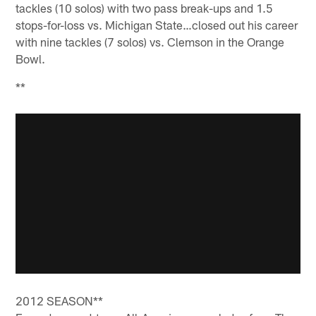
tackles (10 solos) with two pass break-ups and 1.5
stops-for-loss vs. Michigan State…closed out his career
with nine tackles (7 solos) vs. Clemson in the Orange
Bowl.
**
2012 SEASON**