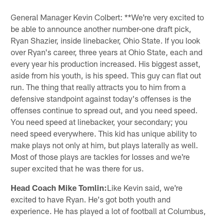
General Manager Kevin Colbert: **We're very excited to
be able to announce another number-one draft pick,
Ryan Shazier, inside linebacker, Ohio State. If you look
over Ryan's career, three years at Ohio State, each and
every year his production increased. His biggest asset,
aside from his youth, is his speed. This guy can flat out
run. The thing that really attracts you to him from a
defensive standpoint against today's offenses is the
offenses continue to spread out, and you need speed.
You need speed at linebacker, your secondary; you
need speed everywhere. This kid has unique ability to
make plays not only at him, but plays laterally as well.
Most of those plays are tackles for losses and we're
super excited that he was there for us.
Head Coach Mike Tomlin:
Like Kevin said, we're
excited to have Ryan. He's got both youth and
experience. He has played a lot of football at Columbus,