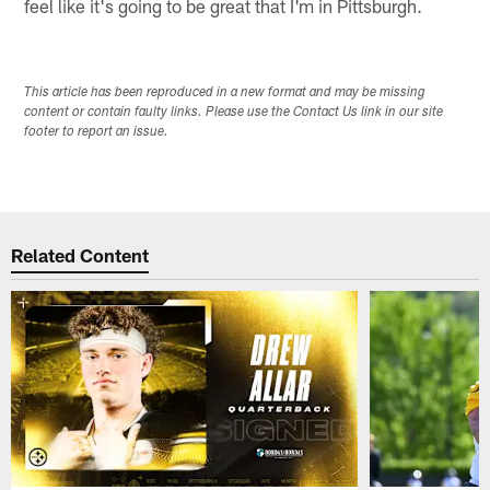
feel like it's going to be great that I'm in Pittsburgh.
This article has been reproduced in a new format and may be missing
content or contain faulty links. Please use the Contact Us link in our site
footer to report an issue.
Related Content