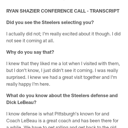
RYAN SHAZIER CONFERENCE CALL - TRANSCRIPT
Did you see the Steelers selecting you?
I actually did not; I'm really excited about it though. I did
not see it coming at all.
Why do you say that?
I knew that they liked me a lot when I visited with them,
but I don't know, I just didn't see it coming. I was really
surprised. I knew we had a great visit together and I'm
really happy I'm here.
What do you know about the Steelers defense and
Dick LeBeau?
I know defense is what Pittsburgh's known for and
Coach LeBeau is a great coach and has been there for
a while. We have to get rolling and get back to the old