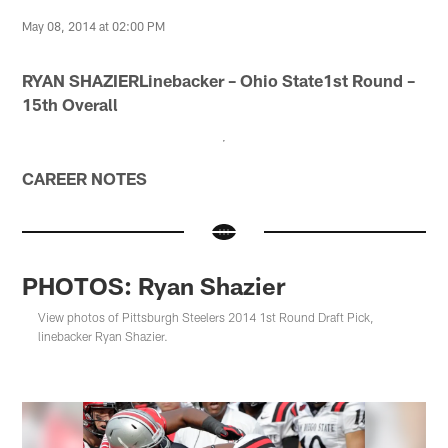
May 08, 2014 at 02:00 PM
RYAN SHAZIERLinebacker – Ohio State1st Round –
15th Overall
CAREER NOTES
PHOTOS: Ryan Shazier
View photos of Pittsburgh Steelers 2014 1st Round Draft Pick,
linebacker Ryan Shazier.