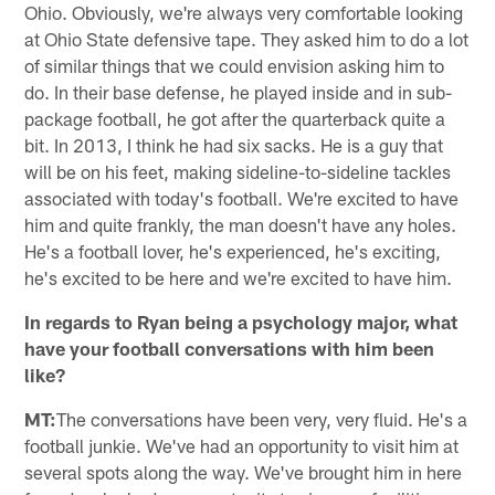
Ohio. Obviously, we're always very comfortable looking
at Ohio State defensive tape. They asked him to do a lot
of similar things that we could envision asking him to
do. In their base defense, he played inside and in sub-
package football, he got after the quarterback quite a
bit. In 2013, I think he had six sacks. He is a guy that
will be on his feet, making sideline-to-sideline tackles
associated with today's football. We're excited to have
him and quite frankly, the man doesn't have any holes.
He's a football lover, he's experienced, he's exciting,
he's excited to be here and we're excited to have him.
In regards to Ryan being a psychology major, what
have your football conversations with him been
like?
MT:
The conversations have been very, very fluid. He's a
football junkie. We've had an opportunity to visit him at
several spots along the way. We've brought him in here