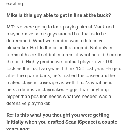
exciting.
Mike is this guy able to get in line at the buck?
MT
: No were going to look playing him at Mack and
maybe move some guys around but that is to be
determined. What we needed was a defensive
playmaker. He fits the bill in that regard. Not only in
terms of his skill set but in terms of what he did there on
the field. Highly productive football player, over 100
tackles the last two years. I think 150 last year. He gets
after the quarterback, he's rushed the passer and he
makes plays in coverage as well. That's what he is,
he's a defensive playmaker. Bigger than anything,
bigger than position needs what we needed was a
defensive playmaker.
Re: Is this what you thought you were getting
initially when you drafted Sean (Spence) a couple
years ago: