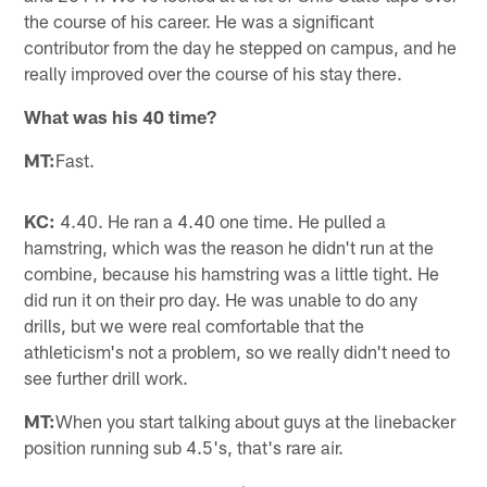
the course of his career. He was a significant
contributor from the day he stepped on campus, and he
really improved over the course of his stay there.
What was his 40 time?
MT:
Fast.
KC:
4.40. He ran a 4.40 one time. He pulled a
hamstring, which was the reason he didn't run at the
combine, because his hamstring was a little tight. He
did run it on their pro day. He was unable to do any
drills, but we were real comfortable that the
athleticism's not a problem, so we really didn't need to
see further drill work.
MT:
When you start talking about guys at the linebacker
position running sub 4.5's, that's rare air.