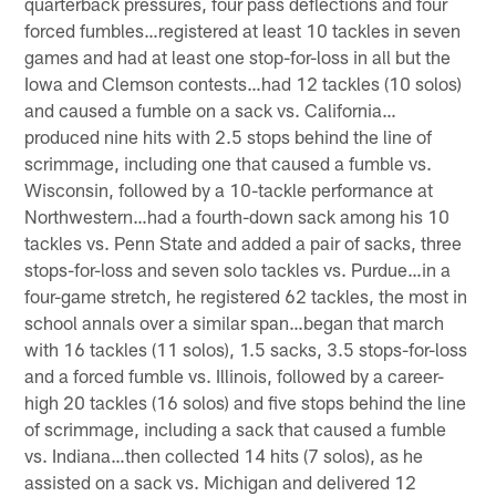
quarterback pressures, four pass deflections and four
forced fumbles…registered at least 10 tackles in seven
games and had at least one stop-for-loss in all but the
Iowa and Clemson contests…had 12 tackles (10 solos)
and caused a fumble on a sack vs. California…
produced nine hits with 2.5 stops behind the line of
scrimmage, including one that caused a fumble vs.
Wisconsin, followed by a 10-tackle performance at
Northwestern…had a fourth-down sack among his 10
tackles vs. Penn State and added a pair of sacks, three
stops-for-loss and seven solo tackles vs. Purdue…in a
four-game stretch, he registered 62 tackles, the most in
school annals over a similar span…began that march
with 16 tackles (11 solos), 1.5 sacks, 3.5 stops-for-loss
and a forced fumble vs. Illinois, followed by a career-
high 20 tackles (16 solos) and five stops behind the line
of scrimmage, including a sack that caused a fumble
vs. Indiana…then collected 14 hits (7 solos), as he
assisted on a sack vs. Michigan and delivered 12