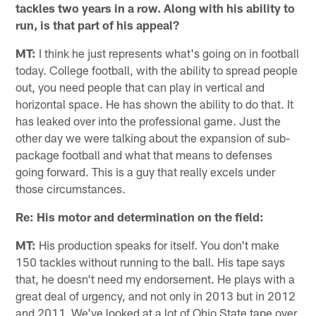
tackles two years in a row. Along with his ability to
run, is that part of his appeal?
MT:
I think he just represents what's going on in football
today. College football, with the ability to spread people
out, you need people that can play in vertical and
horizontal space. He has shown the ability to do that. It
has leaked over into the professional game. Just the
other day we were talking about the expansion of sub-
package football and what that means to defenses
going forward. This is a guy that really excels under
those circumstances.
Re: His motor and determination on the field:
MT:
His production speaks for itself. You don't make
150 tackles without running to the ball. His tape says
that, he doesn't need my endorsement. He plays with a
great deal of urgency, and not only in 2013 but in 2012
and 2011. We've looked at a lot of Ohio State tape over