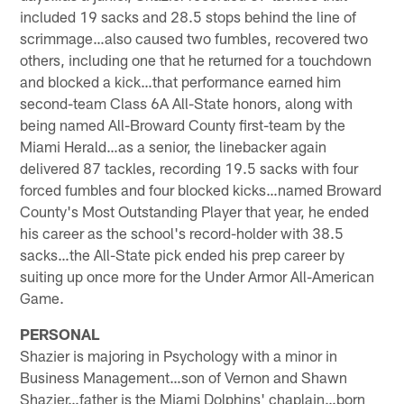
included 19 sacks and 28.5 stops behind the line of
scrimmage…also caused two fumbles, recovered two
others, including one that he returned for a touchdown
and blocked a kick…that performance earned him
second-team Class 6A All-State honors, along with
being named All-Broward County first-team by the
Miami Herald…as a senior, the linebacker again
delivered 87 tackles, recording 19.5 sacks with four
forced fumbles and four blocked kicks…named Broward
County's Most Outstanding Player that year, he ended
his career as the school's record-holder with 38.5
sacks…the All-State pick ended his prep career by
suiting up once more for the Under Armor All-American
Game.
PERSONAL
Shazier is majoring in Psychology with a minor in
Business Management…son of Vernon and Shawn
Shazier…father is the Miami Dolphins' chaplain…born