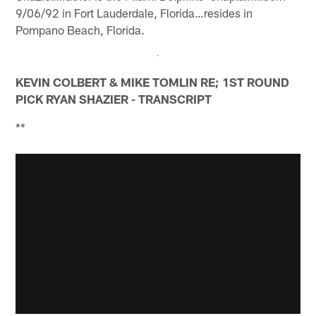
9/06/92 in Fort Lauderdale, Florida…resides in
Pompano Beach, Florida.
KEVIN COLBERT & MIKE TOMLIN RE; 1ST ROUND
PICK RYAN SHAZIER - TRANSCRIPT
**