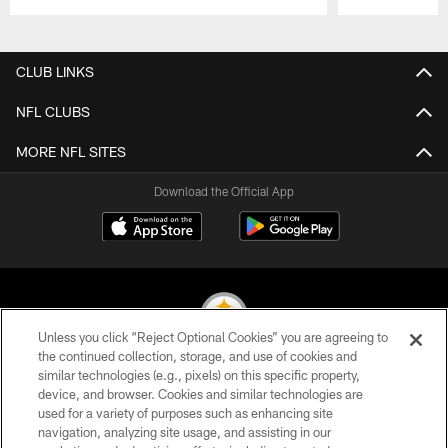
Pause
Play
CLUB LINKS
NFL CLUBS
MORE NFL SITES
Download the Official App
Unless you click “Reject Optional Cookies” you are agreeing to
the continued collection, storage, and use of cookies and
similar technologies (e.g., pixels) on this specific property,
© 2026 Pittsburgh Steelers. All Rights Reserved
device, and browser. Cookies and similar technologies are
used for a variety of purposes such as enhancing site
PRIVACY POLICY
navigation, analyzing site usage, and assisting in our
TERMS OF USE