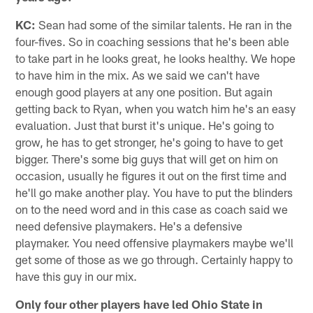
KC:
Sean had some of the similar talents. He ran in the
four-fives. So in coaching sessions that he's been able
to take part in he looks great, he looks healthy. We hope
to have him in the mix. As we said we can't have
enough good players at any one position. But again
getting back to Ryan, when you watch him he's an easy
evaluation. Just that burst it's unique. He's going to
grow, he has to get stronger, he's going to have to get
bigger. There's some big guys that will get on him on
occasion, usually he figures it out on the first time and
he'll go make another play. You have to put the blinders
on to the need word and in this case as coach said we
need defensive playmakers. He's a defensive
playmaker. You need offensive playmakers maybe we'll
get some of those as we go through. Certainly happy to
have this guy in our mix.
Only four other players have led Ohio State in