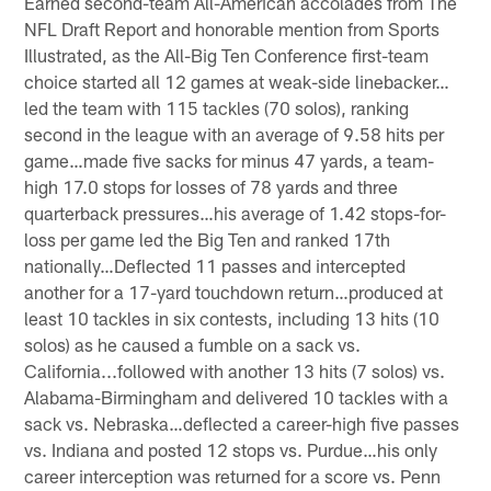
Earned second-team All-American accolades from The
NFL Draft Report and honorable mention from Sports
Illustrated, as the All-Big Ten Conference first-team
choice started all 12 games at weak-side linebacker…
led the team with 115 tackles (70 solos), ranking
second in the league with an average of 9.58 hits per
game…made five sacks for minus 47 yards, a team-
high 17.0 stops for losses of 78 yards and three
quarterback pressures…his average of 1.42 stops-for-
loss per game led the Big Ten and ranked 17th
nationally…Deflected 11 passes and intercepted
another for a 17-yard touchdown return…produced at
least 10 tackles in six contests, including 13 hits (10
solos) as he caused a fumble on a sack vs.
California...followed with another 13 hits (7 solos) vs.
Alabama-Birmingham and delivered 10 tackles with a
sack vs. Nebraska…deflected a career-high five passes
vs. Indiana and posted 12 stops vs. Purdue…his only
career interception was returned for a score vs. Penn