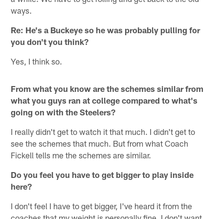
ways.
Re: He's a Buckeye so he was probably pulling for
you don't you think?
Yes, I think so.
From what you know are the schemes similar from
what you guys ran at college compared to what's
going on with the Steelers?
I really didn't get to watch it that much. I didn't get to
see the schemes that much. But from what Coach
Fickell tells me the schemes are similar.
Do you feel you have to get bigger to play inside
here?
I don't feel I have to get bigger, I've heard it from the
coaches that my weight is personally fine. I don't want