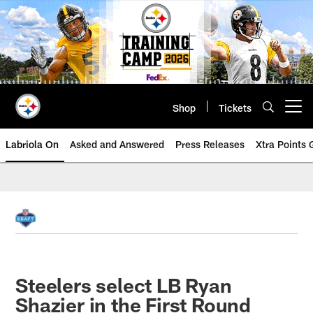
Skip
to
main
content
Shop
Tickets
Open menu button
Labriola On
Asked and Answered
Press Releases
Xtra Points
Steelers select LB Ryan
Shazier in the First Round