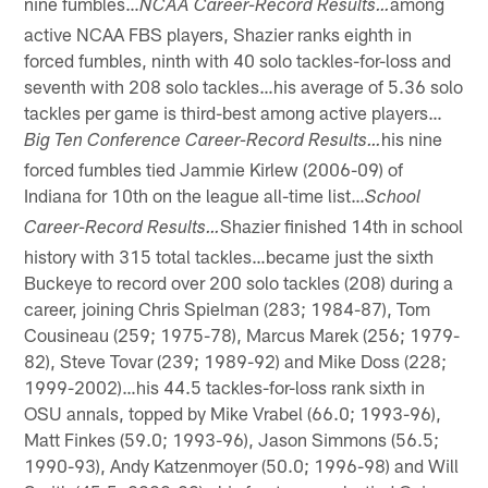
nine fumbles…
among
NCAA Career-Record Results…
active NCAA FBS players, Shazier ranks eighth in
forced fumbles, ninth with 40 solo tackles-for-loss and
seventh with 208 solo tackles…his average of 5.36 solo
tackles per game is third-best among active players…
his nine
Big Ten Conference Career-Record Results…
forced fumbles tied Jammie Kirlew (2006-09) of
Indiana for 10th on the league all-time list…
School
Shazier finished 14th in school
Career-Record
Results…
history with 315 total tackles…became just the sixth
Buckeye to record over 200 solo tackles (208) during a
career, joining Chris Spielman (283; 1984-87), Tom
Cousineau (259; 1975-78), Marcus Marek (256; 1979-
82), Steve Tovar (239; 1989-92) and Mike Doss (228;
1999-2002)…his 44.5 tackles-for-loss rank sixth in
OSU annals, topped by Mike Vrabel (66.0; 1993-96),
Matt Finkes (59.0; 1993-96), Jason Simmons (56.5;
1990-93), Andy Katzenmoyer (50.0; 1996-98) and Will