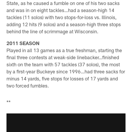
State, as he caused a fumble on one of his two sacks
and was in on eight tackles…had a season-high 14
tackles (11 solos) with two stops-for-loss vs. Illinois,
adding 12 hits (9 solos) and a season-high three stops
behind the line of scrimmage at Wisconsin.
2011 SEASON
Played in all 13 games as a true freshman, starting the
final three contests at weak-side linebacker…finished
sixth on the team with 57 tackles (37 solos), the most
by a first-year Buckeye since 1996…had three sacks for
minus 14 yards, five stops for losses of 17 yards and
two forced fumbles.
**