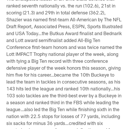
ranked seventh nationally vs. the run (102.6), 21st in
scoring (21.3) and 29th in total defense (362.2),
Shazier was named first-team All-American by The NFL
Draft Report, Associated Press, ESPN, Sports Illustrated
and USA Today…the Butkus Award finalist and Bednarik
and Lott award semifinalist added All-Big Ten
Conference first-team honors and was twice named the
Lott IMPACT Trophy national player of the week, along
with tying a Big Ten record with three conference
defensive player of the week honors this season, giving
him five for his career…became the 10th Buckeye to
lead the team in tackles in consecutive seasons, as his
143 hits led the league and ranked 10th nationally…his
103 solo tackles are the third-best ever by a Buckeye in
a season and ranked third in the FBS while leading the
league…also led the Big Ten while finishing sixth in the
nation with 22.5 stops for losses of 77 yards, including
six sacks for minus 36 yards…credited with six