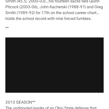
Smith (45.5; 2000-03)…his fourteen sacks tied Quinn
Pitcock (2003-06), John Kacherski (1988-91) and Greg
Smith (1989-92) for 17th on the school career chart…
holds the school record with nine forced fumbles.
**
2013 SEASON**
The undisputed leader of an Ohio State defense that