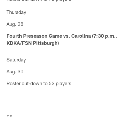
Thursday
Aug. 28
Fourth Preseason Game vs. Carolina (7:30 p.m.,
KDKA/FSN Pittsburgh)
Saturday
Aug. 30
Roster cut-down to 53 players
* *