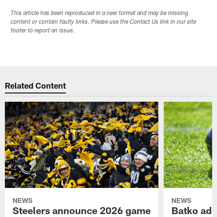
This article has been reproduced in a new format and may be missing
content or contain faulty links. Please use the Contact Us link in our site
footer to report an issue.
Related Content
NEWS
NEWS
Steelers announce 2026 game
Batko add