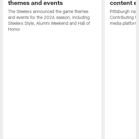
themes and events
content ef
The Steelers announced the game themes
Pittsburgh nati
and events for the 2026 season, including
Contributing Wr
Steelers Style, Alumni Weekend and Hall of
media platform
Honor