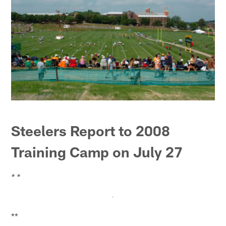
Steelers Report to 2008
Training Camp on July 27
* *
**