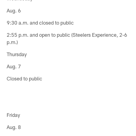
Aug. 6
9:30 a.m. and closed to public
2:55 p.m. and open to public (Steelers Experience, 2-6
p.m.)
Thursday
Aug. 7
Closed to public
Friday
Aug. 8