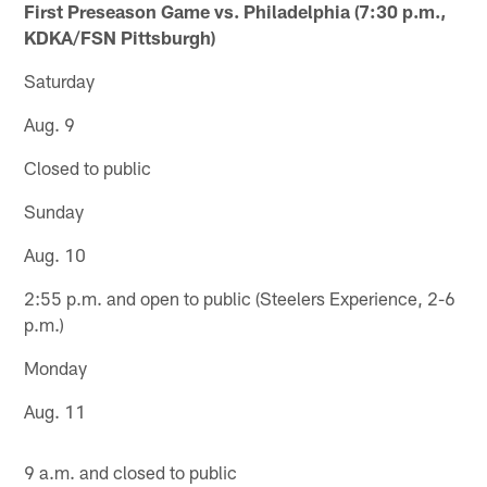
First Preseason Game vs. Philadelphia (7:30 p.m.,
KDKA/FSN Pittsburgh)
Saturday
Aug. 9
Closed to public
Sunday
Aug. 10
2:55 p.m. and open to public (Steelers Experience, 2-6
p.m.)
Monday
Aug. 11
9 a.m. and closed to public