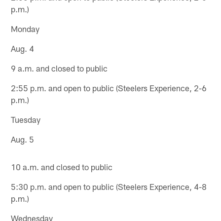
p.m.)
Monday
Aug. 4
9 a.m. and closed to public
2:55 p.m. and open to public (Steelers Experience, 2-6
p.m.)
Tuesday
Aug. 5
10 a.m. and closed to public
5:30 p.m. and open to public (Steelers Experience, 4-8
p.m.)
Wednesday