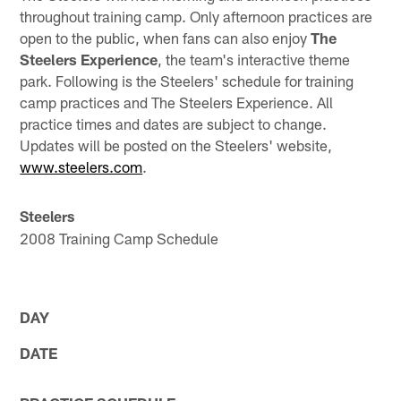
throughout training camp. Only afternoon practices are
open to the public, when fans can also enjoy
The
Steelers Experience
, the team's interactive theme
park. Following is the Steelers' schedule for training
camp practices and The Steelers Experience. All
practice times and dates are subject to change.
Updates will be posted on the Steelers' website,
www.steelers.com
.
Steelers
2008 Training Camp Schedule
DAY
DATE