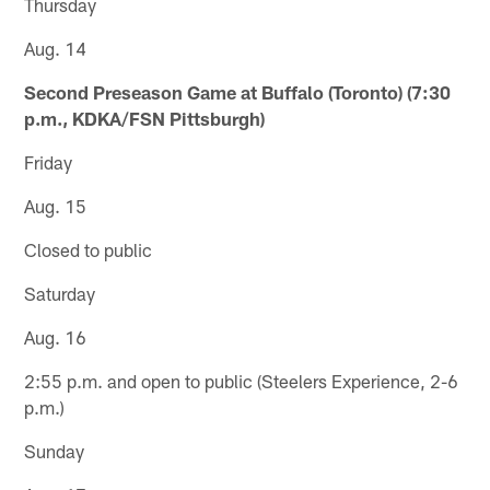
Thursday
Aug. 14
Second Preseason Game at Buffalo (Toronto) (7:30
p.m., KDKA/FSN Pittsburgh)
Friday
Aug. 15
Closed to public
Saturday
Aug. 16
2:55 p.m. and open to public (Steelers Experience, 2-6
p.m.)
Sunday