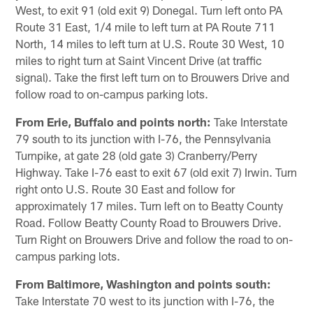
West, to exit 91 (old exit 9) Donegal. Turn left onto PA
Route 31 East, 1/4 mile to left turn at PA Route 711
North, 14 miles to left turn at U.S. Route 30 West, 10
miles to right turn at Saint Vincent Drive (at traffic
signal). Take the first left turn on to Brouwers Drive and
follow road to on-campus parking lots.
From Erie, Buffalo and points north:
Take Interstate
79 south to its junction with I-76, the Pennsylvania
Turnpike, at gate 28 (old gate 3) Cranberry/Perry
Highway. Take I-76 east to exit 67 (old exit 7) Irwin. Turn
right onto U.S. Route 30 East and follow for
approximately 17 miles. Turn left on to Beatty County
Road. Follow Beatty County Road to Brouwers Drive.
Turn Right on Brouwers Drive and follow the road to on-
campus parking lots.
From Baltimore, Washington and points south:
Take Interstate 70 west to its junction with I-76, the