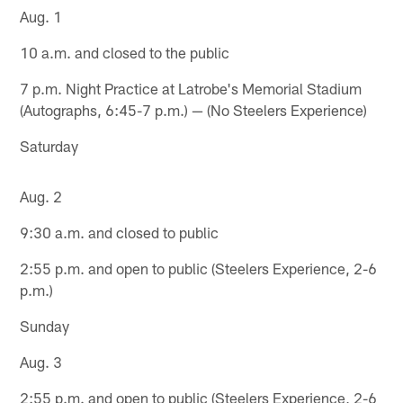
Aug. 1
10 a.m. and closed to the public
7 p.m. Night Practice at Latrobe's Memorial Stadium
(Autographs, 6:45-7 p.m.) — (No Steelers Experience)
Saturday
Aug. 2
9:30 a.m. and closed to public
2:55 p.m. and open to public (Steelers Experience, 2-6
p.m.)
Sunday
Aug. 3
2:55 p.m. and open to public (Steelers Experience, 2-6