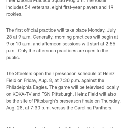
International Practice Squad Program. The roster
includes 54 veterans, eight first-year players and 19
rookies.
The first official practice will take place Monday, July
28 at 9 a.m. Generally, morning practices will begin at
9 or 10 a.m. and afternoon sessions will start at 2:55
p.m. Only the afternoon practices are open to the
public.
The Steelers open their preseason schedule at Heinz
Field on Friday, Aug. 8, at 7:30 p.m. against the
Philadelphia Eagles. The game will be televised locally
on KDKA-TV and FSN Pittsburgh. Heinz Field will also
be the site of Pittsburgh's preseason finale on Thursday,
Aug. 28, at 7:30 p.m. versus the Carolina Panthers.