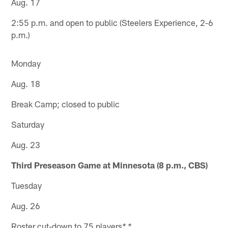
Aug. 17
2:55 p.m. and open to public (Steelers Experience, 2-6
p.m.)
Monday
Aug. 18
Break Camp; closed to public
Saturday
Aug. 23
Third Preseason Game at Minnesota (8 p.m., CBS)
Tuesday
Aug. 26
Roster cut-down to 75 players
* *