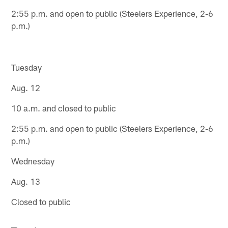
2:55 p.m. and open to public (Steelers Experience, 2-6
p.m.)
Tuesday
Aug. 12
10 a.m. and closed to public
2:55 p.m. and open to public (Steelers Experience, 2-6
p.m.)
Wednesday
Aug. 13
Closed to public