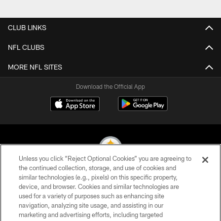
Pause
Play
CLUB LINKS
NFL CLUBS
MORE NFL SITES
Download the Official App
Unless you click “Reject Optional Cookies” you are agreeing to
the continued collection, storage, and use of cookies and
similar technologies (e.g., pixels) on this specific property,
© 2026 Pittsburgh Steelers. All Rights Reserved
device, and browser. Cookies and similar technologies are
used for a variety of purposes such as enhancing site
PRIVACY POLICY
navigation, analyzing site usage, and assisting in our
TERMS OF USE
marketing and advertising efforts, including targeted