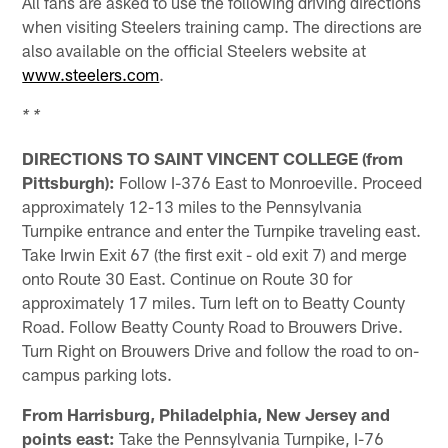
All fans are asked to use the following driving directions
when visiting Steelers training camp. The directions are
also available on the official Steelers website at
www.steelers.com
.
* *
DIRECTIONS TO SAINT VINCENT COLLEGE (from
Pittsburgh):
Follow I-376 East to Monroeville. Proceed
approximately 12-13 miles to the Pennsylvania
Turnpike entrance and enter the Turnpike traveling east.
Take Irwin Exit 67 (the first exit - old exit 7) and merge
onto Route 30 East. Continue on Route 30 for
approximately 17 miles. Turn left on to Beatty County
Road. Follow Beatty County Road to Brouwers Drive.
Turn Right on Brouwers Drive and follow the road to on-
campus parking lots.
From Harrisburg, Philadelphia, New Jersey and
points east:
Take the Pennsylvania Turnpike, I-76