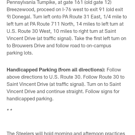
Pennsylvania Turnpike, at gate 161 (old gate 12)
Breezewood, proceed on I-76 west to exit 91 (old exit
9) Donegal. Turn left onto PA Route 31 East, 1/4 mile to
left turn at PA Route 711 North, 14 miles to left turn at
U.S. Route 30 West, 10 miles to right turn at Saint
Vincent Drive (at traffic signal). Take the first left turn on
to Brouwers Drive and follow road to on-campus
parking lots.
Handicapped Parking (from all directions):
Follow
above directions to U.S. Route 30. Follow Route 30 to
Saint Vincent Drive (at traffic signal). Turn on to Saint
Vincent Drive and continue straight. Follow signs for
handicapped parking.
* *
The Steelers will hold morning and afternoon practices