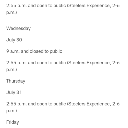
2:55 p.m. and open to public (Steelers Experience, 2-6
p.m.)
Wednesday
July 30
9 a.m. and closed to public
2:55 p.m. and open to public (Steelers Experience, 2-6
p.m.)
Thursday
July 31
2:55 p.m. and open to public (Steelers Experience, 2-6
p.m.)
Friday