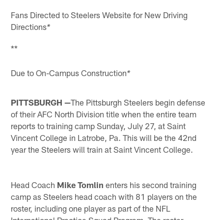
Fans Directed to Steelers Website for New Driving
Directions
*
**
Due to On-Campus Construction
*
PITTSBURGH —
The Pittsburgh Steelers begin defense
of their AFC North Division title when the entire team
reports to training camp Sunday, July 27, at Saint
Vincent College in Latrobe, Pa. This will be the 42nd
year the Steelers will train at Saint Vincent College.
Head Coach
Mike Tomlin
enters his second training
camp as Steelers head coach with 81 players on the
roster, including one player as part of the NFL