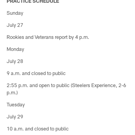
PRACTICE SCHEDULE
Sunday
July 27
Rookies and Veterans report by 4 p.m.
Monday
July 28
9 a.m. and closed to public
2:55 p.m. and open to public (Steelers Experience, 2-6
p.m.)
Tuesday
July 29
10 a.m. and closed to public