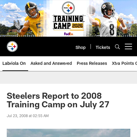
Skip
to
main
content
Shop
Tickets
Open menu button
Labriola On
Asked and Answered
Press Releases
Xtra Points
Steelers Report to 2008
Training Camp on July 27
Jul 23, 2008 at 02:55 AM