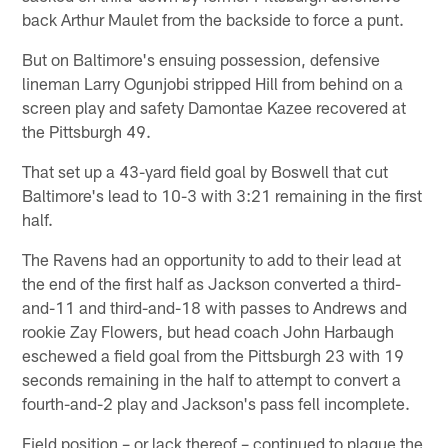
back Arthur Maulet from the backside to force a punt.
But on Baltimore's ensuing possession, defensive
lineman Larry Ogunjobi stripped Hill from behind on a
screen play and safety Damontae Kazee recovered at
the Pittsburgh 49.
That set up a 43-yard field goal by Boswell that cut
Baltimore's lead to 10-3 with 3:21 remaining in the first
half.
The Ravens had an opportunity to add to their lead at
the end of the first half as Jackson converted a third-
and-11 and third-and-18 with passes to Andrews and
rookie Zay Flowers, but head coach John Harbaugh
eschewed a field goal from the Pittsburgh 23 with 19
seconds remaining in the half to attempt to convert a
fourth-and-2 play and Jackson's pass fell incomplete.
Field position – or lack thereof – continued to plague the