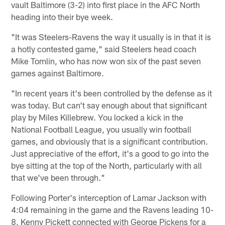
vault Baltimore (3-2) into first place in the AFC North
heading into their bye week.
"It was Steelers-Ravens the way it usually is in that it is
a hotly contested game," said Steelers head coach
Mike Tomlin, who has now won six of the past seven
games against Baltimore.
"In recent years it's been controlled by the defense as it
was today. But can't say enough about that significant
play by Miles Killebrew. You locked a kick in the
National Football League, you usually win football
games, and obviously that is a significant contribution.
Just appreciative of the effort, it's a good to go into the
bye sitting at the top of the North, particularly with all
that we've been through."
Following Porter's interception of Lamar Jackson with
4:04 remaining in the game and the Ravens leading 10-
8, Kenny Pickett connected with George Pickens for a