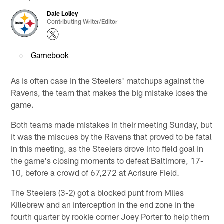
Dale Lolley
Contributing Writer/Editor
Gamebook
As is often case in the Steelers' matchups against the
Ravens, the team that makes the big mistake loses the
game.
Both teams made mistakes in their meeting Sunday, but
it was the miscues by the Ravens that proved to be fatal
in this meeting, as the Steelers drove into field goal in
the game's closing moments to defeat Baltimore, 17-
10, before a crowd of 67,272 at Acrisure Field.
The Steelers (3-2) got a blocked punt from Miles
Killebrew and an interception in the end zone in the
fourth quarter by rookie corner Joey Porter to help them