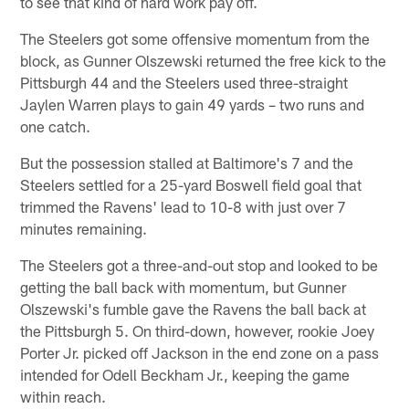
to see that kind of hard work pay off.
The Steelers got some offensive momentum from the
block, as Gunner Olszewski returned the free kick to the
Pittsburgh 44 and the Steelers used three-straight
Jaylen Warren plays to gain 49 yards – two runs and
one catch.
But the possession stalled at Baltimore's 7 and the
Steelers settled for a 25-yard Boswell field goal that
trimmed the Ravens' lead to 10-8 with just over 7
minutes remaining.
The Steelers got a three-and-out stop and looked to be
getting the ball back with momentum, but Gunner
Olszewski's fumble gave the Ravens the ball back at
the Pittsburgh 5. On third-down, however, rookie Joey
Porter Jr. picked off Jackson in the end zone on a pass
intended for Odell Beckham Jr., keeping the game
within reach.