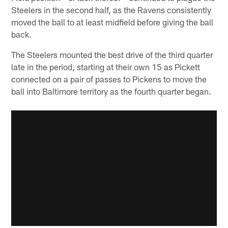
Steelers in the second half, as the Ravens consistently
moved the ball to at least midfield before giving the ball
back.
The Steelers mounted the best drive of the third quarter
late in the period, starting at their own 15 as Pickett
connected on a pair of passes to Pickens to move the
ball into Baltimore territory as the fourth quarter began.