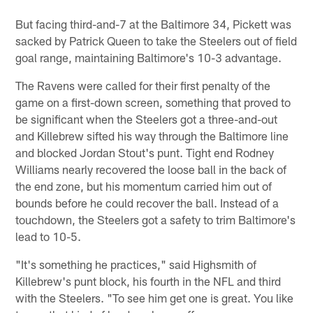
But facing third-and-7 at the Baltimore 34, Pickett was
sacked by Patrick Queen to take the Steelers out of field
goal range, maintaining Baltimore's 10-3 advantage.
The Ravens were called for their first penalty of the
game on a first-down screen, something that proved to
be significant when the Steelers got a three-and-out
and Killebrew sifted his way through the Baltimore line
and blocked Jordan Stout's punt. Tight end Rodney
Williams nearly recovered the loose ball in the back of
the end zone, but his momentum carried him out of
bounds before he could recover the ball. Instead of a
touchdown, the Steelers got a safety to trim Baltimore's
lead to 10-5.
"It's something he practices," said Highsmith of
Killebrew's punt block, his fourth in the NFL and third
with the Steelers. "To see him get one is great. You like