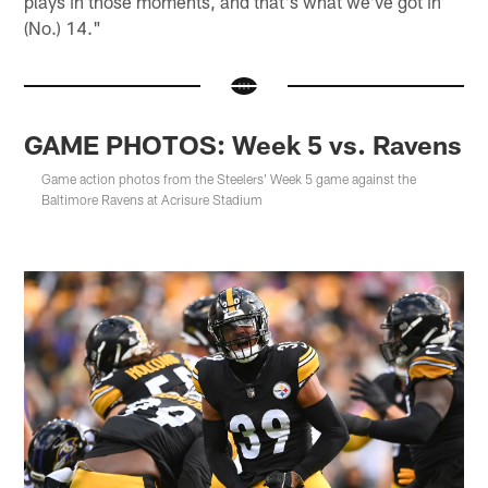
plays in those moments, and that's what we've got in
(No.) 14."
GAME PHOTOS: Week 5 vs. Ravens
Game action photos from the Steelers' Week 5 game against the
Baltimore Ravens at Acrisure Stadium