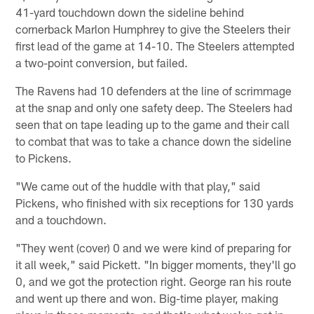
41-yard touchdown down the sideline behind
cornerback Marlon Humphrey to give the Steelers their
first lead of the game at 14-10. The Steelers attempted
a two-point conversion, but failed.
The Ravens had 10 defenders at the line of scrimmage
at the snap and only one safety deep. The Steelers had
seen that on tape leading up to the game and their call
to combat that was to take a chance down the sideline
to Pickens.
"We came out of the huddle with that play," said
Pickens, who finished with six receptions for 130 yards
and a touchdown.
"They went (cover) 0 and we were kind of preparing for
it all week," said Pickett. "In bigger moments, they'll go
0, and we got the protection right. George ran his route
and went up there and won. Big-time player, making