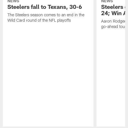
NEWS
NEWS
Steelers fall to Texans, 30-6
Steelers 
24; Win A
The Steelers season comes to an end in the
Wild Card round of the NFL playoffs
Aaron Rodgers f
go-ahead tou