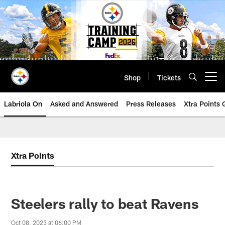
Skip
to
main
content
Shop
Tickets
Open menu button
Labriola On
Asked and Answered
Press Releases
Xtra Points
Xtra Points
Steelers rally to beat Ravens
Oct 08, 2023 at 06:00 PM