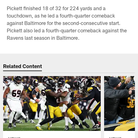
Pickett finished 18 of 32 for 224 yards and a
touchdown, as he led a fourth-quarter comeback
against Baltimore for the second-consecutive start.
Pickett also led a fourth-quarter comeback against the
Ravens last season in Baltimore.
Related Content