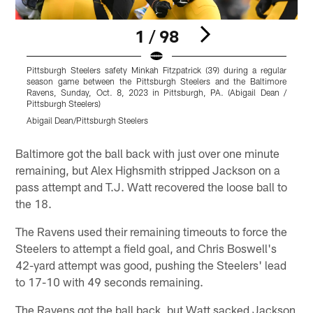
1 / 98
Pittsburgh Steelers safety Minkah Fitzpatrick (39) during a regular
P
season game between the Pittsburgh Steelers and the Baltimore
s
Ravens, Sunday, Oct. 8, 2023 in Pittsburgh, PA. (Abigail Dean /
R
Pittsburgh Steelers)
P
Abigail Dean/Pittsburgh Steelers
K
Pause
Play
Baltimore got the ball back with just over one minute
remaining, but Alex Highsmith stripped Jackson on a
pass attempt and T.J. Watt recovered the loose ball to
the 18.
The Ravens used their remaining timeouts to force the
Steelers to attempt a field goal, and Chris Boswell's
42-yard attempt was good, pushing the Steelers' lead
to 17-10 with 49 seconds remaining.
The Ravens got the ball back, but Watt sacked Jackson