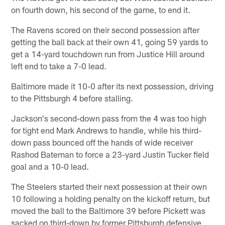
on fourth down, his second of the game, to end it.
The Ravens scored on their second possession after
getting the ball back at their own 41, going 59 yards to
get a 14-yard touchdown run from Justice Hill around
left end to take a 7-0 lead.
Baltimore made it 10-0 after its next possession, driving
to the Pittsburgh 4 before stalling.
Jackson's second-down pass from the 4 was too high
for tight end Mark Andrews to handle, while his third-
down pass bounced off the hands of wide receiver
Rashod Bateman to force a 23-yard Justin Tucker field
goal and a 10-0 lead.
The Steelers started their next possession at their own
10 following a holding penalty on the kickoff return, but
moved the ball to the Baltimore 39 before Pickett was
sacked on third-down by former Pittsburgh defensive