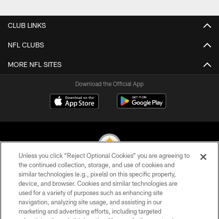
Pause
Play
CLUB LINKS
NFL CLUBS
MORE NFL SITES
Download the Official App
Unless you click “Reject Optional Cookies” you are agreeing to
the continued collection, storage, and use of cookies and
similar technologies (e.g., pixels) on this specific property,
© 2026 Pittsburgh Steelers. All Rights Reserved
device, and browser. Cookies and similar technologies are
used for a variety of purposes such as enhancing site
PRIVACY POLICY
navigation, analyzing site usage, and assisting in our
TERMS OF USE
marketing and advertising efforts, including targeted