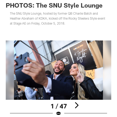
PHOTOS: The SNU Style Lounge
The SNU Style Lounge, hosted by former QB Charlie Batch and
Heather Abraham of KDKA, kicked off the Rocky Steelers Style event
at Stage AE on Friday, October 5, 2018.
1 / 47