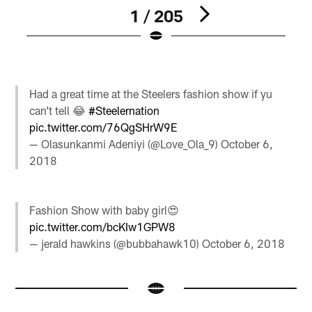
1 / 205
Pause
Pause
Pause
Play
Play
Play
Had a great time at the Steelers fashion show if yu
can’t tell 😂
#Steelernation
pic.twitter.com/76QgSHrW9E
— Olasunkanmi Adeniyi (@Love_Ola_9)
October 6,
2018
Fashion Show with baby girl😍
pic.twitter.com/bcKIw1GPW8
— jerald hawkins (@bubbahawk10)
October 6, 2018