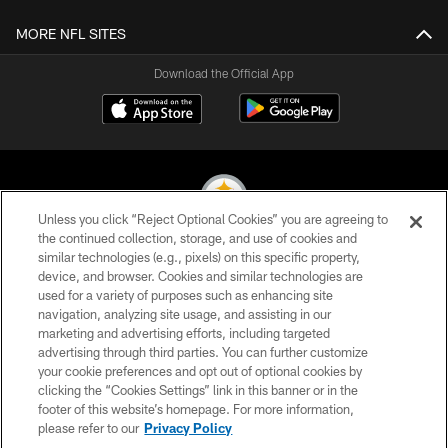
MORE NFL SITES
Download the Official App
Unless you click “Reject Optional Cookies” you are agreeing to
the continued collection, storage, and use of cookies and
similar technologies (e.g., pixels) on this specific property,
© 2026 Pittsburgh Steelers. All Rights Reserved
device, and browser. Cookies and similar technologies are
used for a variety of purposes such as enhancing site
PRIVACY POLICY
navigation, analyzing site usage, and assisting in our
TERMS OF USE
marketing and advertising efforts, including targeted
advertising through third parties. You can further customize
ACCESSIBILITY
your cookie preferences and opt out of optional cookies by
clicking the “Cookies Settings” link in this banner or in the
CONTACT US
footer of this website’s homepage. For more information,
SITE MAP
please refer to our
Privacy Policy