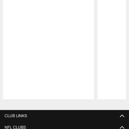
Pause
Play
CLUB LINKS
NFL CLUBS