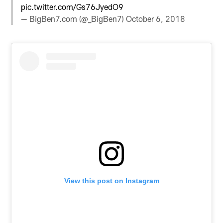
pic.twitter.com/Gs76JyedO9
— BigBen7.com (@_BigBen7)
October 6, 2018
View this post on Instagram