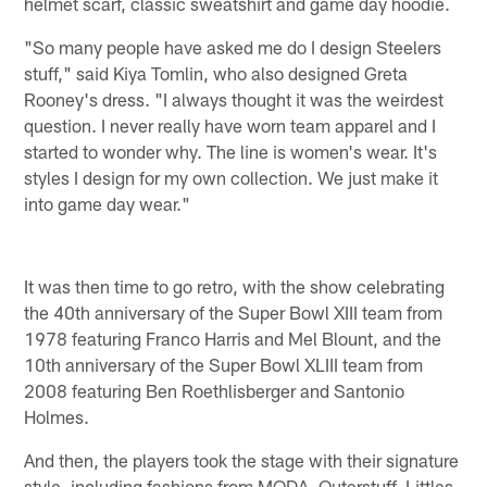
helmet scarf, classic sweatshirt and game day hoodie.
"So many people have asked me do I design Steelers
stuff," said Kiya Tomlin, who also designed Greta
Rooney's dress. "I always thought it was the weirdest
question. I never really have worn team apparel and I
started to wonder why. The line is women's wear. It's
styles I design for my own collection. We just make it
into game day wear."
It was then time to go retro, with the show celebrating
the 40th anniversary of the Super Bowl XIII team from
1978 featuring Franco Harris and Mel Blount, and the
10th anniversary of the Super Bowl XLIII team from
2008 featuring Ben Roethlisberger and Santonio
Holmes.
And then, the players took the stage with their signature
style, including fashions from MODA, Outerstuff, Littles