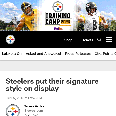
Skip
to
main
content
Shop
Tickets
Open menu button
Labriola On
Asked and Answered
Press Releases
Xtra Points
Steelers put their signature
style on display
Oct 05, 2018 at 09:45 PM
Teresa Varley
Steelers.com