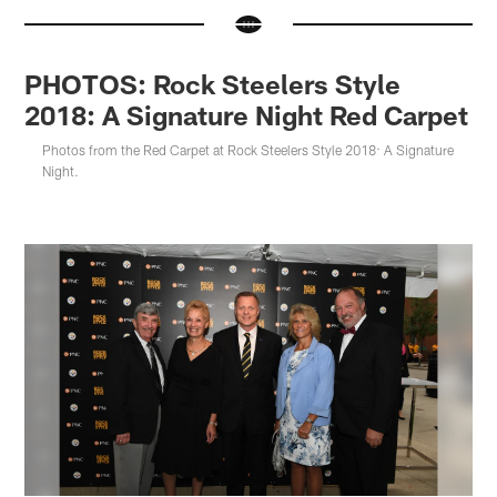
PHOTOS: Rock Steelers Style
2018: A Signature Night Red Carpet
Photos from the Red Carpet at Rock Steelers Style 2018: A Signature
Night.