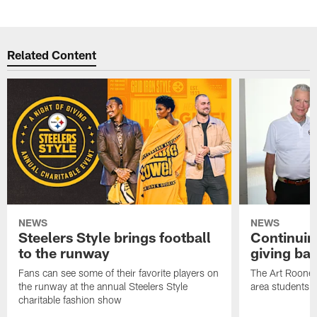
Pause
Pause
Pause
Play
Play
Play
Related Content
NEWS
NEWS
Steelers Style brings football
Continuing
to the runway
giving ba
Fans can see some of their favorite players on
The Art Rooney
the runway at the annual Steelers Style
area students
charitable fashion show