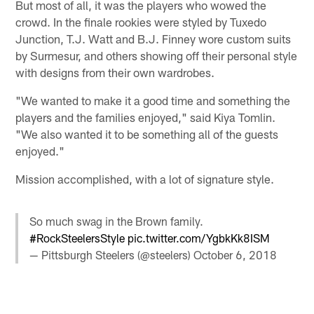
But most of all, it was the players who wowed the
crowd. In the finale rookies were styled by Tuxedo
Junction, T.J. Watt and B.J. Finney wore custom suits
by Surmesur, and others showing off their personal style
with designs from their own wardrobes.
"We wanted to make it a good time and something the
players and the families enjoyed," said Kiya Tomlin.
"We also wanted it to be something all of the guests
enjoyed."
Mission accomplished, with a lot of signature style.
So much swag in the Brown family.
#RockSteelersStyle
pic.twitter.com/YgbkKk8ISM
— Pittsburgh Steelers (@steelers)
October 6, 2018