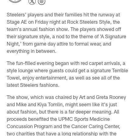
Steelers' players and their families hit the runway at
Stage AE on Friday night at Rock Steelers Style, the
team's annual fashion show. The players showed off
their signature style, a nod to the theme of 'A Signature
Night,' from game day attire to formal wear, and
everything in between.
The fun-filled evening began with red carpet arrivals, a
style lounge where guests could get a signature Terrible
Towel, enjoy entertainment, as well as see all of the
latest Steelers fashions.
The show, which was chaired by Art and Greta Rooney
and Mike and Kiya Tomlin, might seem like it's just
about fashion, but there is a far deeper meaning. All
proceeds benefited the UPMC Sports Medicine
Concussion Program and the Cancer Caring Center,
two charities that have a long relationship with the