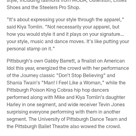
Shoes and the Steelers Pro Shop.
"It's about expressing your style through the apparel,"
said Kiya Tomlin. "Not necessarily your apparel, but
how you would style it and it plays on your signature…
your style, music and dance moves. It's like putting your
personal stamp on it."
Pittsburgh's own Gabby Barrett, a finalist on American
Idol this year, energized the crowd with her performance
of the Journey classic "Don't Stop Believing" and
Shania Twain's "Man! I Feel Like a Woman," while the
Pittsburgh Poison King Cobras hip hop dancers
performed along with Mike and Kiya Tomlin's daughter
Harley in one segment, and wide receiver Tevin Jones
surprising everyone performing with them in another
segment. The University of Pittsburgh Dance Team and
the Pittsburgh Ballet Theatre also wowed the crowd.