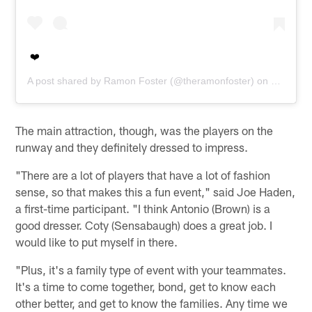
❤️
A post shared by
Ramon Foster
(@theramonfoster) on
Oct 5, 2
The main attraction, though, was the players on the
runway and they definitely dressed to impress.
"There are a lot of players that have a lot of fashion
sense, so that makes this a fun event," said Joe Haden,
a first-time participant. "I think Antonio (Brown) is a
good dresser. Coty (Sensabaugh) does a great job. I
would like to put myself in there.
"Plus, it's a family type of event with your teammates.
It's a time to come together, bond, get to know each
other better, and get to know the families. Any time we