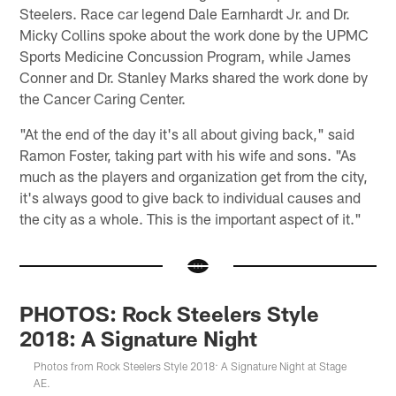
Steelers. Race car legend Dale Earnhardt Jr. and Dr.
Micky Collins spoke about the work done by the UPMC
Sports Medicine Concussion Program, while James
Conner and Dr. Stanley Marks shared the work done by
the Cancer Caring Center.
"At the end of the day it's all about giving back," said
Ramon Foster, taking part with his wife and sons. "As
much as the players and organization get from the city,
it's always good to give back to individual causes and
the city as a whole. This is the important aspect of it."
PHOTOS: Rock Steelers Style
2018: A Signature Night
Photos from Rock Steelers Style 2018: A Signature Night at Stage
AE.