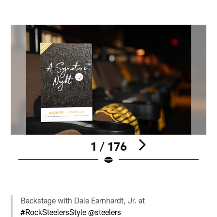
1 / 176
Pause
Pause
Pause
Play
Play
Play
Backstage with Dale Earnhardt, Jr. at
#RockSteelersStyle
@steelers