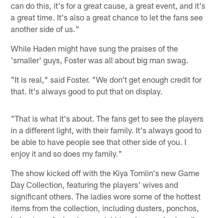
can do this, it's for a great cause, a great event, and it's
a great time. It's also a great chance to let the fans see
another side of us."
While Haden might have sung the praises of the
'smaller' guys, Foster was all about big man swag.
"It is real," said Foster. "We don't get enough credit for
that. It's always good to put that on display.
"That is what it's about. The fans get to see the players
in a different light, with their family. It's always good to
be able to have people see that other side of you. I
enjoy it and so does my family."
The show kicked off with the Kiya Tomlin's new Game
Day Collection, featuring the players' wives and
significant others. The ladies wore some of the hottest
items from the collection, including dusters, ponchos,