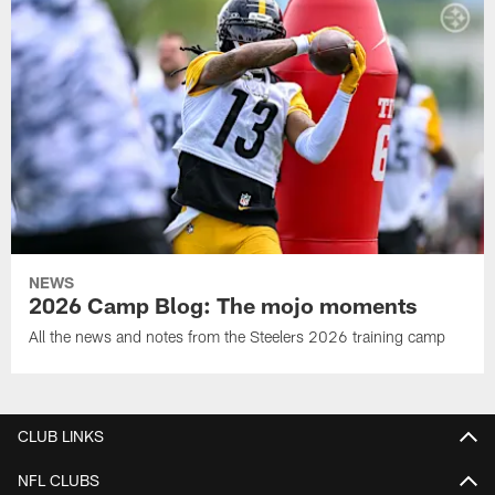
NEWS
2026 Camp Blog: The mojo moments
All the news and notes from the Steelers 2026 training camp
CLUB LINKS
NFL CLUBS