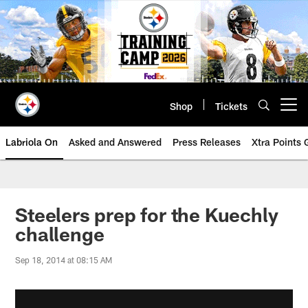
Skip
to
main
content
Shop
Tickets
Open menu button
Labriola On
Asked and Answered
Press Releases
Xtra Points
Steelers prep for the Kuechly
challenge
Sep 18, 2014 at 08:15 AM