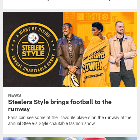
NEWS
Steelers Style brings football to the
runway
Fans can see some of their favorite players on the runway at the
annual Steelers Style charitable fashion show