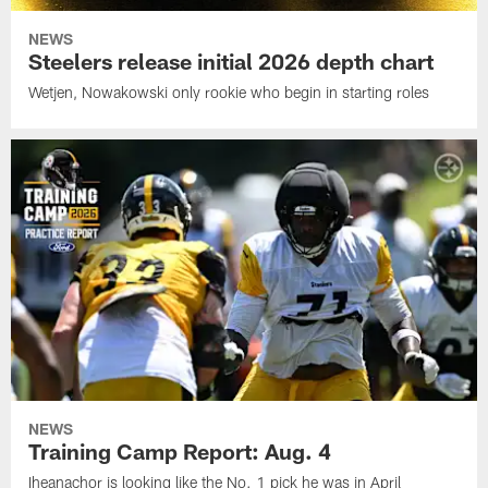
NEWS
Steelers release initial 2026 depth chart
Wetjen, Nowakowski only rookie who begin in starting roles
NEWS
Training Camp Report: Aug. 4
Iheanachor is looking like the No. 1 pick he was in April