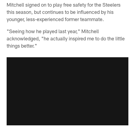
Mitchell signed on to play free safety for the Steelers
this season, but continues to be influenced by his
younger, less-experienced former teammate.
"Seeing how he played last year," Mitchell
acknowledged, "he actually inspired me to do the little
things better."