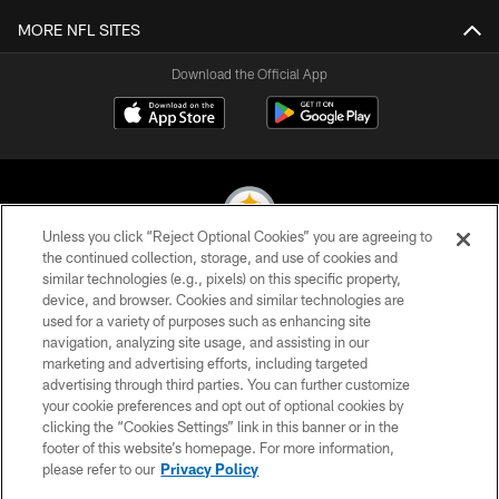
MORE NFL SITES
Download the Official App
Unless you click “Reject Optional Cookies” you are agreeing to
the continued collection, storage, and use of cookies and
similar technologies (e.g., pixels) on this specific property,
© 2026 Pittsburgh Steelers. All Rights Reserved
device, and browser. Cookies and similar technologies are
used for a variety of purposes such as enhancing site
PRIVACY POLICY
navigation, analyzing site usage, and assisting in our
TERMS OF USE
marketing and advertising efforts, including targeted
advertising through third parties. You can further customize
ACCESSIBILITY
your cookie preferences and opt out of optional cookies by
clicking the “Cookies Settings” link in this banner or in the
CONTACT US
footer of this website’s homepage. For more information,
SITE MAP
please refer to our
Privacy Policy