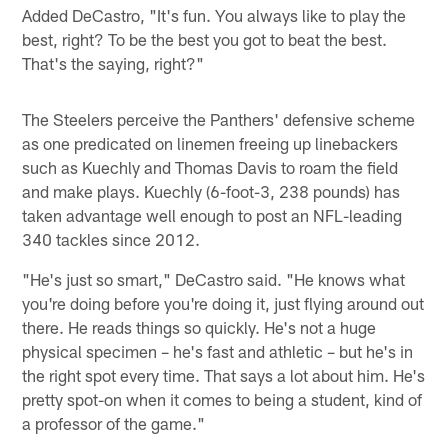
Added DeCastro, "It's fun. You always like to play the
best, right? To be the best you got to beat the best.
That's the saying, right?"
The Steelers perceive the Panthers' defensive scheme
as one predicated on linemen freeing up linebackers
such as Kuechly and Thomas Davis to roam the field
and make plays. Kuechly (6-foot-3, 238 pounds) has
taken advantage well enough to post an NFL-leading
340 tackles since 2012.
"He's just so smart," DeCastro said. "He knows what
you're doing before you're doing it, just flying around out
there. He reads things so quickly. He's not a huge
physical specimen – he's fast and athletic – but he's in
the right spot every time. That says a lot about him. He's
pretty spot-on when it comes to being a student, kind of
a professor of the game."