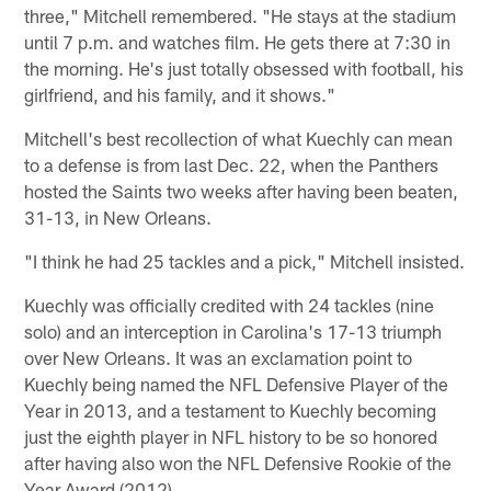
three," Mitchell remembered. "He stays at the stadium
until 7 p.m. and watches film. He gets there at 7:30 in
the morning. He's just totally obsessed with football, his
girlfriend, and his family, and it shows."
Mitchell's best recollection of what Kuechly can mean
to a defense is from last Dec. 22, when the Panthers
hosted the Saints two weeks after having been beaten,
31-13, in New Orleans.
"I think he had 25 tackles and a pick," Mitchell insisted.
Kuechly was officially credited with 24 tackles (nine
solo) and an interception in Carolina's 17-13 triumph
over New Orleans. It was an exclamation point to
Kuechly being named the NFL Defensive Player of the
Year in 2013, and a testament to Kuechly becoming
just the eighth player in NFL history to be so honored
after having also won the NFL Defensive Rookie of the
Year Award (2012).