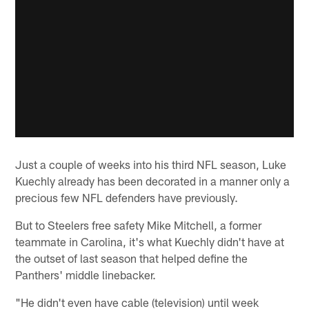
Just a couple of weeks into his third NFL season, Luke
Kuechly already has been decorated in a manner only a
precious few NFL defenders have previously.
But to Steelers free safety Mike Mitchell, a former
teammate in Carolina, it's what Kuechly didn't have at
the outset of last season that helped define the
Panthers' middle linebacker.
"He didn't even have cable (television) until week