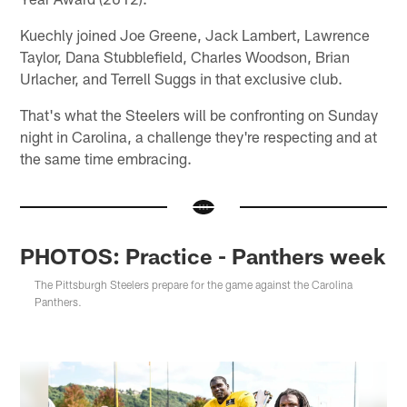
Kuechly joined Joe Greene, Jack Lambert, Lawrence
Taylor, Dana Stubblefield, Charles Woodson, Brian
Urlacher, and Terrell Suggs in that exclusive club.
That's what the Steelers will be confronting on Sunday
night in Carolina, a challenge they're respecting and at
the same time embracing.
PHOTOS: Practice - Panthers week
The Pittsburgh Steelers prepare for the game against the Carolina
Panthers.