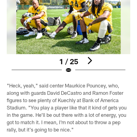
1 / 25
Pause
Play
"Heck, yeah," said center Maurkice Pouncey, who,
along with guards David DeCastro and Ramon Foster
figures to see plenty of Kuechly at Bank of America
Stadium. "You play a player like that it kind of gets you
in the game. He'll be out there with a lot of energy, you
got to match it. I mean, I'm not about to throw a pep
rally, but it's going to be nice."