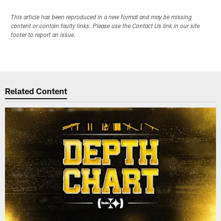
This article has been reproduced in a new format and may be missing
content or contain faulty links. Please use the Contact Us link in our site
footer to report an issue.
Related Content