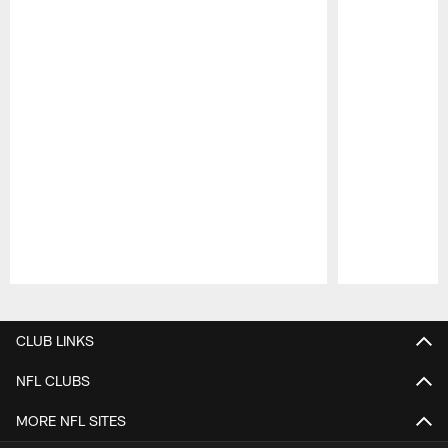
Pause
Play
CLUB LINKS
NFL CLUBS
MORE NFL SITES