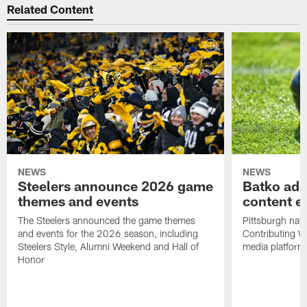
Related Content
NEWS
NEWS
Steelers announce 2026 game
Batko add
themes and events
content ef
The Steelers announced the game themes
Pittsburgh nati
and events for the 2026 season, including
Contributing Wr
Steelers Style, Alumni Weekend and Hall of
media platform
Honor