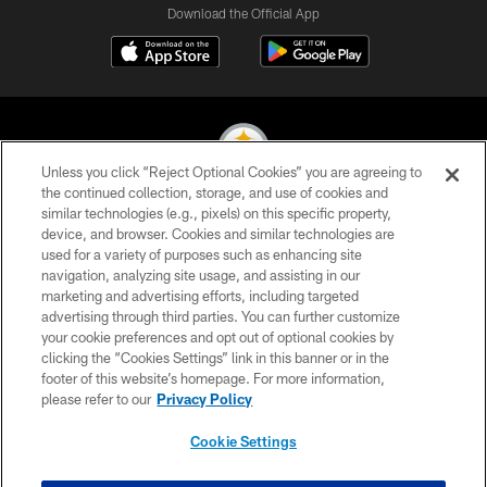
Download the Official App
Unless you click “Reject Optional Cookies” you are agreeing to
the continued collection, storage, and use of cookies and
similar technologies (e.g., pixels) on this specific property,
© 2026 Pittsburgh Steelers. All Rights Reserved
device, and browser. Cookies and similar technologies are
used for a variety of purposes such as enhancing site
PRIVACY POLICY
navigation, analyzing site usage, and assisting in our
TERMS OF USE
marketing and advertising efforts, including targeted
advertising through third parties. You can further customize
ACCESSIBILITY
your cookie preferences and opt out of optional cookies by
clicking the “Cookies Settings” link in this banner or in the
CONTACT US
footer of this website’s homepage. For more information,
SITE MAP
please refer to our
Privacy Policy
AD CHOICES
Cookie Settings
YOUR PRIVACY CHOICES