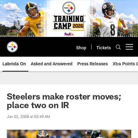
Skip
to
main
content
Shop
Tickets
Open menu button
Labriola On
Asked and Answered
Press Releases
Xtra Points
Steelers make roster moves;
place two on IR
Jan 02, 2008 at 02:49 AM