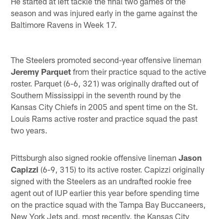
He started at left tackle the final two games of the
season and was injured early in the game against the
Baltimore Ravens in Week 17.
The Steelers promoted second-year offensive lineman
Jeremy Parquet
from their practice squad to the active
roster. Parquet (6-6, 321) was originally drafted out of
Southern Mississippi in the seventh round by the
Kansas City Chiefs in 2005 and spent time on the St.
Louis Rams active roster and practice squad the past
two years.
Pittsburgh also signed rookie offensive lineman
Jason
Capizzi
(6-9, 315) to its active roster. Capizzi originally
signed with the Steelers as an undrafted rookie free
agent out of IUP earlier this year before spending time
on the practice squad with the Tampa Bay Buccaneers,
New York Jets and, most recently, the Kansas City