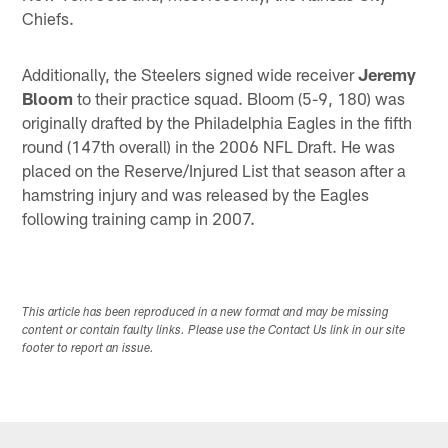
Chiefs.
Additionally, the Steelers signed wide receiver
Jeremy
Bloom
to their practice squad. Bloom (5-9, 180) was
originally drafted by the Philadelphia Eagles in the fifth
round (147th overall) in the 2006 NFL Draft. He was
placed on the Reserve/Injured List that season after a
hamstring injury and was released by the Eagles
following training camp in 2007.
This article has been reproduced in a new format and may be missing
content or contain faulty links. Please use the Contact Us link in our site
footer to report an issue.