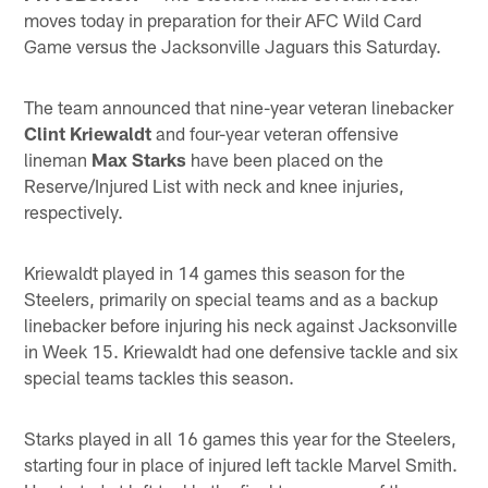
moves today in preparation for their AFC Wild Card
Game versus the Jacksonville Jaguars this Saturday.
The team announced that nine-year veteran linebacker
Clint Kriewaldt
and four-year veteran offensive
lineman
Max Starks
have been placed on the
Reserve/Injured List with neck and knee injuries,
respectively.
Kriewaldt played in 14 games this season for the
Steelers, primarily on special teams and as a backup
linebacker before injuring his neck against Jacksonville
in Week 15. Kriewaldt had one defensive tackle and six
special teams tackles this season.
Starks played in all 16 games this year for the Steelers,
starting four in place of injured left tackle Marvel Smith.