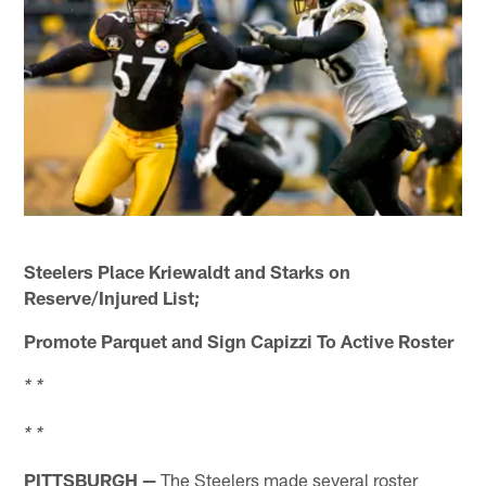
Steelers Place Kriewaldt and Starks on
Reserve/Injured List;
Promote Parquet and Sign Capizzi To Active Roster
* *
* *
PITTSBURGH —
The Steelers made several roster