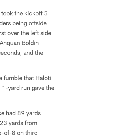
 took the kickoff 5
ers being offside
t over the left side
t Anquan Boldin
 seconds, and the
a fumble that Haloti
s 1-yard run gave the
ice had 89 yards
123 yards from
-of-8 on third