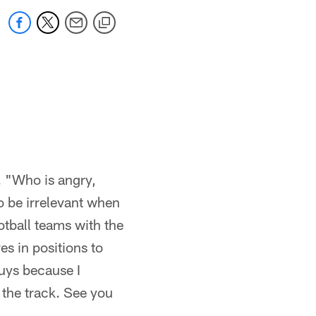
k. "Who is angry,
to be irrelevant when
ootball teams with the
s in positions to
uys because I
 the track. See you