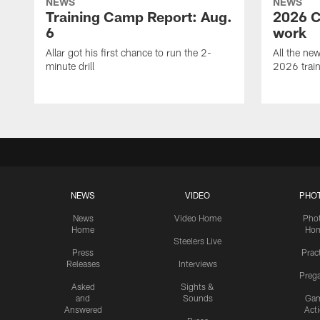
NEWS
NEWS
Training Camp Report: Aug.
2026 C
6
work
Allar got his first chance to run the 2-
All the ne
minute drill
2026 trai
NEWS
VIDEO
PHO
News
Video Home
Pho
Home
Ho
Steelers Live
Press
Prac
Releases
Interviews
Preg
Asked
Sights &
and
Sounds
Ga
Answered
Act