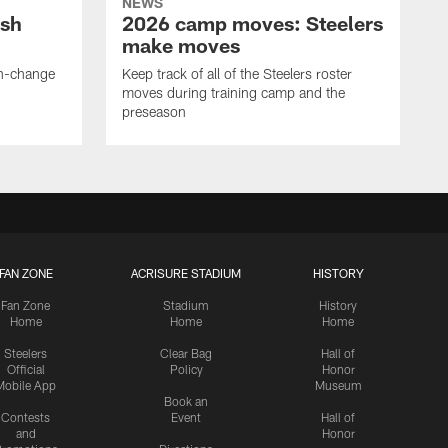
NEWS
ush
2026 camp moves: Steelers
make moves
en-change
Keep track of all of the Steelers roster
moves during training camp and the
preseason
FAN ZONE
ACRISURE STADIUM
HISTORY
Fan Zone
Stadium
History
Home
Home
Home
Steelers
Clear Bag
Hall of
Official
Policy
Honor
Mobile App
Museum
Book an
Contests
Event
Hall of
and
Honor