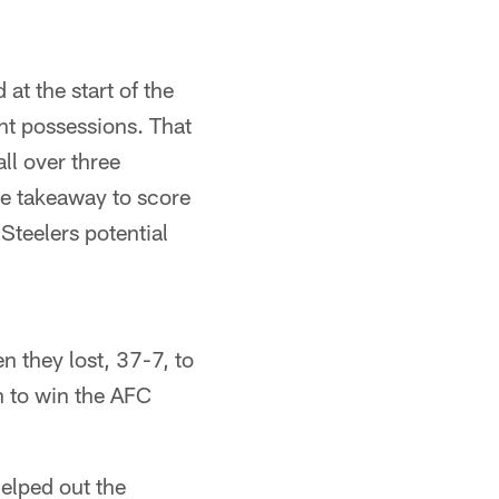
at the start of the
ht possessions. That
ll over three
ne takeaway to score
Steelers potential
n they lost, 37-7, to
n to win the AFC
helped out the