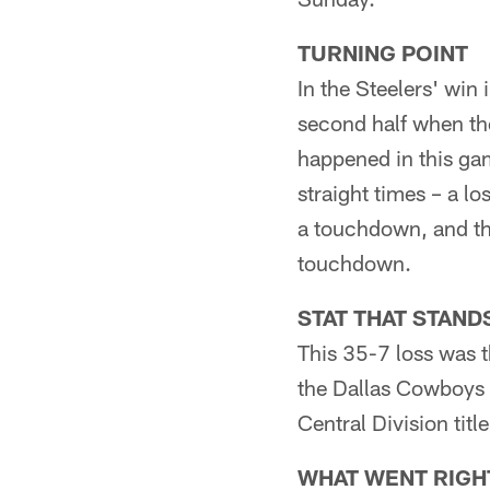
TURNING POINT
In the Steelers' win
second half when the
happened in this gam
straight times – a l
a touchdown, and the
touchdown.
STAT THAT STAND
This 35-7 loss was t
the Dallas Cowboys 
Central Division ti
WHAT WENT RIGH