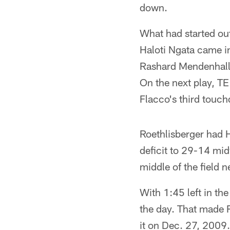
down.
What had started out 
Haloti Ngata came 
Rashard Mendenhall 
On the next play, T
Flacco's third touch
Roethlisberger had 
deficit to 29-14 mid
middle of the field 
With 1:45 left in th
the day. That made R
it on Dec. 27, 2009.