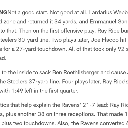
NG
Not a good start. Not good at all. Lardarius Webb
nd zone and returned it 34 yards, and Emmanuel Sand
 that. Then on the first offensive play, Ray Rice burs
Steelers 30-yard line. Two plays later, Joe Flacco hi
ne for a 27-yard touchdown. All of that took only 92
ad.
 to the inside to sack Ben Roethlisberger and cause 
he Steelers 37-yard line. Four plays later, Ray Rice'
th 1:49 left in the first quarter.
tics that help explain the Ravens' 21-7 lead: Ray R
es, plus another 38 on three receptions. That made 
 plus two touchdowns. Also, the Ravens converted 6