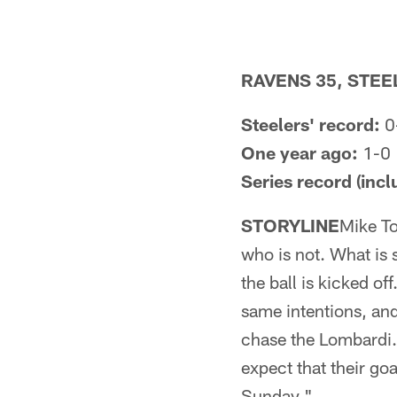
RAVENS 35, STEE
Steelers' record:
0
One year ago:
1-0
Series record (incl
STORYLINE
Mike To
who is not. What is 
the ball is kicked of
same intentions, and
chase the Lombardi. 
expect that their go
Sunday."