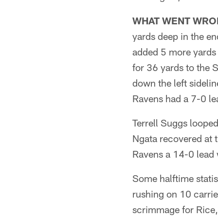
WHAT WENT WRO
yards deep in the e
added 5 more yards to
for 36 yards to the 
down the left sideli
Ravens had a 7-0 le
Terrell Suggs looped
Ngata recovered at t
Ravens a 14-0 lead wi
Some halftime statis
rushing on 10 carri
scrimmage for Rice,