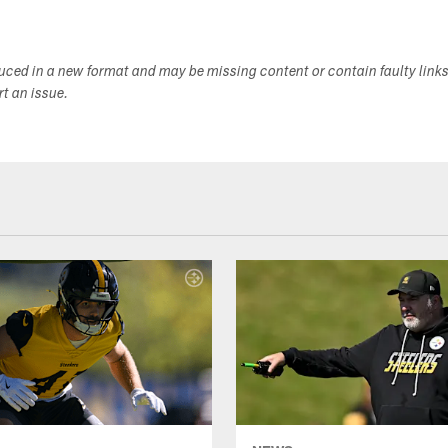
duced in a new format and may be missing content or contain faulty link
ort an issue.