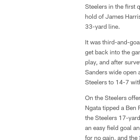
Steelers in the firs
hold of James Harris
33-yard line.
It was third-and-go
get back into the ga
play, and after surv
Sanders wide open a
Steelers to 14-7 with 
On the Steelers offe
Ngata tipped a Ben R
the Steelers 17-yar
an easy field goal a
for no gain, and the