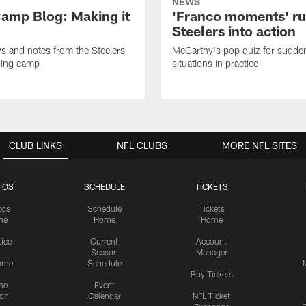
NEWS
amp Blog: Making it
'Franco moments' r
Steelers into action
ws and notes from the Steelers
McCarthy's pop quiz for sudd
ning camp
situations in practice
CLUB LINKS
NFL CLUBS
MORE NFL SITES
TOS
SCHEDULE
TICKETS
tos
Schedule
Tickets
me
Home
Home
tice
Current
Account
Season
Manager
ame
Schedule
Buy Tickets
me
Event
ion
Calendar
NFL Ticket