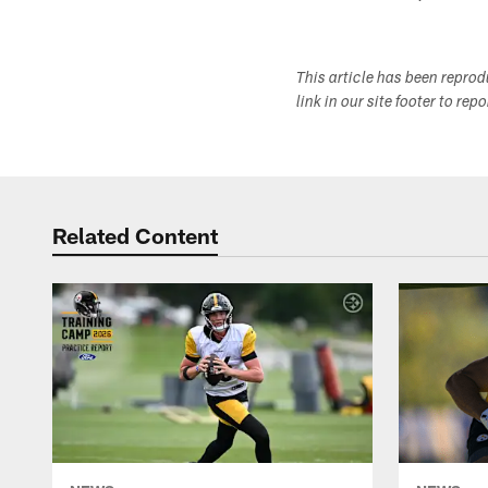
This article has been repro
link in our site footer to rep
Related Content