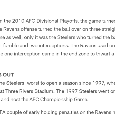
 in the 2010 AFC Divisional Playoffs, the game turned 
 Ravens offense turned the ball over on three straig
e as well, only it was the Steelers who turned the ba
ost fumble and two interceptions. The Ravens used o
 one interception came in the end zone to thwart a 
S OUT
he Steelers' worst to open a season since 1997, whe
at Three Rivers Stadium. The 1997 Steelers went o
tle and host the AFC Championship Game.
T
A couple of early holding penalties on the Ravens 