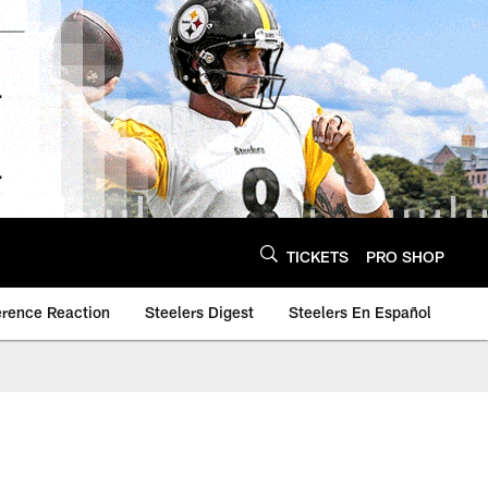
TICKETS
PRO SHOP
erence Reaction
Steelers Digest
Steelers En Español