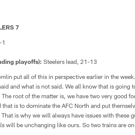
LERS 7
-1
uding playoffs):
Steelers lead, 21-13
mlin put all of this in perspective earlier in the wee
said and what is not said. We all know that is going 
f. The root of the matter is, we have two very good f
 that is to dominate the AFC North and put themselve
That is why we will always have issues with these g
als will be unchanging like ours. So two trains are on