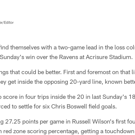
er/Editor
 find themselves with a two-game lead in the loss c
 Sunday's win over the Ravens at Acrisure Stadium.
hings that could be better. First and foremost on that l
y get inside the opposing 20-yard line, known bette
o score in four trips inside the 20 in last Sunday's 1
ed to settle for six Chris Boswell field goals.
ng 27.25 points per game in Russell Wilson's first fou
in red zone scoring percentage, getting a touchdown 