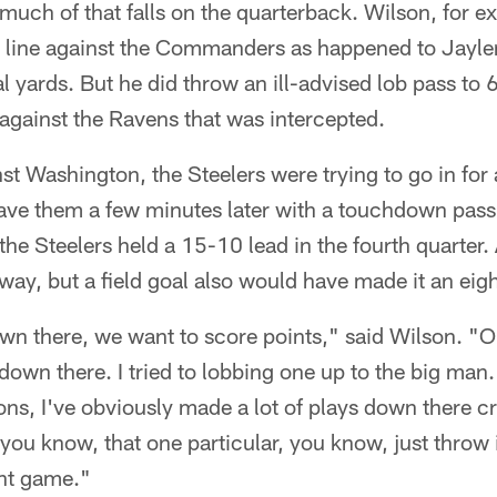
 much of that falls on the quarterback. Wilson, for e
d line against the Commanders as happened to Jayl
al yards. But he did throw an ill-advised lob pass to 
against the Ravens that was intercepted.
inst Washington, the Steelers were trying to go in fo
ve them a few minutes later with a touchdown pass
the Steelers held a 15-10 lead in the fourth quarte
ay, but a field goal also would have made it an eig
wn there, we want to score points," said Wilson. "
hdown there. I tried to lobbing one up to the big man
tions, I've obviously made a lot of plays down there c
 you know, that one particular, you know, just throw 
int game."