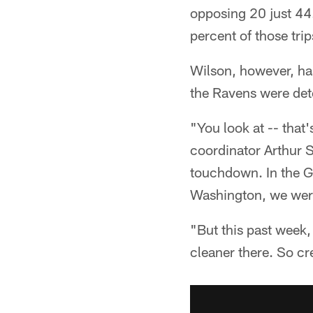
opposing 20 just 44.
percent of those trip
Wilson, however, ha
the Ravens were det
"You look at -- that
coordinator Arthur S
touchdown. In the Gi
Washington, we were 
"But this past week,
cleaner there. So cre