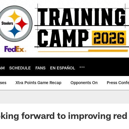
AM
SCHEDULE
FANS
EN ESPAÑOL
ases
Xtra Points Game Recap
Opponents On
Press Conf
oking forward to improving red