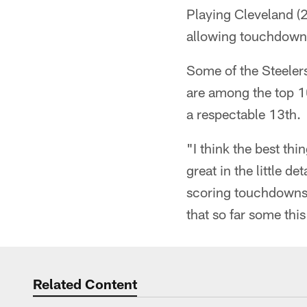
Playing Cleveland (
allowing touchdowns 
Some of the Steelers
are among the top 10
a respectable 13th.
"I think the best thi
great in the little d
scoring touchdowns, 
that so far some thi
Related Content