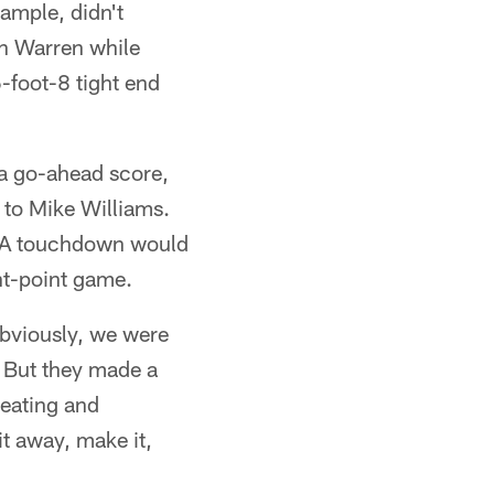
xample, didn't
en Warren while
6-foot-8 tight end
r a go-ahead score,
 to Mike Williams.
r. A touchdown would
ht-point game.
Obviously, we were
. But they made a
reating and
it away, make it,