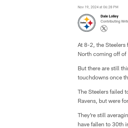
Nov 19, 2024 at 06:28 PM
Dale Lolley
Contributing Writ
At 8-2, the Steelers
North coming off of
But there are still t
touchdowns once the
The Steelers failed t
Ravens, but were forc
They're still averagi
have fallen to 30th 