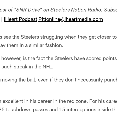
host of "SNR Drive" on Steelers Nation Radio. Subs
|
iHeart Podcast
Pittonline@iheartmedia.com
 see the Steelers struggling when they get closer to
lay them in a similar fashion.
, however, is the fact the Steelers have scored point
t such streak in the NFL.
 moving the ball, even if they don't necessarily punch
excellent in his career in the red zone. For his care
225 touchdown passes and 15 interceptions inside t