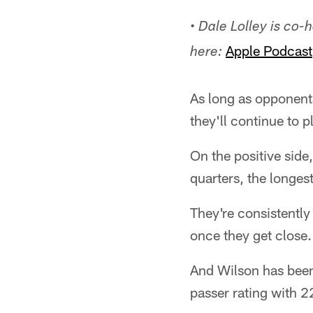
•
Dale Lolley is co-
Apple Podcast
here:
As long as opponents
they'll continue to p
On the positive side
quarters, the longes
They're consistently
once they get close.
And Wilson has been 
passer rating with 