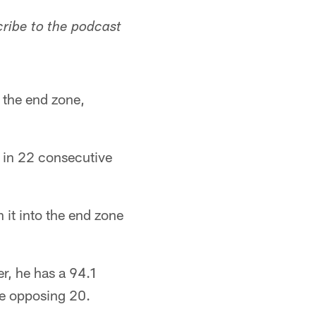
cribe to the podcast
 the end zone,
s in 22 consecutive
 it into the end zone
er, he has a 94.1
he opposing 20.