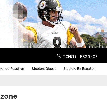
TICKETS
PRO SHOP
erence Reaction
Steelers Digest
Steelers En Español
 zone