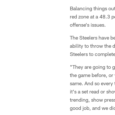
Balancing things out
red zone at a 48.3 p
offense's issues.
The Steelers have be
ability to throw the
Steelers to complete
"They are going to 
the game before, or 
same. And so every t
it's a set read or sh
trending, show pressu
good job, and we did