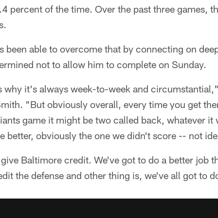
4 percent of the time. Over the past three games, t
s.
s been able to overcome that by connecting on dee
ermined not to allow him to complete on Sunday.
's why it's always week-to-week and circumstantial,"
mith. "But obviously overall, every time you get the
ants game it might be two called back, whatever it 
better, obviously the one we didn't score -- not ide
 give Baltimore credit. We've got to do a better job 
dit the defense and other thing is, we've all got to d