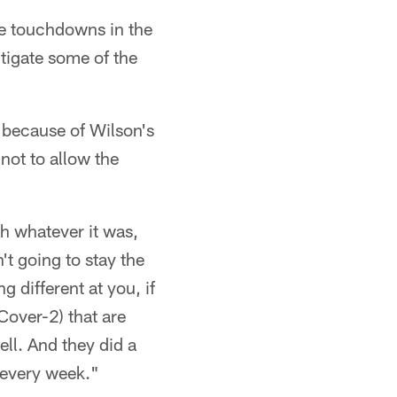
re touchdowns in the
tigate some of the
s because of Wilson's
not to allow the
h whatever it was,
t going to stay the
 different at you, if
(Cover-2) that are
ell. And they did a
 every week."