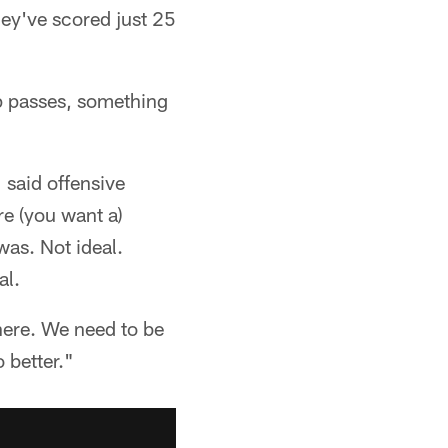
hey've scored just 25
p passes, something
 said offensive
re (you want a)
was. Not ideal.
al.
there. We need to be
o better."