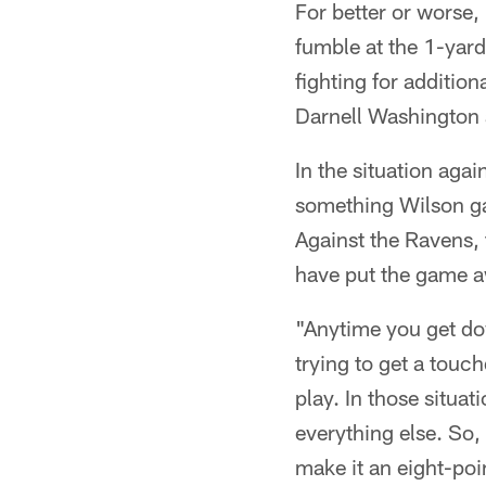
For better or worse,
fumble at the 1-yar
fighting for addition
Darnell Washington 
In the situation aga
something Wilson ga
Against the Ravens, 
have put the game aw
"Anytime you get do
trying to get a touc
play. In those situa
everything else. So,
make it an eight-po