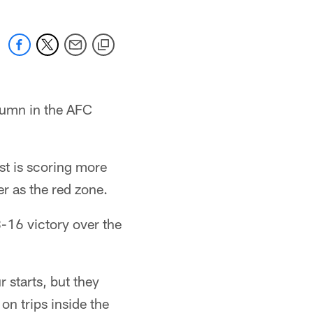
olumn in the AFC
ist is scoring more
r as the red zone.
8-16 victory over the
r starts, but they
on trips inside the