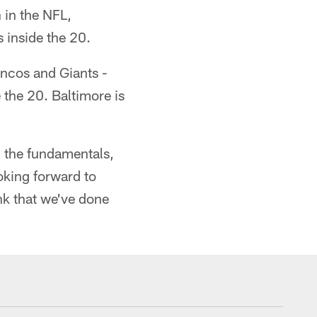
 in the NFL,
 inside the 20.
oncos and Giants -
 the 20. Baltimore is
in the fundamentals,
ooking forward to
ink that we've done