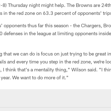
2-8) Thursday night might help. The Browns are 24th
in the red zone on 63.3 percent of opponents' trips
' opponents thus far this season - the Chargers, Br
 defenses in the league at limiting opponents inside
ng that we can do is focus on just trying to be great 
etails and every time you step in the red zone, we're l
I think that's a mentality thing," Wilson said. "I th
s year. We want to do more of it."