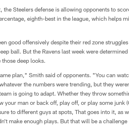
, the Steelers defense is allowing opponents to sco
ercentage, eighth-best in the league, which helps mi
en good offensively despite their red zone struggle
 deep ball. But the Ravens last week were determined 
 those deep looks.
game plan," Smith said of opponents. "You can watc
whatever the numbers were trending, but they weren'
eam is going to adapt. Whether they throw something
ow your man or back off, play off, or play some junk 
re to different guys at spots, That goes into it, as w
n't make enough plays. But that will be a challenge