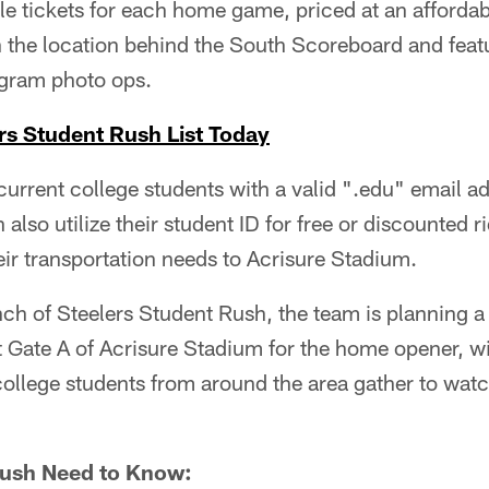
le tickets for each home game, priced at an afforda
th the location behind the South Scoreboard and feat
agram photo ops.
rs Student Rush List Today
current college students with a valid ".edu" email add
also utilize their student ID for free or discounted 
ir transportation needs to Acrisure Stadium.
nch of Steelers Student Rush, the team is planning 
t Gate A of Acrisure Stadium for the home opener, w
college students from around the area gather to wat
Rush Need to Know: