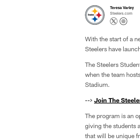
Teresa Varley
Steelers.com
With the start of a 
Steelers have launch
The Steelers Student 
when the team hosts
Stadium.
-->
Join The Steele
The program is an o
giving the students 
that will be unique f