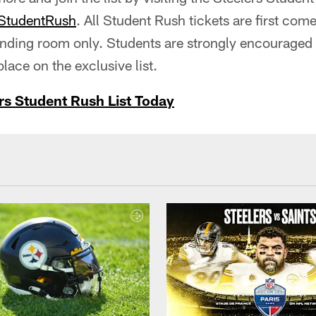
StudentRush
. All Student Rush tickets are first come
anding room only. Students are strongly encouraged 
lace on the exclusive list.
rs Student Rush List Today