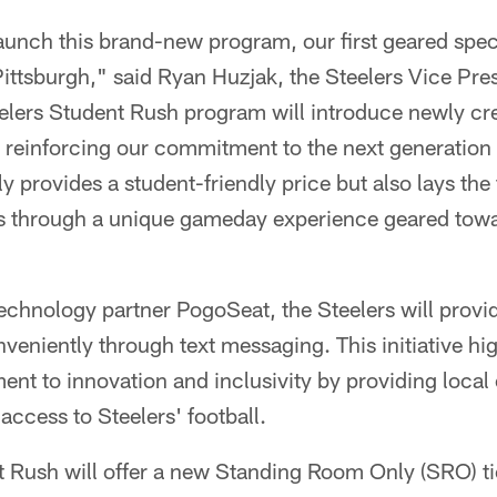
aunch this brand-new program, our first geared spec
Pittsburgh," said Ryan Huzjak, the Steelers Vice Pre
elers Student Rush program will introduce newly c
, reinforcing our commitment to the next generation 
nly provides a student-friendly price but also lays the
ans through a unique gameday experience geared tow
technology partner PogoSeat, the Steelers will provi
nveniently through text messaging. This initiative hig
nt to innovation and inclusivity by providing local
ccess to Steelers' football.
 Rush will offer a new Standing Room Only (SRO) ti