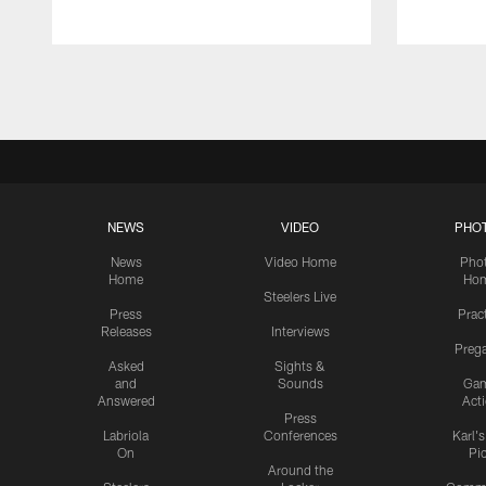
Pause
Play
NEWS
VIDEO
PHO
News
Video Home
Pho
Home
Ho
Steelers Live
Press
Prac
Releases
Interviews
Preg
Asked
Sights &
and
Sounds
Ga
Answered
Act
Press
Labriola
Conferences
Karl'
On
Pi
Around the