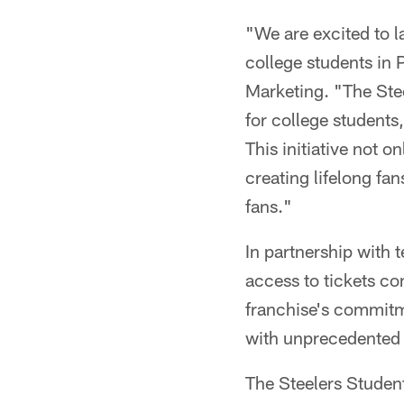
"We are excited to l
college students in 
Marketing. "The Ste
for college students
This initiative not o
creating lifelong f
fans."
In partnership with 
access to tickets co
franchise's commitme
with unprecedented a
The Steelers Student