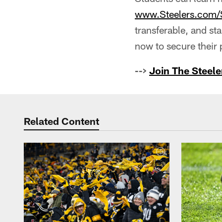
www.Steelers.com/
transferable, and st
now to secure their p
-->
Join The Steele
Related Content