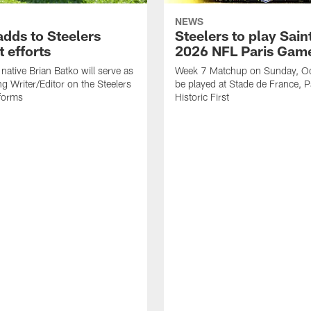
NEWS
adds to Steelers
Steelers to play Saint
 efforts
2026 NFL Paris Gam
native Brian Batko will serve as
Week 7 Matchup on Sunday, Oc
ng Writer/Editor on the Steelers
be played at Stade de France, Pa
forms
Historic First