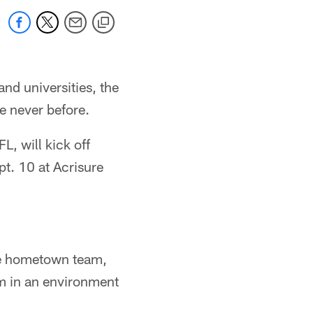
and universities, the
e never before.
L, will kick off
t. 10 at Acrisure
the hometown team,
um in an environment