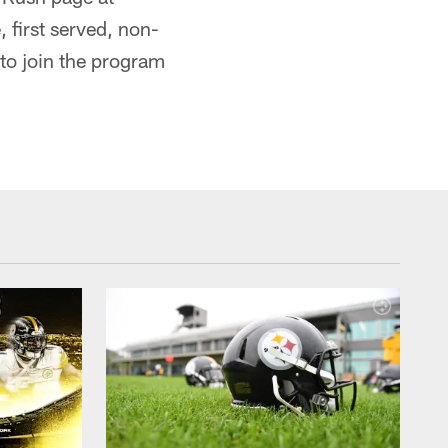
, first served, non-
to join the program