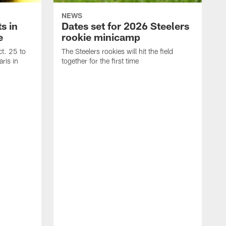
NEWS
s in
Dates set for 2026 Steelers
e
rookie minicamp
t. 25 to
The Steelers rookies will hit the field
ris in
together for the first time
B
T
i