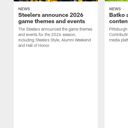
NEWS
NEWS
Steelers announce 2026
Batko 
game themes and events
content
The Steelers announced the game themes
Pittsburgh 
and events for the 2026 season,
Contributi
including Steelers Style, Alumni Weekend
media plat
and Hall of Honor