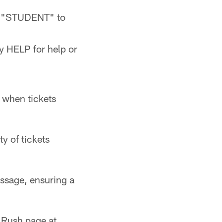
ng "STUDENT" to
y HELP for help or
 when tickets
 of tickets
ssage, ensuring a
t Rush page at