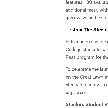
features 100 availab
additional fees), wi
giveaways and Inst
-->
Join The Steele
Individuals must be 
College students can 
Pass program for the
To celebrate the lau
on the Great Lawn a
plenty of energy as 
big screen.
Steelers Student 