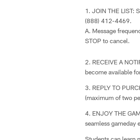
1. JOIN THE LIST: S
(888) 412-4469.
A. Message frequenc
STOP to cancel.
2. RECEIVE A NOTIFI
become available fo
3. REPLY TO PURCHAS
(maximum of two per
4. ENJOY THE GAME: 
seamless gameday e
Students can learn m