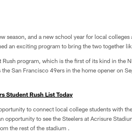
new season, and a new school year for local colleges 
ed an exciting program to bring the two together lik
Rush program, which is the first of its kind in the NF
 the San Francisco 49ers in the home opener on Sep
rs Student Rush List Today
pportunity to connect local college students with 
an opportunity to see the Steelers at Acrisure Stadi
rom the rest of the stadium .