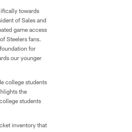
ifically towards
sident of Sales and
reated game access
of Steelers fans.
 foundation for
ards our younger
de college students
hlights the
 college students
cket inventory that