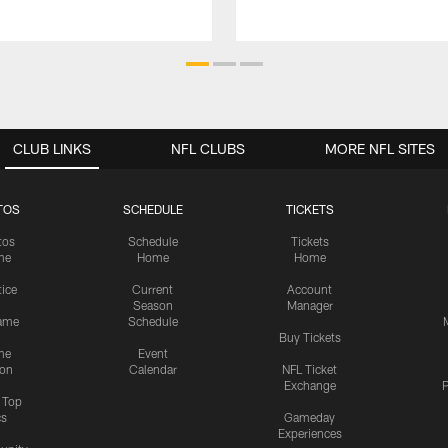
CLUB LINKS
NFL CLUBS
MORE NFL SITES
TOS
SCHEDULE
TICKETS
tos
Schedule
Tickets
me
Home
Home
tice
Current
Account
Season
Manager
ame
Schedule
Buy Tickets
me
Event
ion
Calendar
NFL Ticket
Exchange
P
s Top
cs
Gameday
Experiences