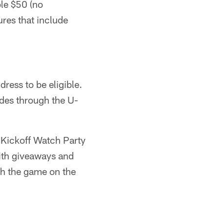
ble $50 (no
ures that include
ress to be eligible.
rides through the U-
a Kickoff Watch Party
ith giveaways and
ch the game on the