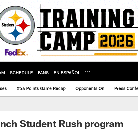
AM
SCHEDULE
FANS
EN ESPAÑOL
ases
Xtra Points Game Recap
Opponents On
Press Conf
aunch Student Rush program