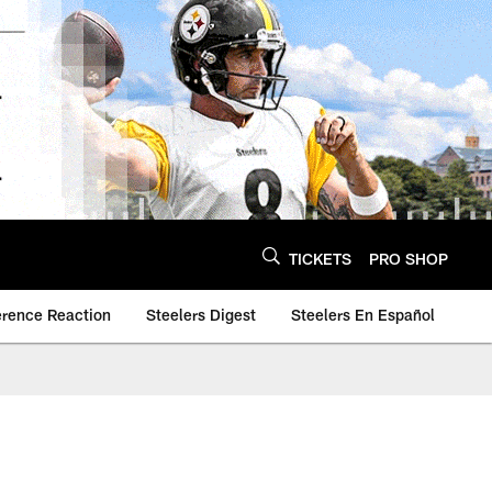
TICKETS
PRO SHOP
erence Reaction
Steelers Digest
Steelers En Español