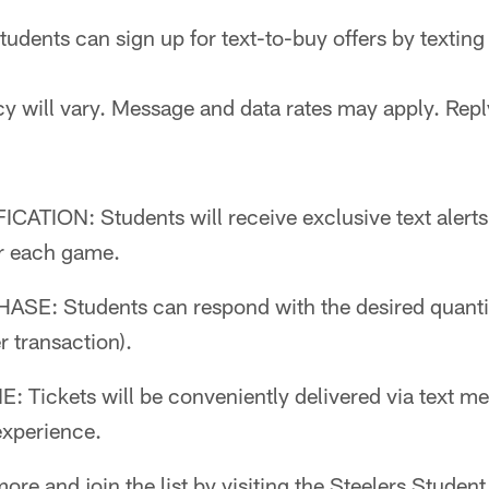
tudents can sign up for text-to-buy offers by texti
y will vary. Message and data rates may apply. Repl
CATION: Students will receive exclusive text alerts
r each game.
E: Students can respond with the desired quantity
 transaction).
Tickets will be conveniently delivered via text me
xperience.
ore and join the list by visiting the Steelers Studen