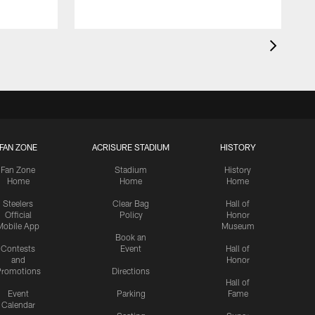
FAN ZONE
ACRISURE STADIUM
HISTORY
Fan Zone
Stadium
History
Home
Home
Home
Steelers
Clear Bag
Hall of
Official
Policy
Honor
Mobile App
Museum
Book an
Contests
Event
Hall of
and
Honor
romotions
Directions
Hall of
Event
Parking
Fame
Calendar