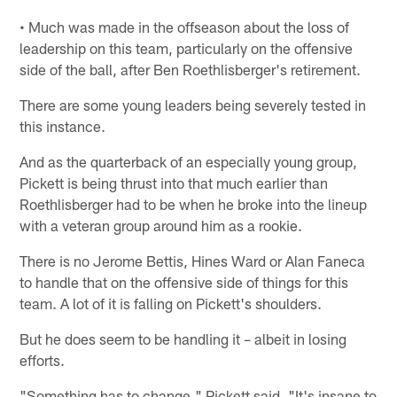
• Much was made in the offseason about the loss of
leadership on this team, particularly on the offensive
side of the ball, after Ben Roethlisberger's retirement.
There are some young leaders being severely tested in
this instance.
And as the quarterback of an especially young group,
Pickett is being thrust into that much earlier than
Roethlisberger had to be when he broke into the lineup
with a veteran group around him as a rookie.
There is no Jerome Bettis, Hines Ward or Alan Faneca
to handle that on the offensive side of things for this
team. A lot of it is falling on Pickett's shoulders.
But he does seem to be handling it – albeit in losing
efforts.
"Something has to change," Pickett said. "It's insane to