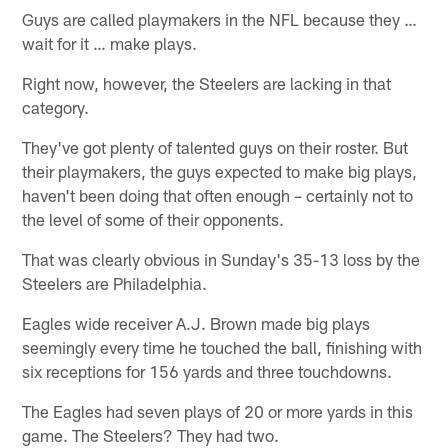
Guys are called playmakers in the NFL because they …
wait for it … make plays.
Right now, however, the Steelers are lacking in that
category.
They've got plenty of talented guys on their roster. But
their playmakers, the guys expected to make big plays,
haven't been doing that often enough – certainly not to
the level of some of their opponents.
That was clearly obvious in Sunday's 35-13 loss by the
Steelers are Philadelphia.
Eagles wide receiver A.J. Brown made big plays
seemingly every time he touched the ball, finishing with
six receptions for 156 yards and three touchdowns.
The Eagles had seven plays of 20 or more yards in this
game. The Steelers? They had two.