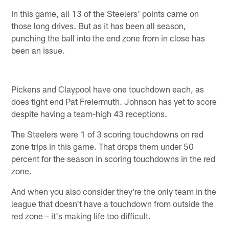
In this game, all 13 of the Steelers' points came on
those long drives. But as it has been all season,
punching the ball into the end zone from in close has
been an issue.
Pickens and Claypool have one touchdown each, as
does tight end Pat Freiermuth. Johnson has yet to score
despite having a team-high 43 receptions.
The Steelers were 1 of 3 scoring touchdowns on red
zone trips in this game. That drops them under 50
percent for the season in scoring touchdowns in the red
zone.
And when you also consider they're the only team in the
league that doesn't have a touchdown from outside the
red zone – it's making life too difficult.