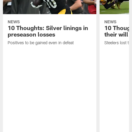
NEWS
NEWS
10 Thoughts: Silver linings in
10 Thoug
preseason losses
their will
Positives to be gained even in defeat
Steelers lost th