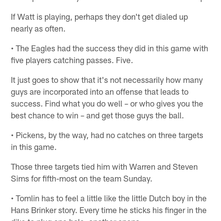
If Watt is playing, perhaps they don't get dialed up
nearly as often.
• The Eagles had the success they did in this game with
five players catching passes. Five.
It just goes to show that it's not necessarily how many
guys are incorporated into an offense that leads to
success. Find what you do well – or who gives you the
best chance to win – and get those guys the ball.
• Pickens, by the way, had no catches on three targets
in this game.
Those three targets tied him with Warren and Steven
Sims for fifth-most on the team Sunday.
• Tomlin has to feel a little like the little Dutch boy in the
Hans Brinker story. Every time he sticks his finger in the