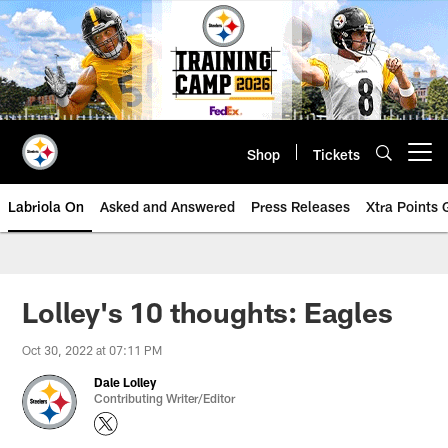
Skip
to
main
content
Shop
Tickets
Open menu button
Labriola On
Asked and Answered
Press Releases
Xtra Points
Lolley's 10 thoughts: Eagles
Oct 30, 2022 at 07:11 PM
Dale Lolley
Contributing Writer/Editor