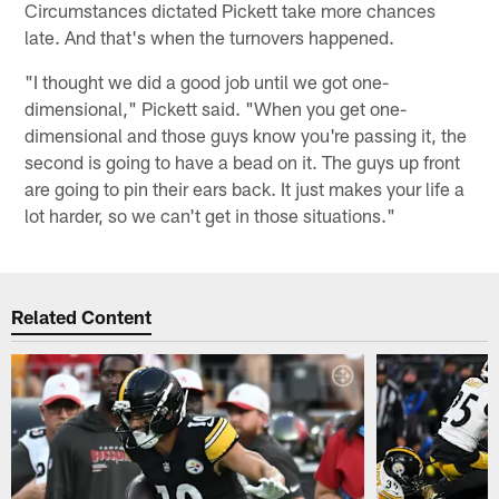
Circumstances dictated Pickett take more chances
late. And that's when the turnovers happened.
"I thought we did a good job until we got one-
dimensional," Pickett said. "When you get one-
dimensional and those guys know you're passing it, the
second is going to have a bead on it. The guys up front
are going to pin their ears back. It just makes your life a
lot harder, so we can't get in those situations."
Related Content