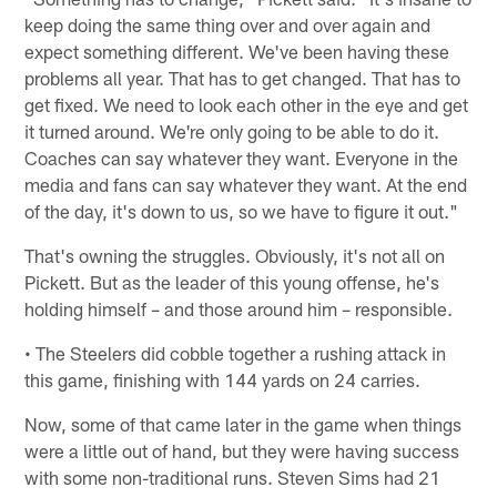
keep doing the same thing over and over again and
expect something different. We've been having these
problems all year. That has to get changed. That has to
get fixed. We need to look each other in the eye and get
it turned around. We're only going to be able to do it.
Coaches can say whatever they want. Everyone in the
media and fans can say whatever they want. At the end
of the day, it's down to us, so we have to figure it out."
That's owning the struggles. Obviously, it's not all on
Pickett. But as the leader of this young offense, he's
holding himself – and those around him – responsible.
• The Steelers did cobble together a rushing attack in
this game, finishing with 144 yards on 24 carries.
Now, some of that came later in the game when things
were a little out of hand, but they were having success
with some non-traditional runs. Steven Sims had 21