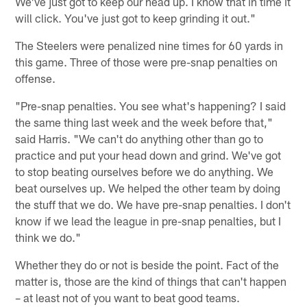
We've just got to keep our head up. I know that in time it
will click. You've just got to keep grinding it out."
The Steelers were penalized nine times for 60 yards in
this game. Three of those were pre-snap penalties on
offense.
"Pre-snap penalties. You see what's happening? I said
the same thing last week and the week before that,"
said Harris. "We can't do anything other than go to
practice and put your head down and grind. We've got
to stop beating ourselves before we do anything. We
beat ourselves up. We helped the other team by doing
the stuff that we do. We have pre-snap penalties. I don't
know if we lead the league in pre-snap penalties, but I
think we do."
Whether they do or not is beside the point. Fact of the
matter is, those are the kind of things that can't happen
– at least not of you want to beat good teams.