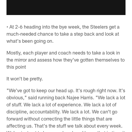
• At 2-6 heading into the bye week, the Steelers get a
much-needed chance to take a step back and look at
what's been going on.
Mostly, each player and coach needs to take a look in
the mirror and assess how they've gotten themselves to
this point
It won't be pretty.
"We've got to keep our head up. It's rough right now. It's
obvious," said running back Najee Harris. "We lack a lot
of stuff. We lack a lot of experience. We lack a lot of
discipline, accountability. We lack a lot. We can't go
forward without correcting the little things that are
affecting us. That's the stuff we talk about every week.