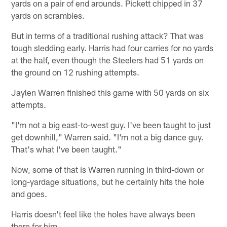
yards on a pair of end arounds. Pickett chipped in 37
yards on scrambles.
But in terms of a traditional rushing attack? That was
tough sledding early. Harris had four carries for no yards
at the half, even though the Steelers had 51 yards on
the ground on 12 rushing attempts.
Jaylen Warren finished this game with 50 yards on six
attempts.
"I'm not a big east-to-west guy. I've been taught to just
get downhill," Warren said. "I'm not a big dance guy.
That's what I've been taught."
Now, some of that is Warren running in third-down or
long-yardage situations, but he certainly hits the hole
and goes.
Harris doesn't feel like the holes have always been
there for him.