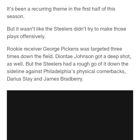
It's been a recurring theme in the first half of this
season.
But it wasn't like the Steelers didn't try to make those
plays offensively.
Rookie receiver George Pickens was targeted three
times down the field. Diontae Johnson got a deep shot,
as well. But the Steelers had a rough go of it down the
sideline against Philadelphia's physical cornerbacks,
Darius Slay and James Bradberry.