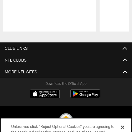
Pause
Play
CLUB LINKS
NFL CLUBS
MORE NFL SITES
Download the Official App
Unless you click “Reject Optional Cookies” you are agreeing to