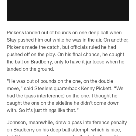
Pickens landed out of bounds on one deep ball when
Slay pushed him out while he was in the air. On another,
Pickens made the catch, but officials ruled he had
pushed off on the play. On his final chance, he caught
the ball on Bradberry, only to have it jar loose when he
landed on the ground.
"He was out of bounds on the one, on the double
move," said Steelers quarterback Kenny Pickett. "We
had the (pass interference) on the one. I thought he
caught the one on the sideline he didn't come down
with. So it's just things like that."
Johnson, meanwhile, drew a pass interference penalty
on Bradberry on his deep ball attempt, which is nice,