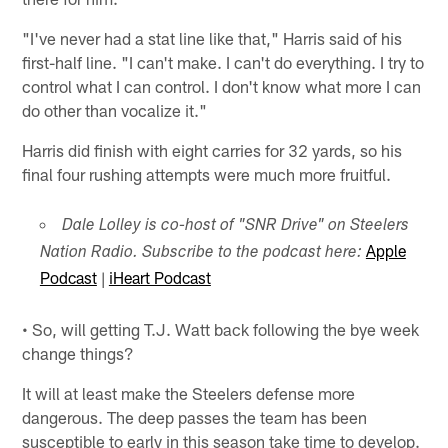
"I've never had a stat line like that," Harris said of his
first-half line. "I can't make. I can't do everything. I try to
control what I can control. I don't know what more I can
do other than vocalize it."
Harris did finish with eight carries for 32 yards, so his
final four rushing attempts were much more fruitful.
Dale Lolley is co-host of "SNR Drive" on Steelers
Apple
Nation Radio. Subscribe to the podcast here:
Podcast
|
iHeart Podcast
• So, will getting T.J. Watt back following the bye week
change things?
It will at least make the Steelers defense more
dangerous. The deep passes the team has been
susceptible to early in this season take time to develop.