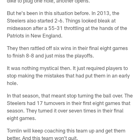
dike to plug one hole, another opens.
But he's been in this situation before. In 2013, the
Steelers also started 2-6. Things looked bleak at
midseason after a 55-31 throttling at the hands of the
Patriots in New England.
They then rattled off six wins in their final eight games
to finish 8-8 and just miss the playoffs.
It was nothing mystical then. It just required players to
stop making the mistakes that had put them in an early
hole.
In that season, that meant stop turning the ball over. The
Steelers had 17 turnovers in their first eight games that
season. They turned it over seven times in their final
eight games.
Tomlin will keep coaching this team up and get them
better. And this team won't quit.