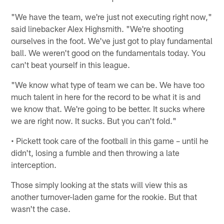
"We have the team, we're just not executing right now,"
said linebacker Alex Highsmith. "We're shooting
ourselves in the foot. We've just got to play fundamental
ball. We weren't good on the fundamentals today. You
can't beat yourself in this league.
"We know what type of team we can be. We have too
much talent in here for the record to be what it is and
we know that. We're going to be better. It sucks where
we are right now. It sucks. But you can't fold."
• Pickett took care of the football in this game – until he
didn't, losing a fumble and then throwing a late
interception.
Those simply looking at the stats will view this as
another turnover-laden game for the rookie. But that
wasn't the case.