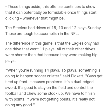
• Those things aside, this offense continues to show
that it can potentially be formidable once things start
clicking – whenever that might be.
The Steelers had drives of 15, 13 and 12 plays Sunday.
Those are tough to accomplish in the NFL.
The difference in this game is that the Eagles only had
one drive that went 11 plays. All of their other drives
were shorter than that because they were making big
plays.
"When you're running 14 plays, 16 plays, something is
going to happen sooner or later," said Pickett. "Guys get
tired up front. It causes problems. It's a dual-edged
sword. It's good to stay on the field and control the
football and chew some clock up. We have to finish
with points. If we're not getting points, it's really not
doing any good."