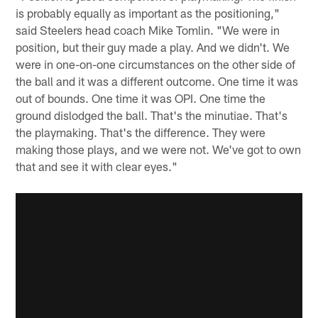
is probably equally as important as the positioning,"
said Steelers head coach Mike Tomlin. "We were in
position, but their guy made a play. And we didn't. We
were in one-on-one circumstances on the other side of
the ball and it was a different outcome. One time it was
out of bounds. One time it was OPI. One time the
ground dislodged the ball. That's the minutiae. That's
the playmaking. That's the difference. They were
making those plays, and we were not. We've got to own
that and see it with clear eyes."