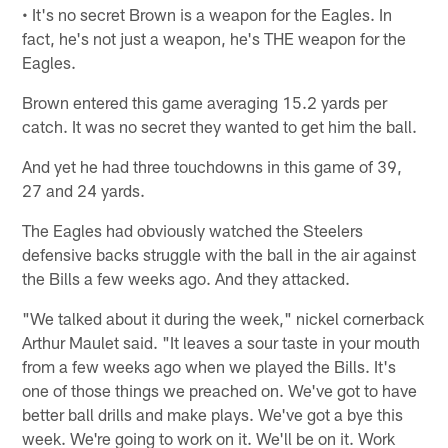
• It's no secret Brown is a weapon for the Eagles. In
fact, he's not just a weapon, he's THE weapon for the
Eagles.
Brown entered this game averaging 15.2 yards per
catch. It was no secret they wanted to get him the ball.
And yet he had three touchdowns in this game of 39,
27 and 24 yards.
The Eagles had obviously watched the Steelers
defensive backs struggle with the ball in the air against
the Bills a few weeks ago. And they attacked.
"We talked about it during the week," nickel cornerback
Arthur Maulet said. "It leaves a sour taste in your mouth
from a few weeks ago when we played the Bills. It's
one of those things we preached on. We've got to have
better ball drills and make plays. We've got a bye this
week. We're going to work on it. We'll be on it. Work