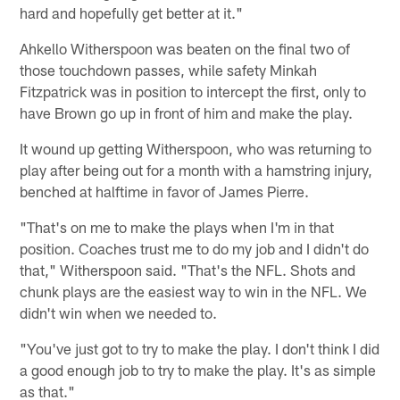
hard and hopefully get better at it."
Ahkello Witherspoon was beaten on the final two of
those touchdown passes, while safety Minkah
Fitzpatrick was in position to intercept the first, only to
have Brown go up in front of him and make the play.
It wound up getting Witherspoon, who was returning to
play after being out for a month with a hamstring injury,
benched at halftime in favor of James Pierre.
"That's on me to make the plays when I'm in that
position. Coaches trust me to do my job and I didn't do
that," Witherspoon said. "That's the NFL. Shots and
chunk plays are the easiest way to win in the NFL. We
didn't win when we needed to.
"You've just got to try to make the play. I don't think I did
a good enough job to try to make the play. It's as simple
as that."