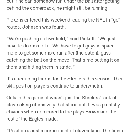
but if he can somehow run under the ball after getting
behind the cornerback, he might still be running.
Pickens entered this weekend leading the NFL in "go"
routes. Johnson was fourth.
"We're pushing it downfield," said Pickett. "We just
have to do more of it. We have to get guys in space
more to get some more run after (the catch), guys
catching the ball on the move. That's me putting it on
them and hitting them in stride."
It's a recurring theme for the Steelers this season. Their
skill position players continue to underwhelm.
Only in this game, it wasn't just the Steelers' lack of
playmaking offensively that stood out. It was painfully
obvious when compared to the plays Brown and the
rest of the Eagles made.
"Position is just a component of playmaking. The finish