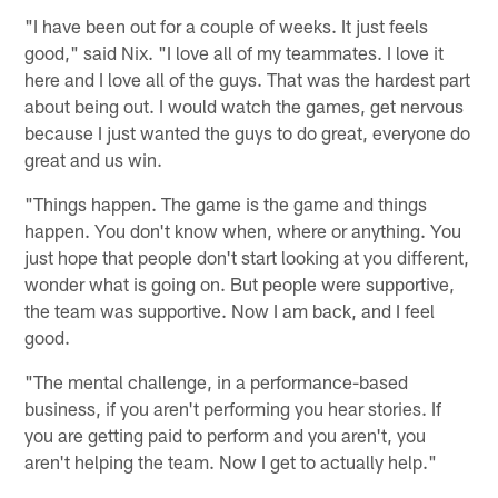
"I have been out for a couple of weeks. It just feels
good," said Nix. "I love all of my teammates. I love it
here and I love all of the guys. That was the hardest part
about being out. I would watch the games, get nervous
because I just wanted the guys to do great, everyone do
great and us win.
"Things happen. The game is the game and things
happen. You don't know when, where or anything. You
just hope that people don't start looking at you different,
wonder what is going on. But people were supportive,
the team was supportive. Now I am back, and I feel
good.
"The mental challenge, in a performance-based
business, if you aren't performing you hear stories. If
you are getting paid to perform and you aren't, you
aren't helping the team. Now I get to actually help."