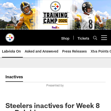
Skip
to
main
content
Shop
Tickets
Open menu button
Labriola On
Asked and Answered
Press Releases
Xtra Points
Inactives
Presented by
Steelers inactives for Week 8