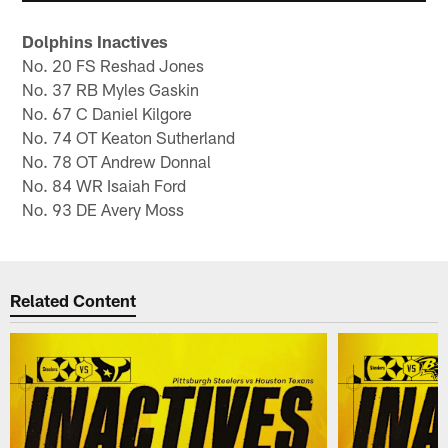
Dolphins Inactives
No. 20 FS Reshad Jones
No. 37 RB Myles Gaskin
No. 67 C Daniel Kilgore
No. 74 OT Keaton Sutherland
No. 78 OT Andrew Donnal
No. 84 WR Isaiah Ford
No. 93 DE Avery Moss
Related Content