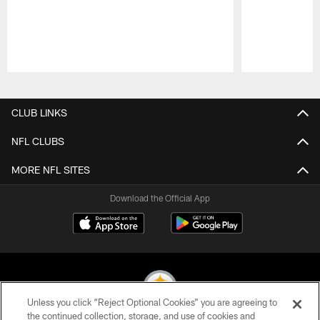
Pause
Play
CLUB LINKS
NFL CLUBS
MORE NFL SITES
Download the Official App
Unless you click “Reject Optional Cookies” you are agreeing to
the continued collection, storage, and use of cookies and