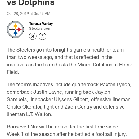
vs Dolphins
Oct 28, 2019 at 06:45 PM
Teresa Varley
Steelers.com
The Steelers go into tonight's game a healthier team
than two weeks ago, and that is reflected in the
inactives as the team hosts the Miami Dolphins at Heinz
Field.
The team's inactives include quarterback Paxton Lynch,
cornerback Justin Layne, running back Jaylen
Samuels, linebacker Ulysees Gilbert, offensive lineman
Chuks Okorafor, tight end Zach Gentry and defensive
lineman L.T. Walton.
Roosevelt Nix will be active for the first time since
Week 1 of the season after he battled a football injury.