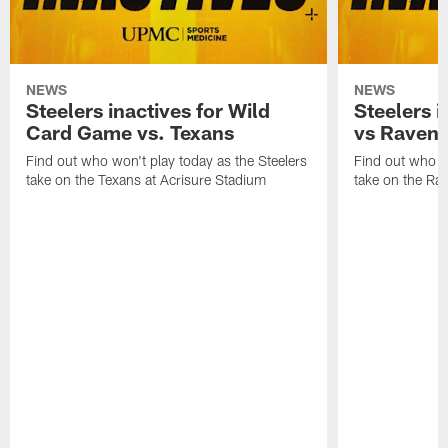
NEWS
NEWS
Steelers inactives for Wild
Steelers i
Card Game vs. Texans
vs Raven
Find out who won't play today as the Steelers
Find out who wo
take on the Texans at Acrisure Stadium
take on the Ra