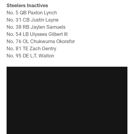
Steelers Inactives
No. 5 QB Paxton Lynch
No. 31 CB Justin Layne
No. 38 RB Jaylen Samuels
No. 54 LB Ulysees Gilbert III
No. 76 OL Chukwuma Okorafor
No. 81 TE Zach Gentry
No. 95 DE L.T. Walton