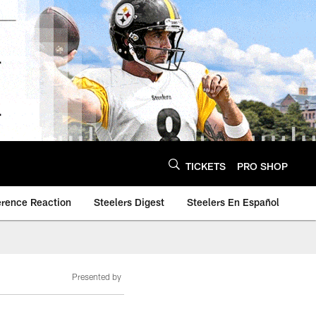
TICKETS
PRO SHOP
erence Reaction
Steelers Digest
Steelers En Español
Presented by