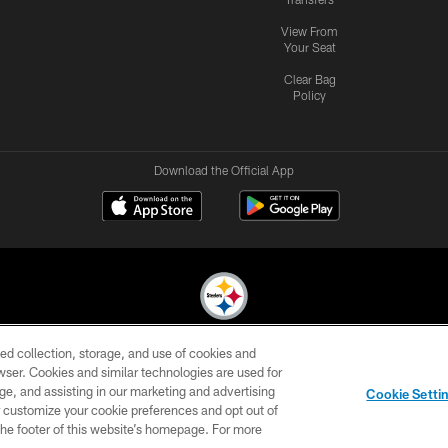
View From
Your Seat
Clear Bag
Policy
Download the Official App
ed collection, storage, and use of cookies and
© 2026 Pittsburgh Steelers. All Rights Reserved
rowser. Cookies and similar technologies are used for
ge, and assisting in our marketing and advertising
CONTACT
SITE
AD
YOUR
Cookie Setti
US
MAP
CHOICES
C
er customize your cookie preferences and opt out of
n the footer of this website’s homepage. For more