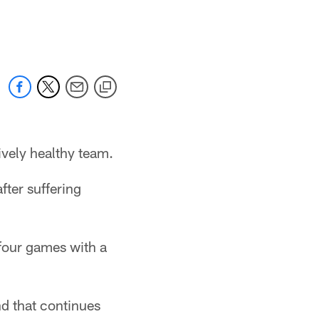
ively healthy team.
fter suffering
 four games with a
nd that continues