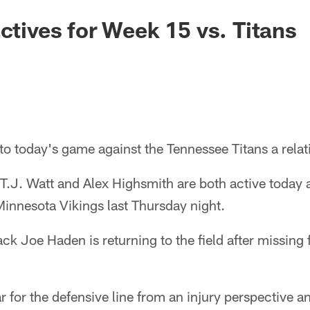
actives for Week 15 vs. Titans
to today's game against the Tennessee Titans a relat
T.J. Watt and Alex Highsmith are both active today a
 Minnesota Vikings last Thursday night.
ack Joe Haden is returning to the field after missing
ar for the defensive line from an injury perspective a