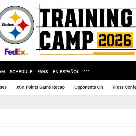
AM
SCHEDULE
FANS
EN ESPAÑOL
ases
Xtra Points Game Recap
Opponents On
Press Conf