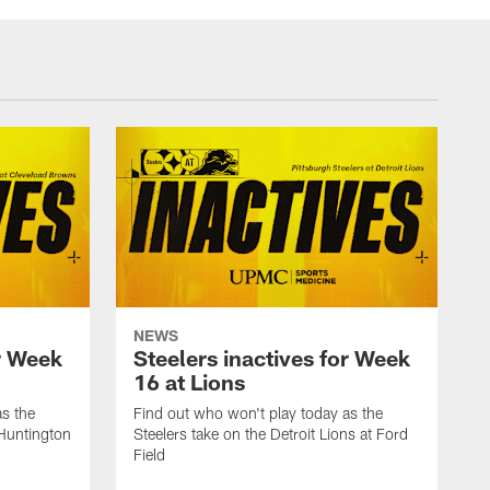
NEWS
or Week
Steelers inactives for Week
16 at Lions
as the
Find out who won't play today as the
 Huntington
Steelers take on the Detroit Lions at Ford
Field