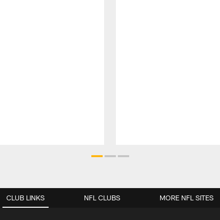
CLUB LINKS
NFL CLUBS
MORE NFL SITES