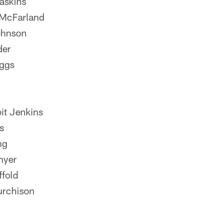
askins
 McFarland
ohnson
der
uggs
it Jenkins
s
ng
nyer
fold
urchison