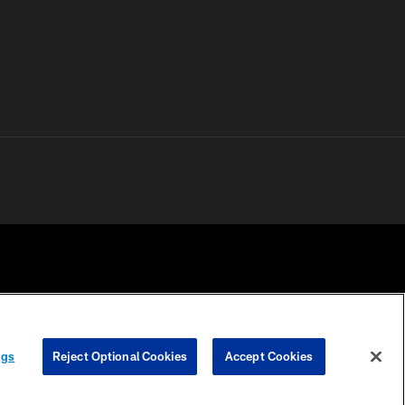
 PRIVACY
COOKIE
PREFERENCE
ngs
Reject Optional Cookies
Accept Cookies
HOICES
SETTINGS
CENTER