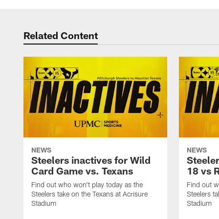
Related Content
NEWS
NEWS
Steelers inactives for Wild
Steeler
Card Game vs. Texans
18 vs 
Find out who won't play today as the
Find out w
Steelers take on the Texans at Acrisure
Steelers t
Stadium
Stadium