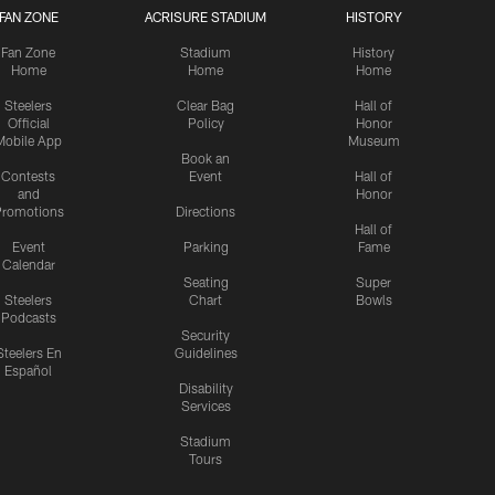
FAN ZONE
ACRISURE STADIUM
HISTORY
Fan Zone
Stadium
History
Home
Home
Home
Steelers
Clear Bag
Hall of
Official
Policy
Honor
Mobile App
Museum
Book an
Contests
Event
Hall of
and
Honor
romotions
Directions
Hall of
Event
Parking
Fame
Calendar
Seating
Super
Steelers
Chart
Bowls
Podcasts
Security
Steelers En
Guidelines
Español
Disability
Services
Stadium
Tours