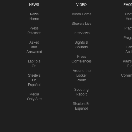
NEWS
VIDEO
PHO
News
Video Home
Pho
Home
Ho
Steelers Live
Press
Prac
Releases
Interviews
Preg
Asked
Sights &
and
Sounds
Ga
Answered
Act
Press
Labriola
Conferences
Karl'
On
Pi
Around the
Steelers
Locker
Commu
En
Room
Español
Scouting
Media
Report
Only Site
Steelers En
Español