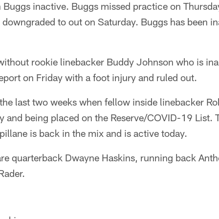
ah Buggs inactive. Buggs missed practice on Thursda
 downgraded to out on Saturday. Buggs has been inac
without rookie linebacker Buddy Johnson who is ina
eport on Friday with a foot injury and ruled out.
the last two weeks when fellow inside linebacker Ro
ury and being placed on the Reserve/COVID-19 List. 
illane is back in the mix and is active today.
 are quarterback Dwayne Haskins, running back Ant
Rader.