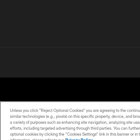
Unless you click “Reject Optional Cookies” you are agreeing to the continu
similar technologies (e.g., pixels) on this specific property, device, and b
a variety of purposes such as enhancing site navigation, analyzing site usa
PRIVACY
TERMS OF
ACCESSIBILITY
POLICY
USE
efforts, including targeted advertising through third parties. You can furth
optional cookies by clicking the “Cookies Settings” link in this banner or i