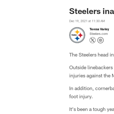
Steelers in
Dec 19, 2021 at 11:30 AM
Teresa Varley
Steelers.com
The Steelers head in
Outside linebackers 
injuries against the
In addition, cornerb
foot injury.
It's been a tough ye