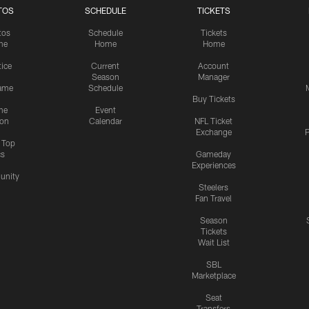
TOS
SCHEDULE
TICKETS
tos
Schedule
Tickets
me
Home
Home
tice
Current
Account
Season
Manager
ame
Schedule
Buy Tickets
me
Event
ion
Calendar
NFL Ticket
Exchange
P
s Top
cs
Gameday
Experiences
nity
Steelers
Fan Travel
Season
Tickets
Wait List
SBL
Marketplace
Seat
Transfers