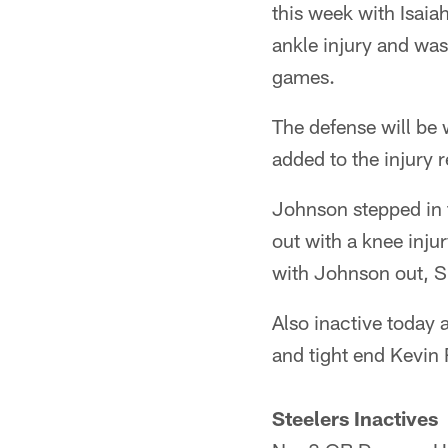
this week with Isai
ankle injury and was
games.
The defense will be 
added to the injury r
Johnson stepped in 
out with a knee inj
with Johnson out, Sp
Also inactive today
and tight end Kevin 
Steelers Inactives