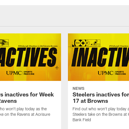
NEWS
s inactives for Week
Steelers inactives f
Ravens
17 at Browns
ho won't play today as the
Find out who won't play today 
ake on the Ravens at Acrisure
Steelers take on the Browns at
Bank Field