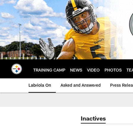
Skip
to
main
content
TRAINING CAMP
NEWS
VIDEO
PHOTOS
TE
Labriola On
Asked and Answered
Press Rele
Inactives