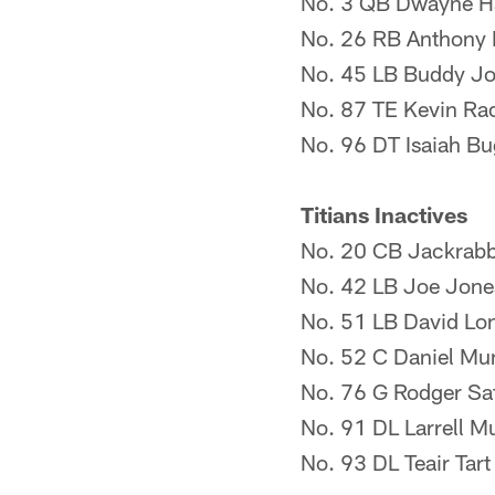
No. 3 QB Dwayne H
No. 26 RB Anthony
No. 45 LB Buddy J
No. 87 TE Kevin Ra
No. 96 DT Isaiah B
Titians Inactives
No. 20 CB Jackrabb
No. 42 LB Joe Jone
No. 51 LB David Lo
No. 52 C Daniel Mu
No. 76 G Rodger Saf
No. 91 DL Larrell M
No. 93 DL Teair Tart