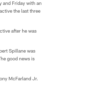
y and Friday with an
tive the last three
ctive after he was
bert Spillane was
The good news is
hony McFarland Jr.