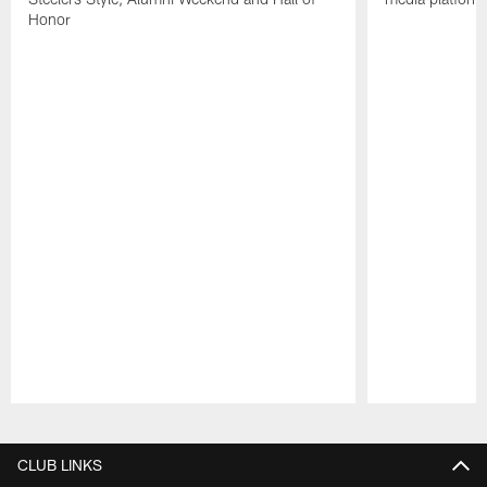
Honor
Pause
Play
CLUB LINKS