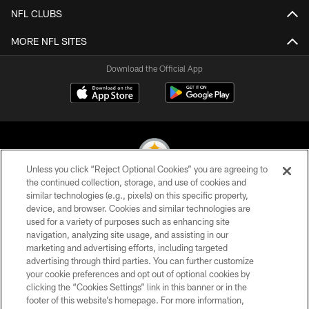
NFL CLUBS
MORE NFL SITES
Download the Official App
Unless you click “Reject Optional Cookies” you are agreeing to
the continued collection, storage, and use of cookies and
similar technologies (e.g., pixels) on this specific property,
© 2026 Pittsburgh Steelers. All Rights Reserved
device, and browser. Cookies and similar technologies are
used for a variety of purposes such as enhancing site
PRIVACY POLICY
navigation, analyzing site usage, and assisting in our
TERMS OF USE
marketing and advertising efforts, including targeted
advertising through third parties. You can further customize
ACCESSIBILITY
your cookie preferences and opt out of optional cookies by
clicking the “Cookies Settings” link in this banner or in the
CONTACT US
footer of this website’s homepage. For more information,