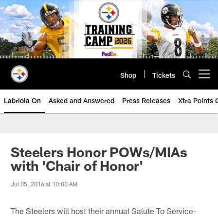
Skip
to
main
content
Shop
Tickets
Open menu button
Labriola On
Asked and Answered
Press Releases
Xtra Points
Steelers Honor POWs/MIAs
with 'Chair of Honor'
Jul 05, 2016 at 10:00 AM
The Steelers will host their annual Salute To Service-