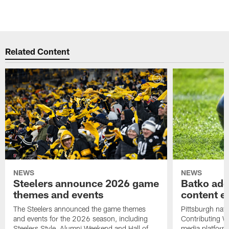
Related Content
NEWS
NEWS
Steelers announce 2026 game
Batko add
themes and events
content ef
The Steelers announced the game themes
Pittsburgh nati
and events for the 2026 season, including
Contributing Wr
Steelers Style, Alumni Weekend and Hall of
media platform