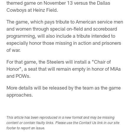
themed game on November 13 versus the Dallas
Cowboys at Heinz Field.
The game, which pays tribute to American service men
and women through special on-field and scoreboard
programming, will also include a tribute intended to
especially honor those missing in action and prisoners
of war.
For that game, the Steelers will install a "Chair of
Honor", a seat that will remain empty in honor of MIAs
and POWs.
More details will be released by the team as the game
approaches.
This article has been reproduced in a new format and may be missing
content or contain faulty links. Please use the Contact Us link in our site
footer to report an issue.