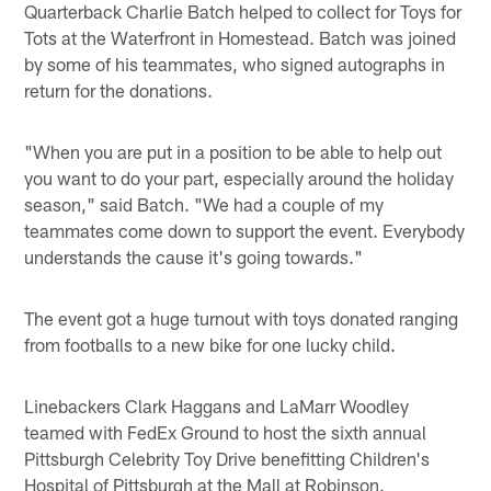
Quarterback Charlie Batch helped to collect for Toys for
Tots at the Waterfront in Homestead. Batch was joined
by some of his teammates, who signed autographs in
return for the donations.
"When you are put in a position to be able to help out
you want to do your part, especially around the holiday
season," said Batch. "We had a couple of my
teammates come down to support the event. Everybody
understands the cause it's going towards."
The event got a huge turnout with toys donated ranging
from footballs to a new bike for one lucky child.
Linebackers Clark Haggans and LaMarr Woodley
teamed with FedEx Ground to host the sixth annual
Pittsburgh Celebrity Toy Drive benefitting Children's
Hospital of Pittsburgh at the Mall at Robinson.