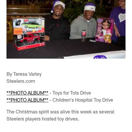
By Teresa Varley
Steelers.com
**PHOTO ALBUM**
- Toys for Tots Drive
**PHOTO ALBUM**
- Children's Hospital Toy Drive
The Christmas spirit was alive this week as several
Steelers players hosted toy drives.