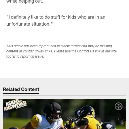
while helping out.
"I definitely like to do stuff for kids who are in an
unfortunate situation."
This article has been reproduced in a new format and may be missing
content or contain faulty links. Please use the Contact Us link in our site
footer to report an issue.
Related Content