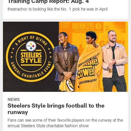
Training Camp Report: Aug. 4
Iheanachor is looking like the No. 1 pick he was in April
NEWS
Steelers Style brings football to the
runway
Fans can see some of their favorite players on the runway at the
annual Steelers Style charitable fashion show