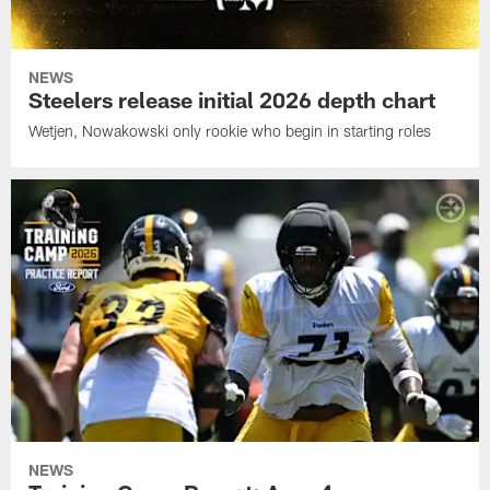
NEWS
Steelers release initial 2026 depth chart
Wetjen, Nowakowski only rookie who begin in starting roles
NEWS