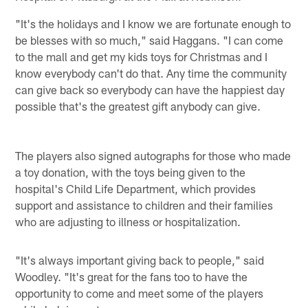
"It's the holidays and I know we are fortunate enough to
be blesses with so much," said Haggans. "I can come
to the mall and get my kids toys for Christmas and I
know everybody can't do that. Any time the community
can give back so everybody can have the happiest day
possible that's the greatest gift anybody can give.
The players also signed autographs for those who made
a toy donation, with the toys being given to the
hospital's Child Life Department, which provides
support and assistance to children and their families
who are adjusting to illness or hospitalization.
"It's always important giving back to people," said
Woodley. "It's great for the fans too to have the
opportunity to come and meet some of the players