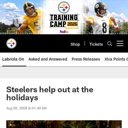
Skip
to
main
content
Shop
Tickets
Open menu button
Labriola On
Asked and Answered
Press Releases
Xtra Points
Steelers help out at the
holidays
Aug 08, 2008 at 01:40 AM