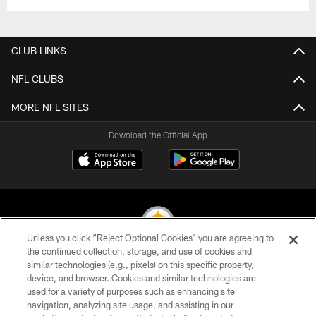
CLUB LINKS
NFL CLUBS
MORE NFL SITES
Download the Official App
Unless you click “Reject Optional Cookies” you are agreeing to
the continued collection, storage, and use of cookies and
similar technologies (e.g., pixels) on this specific property,
© 2026 Pittsburgh Steelers. All Rights Reserved
device, and browser. Cookies and similar technologies are
used for a variety of purposes such as enhancing site
PRIVACY POLICY
navigation, analyzing site usage, and assisting in our
TERMS OF USE