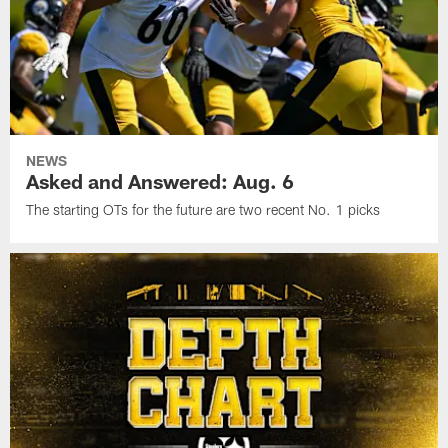
NEWS
Asked and Answered: Aug. 6
The starting OTs for the future are two recent No. 1 picks