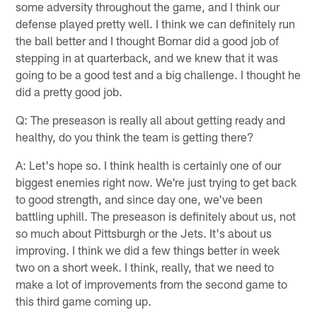
some adversity throughout the game, and I think our
defense played pretty well. I think we can definitely run
the ball better and I thought Bomar did a good job of
stepping in at quarterback, and we knew that it was
going to be a good test and a big challenge. I thought he
did a pretty good job.
Q: The preseason is really all about getting ready and
healthy, do you think the team is getting there?
A: Let's hope so. I think health is certainly one of our
biggest enemies right now. We're just trying to get back
to good strength, and since day one, we've been
battling uphill. The preseason is definitely about us, not
so much about Pittsburgh or the Jets. It's about us
improving. I think we did a few things better in week
two on a short week. I think, really, that we need to
make a lot of improvements from the second game to
this third game coming up.