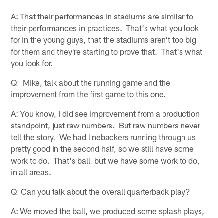
A: That their performances in stadiums are similar to
their performances in practices. That's what you look
for in the young guys, that the stadiums aren't too big
for them and they're starting to prove that. That's what
you look for.
Q: Mike, talk about the running game and the
improvement from the first game to this one.
A: You know, I did see improvement from a production
standpoint, just raw numbers. But raw numbers never
tell the story. We had linebackers running through us
pretty good in the second half, so we still have some
work to do. That's ball, but we have some work to do,
in all areas.
Q: Can you talk about the overall quarterback play?
A: We moved the ball, we produced some splash plays,