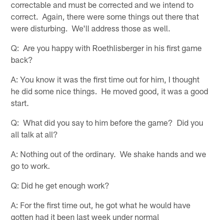
correctable and must be corrected and we intend to
correct. Again, there were some things out there that
were disturbing. We'll address those as well.
Q: Are you happy with Roethlisberger in his first game
back?
A: You know it was the first time out for him, I thought
he did some nice things. He moved good, it was a good
start.
Q: What did you say to him before the game? Did you
all talk at all?
A: Nothing out of the ordinary. We shake hands and we
go to work.
Q: Did he get enough work?
A: For the first time out, he got what he would have
gotten had it been last week under normal