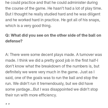
he could practice and that he could administer during
the course of the game. He hasn't had a lot of play time.
But I thought he really studied hard and he was diligent
and he worked hard in practice. He got all of his snaps,
which is a very good thing.
Q: What did you see on the other side of the ball on
defense?
A: There were some decent plays made. A turnover was
made. I think we did a pretty good job in the first half-I
don't know what the breakdown of the numbers is, but
definitely we were very much in the game. Just as I
said, one of the goals was to run the ball and stop the
run. We didn't run it tremendously, but we did have
some yardage…But I was disappointed we didn't stop
their run with more efficiency.
* *