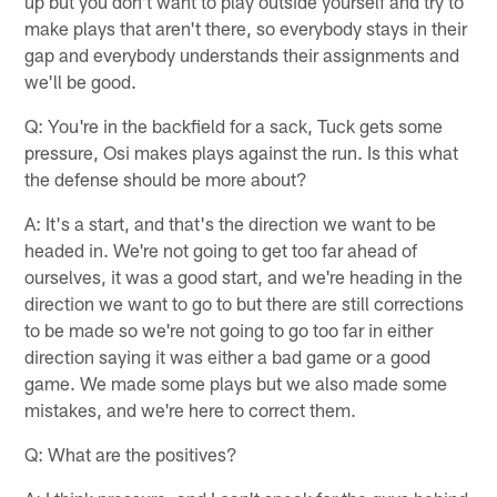
up but you don't want to play outside yourself and try to
make plays that aren't there, so everybody stays in their
gap and everybody understands their assignments and
we'll be good.
Q: You're in the backfield for a sack, Tuck gets some
pressure, Osi makes plays against the run. Is this what
the defense should be more about?
A: It's a start, and that's the direction we want to be
headed in. We're not going to get too far ahead of
ourselves, it was a good start, and we're heading in the
direction we want to go to but there are still corrections
to be made so we're not going to go too far in either
direction saying it was either a bad game or a good
game. We made some plays but we also made some
mistakes, and we're here to correct them.
Q: What are the positives?