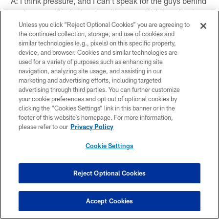
A: I think pressure, and I can't speak for the guys behind
me because I'm facing the other way. I think up front we
had decent pressure, Osi definitely played the run really
Unless you click “Reject Optional Cookies” you are agreeing to
the continued collection, storage, and use of cookies and
well and Tuck played his heart out again, so we're
similar technologies (e.g., pixels) on this specific property,
getting everybody on board and we're heading in the
device, and browser. Cookies and similar technologies are
right direction but like I said it's preseason and it's just a
used for a variety of purposes such as enhancing site
start.
navigation, analyzing site usage, and assisting in our
marketing and advertising efforts, including targeted
Q: What was it like seeing Kenny Phillips and Keith
advertising through third parties. You can further customize
your cookie preferences and opt out of optional cookies by
Bulluck back there?
clicking the “Cookies Settings” link in this banner or in the
footer of this website’s homepage. For more information,
A: It's good. I think we have a lot of pieces that we can
please refer to our
Privacy Policy
incorporate and once we get everybody to understand
the defense and get everybody playing together as a
Cookie Settings
team, then we'll be really good.
Reject Optional Cookies
Q: Regarding the defense coming together:
Accept Cookies
A: Absolutely, but I think that second game of the
preseason, that's where we're supposed to be. We're