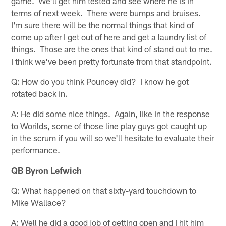
game. We'll get him tested and see where he is in
terms of next week. There were bumps and bruises.
I'm sure there will be the normal things that kind of
come up after I get out of here and get a laundry list of
things. Those are the ones that kind of stand out to me.
I think we've been pretty fortunate from that standpoint.
Q: How do you think Pouncey did? I know he got
rotated back in.
A: He did some nice things. Again, like in the response
to Worilds, some of those line play guys got caught up
in the scrum if you will so we'll hesitate to evaluate their
performance.
QB Byron Lefwich
Q: What happened on that sixty-yard touchdown to
Mike Wallace?
A: Well he did a good job of getting open and I hit him