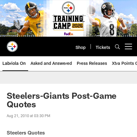
Skip
to
main
content
Shop
Tickets
Open menu button
Labriola On
Asked and Answered
Press Releases
Xtra Points
Steelers-Giants Post-Game
Quotes
Aug 21, 2010 at 03:30 PM
Steelers Quotes