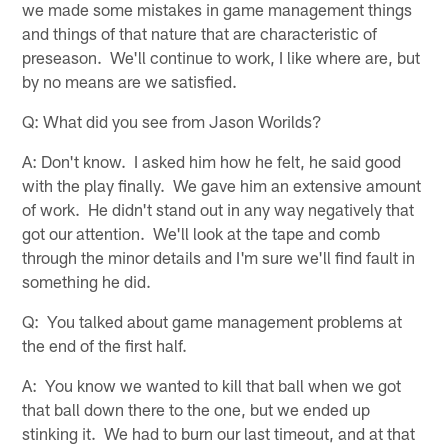
we made some mistakes in game management things
and things of that nature that are characteristic of
preseason. We'll continue to work, I like where are, but
by no means are we satisfied.
Q: What did you see from Jason Worilds?
A: Don't know. I asked him how he felt, he said good
with the play finally. We gave him an extensive amount
of work. He didn't stand out in any way negatively that
got our attention. We'll look at the tape and comb
through the minor details and I'm sure we'll find fault in
something he did.
Q: You talked about game management problems at
the end of the first half.
A: You know we wanted to kill that ball when we got
that ball down there to the one, but we ended up
stinking it. We had to burn our last timeout, and at that