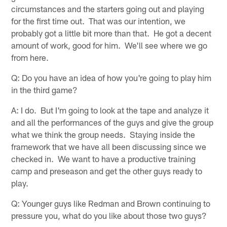
circumstances and the starters going out and playing
for the first time out. That was our intention, we
probably got a little bit more than that. He got a decent
amount of work, good for him. We'll see where we go
from here.
Q: Do you have an idea of how you're going to play him
in the third game?
A: I do. But I'm going to look at the tape and analyze it
and all the performances of the guys and give the group
what we think the group needs. Staying inside the
framework that we have all been discussing since we
checked in. We want to have a productive training
camp and preseason and get the other guys ready to
play.
Q: Younger guys like Redman and Brown continuing to
pressure you, what do you like about those two guys?