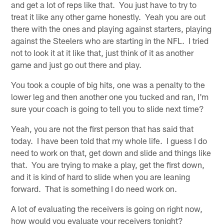
and get a lot of reps like that. You just have to try to
treat it like any other game honestly. Yeah you are out
there with the ones and playing against starters, playing
against the Steelers who are starting in the NFL. I tried
not to look it at it like that, just think of it as another
game and just go out there and play.
You took a couple of big hits, one was a penalty to the
lower leg and then another one you tucked and ran, I'm
sure your coach is going to tell you to slide next time?
Yeah, you are not the first person that has said that
today. I have been told that my whole life. I guess I do
need to work on that, get down and slide and things like
that. You are trying to make a play, get the first down,
and it is kind of hard to slide when you are leaning
forward. That is something I do need work on.
A lot of evaluating the receivers is going on right now,
how would you evaluate your receivers tonight?