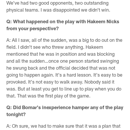
We've had two good opponents, two outstanding
physical teams. I was disappointed we didn't win.
Q: What happened on the play with Hakeem Nicks
from your perspective?
A: All I saw, all of the sudden, was a big to do out on the
field. I didn't see who threw anything. Hakeem
mentioned that he was in position and was blocking
and all the sudden…once one person started swinging
he swung back and the official decided that was not
going to happen again. It's a hard lesson. It's easy to be
provoked. It's not easy to walk away. Nobody said it
was. But at least you get to line up to play when you do
that. That was the first play of the game.
Q: Did Bomar's inexperience hamper any of the play
tonight?
A: Oh sure, we had to make sure that it was a plan that