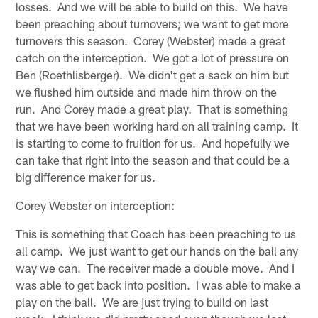
losses. And we will be able to build on this. We have
been preaching about turnovers; we want to get more
turnovers this season. Corey (Webster) made a great
catch on the interception. We got a lot of pressure on
Ben (Roethlisberger). We didn't get a sack on him but
we flushed him outside and made him throw on the
run. And Corey made a great play. That is something
that we have been working hard on all training camp. It
is starting to come to fruition for us. And hopefully we
can take that right into the season and that could be a
big difference maker for us.
Corey Webster on interception:
This is something that Coach has been preaching to us
all camp. We just want to get our hands on the ball any
way we can. The receiver made a double move. And I
was able to get back into position. I was able to make a
play on the ball. We are just trying to build on last