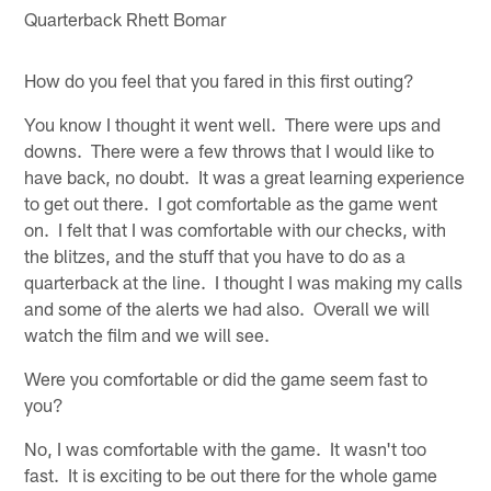
Quarterback Rhett Bomar
How do you feel that you fared in this first outing?
You know I thought it went well. There were ups and
downs. There were a few throws that I would like to
have back, no doubt. It was a great learning experience
to get out there. I got comfortable as the game went
on. I felt that I was comfortable with our checks, with
the blitzes, and the stuff that you have to do as a
quarterback at the line. I thought I was making my calls
and some of the alerts we had also. Overall we will
watch the film and we will see.
Were you comfortable or did the game seem fast to
you?
No, I was comfortable with the game. It wasn't too
fast. It is exciting to be out there for the whole game