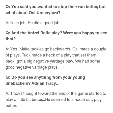
Q: You said you wanted to stop their run better, but
what about Osi Umenyiora?
A: Nice job. He did a good job.
Q: And the Antrel Rolle play? Were you happy to see
that?
A: Yes. Make tackles go backwards. Osi made a couple
of plays. Tuck made a heck of a play that set them
back, got a big negative yardage play. We had some
good negative yardage plays.
Q: Do you see anything from your young
linebackers? Adrian Tracy…
A: Tracy I thought toward the end of the game started to
play a little bit better…He seemed to smooth out, play
better.