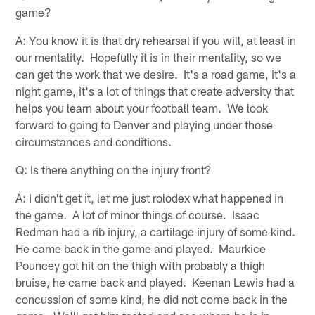
game?
A: You know it is that dry rehearsal if you will, at least in
our mentality. Hopefully it is in their mentality, so we
can get the work that we desire. It's a road game, it's a
night game, it's a lot of things that create adversity that
helps you learn about your football team. We look
forward to going to Denver and playing under those
circumstances and conditions.
Q: Is there anything on the injury front?
A: I didn't get it, let me just rolodex what happened in
the game. A lot of minor things of course. Isaac
Redman had a rib injury, a cartilage injury of some kind.
He came back in the game and played. Maurkice
Pouncey got hit on the thigh with probably a thigh
bruise, he came back and played. Keenan Lewis had a
concussion of some kind, he did not come back in the