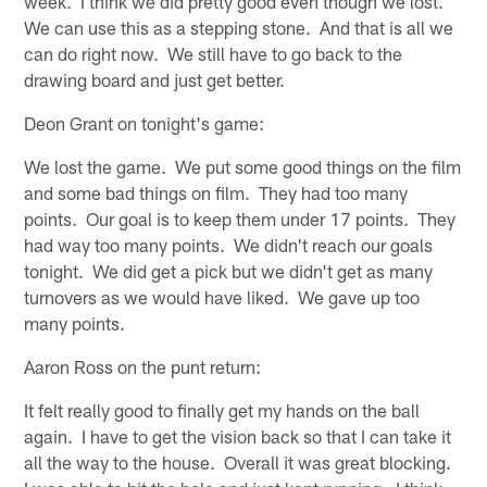
week. I think we did pretty good even though we lost.
We can use this as a stepping stone. And that is all we
can do right now. We still have to go back to the
drawing board and just get better.
Deon Grant on tonight's game:
We lost the game. We put some good things on the film
and some bad things on film. They had too many
points. Our goal is to keep them under 17 points. They
had way too many points. We didn't reach our goals
tonight. We did get a pick but we didn't get as many
turnovers as we would have liked. We gave up too
many points.
Aaron Ross on the punt return:
It felt really good to finally get my hands on the ball
again. I have to get the vision back so that I can take it
all the way to the house. Overall it was great blocking.