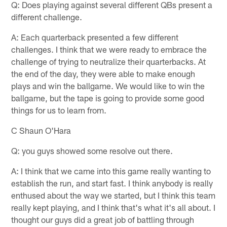
Q: Does playing against several different QBs present a
different challenge.
A: Each quarterback presented a few different
challenges. I think that we were ready to embrace the
challenge of trying to neutralize their quarterbacks. At
the end of the day, they were able to make enough
plays and win the ballgame. We would like to win the
ballgame, but the tape is going to provide some good
things for us to learn from.
C Shaun O'Hara
Q: you guys showed some resolve out there.
A: I think that we came into this game really wanting to
establish the run, and start fast. I think anybody is really
enthused about the way we started, but I think this team
really kept playing, and I think that's what it's all about. I
thought our guys did a great job of battling through