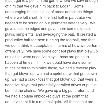
that it got to a point in the game where we saw enough
of him that we gave him back to Logan. Some
encouraging things in a lot of areas and some things
where we fall short. In the first half in particular we
needed to be sound on our perimeter defensively. We
gave up some edges and gave them some explosion
plays, simple fits, and leveraging the ball. It created a
productive half for them running the football, one that
we don't think is acceptable in terms of how we perform
offensively. We have some concept plays that blew up
on us that were negative plays; those are going to
happen at times. I think we could have done some
things better to minimize those, we had a reverse play
that got blown up, we had a sprint draw that got blown
up, we had a crack toss that got blown up, that were all
negative plays that potentially derailed drives or put us
behind the chains. We gave up a big punt return and
we had a couple unblocked guys at the point that
could've kept it to a minimal gain. All things that are