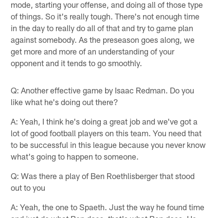
mode, starting your offense, and doing all of those type
of things. So it's really tough. There's not enough time
in the day to really do all of that and try to game plan
against somebody. As the preseason goes along, we
get more and more of an understanding of your
opponent and it tends to go smoothly.
Q: Another effective game by Isaac Redman. Do you
like what he's doing out there?
A: Yeah, I think he's doing a great job and we've got a
lot of good football players on this team. You need that
to be successful in this league because you never know
what's going to happen to someone.
Q: Was there a play of Ben Roethlisberger that stood
out to you
A: Yeah, the one to Spaeth. Just the way he found time