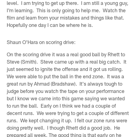
level. I am trying to get up there. I am still a young guy,
I'm learning. This is only going to help me. Watch the
film and learn from your mistakes and things like that.
Hopefully one day I can be where he is.
Shaun O'Hara on scoring drive:
On the scoring drive it was a real good ball by Rhett to
Steve (Smith). Steve came up with a real big catch. It
just seemed to ignite the offense and it got us rolling.
We were able to put the ball in the end zone. It was a
great run by Ahmad (Bradshaw). It's always tough to
judge before you watch the tape on your performance
but I know we came into this game saying we wanted
to run the ball. Early on I think we had a couple of
decent runs. We were trying to get a couple of different
runs. We kept changing it up. I felt our zone runs were
doing pretty well. I though Rhett did a good job. He
prepared all week. The good thing is that early on he