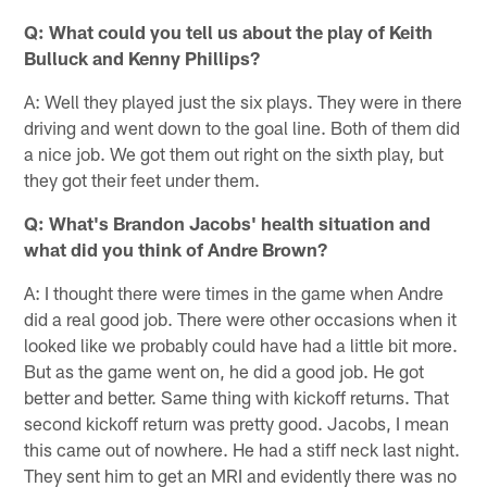
Q: What could you tell us about the play of Keith
Bulluck and Kenny Phillips?
A: Well they played just the six plays. They were in there
driving and went down to the goal line. Both of them did
a nice job. We got them out right on the sixth play, but
they got their feet under them.
Q: What's Brandon Jacobs' health situation and
what did you think of Andre Brown?
A: I thought there were times in the game when Andre
did a real good job. There were other occasions when it
looked like we probably could have had a little bit more.
But as the game went on, he did a good job. He got
better and better. Same thing with kickoff returns. That
second kickoff return was pretty good. Jacobs, I mean
this came out of nowhere. He had a stiff neck last night.
They sent him to get an MRI and evidently there was no