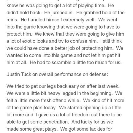
knew he was going to get a lot of playing time. He
didn't hold back. He jumped in. He grabbed hold of the
reins. He handled himself extremely well. We went
into the game knowing that we were going to have to
protect him. We knew that they were going to give him
a lot of exotic looks and try to confuse him. I still think
we could have done a better job of protecting him. We
wanted to come into this game and not let him get hit
him at all. He had to scramble a little too much for us.
Justin Tuck on overall performance on defense:
We tried to get our legs back early on after last week.
We were a little bit heavy legged in the beginning. We
felt a little more fresh after a while. We kind of hit more
of the game plan today. We started opening up a little
bit more and it gave us a lot of freedom out there to be
able to get some penetration. And lucky for us we
made some great plays. We got some tackles for