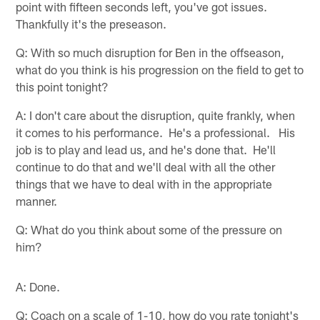
point with fifteen seconds left, you've got issues.
Thankfully it's the preseason.
Q: With so much disruption for Ben in the offseason,
what do you think is his progression on the field to get to
this point tonight?
A: I don't care about the disruption, quite frankly, when
it comes to his performance. He's a professional. His
job is to play and lead us, and he's done that. He'll
continue to do that and we'll deal with all the other
things that we have to deal with in the appropriate
manner.
Q: What do you think about some of the pressure on
him?
A: Done.
Q: Coach on a scale of 1-10, how do you rate tonight's