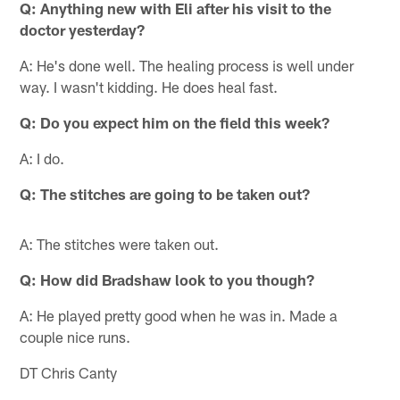
Q: Anything new with Eli after his visit to the
doctor yesterday?
A: He's done well. The healing process is well under
way. I wasn't kidding. He does heal fast.
Q: Do you expect him on the field this week?
A: I do.
Q: The stitches are going to be taken out?
A: The stitches were taken out.
Q: How did Bradshaw look to you though?
A: He played pretty good when he was in. Made a
couple nice runs.
DT Chris Canty