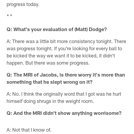
progress today.
* *
Q: What's your evaluation of (Matt) Dodge?
A: There was a little bit more consistency tonight. There
was progress tonight. If you're looking for every ball to
be kicked the way we want it to be kicked, it didn't
happen. But there was some progress.
Q: The MRI of Jacobs, is there worry it's more than
something that he slept wrong on it?
A: No. I think the originally word that I got was he hurt
himself doing shrugs in the weight room.
Q: And the MRI didn't show anything worrisome?
A: Not that I know of.