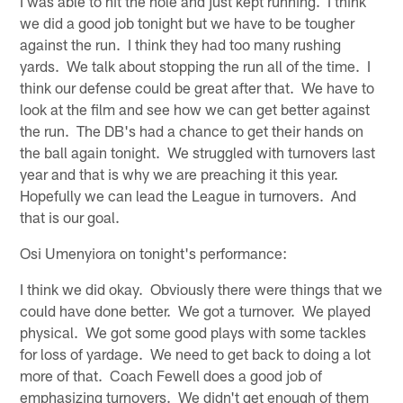
I was able to hit the hole and just kept running. I think
we did a good job tonight but we have to be tougher
against the run. I think they had too many rushing
yards. We talk about stopping the run all of the time. I
think our defense could be great after that. We have to
look at the film and see how we can get better against
the run. The DB's had a chance to get their hands on
the ball again tonight. We struggled with turnovers last
year and that is why we are preaching it this year.
Hopefully we can lead the League in turnovers. And
that is our goal.
Osi Umenyiora on tonight's performance:
I think we did okay. Obviously there were things that we
could have done better. We got a turnover. We played
physical. We got some good plays with some tackles
for loss of yardage. We need to get back to doing a lot
more of that. Coach Fewell does a good job of
emphasizing turnovers. We didn't get enough of them