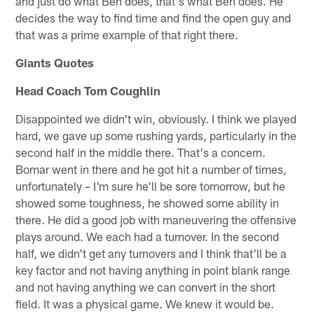
and just do what Ben does, that's what Ben does. He
decides the way to find time and find the open guy and
that was a prime example of that right there.
Giants Quotes
Head Coach Tom Coughlin
Disappointed we didn't win, obviously. I think we played
hard, we gave up some rushing yards, particularly in the
second half in the middle there. That's a concern.
Bomar went in there and he got hit a number of times,
unfortunately – I'm sure he'll be sore tomorrow, but he
showed some toughness, he showed some ability in
there. He did a good job with maneuvering the offensive
plays around. We each had a turnover. In the second
half, we didn't get any turnovers and I think that'll be a
key factor and not having anything in point blank range
and not having anything we can convert in the short
field. It was a physical game. We knew it would be.