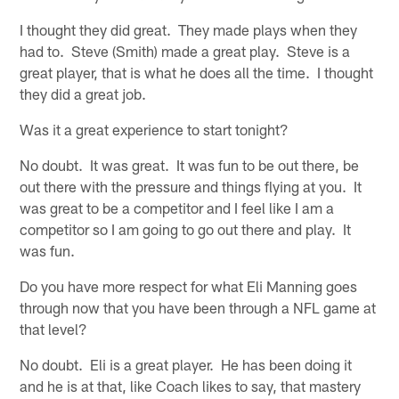
I thought they did great. They made plays when they
had to. Steve (Smith) made a great play. Steve is a
great player, that is what he does all the time. I thought
they did a great job.
Was it a great experience to start tonight?
No doubt. It was great. It was fun to be out there, be
out there with the pressure and things flying at you. It
was great to be a competitor and I feel like I am a
competitor so I am going to go out there and play. It
was fun.
Do you have more respect for what Eli Manning goes
through now that you have been through a NFL game at
that level?
No doubt. Eli is a great player. He has been doing it
and he is at that, like Coach likes to say, that mastery