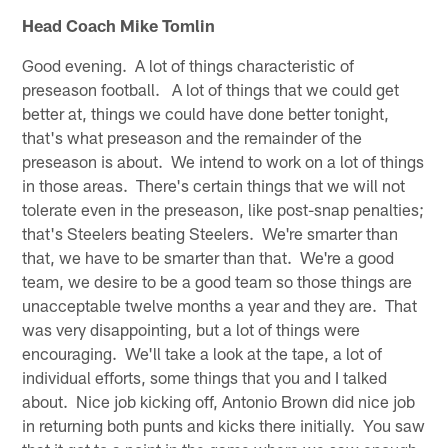
Head Coach Mike Tomlin
Good evening. A lot of things characteristic of
preseason football. A lot of things that we could get
better at, things we could have done better tonight,
that's what preseason and the remainder of the
preseason is about. We intend to work on a lot of things
in those areas. There's certain things that we will not
tolerate even in the preseason, like post-snap penalties;
that's Steelers beating Steelers. We're smarter than
that, we have to be smarter than that. We're a good
team, we desire to be a good team so those things are
unacceptable twelve months a year and they are. That
was very disappointing, but a lot of things were
encouraging. We'll take a look at the tape, a lot of
individual efforts, some things that you and I talked
about. Nice job kicking off, Antonio Brown did nice job
in returning both punts and kicks there initially. You saw