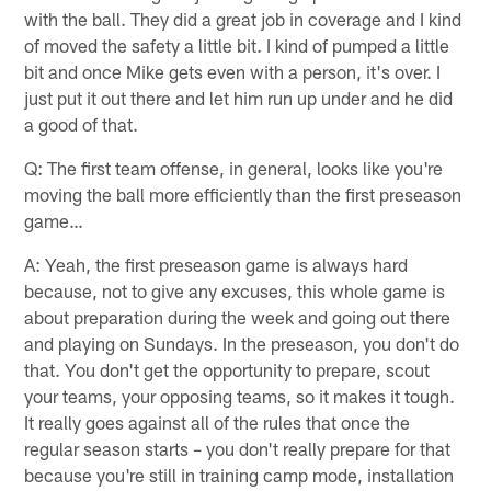
with the ball. They did a great job in coverage and I kind
of moved the safety a little bit. I kind of pumped a little
bit and once Mike gets even with a person, it's over. I
just put it out there and let him run up under and he did
a good of that.
Q: The first team offense, in general, looks like you're
moving the ball more efficiently than the first preseason
game…
A: Yeah, the first preseason game is always hard
because, not to give any excuses, this whole game is
about preparation during the week and going out there
and playing on Sundays. In the preseason, you don't do
that. You don't get the opportunity to prepare, scout
your teams, your opposing teams, so it makes it tough.
It really goes against all of the rules that once the
regular season starts – you don't really prepare for that
because you're still in training camp mode, installation