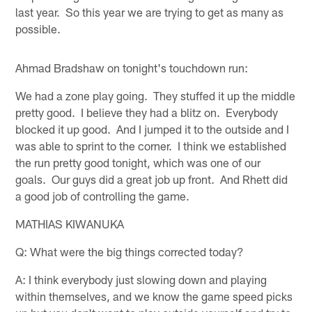
last year. So this year we are trying to get as many as
possible.
Ahmad Bradshaw on tonight's touchdown run:
We had a zone play going. They stuffed it up the middle
pretty good. I believe they had a blitz on. Everybody
blocked it up good. And I jumped it to the outside and I
was able to sprint to the corner. I think we established
the run pretty good tonight, which was one of our
goals. Our guys did a great job up front. And Rhett did
a good job of controlling the game.
MATHIAS KIWANUKA
Q: What were the big things corrected today?
A: I think everybody just slowing down and playing
within themselves, and we know the game speed picks