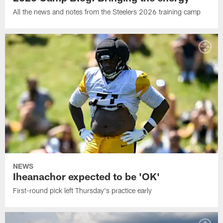
All the news and notes from the Steelers 2026 training camp
NEWS
Iheanachor expected to be 'OK'
First-round pick left Thursday's practice early