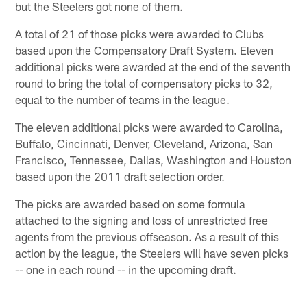
but the Steelers got none of them.
A total of 21 of those picks were awarded to Clubs
based upon the Compensatory Draft System. Eleven
additional picks were awarded at the end of the seventh
round to bring the total of compensatory picks to 32,
equal to the number of teams in the league.
The eleven additional picks were awarded to Carolina,
Buffalo, Cincinnati, Denver, Cleveland, Arizona, San
Francisco, Tennessee, Dallas, Washington and Houston
based upon the 2011 draft selection order.
The picks are awarded based on some formula
attached to the signing and loss of unrestricted free
agents from the previous offseason. As a result of this
action by the league, the Steelers will have seven picks
-- one in each round -- in the upcoming draft.