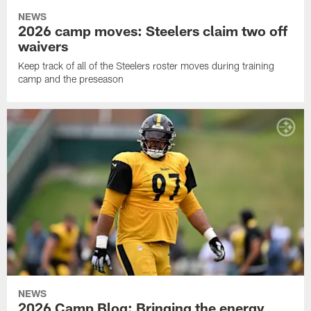
NEWS
2026 camp moves: Steelers claim two off
waivers
Keep track of all of the Steelers roster moves during training
camp and the preseason
NEWS
2026 Camp Blog: Bringing the energy