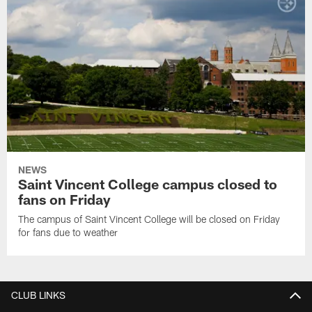
NEWS
Saint Vincent College campus closed to
fans on Friday
The campus of Saint Vincent College will be closed on Friday
for fans due to weather
CLUB LINKS