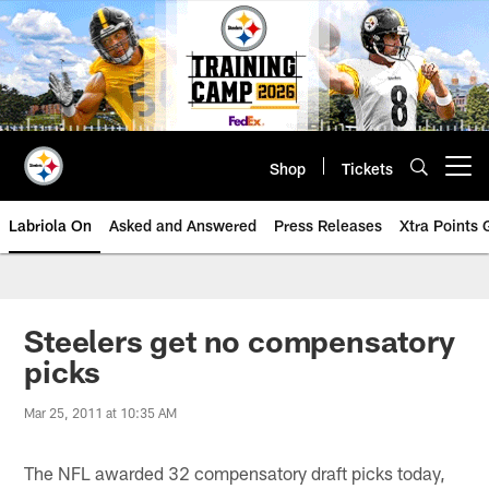
Skip
to
main
content
Shop
Tickets
Open menu button
Labriola On
Asked and Answered
Press Releases
Xtra Points
Steelers get no compensatory
picks
Mar 25, 2011 at 10:35 AM
The NFL awarded 32 compensatory draft picks today,