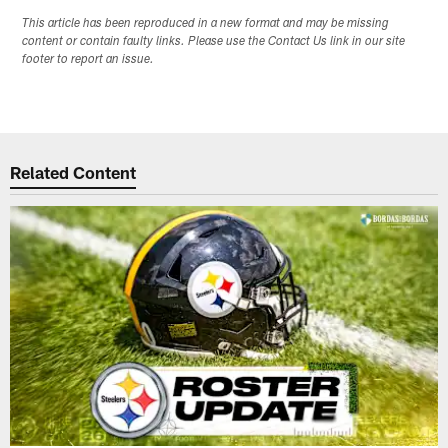
This article has been reproduced in a new format and may be missing
content or contain faulty links. Please use the Contact Us link in our site
footer to report an issue.
Related Content